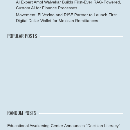
AI Expert Amol Walvekar Builds First-Ever RAG-Powered,
Custom AI for Finance Processes
Movement, El Vecino and RISE Partner to Launch First
Digital Dollar Wallet for Mexican Remittances
POPULAR POSTS
RANDOM POSTS
Educational Awakening Center Announces “Decision Literacy”