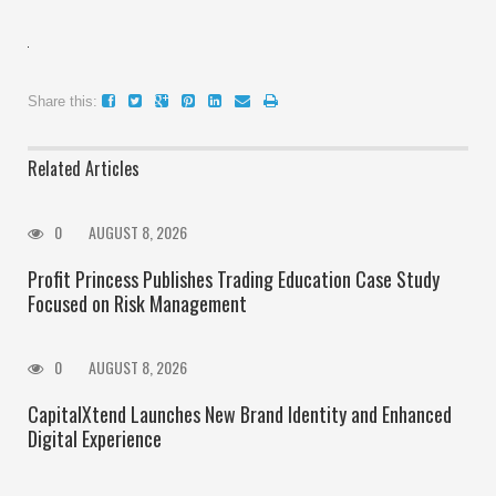
Share this:
Related Articles
0
AUGUST 8, 2026
Profit Princess Publishes Trading Education Case Study
Focused on Risk Management
0
AUGUST 8, 2026
CapitalXtend Launches New Brand Identity and Enhanced
Digital Experience