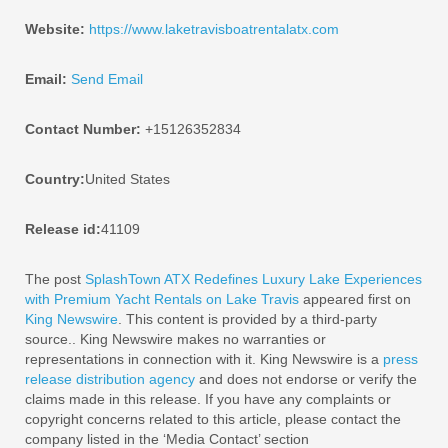
Website:
https://www.laketravisboatrentalatx.com
Email:
Send Email
Contact Number:
+15126352834
Country:
United States
Release id:
41109
The post
SplashTown ATX Redefines Luxury Lake Experiences
with Premium Yacht Rentals on Lake Travis
appeared first on
King Newswire
. This content is provided by a third-party
source.. King Newswire makes no warranties or
representations in connection with it. King Newswire is a
press
release distribution agency
and does not endorse or verify the
claims made in this release. If you have any complaints or
copyright concerns related to this article, please contact the
company listed in the ‘Media Contact’ section