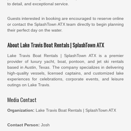
to detail, and exceptional service.
Guests interested in booking are encouraged to reserve online
or contact the SplashTown ATX team directly to begin planning
their perfect day on the water.
About Lake Travis Boat Rentals | SplashTown ATX
Lake Travis Boat Rentals | SplashTown ATX is a premier
provider of luxury yacht, boat, pontoon, and jet ski rentals
based in Austin, Texas. The company specializes in delivering
high-quality vessels, licensed captains, and customized lake
experiences for celebrations, corporate events, and leisure
outings on Lake Travis.
Media Contact
Organization:
Lake Travis Boat Rentals | SplashTown ATX
Contact Person:
Josh