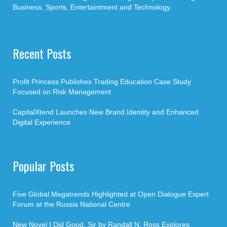
Business, Sports, Entertaintment and Technology.
Recent Posts
Profit Princess Publishes Trading Education Case Study
Focused on Risk Management
CapitalXtend Launches New Brand Identity and Enhanced
Digital Experience
Popular Posts
Five Global Megatrends Highlighted at Open Dialogue Expert
Forum at the Russia National Centre
New Novel I Did Good, Sir by Randall N. Ross Explores