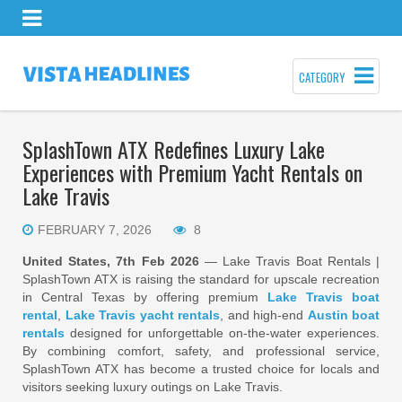
CATEGORY
SplashTown ATX Redefines Luxury Lake
Experiences with Premium Yacht Rentals on
Lake Travis
FEBRUARY 7, 2026
8
United States, 7th Feb 2026
— Lake Travis Boat Rentals |
SplashTown ATX is raising the standard for upscale recreation
in Central Texas by offering premium
Lake Travis boat
rental
,
Lake Travis yacht rentals
, and high-end
Austin boat
rentals
designed for unforgettable on-the-water experiences.
By combining comfort, safety, and professional service,
SplashTown ATX has become a trusted choice for locals and
visitors seeking luxury outings on Lake Travis.