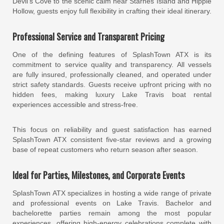
Devil’s Cove to the scenic calm near Starnes Island and Hippie
Hollow, guests enjoy full flexibility in crafting their ideal itinerary.
Professional Service and Transparent Pricing
One of the defining features of SplashTown ATX is its
commitment to service quality and transparency. All vessels
are fully insured, professionally cleaned, and operated under
strict safety standards. Guests receive upfront pricing with no
hidden fees, making luxury Lake Travis boat rental
experiences accessible and stress-free.
This focus on reliability and guest satisfaction has earned
SplashTown ATX consistent five-star reviews and a growing
base of repeat customers who return season after season.
Ideal for Parties, Milestones, and Corporate Events
SplashTown ATX specializes in hosting a wide range of private
and professional events on Lake Travis. Bachelor and
bachelorette parties remain among the most popular
experiences, offering high-energy celebrations complete with