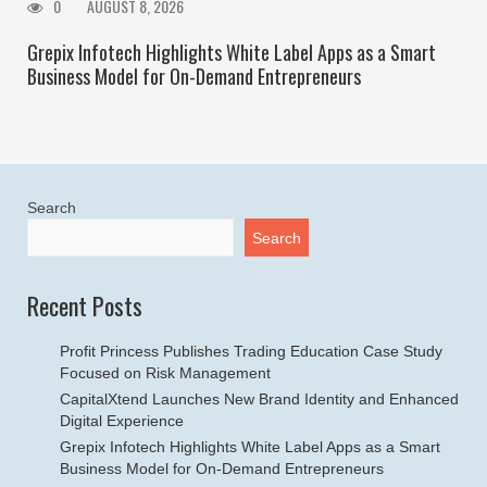
0
AUGUST 8, 2026
Grepix Infotech Highlights White Label Apps as a Smart
Business Model for On-Demand Entrepreneurs
Search
Search
Recent Posts
Profit Princess Publishes Trading Education Case Study
Focused on Risk Management
CapitalXtend Launches New Brand Identity and Enhanced
Digital Experience
Grepix Infotech Highlights White Label Apps as a Smart
Business Model for On-Demand Entrepreneurs