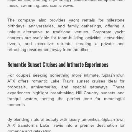
music, swimming, and scenic views.
The company also provides yacht rentals for milestone
birthdays, anniversaries, and family gatherings, offering a
unique alternative to traditional venues. Corporate yacht
charters are available for team-building activities, networking
events, and executive retreats, creating a private and
refreshing environment away from the office.
Romantic Sunset Cruises and Intimate Experiences
For couples seeking something more intimate, SplashTown
ATX offers romantic Lake Travis sunset cruises ideal for
proposals, anniversaries, and special getaways. These
experiences highlight breathtaking Hill Country sunsets and
tranquil waters, setting the perfect tone for meaningful
moments.
By blending natural beauty with luxury amenities, SplashTown
ATX transforms Lake Travis into a premier destination for
romance and relaxation.