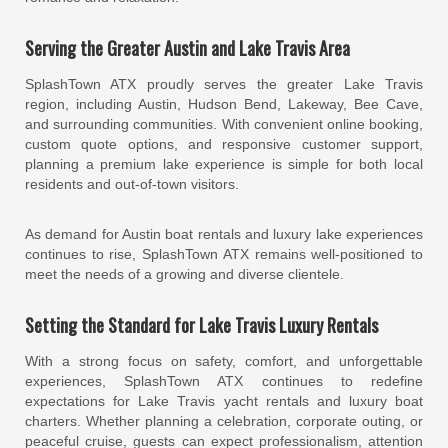
Serving the Greater Austin and Lake Travis Area
SplashTown ATX proudly serves the greater Lake Travis
region, including Austin, Hudson Bend, Lakeway, Bee Cave,
and surrounding communities. With convenient online booking,
custom quote options, and responsive customer support,
planning a premium lake experience is simple for both local
residents and out-of-town visitors.
As demand for Austin boat rentals and luxury lake experiences
continues to rise, SplashTown ATX remains well-positioned to
meet the needs of a growing and diverse clientele.
Setting the Standard for Lake Travis Luxury Rentals
With a strong focus on safety, comfort, and unforgettable
experiences, SplashTown ATX continues to redefine
expectations for Lake Travis yacht rentals and luxury boat
charters. Whether planning a celebration, corporate outing, or
peaceful cruise, guests can expect professionalism, attention