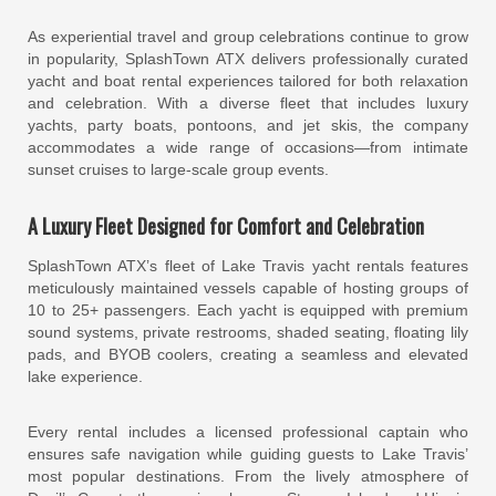
As experiential travel and group celebrations continue to grow
in popularity, SplashTown ATX delivers professionally curated
yacht and boat rental experiences tailored for both relaxation
and celebration. With a diverse fleet that includes luxury
yachts, party boats, pontoons, and jet skis, the company
accommodates a wide range of occasions—from intimate
sunset cruises to large-scale group events.
A Luxury Fleet Designed for Comfort and Celebration
SplashTown ATX’s fleet of Lake Travis yacht rentals features
meticulously maintained vessels capable of hosting groups of
10 to 25+ passengers. Each yacht is equipped with premium
sound systems, private restrooms, shaded seating, floating lily
pads, and BYOB coolers, creating a seamless and elevated
lake experience.
Every rental includes a licensed professional captain who
ensures safe navigation while guiding guests to Lake Travis’
most popular destinations. From the lively atmosphere of