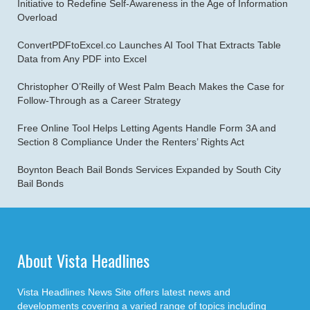
Initiative to Redefine Self-Awareness in the Age of Information
Overload
ConvertPDFtoExcel.co Launches AI Tool That Extracts Table
Data from Any PDF into Excel
Christopher O’Reilly of West Palm Beach Makes the Case for
Follow-Through as a Career Strategy
Free Online Tool Helps Letting Agents Handle Form 3A and
Section 8 Compliance Under the Renters’ Rights Act
Boynton Beach Bail Bonds Services Expanded by South City
Bail Bonds
About Vista Headlines
Vista Headlines News Site offers latest news and
developments covering a varied range of topics including