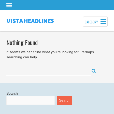
CATEGORY
Nothing Found
It seems we can’t find what you’re looking for. Perhaps
searching can help.
Search
Search