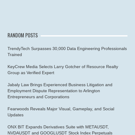
RANDOM POSTS
TrendyTech Surpasses 30,000 Data Engineering Professionals
Trained
KeyCrew Media Selects Larry Gotcher of Resource Realty
Group as Verified Expert
Jabaly Law Brings Experienced Business Litigation and
Employment Dispute Representation to Arlington
Entrepreneurs and Corporations
Fearwoods Reveals Major Visual, Gameplay, and Social
Updates
ONX BIT Expands Derivatives Suite with METAUSDT,
NVDAUSDT and GOOGLUSDT Stock Index Perpetuals