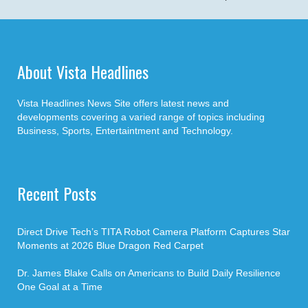
About Vista Headlines
Vista Headlines News Site offers latest news and
developments covering a varied range of topics including
Business, Sports, Entertaintment and Technology.
Recent Posts
Direct Drive Tech’s TITA Robot Camera Platform Captures Star
Moments at 2026 Blue Dragon Red Carpet
Dr. James Blake Calls on Americans to Build Daily Resilience
One Goal at a Time