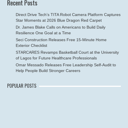
Recent Posts
Direct Drive Tech’s TITA Robot Camera Platform Captures
Star Moments at 2026 Blue Dragon Red Carpet
Dr. James Blake Calls on Americans to Build Daily
Resilience One Goal at a Time
Seci Construction Releases Free 15-Minute Home
Exterior Checklist
STARCARES Revamps Basketball Court at the University
of Lagos for Future Healthcare Professionals
Omar Messado Releases Free Leadership Self-Audit to
Help People Build Stronger Careers
POPULAR POSTS