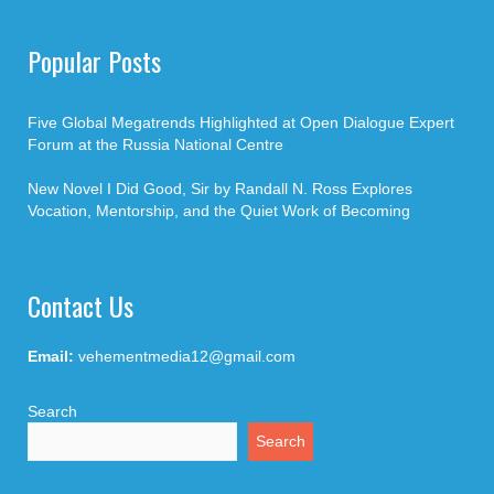
Popular Posts
Five Global Megatrends Highlighted at Open Dialogue Expert
Forum at the Russia National Centre
New Novel I Did Good, Sir by Randall N. Ross Explores
Vocation, Mentorship, and the Quiet Work of Becoming
Contact Us
Email:
vehementmedia12@gmail.com
Search
Search