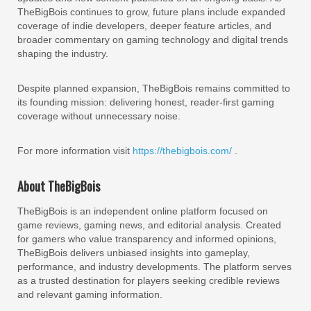
TheBigBois continues to grow, future plans include expanded
coverage of indie developers, deeper feature articles, and
broader commentary on gaming technology and digital trends
shaping the industry.
Despite planned expansion, TheBigBois remains committed to
its founding mission: delivering honest, reader-first gaming
coverage without unnecessary noise.
For more information visit
https://thebigbois.com/
.
About TheBigBois
TheBigBois is an independent online platform focused on
game reviews, gaming news, and editorial analysis. Created
for gamers who value transparency and informed opinions,
TheBigBois delivers unbiased insights into gameplay,
performance, and industry developments. The platform serves
as a trusted destination for players seeking credible reviews
and relevant gaming information.