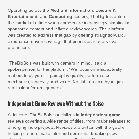
Operating across the
Media & Information
,
Leisure &
Entertainment
, and
Computing
sectors, TheBigBois enters
the market at a time when gamers are increasingly skeptical of
sponsored content and inflated review scores. The platform
was created to address that gap by offering straightforward,
experience-driven coverage that prioritizes readers over
promotions.
“TheBigBois was built with gamers in mind,” said a
spokesperson for the platform. “We focus on what actually
matters to players — gameplay quality, performance,
mechanics, longevity, and value. No fluff, no paid hype, just
real insight for real gamers.”
Independent Game Reviews Without the Noise
At its core, TheBigBois specializes in
independent game
reviews
covering a wide range of titles, from major releases to
emerging indie projects. Reviews are written with the goal of
helping gamers make informed decisions, breaking down