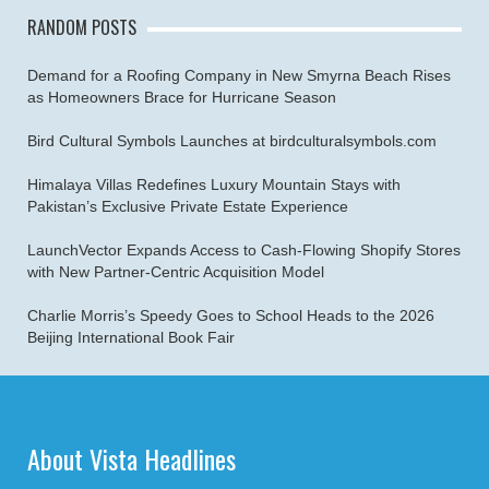
RANDOM POSTS
Demand for a Roofing Company in New Smyrna Beach Rises
as Homeowners Brace for Hurricane Season
Bird Cultural Symbols Launches at birdculturalsymbols.com
Himalaya Villas Redefines Luxury Mountain Stays with
Pakistan’s Exclusive Private Estate Experience
LaunchVector Expands Access to Cash-Flowing Shopify Stores
with New Partner-Centric Acquisition Model
Charlie Morris’s Speedy Goes to School Heads to the 2026
Beijing International Book Fair
About Vista Headlines