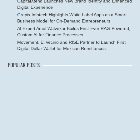
CapitalXtend Launches New Brand Identity and Enhanced
Digital Experience
Grepix Infotech Highlights White Label Apps as a Smart
Business Model for On-Demand Entrepreneurs
AI Expert Amol Walvekar Builds First-Ever RAG-Powered,
Custom AI for Finance Processes
Movement, El Vecino and RISE Partner to Launch First
Digital Dollar Wallet for Mexican Remittances
POPULAR POSTS