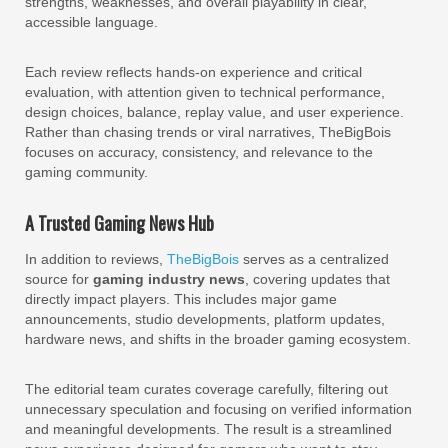
strengths, weaknesses, and overall playability in clear,
accessible language.
Each review reflects hands-on experience and critical
evaluation, with attention given to technical performance,
design choices, balance, replay value, and user experience.
Rather than chasing trends or viral narratives, TheBigBois
focuses on accuracy, consistency, and relevance to the
gaming community.
A Trusted Gaming News Hub
In addition to reviews,
TheBigBois
serves as a centralized
source for
gaming industry news
, covering updates that
directly impact players. This includes major game
announcements, studio developments, platform updates,
hardware news, and shifts in the broader gaming ecosystem.
The editorial team curates coverage carefully, filtering out
unnecessary speculation and focusing on verified information
and meaningful developments. The result is a streamlined