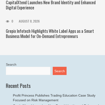
CapitalXtend Launches New Brand Identity and Enhanced
Digital Experience
0
AUGUST 8, 2026
Grepix Infotech Highlights White Label Apps as a Smart
Business Model for On-Demand Entrepreneurs
Search
Search
Recent Posts
Profit Princess Publishes Trading Education Case Study
Focused on Risk Management