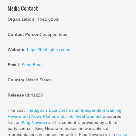
Media Contact
Organization:
TheBigBois
Contact Person:
Support team
Website:
https://thebigbois.com/
Email:
Send Email
Country:
United States
Release id:
41228
The post
TheBigBois Launches as an Independent Gaming
Review and News Platform Built for Real Gamers
appeared
first on
King Newswire
. This content is provided by a third-
party source.. King Newswire makes no warranties or
representations in connection with it. King Newswire is a
press