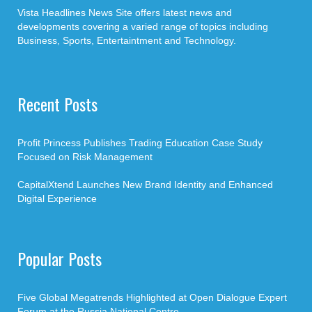
Vista Headlines News Site offers latest news and
developments covering a varied range of topics including
Business, Sports, Entertaintment and Technology.
Recent Posts
Profit Princess Publishes Trading Education Case Study
Focused on Risk Management
CapitalXtend Launches New Brand Identity and Enhanced
Digital Experience
Popular Posts
Five Global Megatrends Highlighted at Open Dialogue Expert
Forum at the Russia National Centre