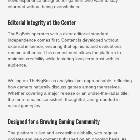
news experience designed for gamers who want to stay
informed without being overwhelmed.
Editorial Integrity at the Center
TheBigBois operates with a clear editorial standard:
independence comes first. Content is developed without
external influence, ensuring that opinions and evaluations
remain authentic. This commitment allows the platform to
maintain credibility while fostering long-term trust with its
audience.
Writing on TheBigBois is analytical yet approachable, reflecting
how gamers naturally discuss games among themselves.
Whether covering a major release or an under-the-radar title,
the tone remains consistent, thoughtful, and grounded in
actual gameplay.
Designed for a Growing Gaming Community
The platform is live and accessible globally, with regular
updates and new content published on an ongoing basis. As