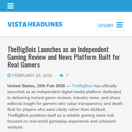
CATEGORY
TheBigBois Launches as an Independent
Gaming Review and News Platform Built for
Real Gamers
FEBRUARY 10, 2026
7
United States, 10th Feb 2026 —
TheBigBois
has officially
launched as an independent digital media platform dedicated
to delivering honest game reviews, industry news, and sharp
editorial insight for gamers who value transparency and depth.
Built for players who want clarity rather than clickbait,
TheBigBois positions itself as a reliable gaming news hub
focused on real-world gameplay experience and unbiased
analysis.