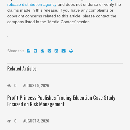
release distribution agency
and does not endorse or verify the
claims made in this release. If you have any complaints or
copyright concerns related to this article, please contact the
company listed in the ‘Media Contact’ section
Share this:
Related Articles
0
AUGUST 8, 2026
Profit Princess Publishes Trading Education Case Study
Focused on Risk Management
0
AUGUST 8, 2026