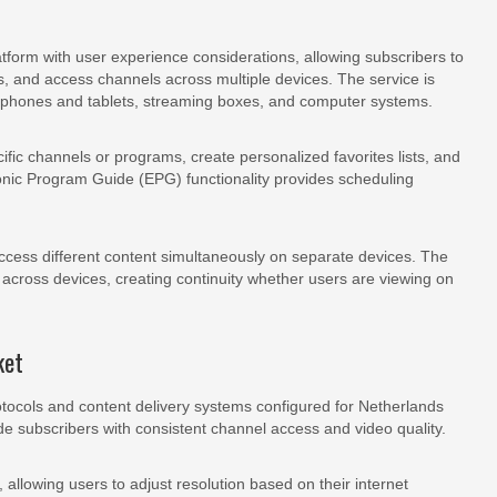
atform with user experience considerations, allowing subscribers to
s, and access channels across multiple devices. The service is
tphones and tablets, streaming boxes, and computer systems.
cific channels or programs, create personalized favorites lists, and
onic Program Guide (EPG) functionality provides scheduling
cess different content simultaneously on separate devices. The
across devices, creating continuity whether users are viewing on
ket
rotocols and content delivery systems configured for Netherlands
vide subscribers with consistent channel access and video quality.
 allowing users to adjust resolution based on their internet