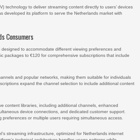
V) technology to deliver streaming content directly to users’ devices
has developed its platform to serve the Netherlands market with
nds Consumers
iers designed to accommodate different viewing preferences and
sic packages to €120 for comprehensive subscriptions that include
channels and popular networks, making them suitable for individuals
bscriptions expand the channel selection to include additional content
 content libraries, including additional channels, enhanced
imultaneous device connections, and dedicated customer support.
 preferences or multiple users requiring simultaneous access.
eel’s streaming infrastructure, optimized for Netherlands internet
latform’s technical architecture handles usage patterns while