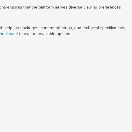
ions ensures that the platform serves diverse viewing preferences
bscription packages, content offerings, and technical specifications,
icieel.com/
to explore available options.