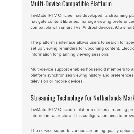
Multi-Device Compatible Platform
TiviMate IPTV Officieel has developed its streaming pl
navigate content libraries, manage viewing preference
compatible with smart TVs, Android devices, iOS smar
The platform’s interface allows users to search for spe
set up viewing reminders for upcoming content. Electr
information for planning viewing sessions.
Multi-device support enables household members to ac
platform synchronizes viewing history and preferences 
television or mobile devices.
Streaming Technology for Netherlands Mar
TiviMate IPTV Officieel’s platform utilizes streaming p
internet infrastructure. This configuration aims to pro
The service supports various streaming quality options,