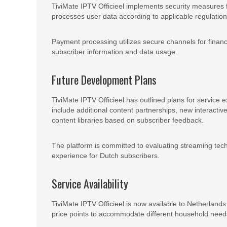
TiviMate IPTV Officieel implements security measures 
processes user data according to applicable regulatio
Payment processing utilizes secure channels for financi
subscriber information and data usage.
Future Development Plans
TiviMate IPTV Officieel has outlined plans for servi
include additional content partnerships, new interac
content libraries based on subscriber feedback.
The platform is committed to evaluating streaming tech
experience for Dutch subscribers.
Service Availability
TiviMate IPTV Officieel is now available to Netherland
price points to accommodate different household need