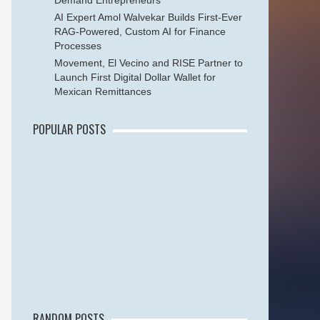
Demand Entrepreneurs
AI Expert Amol Walvekar Builds First-Ever
RAG-Powered, Custom AI for Finance
Processes
Movement, El Vecino and RISE Partner to
Launch First Digital Dollar Wallet for
Mexican Remittances
POPULAR POSTS
RANDOM POSTS