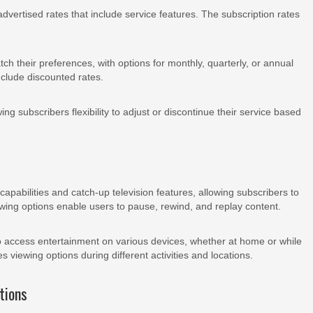
 advertised rates that include service features. The subscription rates
h their preferences, with options for monthly, quarterly, or annual
nclude discounted rates.
ng subscribers flexibility to adjust or discontinue their service based
apabilities and catch-up television features, allowing subscribers to
wing options enable users to pause, rewind, and replay content.
to access entertainment on various devices, whether at home or while
es viewing options during different activities and locations.
tions