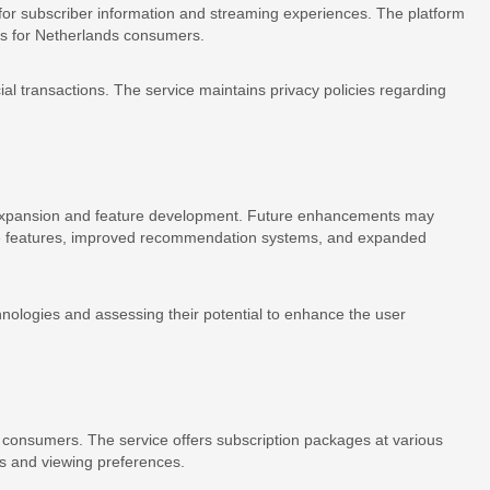
for subscriber information and streaming experiences. The platform
ns for Netherlands consumers.
al transactions. The service maintains privacy policies regarding
ce expansion and feature development. Future enhancements may
tive features, improved recommendation systems, and expanded
nologies and assessing their potential to enhance the user
s consumers. The service offers subscription packages at various
s and viewing preferences.