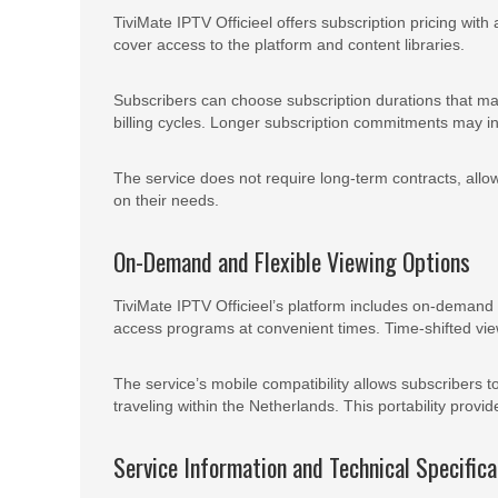
TiviMate IPTV Officieel offers subscription pricing with
cover access to the platform and content libraries.
Subscribers can choose subscription durations that matc
billing cycles. Longer subscription commitments may i
The service does not require long-term contracts, allowi
on their needs.
On-Demand and Flexible Viewing Options
TiviMate IPTV Officieel’s platform includes on-demand c
access programs at convenient times. Time-shifted vie
The service’s mobile compatibility allows subscribers 
traveling within the Netherlands. This portability provid
Service Information and Technical Specifica