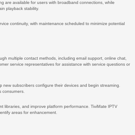
ng are available for users with broadband connections, while
in playback stability.
rvice continuity, with maintenance scheduled to minimize potential
ugh multiple contact methods, including email support, online chat,
er service representatives for assistance with service questions or
lp new subscribers configure their devices and begin streaming.
ds consumers.
t libraries, and improve platform performance. TiviMate IPTV
identify areas for enhancement.