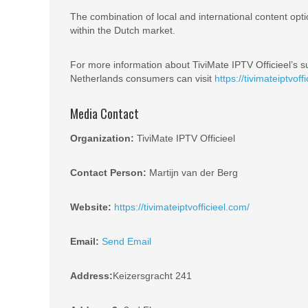
The combination of local and international content opt
within the Dutch market.
For more information about TiviMate IPTV Officieel’s su
Netherlands consumers can visit
https://tivimateiptvoff
Media Contact
Organization:
TiviMate IPTV Officieel
Contact Person:
Martijn van der Berg
Website:
https://tivimateiptvofficieel.com/
Email:
Send Email
Address:
Keizersgracht 241