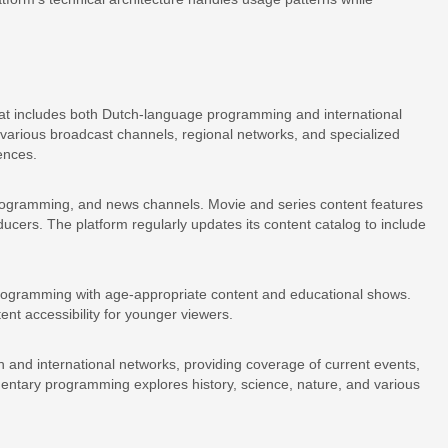
that includes both Dutch-language programming and international
 various broadcast channels, regional networks, and specialized
ences.
programming, and news channels. Movie and series content features
cers. The platform regularly updates its content catalog to include
s programming with age-appropriate content and educational shows.
ent accessibility for younger viewers.
and international networks, providing coverage of current events,
entary programming explores history, science, nature, and various