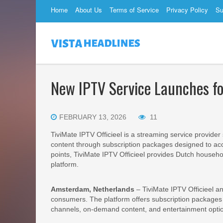
Home
About Us
Terms of Service
Privacy Policy
Su
New IPTV Service Launches 
FEBRUARY 13, 2026
11
TiviMate IPTV Officieel is a streaming service provide
content through subscription packages designed to ac
points, TiviMate IPTV Officieel provides Dutch househo
platform.
Amsterdam, Netherlands
– TiviMate IPTV Officieel a
consumers. The platform offers subscription packages r
channels, on-demand content, and entertainment option