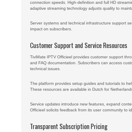
connection speeds. High-definition and full HD streami
adaptive streaming technology adjusts quality to mainta
Server systems and technical infrastructure support se
impact on subscribers.
Customer Support and Service Resources
TiviMate IPTV Officieel provides customer support thro
and FAQ documentation. Subscribers can access custom
technical issues.
The platform provides setup guides and tutorials to he
These resources are available in Dutch for Netherlan
Service updates introduce new features, expand conten
Officieel solicits feedback from its user community to 
Transparent Subscription Pricing