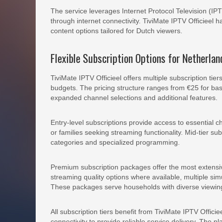
The service leverages Internet Protocol Television (IPT
through internet connectivity. TiviMate IPTV Officieel 
content options tailored for Dutch viewers.
Flexible Subscription Options for Netherla
TiviMate IPTV Officieel offers multiple subscription t
budgets. The pricing structure ranges from €25 for ba
expanded channel selections and additional features.
Entry-level subscriptions provide access to essential 
or families seeking streaming functionality. Mid-tier su
categories and specialized programming.
Premium subscription packages offer the most extensive
streaming quality options where available, multiple s
These packages serve households with diverse viewing
All subscription tiers benefit from TiviMate IPTV Offici
connectivity to provide reliable service delivery. The p