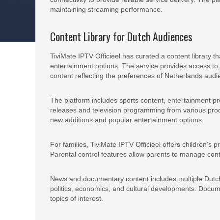
maintaining streaming performance.
Content Library for Dutch Audiences
TiviMate IPTV Officieel has curated a content library 
entertainment options. The service provides access to
content reflecting the preferences of Netherlands audi
The platform includes sports content, entertainment 
releases and television programming from various produ
new additions and popular entertainment options.
For families, TiviMate IPTV Officieel offers children’
Parental control features allow parents to manage cont
News and documentary content includes multiple Dutch 
politics, economics, and cultural developments. Docum
topics of interest.