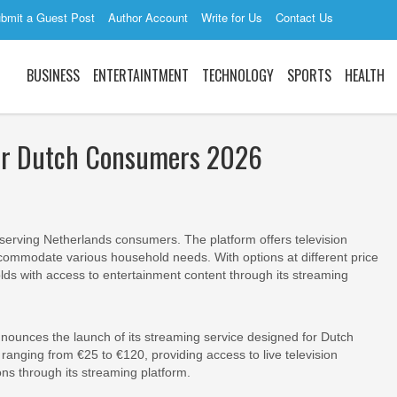
bmit a Guest Post
Author Account
Write for Us
Contact Us
BUSINESS
ENTERTAINTMENT
TECHNOLOGY
SPORTS
HEALTH
for Dutch Consumers 2026
r serving Netherlands consumers. The platform offers television
commodate various household needs. With options at different price
lds with access to entertainment content through its streaming
nnounces the launch of its streaming service designed for Dutch
anging from €25 to €120, providing access to live television
s through its streaming platform.