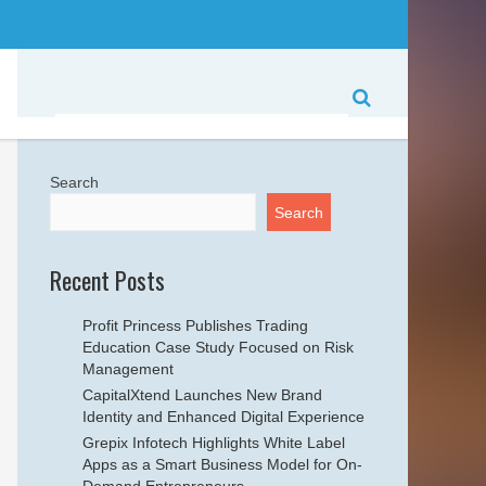
Search
Search
Recent Posts
Profit Princess Publishes Trading
Education Case Study Focused on Risk
Management
CapitalXtend Launches New Brand
Identity and Enhanced Digital Experience
Grepix Infotech Highlights White Label
Apps as a Smart Business Model for On-