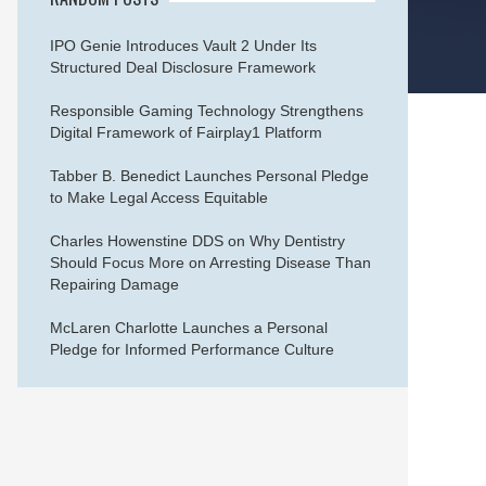
IPO Genie Introduces Vault 2 Under Its
Structured Deal Disclosure Framework
Responsible Gaming Technology Strengthens
Digital Framework of Fairplay1 Platform
Tabber B. Benedict Launches Personal Pledge
to Make Legal Access Equitable
Charles Howenstine DDS on Why Dentistry
Should Focus More on Arresting Disease Than
Repairing Damage
McLaren Charlotte Launches a Personal
Pledge for Informed Performance Culture