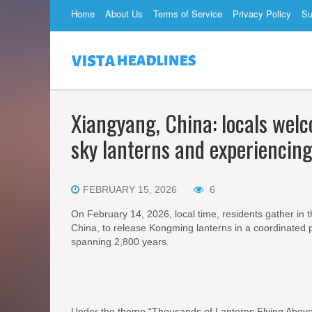
Home
About Us
Terms of Service
Privacy Policy
Su
Xiangyang, China: locals wel
sky lanterns and experiencing
FEBRUARY 15, 2026
6
On February 14, 2026, local time, residents gather in 
China, to release Kongming lanterns in a coordinated p
spanning 2,800 years.
Under the theme “Thousands of Lanterns Flying Above