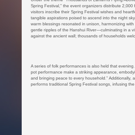
Spring Festival,” the event organizers distribute 2,000 
visitors inscribe their Spring Festival wishes and heart
tangible aspirations poised to ascend into the night sky
warm blessings resonated in unison, harmonizing with 
gentle ripples of the Hanshui River—culminating in a v
against the ancient wall; thousands of households wel
A series of folk performances is also held that evening
pot performance make a striking appearance, embodying
and bringing peace to every household.” Additionally, 
performs traditional Spring Festival songs, infusing the 