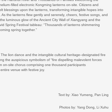
helium-filled electronic Kongming lanterns on-site. Citizens and
felt blessings upon the lanterns, transforming intangible hopes into
. As the lanterns flew gently and serenely, cheers, festive songs, and
the luminous glow of the Ancient City Wall of Xiangyang and the
ivid Spring Festival tableau: “Thousands of lanterns shimmering
coming spring together.”
. The lion dance and the intangible cultural heritage–designated fire
 the auspicious symbolism of “fire dispelling malevolent forces
an on-site chorus comprising one thousand participants
entire venue with festive joy.
Text by: Xiao Yumeng, Pan Ling
Photos by: Yang Dong, Li Xuhu