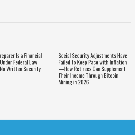
reparer Is a Financial
Social Security Adjustments Have
 Under Federal Law.
Failed to Keep Pace with Inflation
No Written Security
—How Retirees Can Supplement
Their Income Through Bitcoin
Mining in 2026