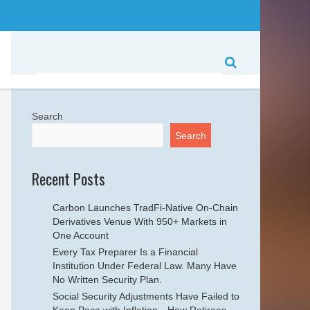
Search
Search
Recent Posts
Carbon Launches TradFi-Native On-Chain
Derivatives Venue With 950+ Markets in
One Account
Every Tax Preparer Is a Financial
Institution Under Federal Law. Many Have
No Written Security Plan.
Social Security Adjustments Have Failed to