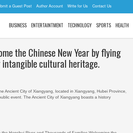
bmit a Guest Post
Author Account
Write for Us
Contact Us
BUSINESS
ENTERTAINTMENT
TECHNOLOGY
SPORTS
HEALTH
come the Chinese New Year by flying
 intangible cultural heritage.
the Ancient City of Xiangyang, located in Xiangyang, Hubei Province,
ublic event. The Ancient City of Xiangyang boasts a history
 the Hanshui River and Thousands of Families Welcoming the