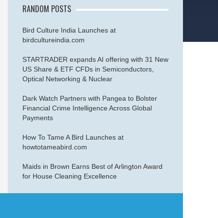
RANDOM POSTS
Bird Culture India Launches at
birdcultureindia.com
STARTRADER expands AI offering with 31 New
US Share & ETF CFDs in Semiconductors,
Optical Networking & Nuclear
Dark Watch Partners with Pangea to Bolster
Financial Crime Intelligence Across Global
Payments
How To Tame A Bird Launches at
howtotameabird.com
Maids in Brown Earns Best of Arlington Award
for House Cleaning Excellence