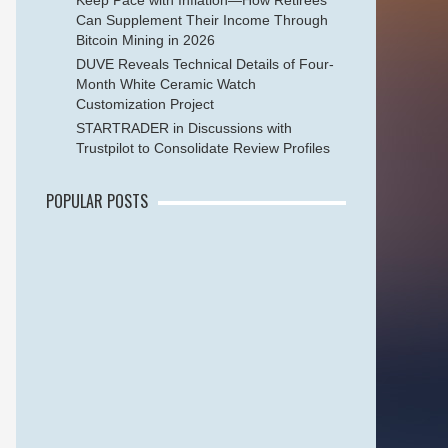
Keep Pace with Inflation—How Retirees
Can Supplement Their Income Through
Bitcoin Mining in 2026
DUVE Reveals Technical Details of Four-
Month White Ceramic Watch
Customization Project
STARTRADER in Discussions with
Trustpilot to Consolidate Review Profiles
POPULAR POSTS