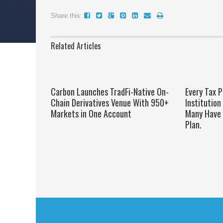
Share this:
Related Articles
Carbon Launches TradFi-Native On-
Every Tax P
Chain Derivatives Venue With 950+
Institution
Markets in One Account
Many Have 
Plan.