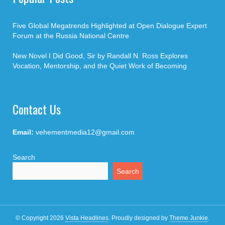
Five Global Megatrends Highlighted at Open Dialogue Expert
Forum at the Russia National Centre
New Novel I Did Good, Sir by Randall N. Ross Explores
Vocation, Mentorship, and the Quiet Work of Becoming
Contact Us
Email:
vehementmedia12@gmail.com
Search
Search
© Copyright 2026
Vista Headlines
.
Proudly designed by
Theme Junkie
.