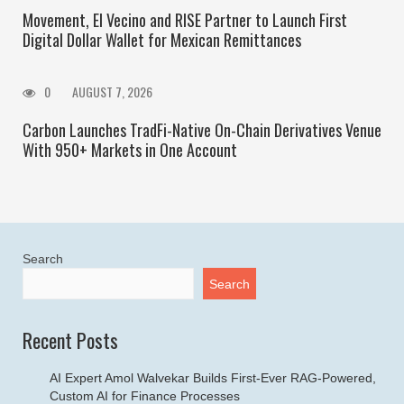
Movement, El Vecino and RISE Partner to Launch First
Digital Dollar Wallet for Mexican Remittances
0
AUGUST 7, 2026
Carbon Launches TradFi-Native On-Chain Derivatives Venue
With 950+ Markets in One Account
Search
Search
Recent Posts
AI Expert Amol Walvekar Builds First-Ever RAG-Powered,
Custom AI for Finance Processes