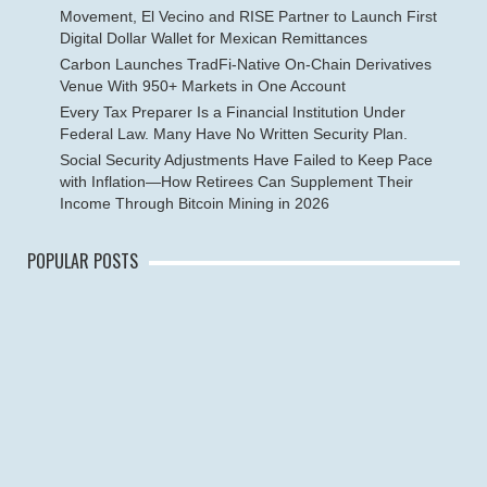
Movement, El Vecino and RISE Partner to Launch First
Digital Dollar Wallet for Mexican Remittances
Carbon Launches TradFi-Native On-Chain Derivatives
Venue With 950+ Markets in One Account
Every Tax Preparer Is a Financial Institution Under
Federal Law. Many Have No Written Security Plan.
Social Security Adjustments Have Failed to Keep Pace
with Inflation—How Retirees Can Supplement Their
Income Through Bitcoin Mining in 2026
POPULAR POSTS