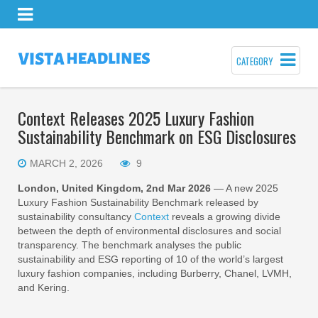
CATEGORY
Context Releases 2025 Luxury Fashion
Sustainability Benchmark on ESG Disclosures
MARCH 2, 2026
9
London, United Kingdom, 2nd Mar 2026
— A new 2025
Luxury Fashion Sustainability Benchmark released by
sustainability consultancy
Context
reveals a growing divide
between the depth of environmental disclosures and social
transparency. The benchmark analyses the public
sustainability and ESG reporting of 10 of the world’s largest
luxury fashion companies, including Burberry, Chanel, LVMH,
and Kering.