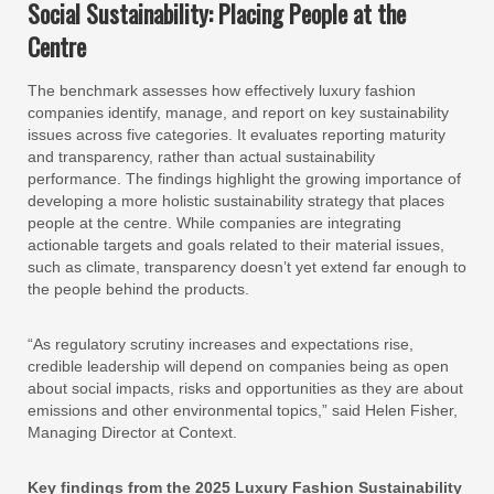
Social Sustainability: Placing People at the
Centre
The benchmark assesses how effectively luxury fashion
companies identify, manage, and report on key sustainability
issues across five categories. It evaluates reporting maturity
and transparency, rather than actual sustainability
performance. The findings highlight the growing importance of
developing a more holistic sustainability strategy that places
people at the centre. While companies are integrating
actionable targets and goals related to their material issues,
such as climate, transparency doesn’t yet extend far enough to
the people behind the products.
“As regulatory scrutiny increases and expectations rise,
credible leadership will depend on companies being as open
about social impacts, risks and opportunities as they are about
emissions and other environmental topics,” said Helen Fisher,
Managing Director at Context.
Key findings from the 2025 Luxury Fashion Sustainability