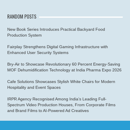
RANDOM POSTS
New Book Series Introduces Practical Backyard Food
Production System
Fairplay Strengthens Digital Gaming Infrastructure with
Enhanced User Security Systems
Bry-Air to Showcase Revolutionary 60 Percent Energy-Saving
MOF Dehumidification Technology at India Pharma Expo 2026
Cafe Solutions Showcases Stylish White Chairs for Modern
Hospitality and Event Spaces
IRPR Agency Recognised Among India’s Leading Full-
Spectrum Video Production Houses, From Corporate Films
and Brand Films to AI-Powered Ad Creatives