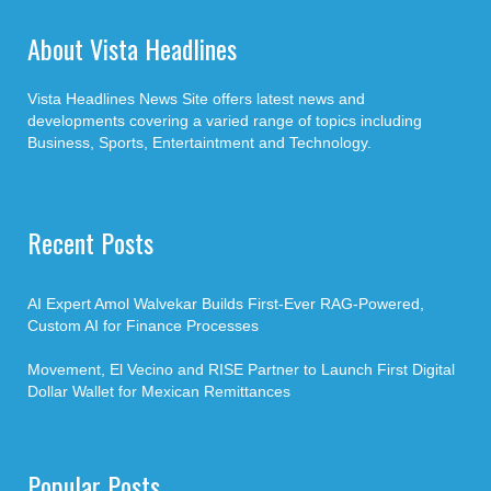
About Vista Headlines
Vista Headlines News Site offers latest news and
developments covering a varied range of topics including
Business, Sports, Entertaintment and Technology.
Recent Posts
AI Expert Amol Walvekar Builds First-Ever RAG-Powered,
Custom AI for Finance Processes
Movement, El Vecino and RISE Partner to Launch First Digital
Dollar Wallet for Mexican Remittances
Popular Posts