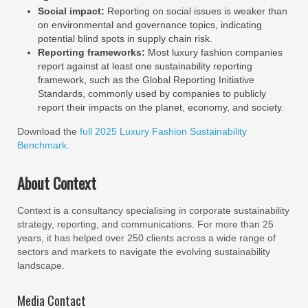
Social impact:
Reporting on social issues is weaker than
on environmental and governance topics, indicating
potential blind spots in supply chain risk.
Reporting frameworks:
Most luxury fashion companies
report against at least one sustainability reporting
framework, such as the Global Reporting Initiative
Standards, commonly used by companies to publicly
report their impacts on the planet, economy, and society.
Download the
full 2025 Luxury Fashion Sustainability
Benchmark
.
About Context
Context is a consultancy specialising in corporate sustainability
strategy, reporting, and communications. For more than 25
years, it has helped over 250 clients across a wide range of
sectors and markets to navigate the evolving sustainability
landscape.
Media Contact