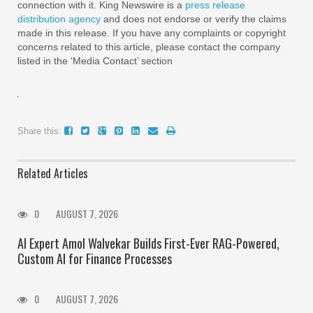
connection with it. King Newswire is a
press release
distribution agency
and does not endorse or verify the claims
made in this release. If you have any complaints or copyright
concerns related to this article, please contact the company
listed in the ‘Media Contact’ section
Share this:
Related Articles
0
AUGUST 7, 2026
AI Expert Amol Walvekar Builds First-Ever RAG-Powered,
Custom AI for Finance Processes
0
AUGUST 7, 2026