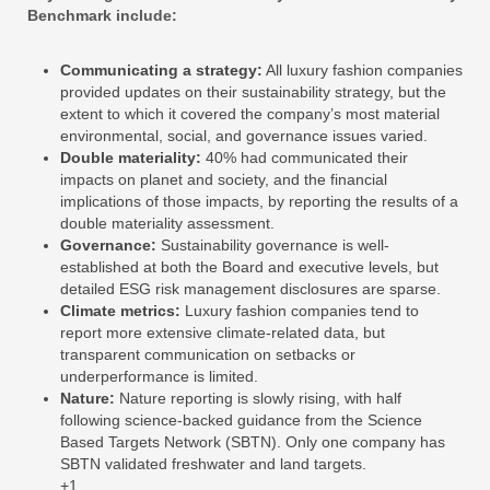
Benchmark include:
Communicating a strategy:
All luxury fashion companies
provided updates on their sustainability strategy, but the
extent to which it covered the company’s most material
environmental, social, and governance issues varied.
Double materiality:
40% had communicated their
impacts on planet and society, and the financial
implications of those impacts, by reporting the results of a
double materiality assessment.
Governance:
Sustainability governance is well-
established at both the Board and executive levels, but
detailed ESG risk management disclosures are sparse.
Climate metrics:
Luxury fashion companies tend to
report more extensive climate-related data, but
transparent communication on setbacks or
underperformance is limited.
Nature:
Nature reporting is slowly rising, with half
following science-backed guidance from the Science
Based Targets Network (SBTN). Only one company has
SBTN validated freshwater and land targets.
+1