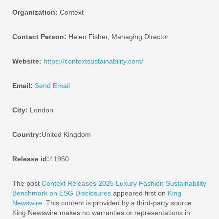
Organization:
Context
Contact Person:
Helen Fisher, Managing Director
Website:
https://contextsustainability.com/
Email:
Send Email
City:
London
Country:
United Kingdom
Release id:
41950
The post
Context Releases 2025 Luxury Fashion Sustainability
Benchmark on ESG Disclosures
appeared first on
King
Newswire
. This content is provided by a third-party source..
King Newswire makes no warranties or representations in