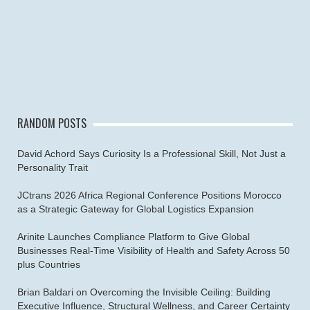
RANDOM POSTS
David Achord Says Curiosity Is a Professional Skill, Not Just a
Personality Trait
JCtrans 2026 Africa Regional Conference Positions Morocco
as a Strategic Gateway for Global Logistics Expansion
Arinite Launches Compliance Platform to Give Global
Businesses Real-Time Visibility of Health and Safety Across 50
plus Countries
Brian Baldari on Overcoming the Invisible Ceiling: Building
Executive Influence, Structural Wellness, and Career Certainty