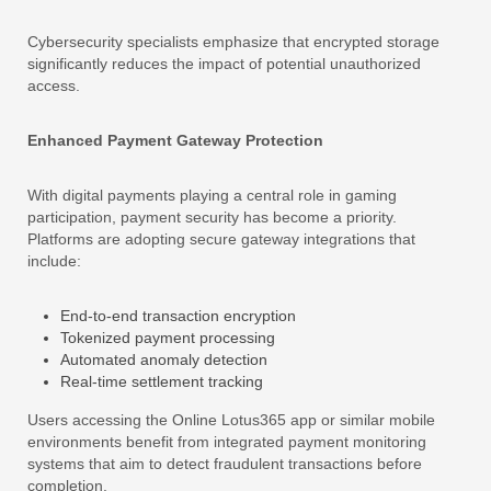
Cybersecurity specialists emphasize that encrypted storage
significantly reduces the impact of potential unauthorized
access.
Enhanced Payment Gateway Protection
With digital payments playing a central role in gaming
participation, payment security has become a priority.
Platforms are adopting secure gateway integrations that
include:
End-to-end transaction encryption
Tokenized payment processing
Automated anomaly detection
Real-time settlement tracking
Users accessing the Online Lotus365 app or similar mobile
environments benefit from integrated payment monitoring
systems that aim to detect fraudulent transactions before
completion.