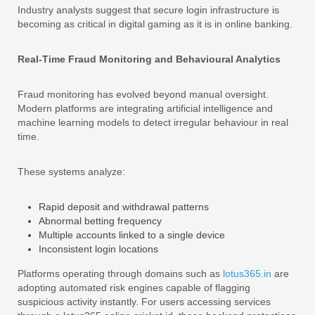
Industry analysts suggest that secure login infrastructure is
becoming as critical in digital gaming as it is in online banking.
Real-Time Fraud Monitoring and Behavioural Analytics
Fraud monitoring has evolved beyond manual oversight.
Modern platforms are integrating artificial intelligence and
machine learning models to detect irregular behaviour in real
time.
These systems analyze:
Rapid deposit and withdrawal patterns
Abnormal betting frequency
Multiple accounts linked to a single device
Inconsistent login locations
Platforms operating through domains such as
lotus365.in
are
adopting automated risk engines capable of flagging
suspicious activity instantly. For users accessing services