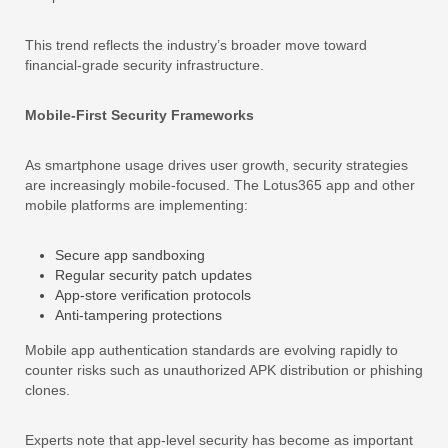
This trend reflects the industry’s broader move toward
financial-grade security infrastructure.
Mobile-First Security Frameworks
As smartphone usage drives user growth, security strategies
are increasingly mobile-focused. The Lotus365 app and other
mobile platforms are implementing:
Secure app sandboxing
Regular security patch updates
App-store verification protocols
Anti-tampering protections
Mobile app authentication standards are evolving rapidly to
counter risks such as unauthorized APK distribution or phishing
clones.
Experts note that app-level security has become as important