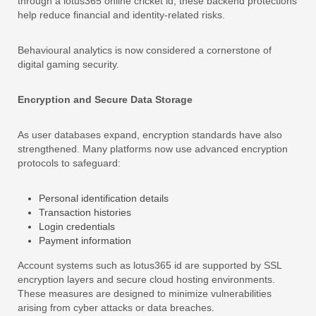
through a lotus365 online cricket id, these backend protections
help reduce financial and identity-related risks.
Behavioural analytics is now considered a cornerstone of
digital gaming security.
Encryption and Secure Data Storage
As user databases expand, encryption standards have also
strengthened. Many platforms now use advanced encryption
protocols to safeguard:
Personal identification details
Transaction histories
Login credentials
Payment information
Account systems such as lotus365 id are supported by SSL
encryption layers and secure cloud hosting environments.
These measures are designed to minimize vulnerabilities
arising from cyber attacks or data breaches.