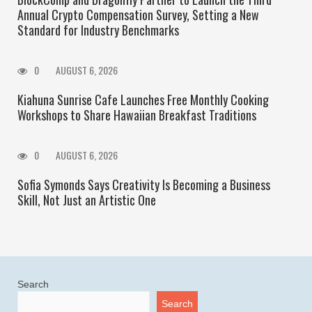
Annual Crypto Compensation Survey, Setting a New
Standard for Industry Benchmarks
0
AUGUST 6, 2026
Kiahuna Sunrise Cafe Launches Free Monthly Cooking
Workshops to Share Hawaiian Breakfast Traditions
0
AUGUST 6, 2026
Sofia Symonds Says Creativity Is Becoming a Business
Skill, Not Just an Artistic One
Search
Search