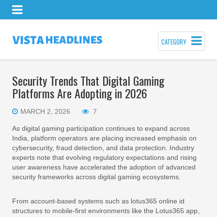
CATEGORY
Security Trends That Digital Gaming
Platforms Are Adopting in 2026
MARCH 2, 2026
7
As digital gaming participation continues to expand across
India, platform operators are placing increased emphasis on
cybersecurity, fraud detection, and data protection. Industry
experts note that evolving regulatory expectations and rising
user awareness have accelerated the adoption of advanced
security frameworks across digital gaming ecosystems.
From account-based systems such as lotus365 online id
structures to mobile-first environments like the Lotus365 app,