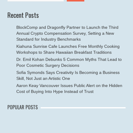
Recent Posts
BlockComp and Dragonfly Partner to Launch the Third
Annual Crypto Compensation Survey, Setting a New
Standard for Industry Benchmarks
Kiahuna Sunrise Cafe Launches Free Monthly Cooking
Workshops to Share Hawaiian Breakfast Traditions
Dr. Emil Kohan Debunks 5 Common Myths That Lead to
Poor Cosmetic Surgery Decisions
Sofia Symonds Says Creativity Is Becoming a Business
Skill, Not Just an Artistic One
Aaron Keay Vancouver Issues Public Alert on the Hidden
Cost of Buying Into Hype Instead of Trust
POPULAR POSTS