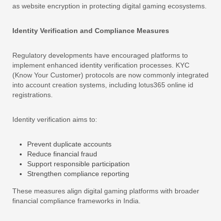
as website encryption in protecting digital gaming ecosystems.
Identity Verification and Compliance Measures
Regulatory developments have encouraged platforms to
implement enhanced identity verification processes. KYC
(Know Your Customer) protocols are now commonly integrated
into account creation systems, including lotus365 online id
registrations.
Identity verification aims to:
Prevent duplicate accounts
Reduce financial fraud
Support responsible participation
Strengthen compliance reporting
These measures align digital gaming platforms with broader
financial compliance frameworks in India.