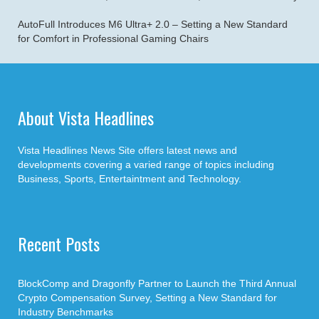
AutoFull Introduces M6 Ultra+ 2.0 – Setting a New Standard
for Comfort in Professional Gaming Chairs
About Vista Headlines
Vista Headlines News Site offers latest news and
developments covering a varied range of topics including
Business, Sports, Entertaintment and Technology.
Recent Posts
BlockComp and Dragonfly Partner to Launch the Third Annual
Crypto Compensation Survey, Setting a New Standard for
Industry Benchmarks