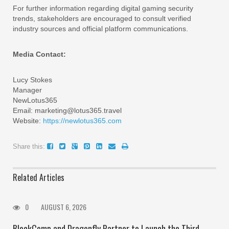
For further information regarding digital gaming security
trends, stakeholders are encouraged to consult verified
industry sources and official platform communications.
Media Contact:
Lucy Stokes
Manager
NewLotus365
Email: marketing@lotus365.travel
Website:
https://newlotus365.com
Share this:
Related Articles
0
AUGUST 6, 2026
BlockComp and Dragonfly Partner to Launch the Third