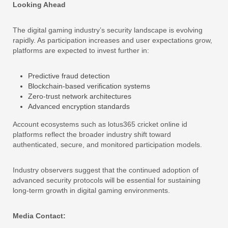
Looking Ahead
The digital gaming industry’s security landscape is evolving
rapidly. As participation increases and user expectations grow,
platforms are expected to invest further in:
Predictive fraud detection
Blockchain-based verification systems
Zero-trust network architectures
Advanced encryption standards
Account ecosystems such as lotus365 cricket online id
platforms reflect the broader industry shift toward
authenticated, secure, and monitored participation models.
Industry observers suggest that the continued adoption of
advanced security protocols will be essential for sustaining
long-term growth in digital gaming environments.
Media Contact: