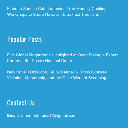
Kiahuna Sunrise Cafe Launches Free Monthly Cooking
Workshops to Share Hawaiian Breakfast Traditions
Popular Posts
Five Global Megatrends Highlighted at Open Dialogue Expert
Forum at the Russia National Centre
New Novel I Did Good, Sir by Randall N. Ross Explores
Vocation, Mentorship, and the Quiet Work of Becoming
Contact Us
Email:
vehementmedia12@gmail.com