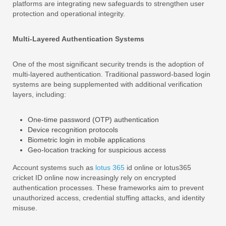
platforms are integrating new safeguards to strengthen user
protection and operational integrity.
Multi-Layered Authentication Systems
One of the most significant security trends is the adoption of
multi-layered authentication. Traditional password-based login
systems are being supplemented with additional verification
layers, including:
One-time password (OTP) authentication
Device recognition protocols
Biometric login in mobile applications
Geo-location tracking for suspicious access
Account systems such as
lotus 365
id online or lotus365
cricket ID online now increasingly rely on encrypted
authentication processes. These frameworks aim to prevent
unauthorized access, credential stuffing attacks, and identity
misuse.