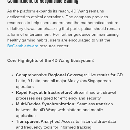
Commitment to Responsible Gaming
As the platform expands its reach, 4D Wang remains
dedicated to ethical operations. The company provides
resources to help users understand the mathematical nature
of lottery draws, emphasizing that participation should remain
a form of entertainment. For further guidance on maintaining
healthy gaming habits, users are encouraged to visit the
BeGambleAware
resource center.
Core Highlights of the 4D Wang Ecosystem:
Comprehensive Regional Coverage:
Live results for GD
Lotto, 9 Lotto, and all major Malaysian/Singaporean
operators.
Rapid Payout Infrastructure:
Streamlined withdrawal
processes designed for efficiency and security.
Multi-Device Synchronization:
Seamless transition
between the 4D Wang web platform and mobile
application.
Transparent Analytics:
Access to historical draw data
and frequency tools for informed tracking.