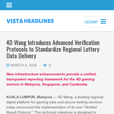
CATEGORY
4D Wang Introduces Advanced Verification
Protocols to Standardize Regional Lottery
Data Delivery
MARCH 4, 2026
6
New infrastructure enhancements provide a unified,
transparent reporting framework for the 4D gaming
sectors in Malaysia, Singapore, and Cambodia.
KUALA LUMPUR, Malaysia
— 4D Wang, a leading regional
digital platform for gaming data and secure betting services,
today announced the implementation of its new “Verified
Result Protocol.” This technical milestone is designed to