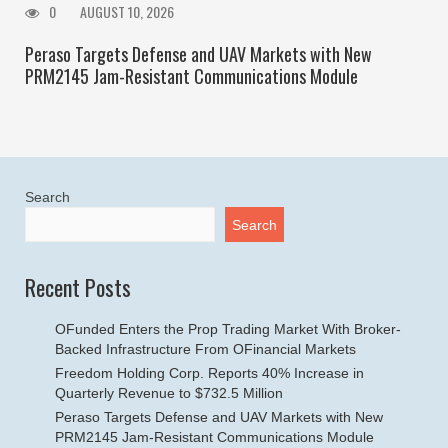
0
AUGUST 10, 2026
Peraso Targets Defense and UAV Markets with New
PRM2145 Jam-Resistant Communications Module
Search
Search
Recent Posts
OFunded Enters the Prop Trading Market With Broker-
Backed Infrastructure From OFinancial Markets
Freedom Holding Corp. Reports 40% Increase in
Quarterly Revenue to $732.5 Million
Peraso Targets Defense and UAV Markets with New
PRM2145 Jam-Resistant Communications Module