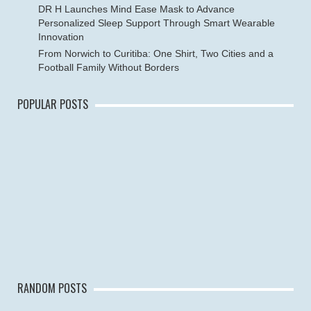
DR H Launches Mind Ease Mask to Advance
Personalized Sleep Support Through Smart Wearable
Innovation
From Norwich to Curitiba: One Shirt, Two Cities and a
Football Family Without Borders
POPULAR POSTS
RANDOM POSTS