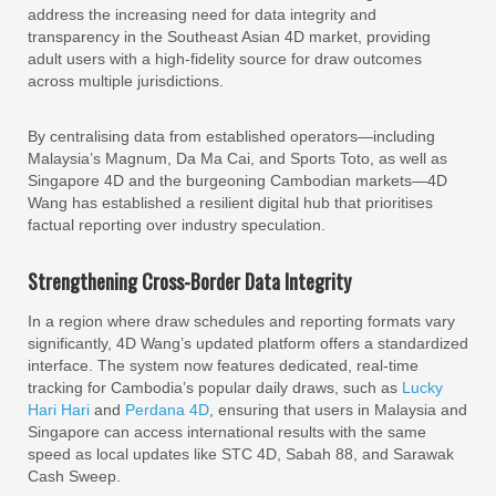
address the increasing need for data integrity and
transparency in the Southeast Asian 4D market, providing
adult users with a high-fidelity source for draw outcomes
across multiple jurisdictions.
By centralising data from established operators—including
Malaysia’s Magnum, Da Ma Cai, and Sports Toto, as well as
Singapore 4D and the burgeoning Cambodian markets—4D
Wang has established a resilient digital hub that prioritises
factual reporting over industry speculation.
Strengthening Cross-Border Data Integrity
In a region where draw schedules and reporting formats vary
significantly, 4D Wang’s updated platform offers a standardized
interface. The system now features dedicated, real-time
tracking for Cambodia’s popular daily draws, such as
Lucky
Hari Hari
and
Perdana 4D
, ensuring that users in Malaysia and
Singapore can access international results with the same
speed as local updates like STC 4D, Sabah 88, and Sarawak
Cash Sweep.