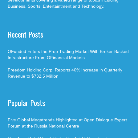
developments covering a varied range of topics including
Business, Sports, Entertaintment and Technology.
Recent Posts
OFunded Enters the Prop Trading Market With Broker-Backed
Infrastructure From OFinancial Markets
Freedom Holding Corp. Reports 40% Increase in Quarterly
Revenue to $732.5 Million
Popular Posts
Five Global Megatrends Highlighted at Open Dialogue Expert
Forum at the Russia National Centre