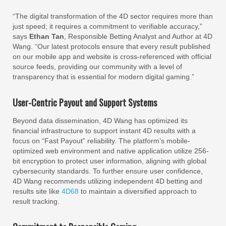
“The digital transformation of the 4D sector requires more than
just speed; it requires a commitment to verifiable accuracy,”
says
Ethan Tan
, Responsible Betting Analyst and Author at 4D
Wang. “Our latest protocols ensure that every result published
on our mobile app and website is cross-referenced with official
source feeds, providing our community with a level of
transparency that is essential for modern digital gaming.”
User-Centric Payout and Support Systems
Beyond data dissemination, 4D Wang has optimized its
financial infrastructure to support instant 4D results with a
focus on “Fast Payout” reliability. The platform’s mobile-
optimized web environment and native application utilize 256-
bit encryption to protect user information, aligning with global
cybersecurity standards. To further ensure user confidence,
4D Wang recommends utilizing independent 4D betting and
results site like
4D68
to maintain a diversified approach to
result tracking.