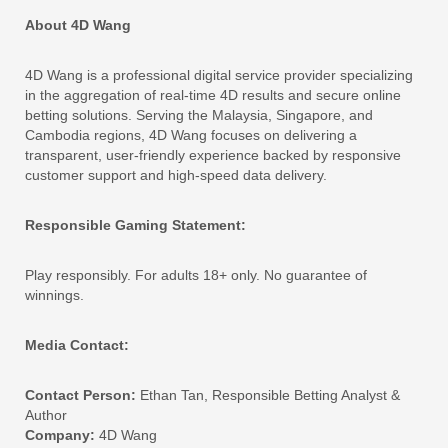
About 4D Wang
4D Wang is a professional digital service provider specializing
in the aggregation of real-time 4D results and secure online
betting solutions. Serving the Malaysia, Singapore, and
Cambodia regions, 4D Wang focuses on delivering a
transparent, user-friendly experience backed by responsive
customer support and high-speed data delivery.
Responsible Gaming Statement:
Play responsibly. For adults 18+ only. No guarantee of
winnings.
Media Contact:
Contact Person:
Ethan Tan, Responsible Betting Analyst &
Author
Company:
4D Wang