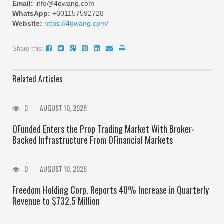
Email:
info@4dwang.com
WhatsApp:
+601157592728
Website:
https://4dwang.com/
Share this:
Related Articles
0
AUGUST 10, 2026
OFunded Enters the Prop Trading Market With Broker-
Backed Infrastructure From OFinancial Markets
0
AUGUST 10, 2026
Freedom Holding Corp. Reports 40% Increase in Quarterly
Revenue to $732.5 Million