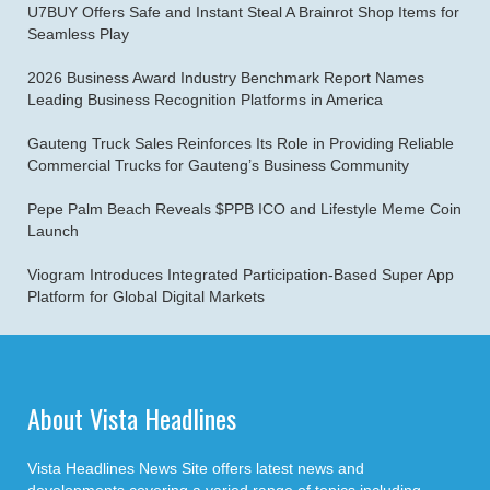
U7BUY Offers Safe and Instant Steal A Brainrot Shop Items for
Seamless Play
2026 Business Award Industry Benchmark Report Names
Leading Business Recognition Platforms in America
Gauteng Truck Sales Reinforces Its Role in Providing Reliable
Commercial Trucks for Gauteng’s Business Community
Pepe Palm Beach Reveals $PPB ICO and Lifestyle Meme Coin
Launch
Viogram Introduces Integrated Participation-Based Super App
Platform for Global Digital Markets
About Vista Headlines
Vista Headlines News Site offers latest news and