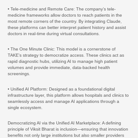
• Tele-medicine and Remote Care: The company’s tele-
medicine frameworks allow doctors to reach patients in the
most remote corners of the country. By integrating Claude,
these platforms can better interpret patient history and assist
doctors in real-time during virtual consultations.
• The One Minute Clinic: This model is a cornerstone of
TAKE’s strategy to democratize access. These clinics act as
rapid diagnostic hubs, utilizing AI to manage high patient
volumes and provide immediate, data-backed health
screenings.
• Unified AI Platform: Designed as a foundational digital
infrastructure layer, this platform allows hospitals and clinics to
seamlessly access and manage AI applications through a
single ecosystem.
Democratizing AI via the Unified AI Marketplace: A defining
principle of Viksit Bharat is inclusion—ensuring that innovation
benefits not only large institutions but also smaller providers