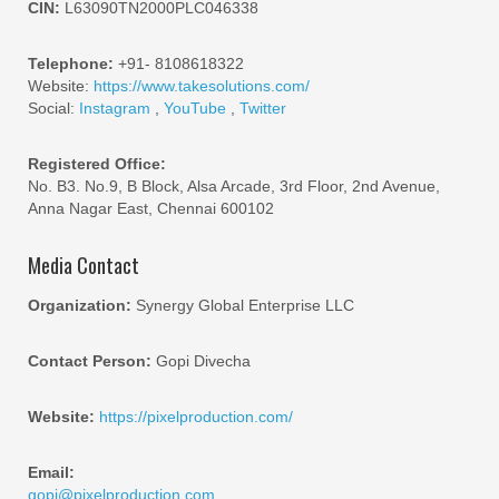
CIN:
L63090TN2000PLC046338
Telephone:
+91- 8108618322
Website:
https://www.takesolutions.com/
Social:
Instagram
,
YouTube
,
Twitter
Registered Office:
No. B3. No.9, B Block, Alsa Arcade, 3rd Floor, 2nd Avenue,
Anna Nagar East, Chennai 600102
Media Contact
Organization:
Synergy Global Enterprise LLC
Contact Person:
Gopi Divecha
Website:
https://pixelproduction.com/
Email:
gopi@pixelproduction.com