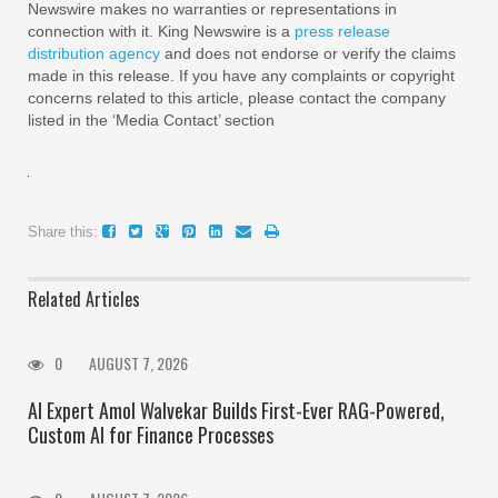
Newswire makes no warranties or representations in
connection with it. King Newswire is a
press release
distribution agency
and does not endorse or verify the claims
made in this release. If you have any complaints or copyright
concerns related to this article, please contact the company
listed in the ‘Media Contact’ section
Share this:
Related Articles
0
AUGUST 7, 2026
AI Expert Amol Walvekar Builds First-Ever RAG-Powered,
Custom AI for Finance Processes