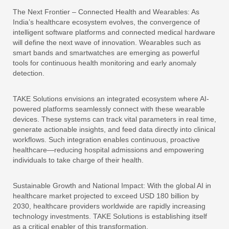
The Next Frontier – Connected Health and Wearables: As
India’s healthcare ecosystem evolves, the convergence of
intelligent software platforms and connected medical hardware
will define the next wave of innovation. Wearables such as
smart bands and smartwatches are emerging as powerful
tools for continuous health monitoring and early anomaly
detection.
TAKE Solutions envisions an integrated ecosystem where AI-
powered platforms seamlessly connect with these wearable
devices. These systems can track vital parameters in real time,
generate actionable insights, and feed data directly into clinical
workflows. Such integration enables continuous, proactive
healthcare—reducing hospital admissions and empowering
individuals to take charge of their health.
Sustainable Growth and National Impact: With the global AI in
healthcare market projected to exceed USD 180 billion by
2030, healthcare providers worldwide are rapidly increasing
technology investments. TAKE Solutions is establishing itself
as a critical enabler of this transformation.