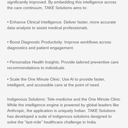
significantly improved. By embedding this intelligence across
the care continuum, TAKE Solutions aims to:
• Enhance Clinical Intelligence: Deliver faster, more accurate
data analysis to assist medical professionals.
• Boost Diagnostic Productivity: Improve workflows across
diagnostics and patient engagement.
• Personalize Health Insights: Provide tailored preventive care
recommendations to individuals.
• Scale the One Minute Clinic: Use AI to provide faster,
intelligent, and accessible care at the point of need.
Indigenous Solutions: Tele-medicine and the One Minute Clinic
While the intelligence engine is powered by global leaders like
Anthropic, the application is uniquely Indian. TAKE Solutions
has developed a suite of indigenous solutions designed to
solve the “last-mile” healthcare challenge in India.