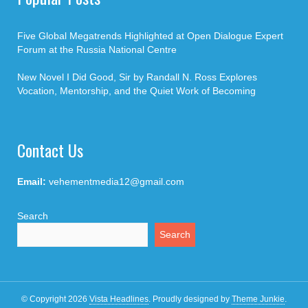
Five Global Megatrends Highlighted at Open Dialogue Expert
Forum at the Russia National Centre
New Novel I Did Good, Sir by Randall N. Ross Explores
Vocation, Mentorship, and the Quiet Work of Becoming
Contact Us
Email:
vehementmedia12@gmail.com
Search
Search
© Copyright 2026
Vista Headlines
.
Proudly designed by
Theme Junkie
.