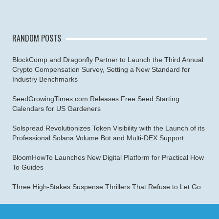
RANDOM POSTS
BlockComp and Dragonfly Partner to Launch the Third Annual
Crypto Compensation Survey, Setting a New Standard for
Industry Benchmarks
SeedGrowingTimes.com Releases Free Seed Starting
Calendars for US Gardeners
Solspread Revolutionizes Token Visibility with the Launch of its
Professional Solana Volume Bot and Multi-DEX Support
BloomHowTo Launches New Digital Platform for Practical How
To Guides
Three High-Stakes Suspense Thrillers That Refuse to Let Go