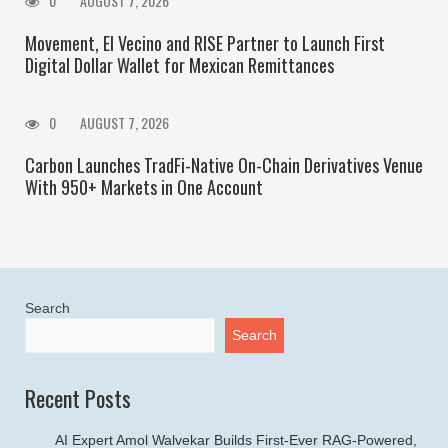
0
AUGUST 7, 2026
Movement, El Vecino and RISE Partner to Launch First
Digital Dollar Wallet for Mexican Remittances
0
AUGUST 7, 2026
Carbon Launches TradFi-Native On-Chain Derivatives Venue
With 950+ Markets in One Account
Search
Search
Recent Posts
AI Expert Amol Walvekar Builds First-Ever RAG-Powered,