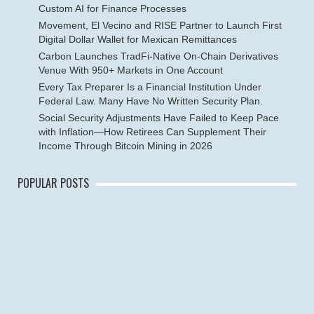
Custom AI for Finance Processes
Movement, El Vecino and RISE Partner to Launch First
Digital Dollar Wallet for Mexican Remittances
Carbon Launches TradFi-Native On-Chain Derivatives
Venue With 950+ Markets in One Account
Every Tax Preparer Is a Financial Institution Under
Federal Law. Many Have No Written Security Plan.
Social Security Adjustments Have Failed to Keep Pace
with Inflation—How Retirees Can Supplement Their
Income Through Bitcoin Mining in 2026
POPULAR POSTS