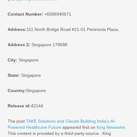
Contact Number:
+6586940671
Address:
111 North Bridge Road #21-01 Peninsula Plaza,
Address 2:
Singapore 179098
City:
Singapore
State:
Singapore
Country:
Singapore
Release id:
42144
The post
TAKE Solutions and Claude Building India’s AI-
Powered Healthcare Future
appeared first on
King Newswire
.
This content is provided by a third-party source.. King