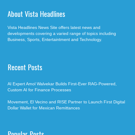
About Vista Headlines
Vista Headlines News Site offers latest news and
developments covering a varied range of topics including
Business, Sports, Entertaintment and Technology.
Recent Posts
AI Expert Amol Walvekar Builds First-Ever RAG-Powered,
Custom AI for Finance Processes
Movement, El Vecino and RISE Partner to Launch First Digital
Dollar Wallet for Mexican Remittances
Popular Posts