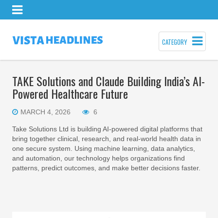
CATEGORY
TAKE Solutions and Claude Building India’s AI-
Powered Healthcare Future
MARCH 4, 2026
6
Take Solutions Ltd is building AI-powered digital platforms that
bring together clinical, research, and real-world health data in
one secure system. Using machine learning, data analytics,
and automation, our technology helps organizations find
patterns, predict outcomes, and make better decisions faster.