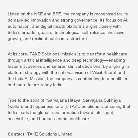
Listed on the NSE and BSE, the company is recognized for its
domain-led innovation and strong governance. Its focus on AI,
automation, and digital health platforms aligns closely with
India’s broader goals of technological self-reliance, inclusive
growth, and resilient public infrastructure.
At its core, TAKE Solutions’ mission is to transform healthcare
through artificial intelligence and deep technology—enabling
faster discoveries and smarter clinical decisions. By aligning its
platform strategy with the national vision of Viksit Bharat and
the IndiaAI Mission, the company is contributing to a healthier
and more future-ready India.
True to the spirit of “Sarvajana Hitaya, Sarvajana Sukhaya”
(welfare and happiness for all), TAKE Solutions is ensuring that
India leads the global transformation toward intelligent,
accessible, and human-centric healthcare.
Contact:
TAKE Solutions Limited