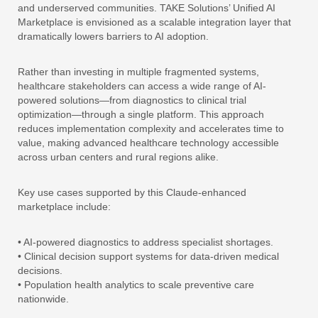
and underserved communities. TAKE Solutions’ Unified AI
Marketplace is envisioned as a scalable integration layer that
dramatically lowers barriers to AI adoption.
Rather than investing in multiple fragmented systems,
healthcare stakeholders can access a wide range of AI-
powered solutions—from diagnostics to clinical trial
optimization—through a single platform. This approach
reduces implementation complexity and accelerates time to
value, making advanced healthcare technology accessible
across urban centers and rural regions alike.
Key use cases supported by this Claude-enhanced
marketplace include:
• AI-powered diagnostics to address specialist shortages.
• Clinical decision support systems for data-driven medical
decisions.
• Population health analytics to scale preventive care
nationwide.