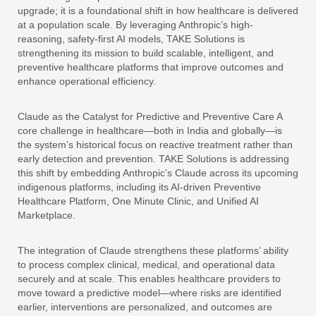
upgrade; it is a foundational shift in how healthcare is delivered
at a population scale. By leveraging Anthropic’s high-
reasoning, safety-first AI models, TAKE Solutions is
strengthening its mission to build scalable, intelligent, and
preventive healthcare platforms that improve outcomes and
enhance operational efficiency.
Claude as the Catalyst for Predictive and Preventive Care A
core challenge in healthcare—both in India and globally—is
the system’s historical focus on reactive treatment rather than
early detection and prevention. TAKE Solutions is addressing
this shift by embedding Anthropic’s Claude across its upcoming
indigenous platforms, including its AI-driven Preventive
Healthcare Platform, One Minute Clinic, and Unified AI
Marketplace.
The integration of Claude strengthens these platforms’ ability
to process complex clinical, medical, and operational data
securely and at scale. This enables healthcare providers to
move toward a predictive model—where risks are identified
earlier, interventions are personalized, and outcomes are