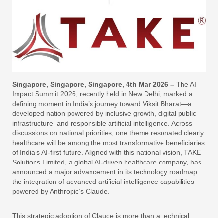
Singapore, Singapore, Singapore, 4th Mar 2026 –
The AI
Impact Summit 2026, recently held in New Delhi, marked a
defining moment in India’s journey toward Viksit Bharat—a
developed nation powered by inclusive growth, digital public
infrastructure, and responsible artificial intelligence. Across
discussions on national priorities, one theme resonated clearly:
healthcare will be among the most transformative beneficiaries
of India’s AI-first future. Aligned with this national vision, TAKE
Solutions Limited, a global AI-driven healthcare company, has
announced a major advancement in its technology roadmap:
the integration of advanced artificial intelligence capabilities
powered by Anthropic’s Claude.
This strategic adoption of Claude is more than a technical