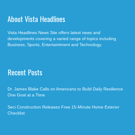
About Vista Headlines
Vista Headlines News Site offers latest news and
developments covering a varied range of topics including
Business, Sports, Entertaintment and Technology.
Recent Posts
Dr. James Blake Calls on Americans to Build Daily Resilience
One Goal at a Time
Seci Construction Releases Free 15-Minute Home Exterior
Checklist