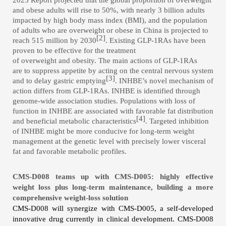
2025 Report projected that the global proportion of overweight
and obese adults will rise to 50%, with nearly 3 billion adults
impacted by high body mass index (BMI), and
the population
of
adults who are overweight or obese in China
is projected to
[2]
reach 515 million by 2030
. Existing GLP-1RAs have been
proven to be effective for the treatment
of overweight and obesity. The main actions of GLP-1RAs
are to suppress appetite
by acting on the central nervous system
[3]
and to delay gastric emptying
.
INHBE’s novel mechanism of
action
differs from GLP-1RAs.
INHBE is identified through
genome-wide association studies
.
Populations with l
oss of
function in INHBE are associated with favorable fat distribution
[4]
and
beneficial metabolic characteristic
s
. Targeted inhibition
of INHBE might be more conducive for long-term weight
management at the genetic level with precisely lower visceral
fat and favorable metabolic profiles.
CMS-D008 teams up with CMS-D005: highly effective
weight loss plus long-term maintenance, building a more
comprehensive weight-loss solution
CMS-D008 will synergize with CMS-D005, a self-developed
innovative drug currently in clinical development. CMS-D008