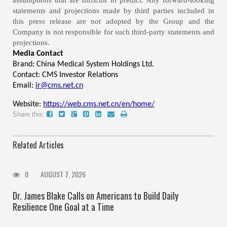
assumptions that are difficult to predict. Any forward-looking
statements and projections made by third parties included in
this press release are not adopted by the Group and the
Company is not responsible for such third-party statements and
projections.
Media Contact
Brand: China Medical System Holdings Ltd.
Contact: CMS Investor Relations
Email:
ir@cms.net.cn
Website:
https://web.cms.net.cn/en/home/
Share this:
Related Articles
0
AUGUST 7, 2026
Dr. James Blake Calls on Americans to Build Daily
Resilience One Goal at a Time