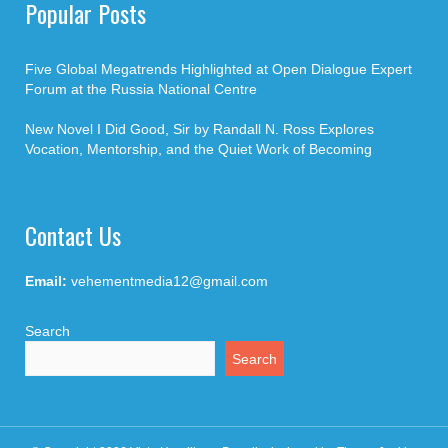
Popular Posts
Five Global Megatrends Highlighted at Open Dialogue Expert
Forum at the Russia National Centre
New Novel I Did Good, Sir by Randall N. Ross Explores
Vocation, Mentorship, and the Quiet Work of Becoming
Contact Us
Email:
vehementmedia12@gmail.com
Search
Search