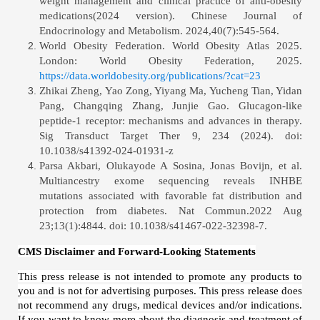
weight management and clinical practice of anti-obesity
medications(2024 version). Chinese Journal of
Endocrinology and Metabolism. 2024,40(7):545-564.
World Obesity Federation. World Obesity Atlas 2025.
London: World Obesity Federation, 2025.
https://data.worldobesity.org/publications/?cat=23
Zhikai Zheng, Yao Zong, Yiyang Ma, Yucheng Tian, Yidan
Pang, Changqing Zhang, Junjie Gao. Glucagon-like
peptide-1 receptor: mechanisms and advances in therapy.
Sig Transduct Target Ther 9, 234 (2024). doi:
10.1038/s41392-024-01931-z
Parsa Akbari, Olukayode A Sosina, Jonas Bovijn, et al.
Multiancestry exome sequencing reveals INHBE
mutations associated with favorable fat distribution and
protection from diabetes.
Nat Commun.2022 Aug
23;13(1):4844. doi: 10.1038/s41467-022-32398-7.
CMS Disclaimer and Forward-Looking Statements
This press release is not intended to promote any products to
you and is not for advertising purposes. This press release does
not recommend any drugs, medical devices and/or indications.
If you want to know more about the diagnosis and treatment of