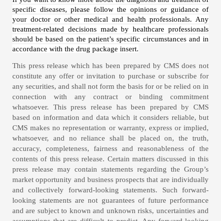
specific diseases, please follow the opinions or guidance of
your doctor or other medical and health professionals. Any
treatment-related decisions made by healthcare professionals
should be based on the patient’s specific circumstances and in
accordance with the drug package insert.
This press release which has been prepared by CMS does not
constitute any offer or invitation to purchase or subscribe for
any securities, and shall not form the basis for or be relied on in
connection with any contract or binding commitment
whatsoever. This press release has been prepared by CMS
based on information and data which it considers reliable, but
CMS makes no representation or warranty, express or implied,
whatsoever, and no reliance shall be placed on, the truth,
accuracy, completeness, fairness and reasonableness of the
contents of this press release. Certain matters discussed in this
press release may contain statements regarding the Group’s
market opportunity and business prospects that are individually
and collectively forward-looking statements. Such forward-
looking statements are not guarantees of future performance
and are subject to known and unknown risks, uncertainties and