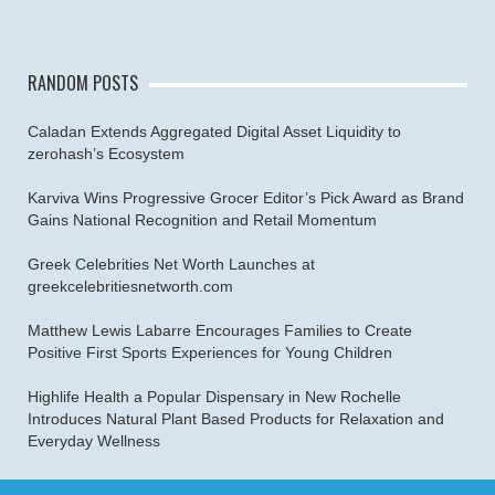
RANDOM POSTS
Caladan Extends Aggregated Digital Asset Liquidity to
zerohash’s Ecosystem
Karviva Wins Progressive Grocer Editor’s Pick Award as Brand
Gains National Recognition and Retail Momentum
Greek Celebrities Net Worth Launches at
greekcelebritiesnetworth.com
Matthew Lewis Labarre Encourages Families to Create
Positive First Sports Experiences for Young Children
Highlife Health a Popular Dispensary in New Rochelle
Introduces Natural Plant Based Products for Relaxation and
Everyday Wellness