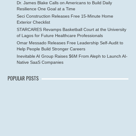
Dr. James Blake Calls on Americans to Build Daily
Resilience One Goal at a Time
Seci Construction Releases Free 15-Minute Home
Exterior Checklist
STARCARES Revamps Basketball Court at the University
of Lagos for Future Healthcare Professionals
Omar Messado Releases Free Leadership Self-Audit to
Help People Build Stronger Careers
Inevitable AI Group Raises $6M From Aleph to Launch AI-
Native SaaS Companies
POPULAR POSTS