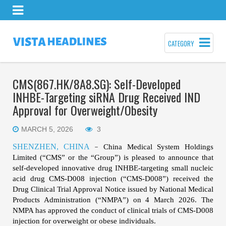
CATEGORY
CMS(867.HK/8A8.SG): Self-Developed
INHBE-Targeting siRNA Drug Received IND
Approval for Overweight/Obesity
MARCH 5, 2026
3
SHENZHEN, CHINA
China Medical System Holdings
–
Limited (“CMS” or the “Group”)
is pleased to announce that
self-developed innovative drug INHBE
-targeting
small nucleic
acid drug CMS-D008 injection (“CMS-D008”) received the
Drug Clinical Trial Approval Notice issued by National Medical
Products Administration (“NMPA”) on 4
March 2026. The
NMPA has approved the conduct of clinical trials of CMS-D008
injection for overweight or obese individuals.