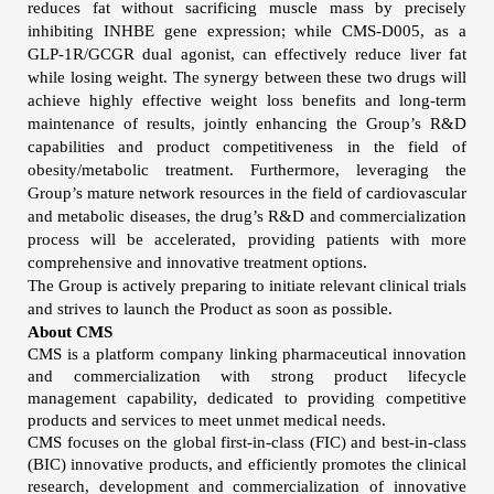
reduces fat without sacrificing muscle mass by precisely
inhibiting INHBE gene expression; while CMS-D005, as a
GLP-1R/GCGR dual agonist, can effectively reduce liver fat
while losing weight. The synergy between these two drugs will
achieve highly effective weight loss benefits and long-term
maintenance of results, jointly enhancing the Group’s R&D
capabilities and product competitiveness in the field of
obesity/metabolic treatment. Furthermore, leveraging the
Group’s mature network resources in the field of cardiovascular
and metabolic diseases, the drug’s R&D and commercialization
process will be accelerated, providing patients with more
comprehensive and innovative treatment options.
The Group is actively preparing to initiate relevant clinical trials
and strives to launch the Product as soon as possible.
About CMS
CMS is a platform company linking pharmaceutical innovation
and commercialization with strong product lifecycle
management capability, dedicated to providing competitive
products and services to meet unmet medical needs.
CMS focuses on the global first-in-class (FIC) and best-in-class
(BIC) innovative products, and efficiently promotes the clinical
research, development and commercialization of innovative