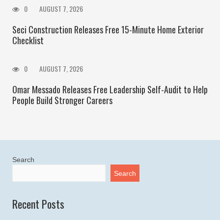
0
AUGUST 7, 2026
Seci Construction Releases Free 15-Minute Home Exterior
Checklist
0
AUGUST 7, 2026
Omar Messado Releases Free Leadership Self-Audit to Help
People Build Stronger Careers
Search
Search
Recent Posts