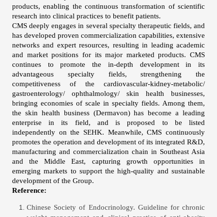
products, enabling the continuous transformation of scientific
research into clinical practices to benefit patients.
CMS deeply engages in several specialty therapeutic fields, and
has developed proven commercialization capabilities, extensive
networks and expert resources, resulting in leading academic
and market positions for its major marketed products. CMS
continues to promote the in-depth development in its
advantageous specialty fields, strengthening the
competitiveness of the cardiovascular-kidney-metabolic/
gastroenterology/ ophthalmology/ skin health businesses,
bringing economies of scale in specialty fields. Among them,
the skin health business (Dermavon) has become a leading
enterprise in its field, and is proposed to be listed
independently on the SEHK. Meanwhile, CMS continuously
promotes the operation and development of its integrated R&D,
manufacturing and commercialization chain in Southeast Asia
and the Middle East, capturing growth opportunities in
emerging markets to support the high-quality and sustainable
development of the Group.
Reference:
Chinese Society of Endocrinology. Guideline for chronic