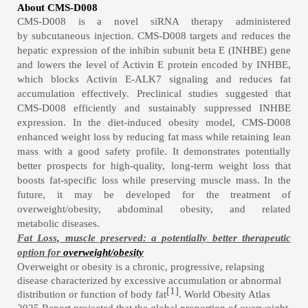
About CMS-D008
CMS-D008
is a novel siRNA
therapy administered
by subcutaneous injection
.
CMS-D008
targets and reduces the
hepatic expression of the inhibin subunit beta E (INHBE) gene
and lowers the level of
Activin E
protein encoded by INHBE,
which
blocks Activin E-ALK7 signaling and reduces fat
accumulation effectively.
Preclinical studies suggest
ed
that
CMS-D008
efficiently and sustainably
suppressed INHBE
expression
.
In the diet-induced obesity model,
CMS-D008
enhanced weight loss by reducing fat mass while retaining lean
mass
with
a
good safety profile
.
It
demonstrates potentially
better prospects for high-quality, long-term weight loss that
boosts fat-specific loss while preserving muscle mass.
In the
future, it may be developed for the treatment of
overweight/obesity, abdomin
al obesity, and related
metabolic
diseases
.
Fat Loss, muscle preserved: a potentially better therapeutic
option for
overweight
/
obes
ity
Overweight or obesity
is a chronic, progressive, relapsing
disease characterized by excessive accumulation or abnormal
[1]
distribution or function of body fat
. World Obesity Atlas