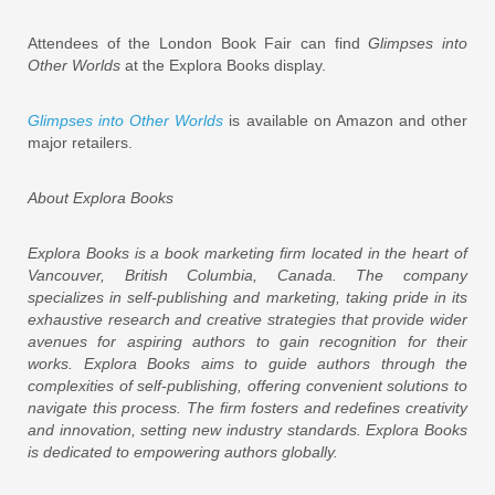
Attendees of the London Book Fair can find
Glimpses into
Other Worlds
at the Explora Books display.
Glimpses into Other Worlds
is available on Amazon and other
major retailers.
About Explora Books
Explora Books is a book marketing firm located in the heart of
Vancouver, British Columbia, Canada. The company
specializes in self-publishing and marketing, taking pride in its
exhaustive research and creative strategies that provide wider
avenues for aspiring authors to gain recognition for their
works. Explora Books aims to guide authors through the
complexities of self-publishing, offering convenient solutions to
navigate this process. The firm fosters and redefines creativity
and innovation, setting new industry standards. Explora Books
is dedicated to empowering authors globally.