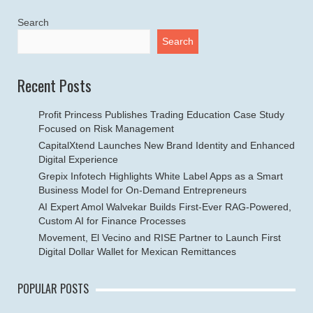
Search
Search
Recent Posts
Profit Princess Publishes Trading Education Case Study
Focused on Risk Management
CapitalXtend Launches New Brand Identity and Enhanced
Digital Experience
Grepix Infotech Highlights White Label Apps as a Smart
Business Model for On-Demand Entrepreneurs
AI Expert Amol Walvekar Builds First-Ever RAG-Powered,
Custom AI for Finance Processes
Movement, El Vecino and RISE Partner to Launch First
Digital Dollar Wallet for Mexican Remittances
POPULAR POSTS