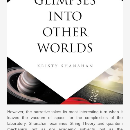
However, the narrative takes its most interesting turn when it
leaves the vacuum of space for the complexities of the
laboratory. Shanahan examines String Theory and quantum
mechanics, not as dry academic subjects, but as the