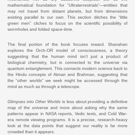
mathematical foundation for “Ultraterrestrials”—entities that
may not travel from distant planets, but from dimensions
existing parallel to our own. This section ditches the “little
green men” cliches to focus on the scientific possibility of
wormholes and folded space-time.
The final portion of the book focuses inward. Shanahan
explores the Orch-OR model of consciousness, a theory
suggesting that the human mind isn’t just a product of
biological chemistry, but is connected to the universe via
quantum entanglement. This connects modern science back to
the Hindu concepts of Atman and Brahman, suggesting that
the “other worlds” we seek might be accessed through the
mind as much as through a telescope.
Glimpses into Other Worlds
is less about providing a definitive
map of the universe and more about asking why the same
patterns appear in NASA reports, Vedic texts, and Cold War-
era remote viewing programs. It is a precise, research-heavy
look at the data points that suggest our reality is far more
crowded than it appears.