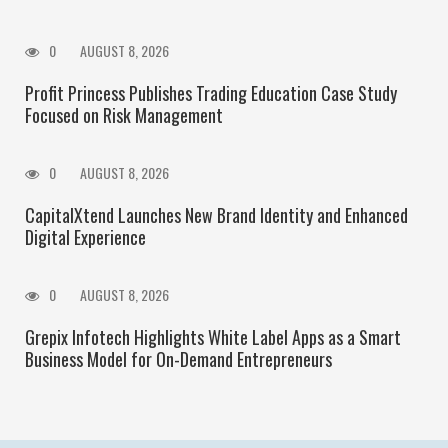
0
AUGUST 8, 2026
Profit Princess Publishes Trading Education Case Study
Focused on Risk Management
0
AUGUST 8, 2026
CapitalXtend Launches New Brand Identity and Enhanced
Digital Experience
0
AUGUST 8, 2026
Grepix Infotech Highlights White Label Apps as a Smart
Business Model for On-Demand Entrepreneurs