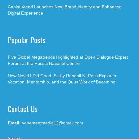
CapitalXtend Launches New Brand Identity and Enhanced
Digital Experience
Popular Posts
Five Global Megatrends Highlighted at Open Dialogue Expert
Forum at the Russia National Centre
New Novel I Did Good, Sir by Randall N. Ross Explores
Vocation, Mentorship, and the Quiet Work of Becoming
Contact Us
Email:
vehementmedia12@gmail.com
Search