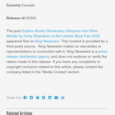
Country:
Canada
Release id:
42342
The post
Explora Books Showcases Glimpses into Other
Worlds by Kristy Shanahan at the London Book Fair 2026
appeared first on
King Newswire
. This content is provided by a
third-party source.. King Newswire makes no warranties or
representations in connection with it. King Newswire is a
press
release distribution agency
and does not endorse or verify the
claims made in this release. If you have any complaints or
copyright concerns related to this article, please contact the
company listed in the ‘Media Contact’ section
Share this:
Related Articles