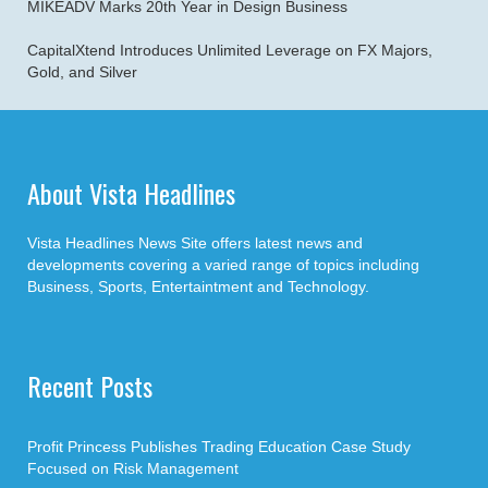
MIKEADV Marks 20th Year in Design Business
CapitalXtend Introduces Unlimited Leverage on FX Majors,
Gold, and Silver
About Vista Headlines
Vista Headlines News Site offers latest news and
developments covering a varied range of topics including
Business, Sports, Entertaintment and Technology.
Recent Posts
Profit Princess Publishes Trading Education Case Study
Focused on Risk Management