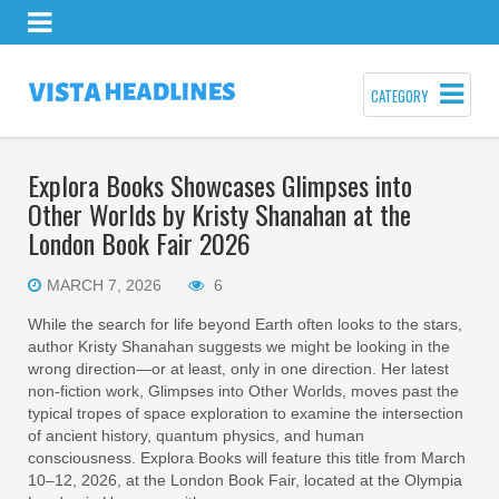
CATEGORY
Explora Books Showcases Glimpses into
Other Worlds by Kristy Shanahan at the
London Book Fair 2026
MARCH 7, 2026
6
While the search for life beyond Earth often looks to the stars,
author Kristy Shanahan suggests we might be looking in the
wrong direction—or at least, only in one direction. Her latest
non-fiction work, Glimpses into Other Worlds, moves past the
typical tropes of space exploration to examine the intersection
of ancient history, quantum physics, and human
consciousness. Explora Books will feature this title from March
10–12, 2026, at the London Book Fair, located at the Olympia