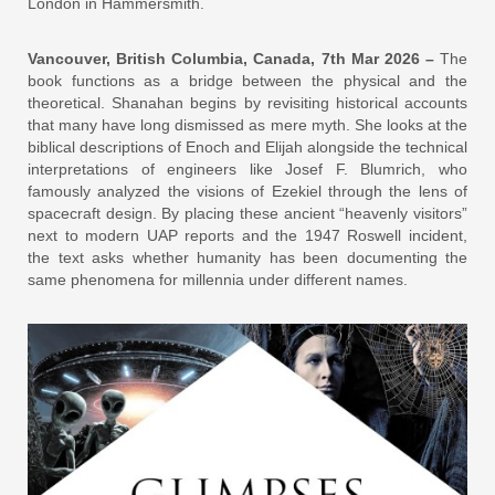
London in Hammersmith.
Vancouver, British Columbia, Canada, 7th Mar 2026 –
The
book functions as a bridge between the physical and the
theoretical. Shanahan begins by revisiting historical accounts
that many have long dismissed as mere myth. She looks at the
biblical descriptions of Enoch and Elijah alongside the technical
interpretations of engineers like Josef F. Blumrich, who
famously analyzed the visions of Ezekiel through the lens of
spacecraft design. By placing these ancient “heavenly visitors”
next to modern UAP reports and the 1947 Roswell incident,
the text asks whether humanity has been documenting the
same phenomena for millennia under different names.