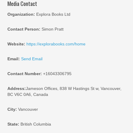
Media Contact
Organization:
Explora Books Ltd
Contact Person:
Simon Pratt
Website:
https://explorabooks.com/home
Email:
Send Email
Contact Number:
+16043306795
Address:
Jameson Offices, 838 W Hastings St w, Vancouver,
BC V6C 0A6, Canada
City:
Vancouver
State:
British Columbia