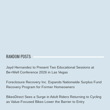
RANDOM POSTS
Jayd Hernandez to Present Two Educational Sessions at
Be+Well Conference 2026 in Las Vegas
Foreclosure Recovery Inc. Expands Nationwide Surplus Fund
Recovery Program for Former Homeowners
BikesDirect Sees a Surge in Adult Riders Returning to Cycling
as Value-Focused Bikes Lower the Barrier to Entry