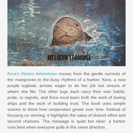
Kora’s Harbor Adventures
moves from the gentle currents of
the mangroves to the busy rhythms of a harbor. Kora, a new
purple tugboat, arrives eager to do her job but unsure of
where she fits. The other tugs each carry their own habits,
pride, or regrets, and Kora must learn both the work of towing
ships and the work of building trust. The book uses simple
scenes to show how cooperation grows over time. Instead of
focusing on winning, it highlights the value of shared effort and
second chances. The message is quiet but clear: a harbor
runs best when everyone pulls in the same direction.