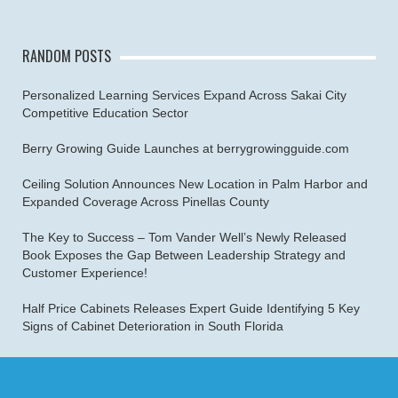
RANDOM POSTS
Personalized Learning Services Expand Across Sakai City
Competitive Education Sector
Berry Growing Guide Launches at berrygrowingguide.com
Ceiling Solution Announces New Location in Palm Harbor and
Expanded Coverage Across Pinellas County
The Key to Success – Tom Vander Well’s Newly Released
Book Exposes the Gap Between Leadership Strategy and
Customer Experience!
Half Price Cabinets Releases Expert Guide Identifying 5 Key
Signs of Cabinet Deterioration in South Florida