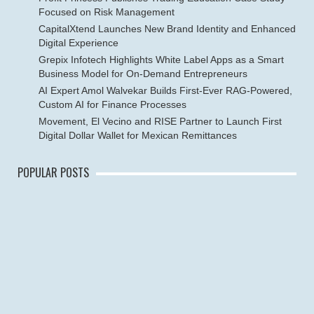
Focused on Risk Management
CapitalXtend Launches New Brand Identity and Enhanced
Digital Experience
Grepix Infotech Highlights White Label Apps as a Smart
Business Model for On-Demand Entrepreneurs
AI Expert Amol Walvekar Builds First-Ever RAG-Powered,
Custom AI for Finance Processes
Movement, El Vecino and RISE Partner to Launch First
Digital Dollar Wallet for Mexican Remittances
POPULAR POSTS