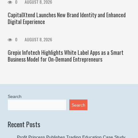
0
AUGUST 8, 2026
CapitalXtend Launches New Brand Identity and Enhanced
Digital Experience
0
AUGUST 8, 2026
Grepix Infotech Highlights White Label Apps as a Smart
Business Model for On-Demand Entrepreneurs
Search
Search
Recent Posts
Profit Princess Publishes Trading Education Case Study