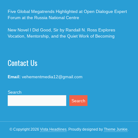
Five Global Megatrends Highlighted at Open Dialogue Expert
Forum at the Russia National Centre
New Novel I Did Good, Sir by Randall N. Ross Explores
Vocation, Mentorship, and the Quiet Work of Becoming
Contact Us
Email:
vehementmedia12@gmail.com
Search
Search
© Copyright 2026
Vista Headlines
.
Proudly designed by
Theme Junkie
.