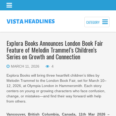
CATEGORY
Explora Books Announces London Book Fair
Feature of Melodin Trammel’s Children’s
Series on Growth and Connection
MARCH 11, 2026
4
Explora Books will bring three heartfelt children’s titles by
Melodin Trammel to the London Book Fair, set for March 10–
12, 2026, at Olympia London in Hammersmith. Each story
centers on young or growing characters who face confusion,
change, or mistakes—and find their way forward with help
from others.
Vancouver, British Columbia, Canada, 11th Mar 2026 –