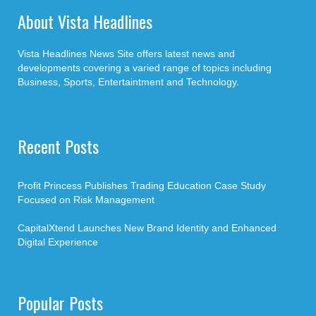
About Vista Headlines
Vista Headlines News Site offers latest news and
developments covering a varied range of topics including
Business, Sports, Entertaintment and Technology.
Recent Posts
Profit Princess Publishes Trading Education Case Study
Focused on Risk Management
CapitalXtend Launches New Brand Identity and Enhanced
Digital Experience
Popular Posts