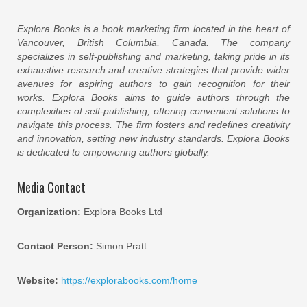
Explora Books is a book marketing firm located in the heart of
Vancouver, British Columbia, Canada. The company
specializes in self-publishing and marketing, taking pride in its
exhaustive research and creative strategies that provide wider
avenues for aspiring authors to gain recognition for their
works. Explora Books aims to guide authors through the
complexities of self-publishing, offering convenient solutions to
navigate this process. The firm fosters and redefines creativity
and innovation, setting new industry standards. Explora Books
is dedicated to empowering authors globally.
Media Contact
Organization:
Explora Books Ltd
Contact Person:
Simon Pratt
Website:
https://explorabooks.com/home