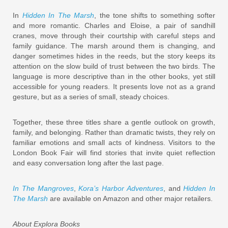
In
Hidden In The Marsh
, the tone shifts to something softer
and more romantic. Charles and Eloise, a pair of sandhill
cranes, move through their courtship with careful steps and
family guidance. The marsh around them is changing, and
danger sometimes hides in the reeds, but the story keeps its
attention on the slow build of trust between the two birds. The
language is more descriptive than in the other books, yet still
accessible for young readers. It presents love not as a grand
gesture, but as a series of small, steady choices.
Together, these three titles share a gentle outlook on growth,
family, and belonging. Rather than dramatic twists, they rely on
familiar emotions and small acts of kindness. Visitors to the
London Book Fair will find stories that invite quiet reflection
and easy conversation long after the last page.
In The Mangroves
,
Kora’s Harbor Adventures
, and
Hidden In
The Marsh
are available on Amazon and other major retailers.
About Explora Books