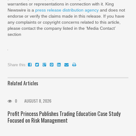
warranties or representations in connection with it. King
Newswire is a
press release distribution agency
and does not
endorse or verify the claims made in this release. If you have
any complaints or copyright concerns related to this article,
please contact the company listed in the ‘Media Contact’
section
Share this:
Related Articles
0
AUGUST 8, 2026
Profit Princess Publishes Trading Education Case Study
Focused on Risk Management