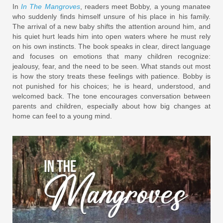
In
In The Mangroves
, readers meet Bobby, a young manatee
who suddenly finds himself unsure of his place in his family.
The arrival of a new baby shifts the attention around him, and
his quiet hurt leads him into open waters where he must rely
on his own instincts. The book speaks in clear, direct language
and focuses on emotions that many children recognize:
jealousy, fear, and the need to be seen. What stands out most
is how the story treats these feelings with patience. Bobby is
not punished for his choices; he is heard, understood, and
welcomed back. The tone encourages conversation between
parents and children, especially about how big changes at
home can feel to a young mind.