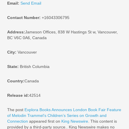
Email:
Send Email
Contact Number:
+16043306795
Address:
Jameson Offices, 838 W Hastings St w, Vancouver,
BC V6C 0A6, Canada
City:
Vancouver
State:
British Columbia
Country:
Canada
Release id:
42514
The post
Explora Books Announces London Book Fair Feature
of Melodin Trammel’s Children’s Series on Growth and
Connection
appeared first on
King Newswire
. This content is
provided by a third-party source.. King Newswire makes no