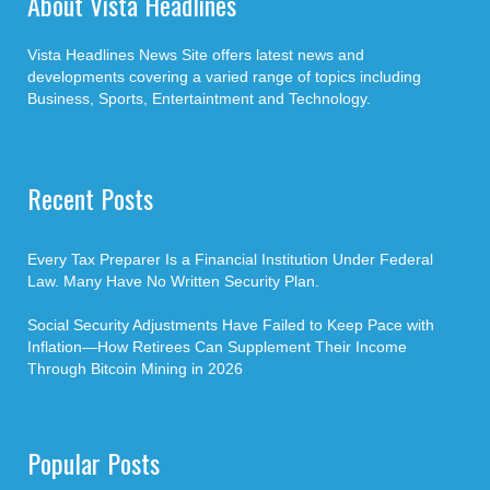
About Vista Headlines
Vista Headlines News Site offers latest news and
developments covering a varied range of topics including
Business, Sports, Entertaintment and Technology.
Recent Posts
Every Tax Preparer Is a Financial Institution Under Federal
Law. Many Have No Written Security Plan.
Social Security Adjustments Have Failed to Keep Pace with
Inflation—How Retirees Can Supplement Their Income
Through Bitcoin Mining in 2026
Popular Posts