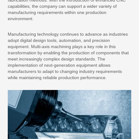
fabrication methods. With the introduction of enhanced CNC
capabilities, the company can support a wider variety of
manufacturing requirements within one production
environment.
Manufacturing technology continues to advance as industries
adopt digital design tools, automation, and precision
equipment. Multi-axis machining plays a key role in this
transformation by enabling the production of components that
meet increasingly complex design standards. The
implementation of next-generation equipment allows
manufacturers to adapt to changing industry requirements
while maintaining reliable production performance.