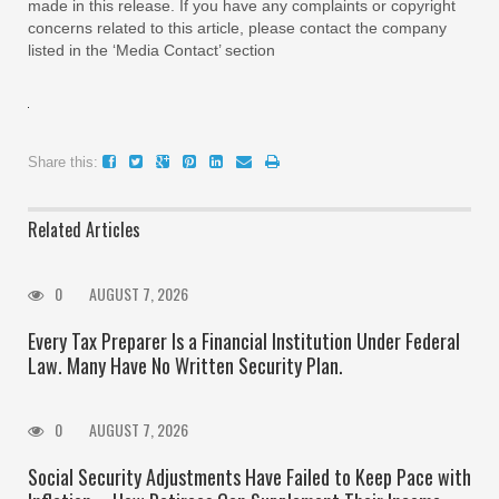
made in this release. If you have any complaints or copyright
concerns related to this article, please contact the company
listed in the ‘Media Contact’ section
Share this:
Related Articles
0
AUGUST 7, 2026
Every Tax Preparer Is a Financial Institution Under Federal
Law. Many Have No Written Security Plan.
0
AUGUST 7, 2026
Social Security Adjustments Have Failed to Keep Pace with