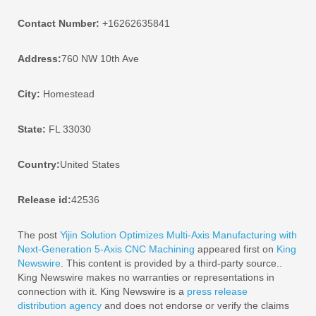
Contact Number:
+16262635841
Address:
760 NW 10th Ave
City:
Homestead
State:
FL 33030
Country:
United States
Release id:
42536
The post
Yijin Solution Optimizes Multi-Axis Manufacturing with
Next-Generation 5-Axis CNC Machining
appeared first on
King
Newswire
. This content is provided by a third-party source..
King Newswire makes no warranties or representations in
connection with it. King Newswire is a
press release
distribution agency
and does not endorse or verify the claims