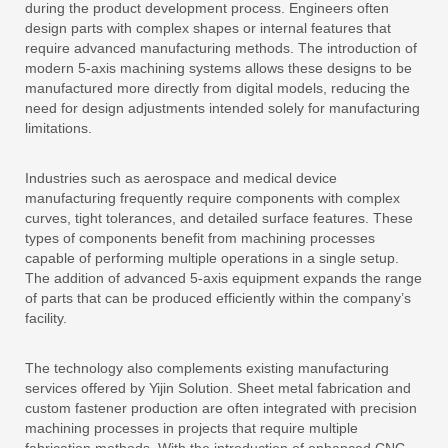
during the product development process. Engineers often
design parts with complex shapes or internal features that
require advanced manufacturing methods. The introduction of
modern 5-axis machining systems allows these designs to be
manufactured more directly from digital models, reducing the
need for design adjustments intended solely for manufacturing
limitations.
Industries such as aerospace and medical device
manufacturing frequently require components with complex
curves, tight tolerances, and detailed surface features. These
types of components benefit from machining processes
capable of performing multiple operations in a single setup.
The addition of advanced 5-axis equipment expands the range
of parts that can be produced efficiently within the company’s
facility.
The technology also complements existing manufacturing
services offered by Yijin Solution. Sheet metal fabrication and
custom fastener production are often integrated with precision
machining processes in projects that require multiple