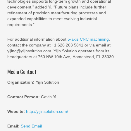
technologies supports long-term growth and operational
development,” added Yi. “Future plans include further
refinement of precision manufacturing processes and
expanded capabilities to meet evolving industrial
requirements.”
For additional information about
5-axis CNC machining
,
contact the company at +1 626 263 5841 or via email at
yijing@yijinsolution.com. Yijin Solution operates from its
headquarters at 760 NW 10th Ave, Homestead, FL 33030.
Media Contact
Organization:
Yijin Solution
Contact Person:
Gavin Yi
Website:
http://yijinsolution.com/
Email:
Send Email