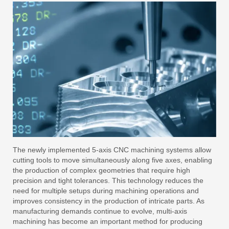
The newly implemented 5-axis CNC machining systems allow
cutting tools to move simultaneously along five axes, enabling
the production of complex geometries that require high
precision and tight tolerances. This technology reduces the
need for multiple setups during machining operations and
improves consistency in the production of intricate parts. As
manufacturing demands continue to evolve, multi-axis
machining has become an important method for producing