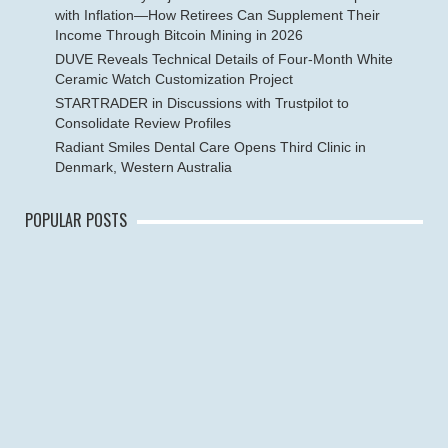
with Inflation—How Retirees Can Supplement Their
Income Through Bitcoin Mining in 2026
DUVE Reveals Technical Details of Four-Month White
Ceramic Watch Customization Project
STARTRADER in Discussions with Trustpilot to
Consolidate Review Profiles
Radiant Smiles Dental Care Opens Third Clinic in
Denmark, Western Australia
POPULAR POSTS