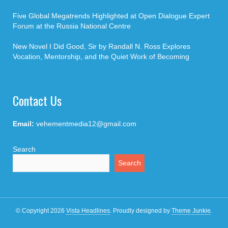
Five Global Megatrends Highlighted at Open Dialogue Expert
Forum at the Russia National Centre
New Novel I Did Good, Sir by Randall N. Ross Explores
Vocation, Mentorship, and the Quiet Work of Becoming
Contact Us
Email:
vehementmedia12@gmail.com
Search
Search
© Copyright 2026
Vista Headlines
.
Proudly designed by
Theme Junkie
.