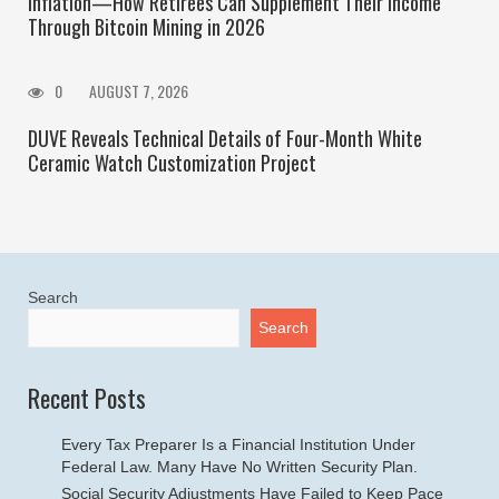
Inflation—How Retirees Can Supplement Their Income
Through Bitcoin Mining in 2026
0
AUGUST 7, 2026
DUVE Reveals Technical Details of Four-Month White
Ceramic Watch Customization Project
Search
Search
Recent Posts
Every Tax Preparer Is a Financial Institution Under
Federal Law. Many Have No Written Security Plan.
Social Security Adjustments Have Failed to Keep Pace