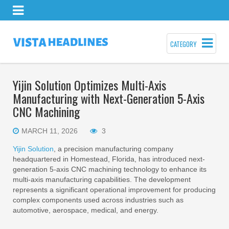
CATEGORY
Yijin Solution Optimizes Multi-Axis
Manufacturing with Next-Generation 5-Axis
CNC Machining
MARCH 11, 2026
3
Yijin Solution
, a precision manufacturing company
headquartered in Homestead, Florida, has introduced next-
generation 5-axis CNC machining technology to enhance its
multi-axis manufacturing capabilities. The development
represents a significant operational improvement for producing
complex components used across industries such as
automotive, aerospace, medical, and energy.