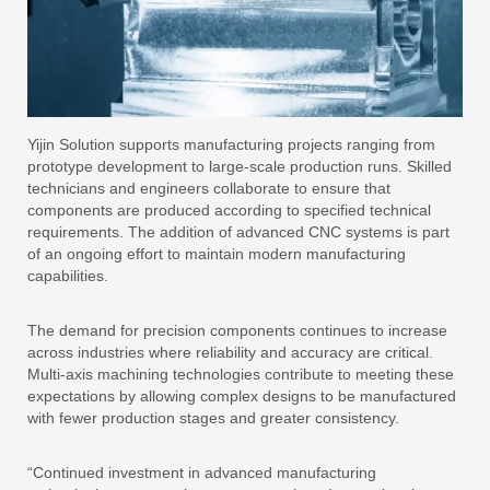
Yijin Solution supports manufacturing projects ranging from
prototype development to large-scale production runs. Skilled
technicians and engineers collaborate to ensure that
components are produced according to specified technical
requirements. The addition of advanced CNC systems is part
of an ongoing effort to maintain modern manufacturing
capabilities.
The demand for precision components continues to increase
across industries where reliability and accuracy are critical.
Multi-axis machining technologies contribute to meeting these
expectations by allowing complex designs to be manufactured
with fewer production stages and greater consistency.
“Continued investment in advanced manufacturing