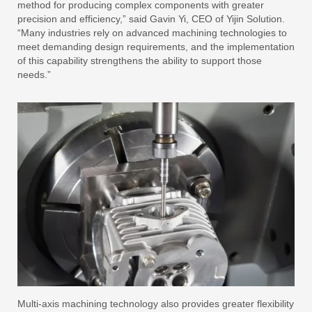
method for producing complex components with greater
precision and efficiency,” said Gavin Yi, CEO of Yijin Solution.
“Many industries rely on advanced machining technologies to
meet demanding design requirements, and the implementation
of this capability strengthens the ability to support those
needs.”
Multi-axis machining technology also provides greater flexibility