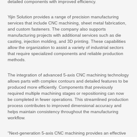
detailed components with improved efficiency.
Yijin Solution provides a range of precision manufacturing
services that include CNC machining, sheet metal fabrication,
and custom fasteners. The company also supports
manufacturing projects with additional services such as die
casting, injection molding, and 3D printing. These capabilities
allow the organization to assist a variety of industrial sectors
that require specialized components and reliable production
methods.
The integration of advanced 5-axis CNC machining technology
allows parts with complex contours and detailed features to be
produced more efficiently. Components that previously
required multiple machining stages or repositioning can now
be completed in fewer operations. This streamlined production
process contributes to improved dimensional accuracy and
helps maintain consistency throughout the manufacturing
workflow.
“Next-generation 5-axis CNC machining provides an effective