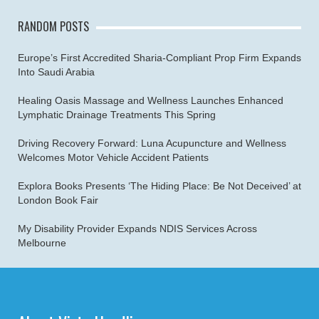
RANDOM POSTS
Europe’s First Accredited Sharia-Compliant Prop Firm Expands
Into Saudi Arabia
Healing Oasis Massage and Wellness Launches Enhanced
Lymphatic Drainage Treatments This Spring
Driving Recovery Forward: Luna Acupuncture and Wellness
Welcomes Motor Vehicle Accident Patients
Explora Books Presents ‘The Hiding Place: Be Not Deceived’ at
London Book Fair
My Disability Provider Expands NDIS Services Across
Melbourne