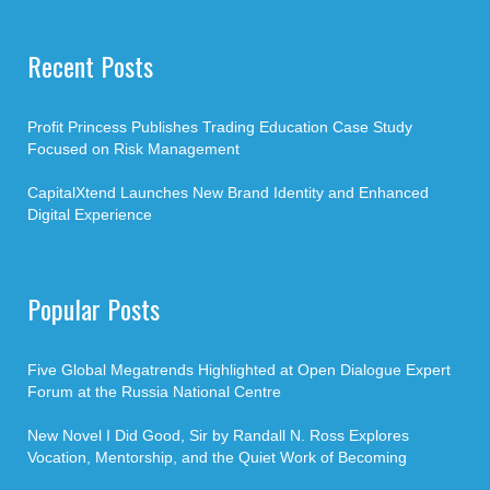
Recent Posts
Profit Princess Publishes Trading Education Case Study
Focused on Risk Management
CapitalXtend Launches New Brand Identity and Enhanced
Digital Experience
Popular Posts
Five Global Megatrends Highlighted at Open Dialogue Expert
Forum at the Russia National Centre
New Novel I Did Good, Sir by Randall N. Ross Explores
Vocation, Mentorship, and the Quiet Work of Becoming