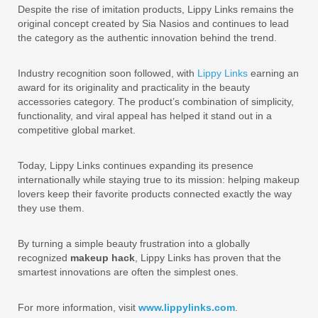
Despite the rise of imitation products, Lippy Links remains the
original concept created by Sia Nasios and continues to lead
the category as the authentic innovation behind the trend.
Industry recognition soon followed, with
Lippy Links
earning an
award for its originality and practicality in the beauty
accessories category. The product’s combination of simplicity,
functionality, and viral appeal has helped it stand out in a
competitive global market.
Today, Lippy Links continues expanding its presence
internationally while staying true to its mission: helping makeup
lovers keep their favorite products connected exactly the way
they use them.
By turning a simple beauty frustration into a globally
recognized
makeup hack
, Lippy Links has proven that the
smartest innovations are often the simplest ones.
For more information, visit
www.lippylinks.com
.