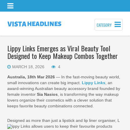
CATEGORY
Lippy Links Emerges as Viral Beauty Tool
Designed to Keep Makeup Combos Together
MARCH 18, 2026
4
Australia, 18th Mar 2026
— In the fast-moving beauty world,
small innovations can create big impact.
Lippy Links
, an
award-winning Australian beauty accessory brand founded by
female inventor
Sia Nasios
, is transforming the way makeup
lovers organize their cosmetics with a clever solution that
keeps favorite beauty combinations connected.
Designed as more than just a lipstick and lip liner organiser, L
ippy Links allows users to keep their favourite products