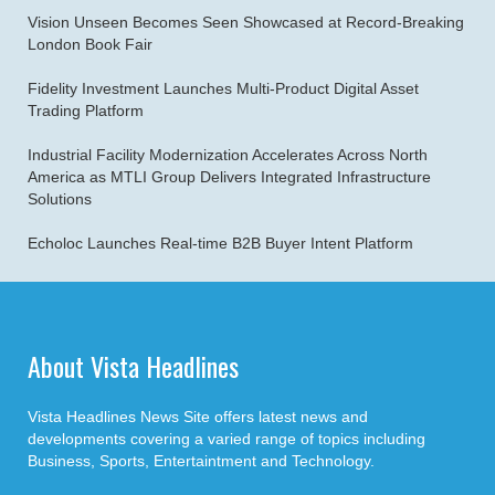
Vision Unseen Becomes Seen Showcased at Record-Breaking
London Book Fair
Fidelity Investment Launches Multi-Product Digital Asset
Trading Platform
Industrial Facility Modernization Accelerates Across North
America as MTLI Group Delivers Integrated Infrastructure
Solutions
Echoloc Launches Real-time B2B Buyer Intent Platform
About Vista Headlines
Vista Headlines News Site offers latest news and
developments covering a varied range of topics including
Business, Sports, Entertaintment and Technology.