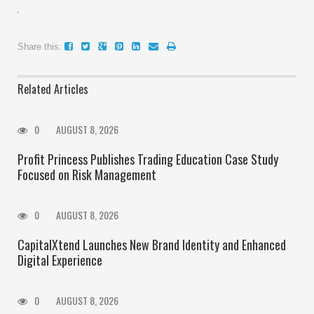
Share this:
Related Articles
0
AUGUST 8, 2026
Profit Princess Publishes Trading Education Case Study
Focused on Risk Management
0
AUGUST 8, 2026
CapitalXtend Launches New Brand Identity and Enhanced
Digital Experience
0
AUGUST 8, 2026