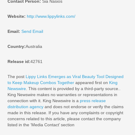
Contact Person:
Sia Nasios
Website:
http://www.lippylinks.com/
Email:
Send Email
Country:
Australia
Release id:
42761
The post
Lippy Links Emerges as Viral Beauty Tool Designed
to Keep Makeup Combos Together
appeared first on
King
Newswire
. This content is provided by a third-party source..
King Newswire makes no warranties or representations in
connection with it. King Newswire is a
press release
distribution agency
and does not endorse or verify the claims
made in this release. If you have any complaints or copyright
concerns related to this article, please contact the company
listed in the ‘Media Contact’ section