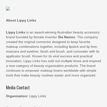
About Lippy Links
Lippy Links
is an award-winning Australian beauty accessory
brand founded by female inventor
Sia Nasios
. The company
created the original connector designed to keep favorite
makeup combinations together, including lipstick and lip liner,
mascara and eyeliner, blush and brush, and concealer with its
applicator brush. Known for its viral success and practical
innovation, Lippy Links has sold out multiple times and inspired
a new category of beauty organization products. The brand
continues to empower makeup lovers worldwide with simple
tools that make beauty routines easier and more organized.
Media Contact
Organization:
Lippy Links