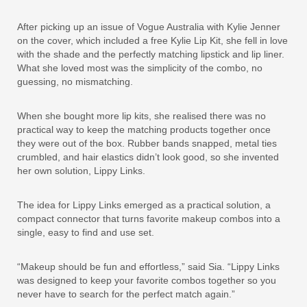
After picking up an issue of Vogue Australia with Kylie Jenner
on the cover, which included a free Kylie Lip Kit, she fell in love
with the shade and the perfectly matching lipstick and lip liner.
What she loved most was the simplicity of the combo, no
guessing, no mismatching.
When she bought more lip kits, she realised there was no
practical way to keep the matching products together once
they were out of the box. Rubber bands snapped, metal ties
crumbled, and hair elastics didn’t look good, so she invented
her own solution, Lippy Links.
The idea for Lippy Links emerged as a practical solution, a
compact connector that turns favorite makeup combos into a
single, easy to find and use set.
“Makeup should be fun and effortless,” said Sia. “Lippy Links
was designed to keep your favorite combos together so you
never have to search for the perfect match again.”