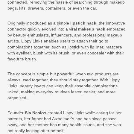
connected, removing the hassle of searching through makeup
bags, kits, drawers, containers, or even the car.
Originally introduced as a simple
lipstick hack
, the innovative
connector quickly evolved into a viral
makeup hack
embraced
by beauty enthusiasts, influencers, and professional makeup
artists. Lippy Links enables users to attach their go to
combinations together, such as lipstick with lip liner, mascara
with eyeliner, blush with its brush, or even concealer with their
favourite brush.
The concept is simple but powerful: when two products are
always used together, they should stay together. With Lippy
Links, beauty lovers can keep their essential combinations
linked, making everyday routines faster, easier, and more
organized.
Founder
Sia Nasios
created Lippy Links while caring for her
parents, her father had Alzheimer’s and has since passed
away, and her mother has many health issues, and she was
not really looking after herself.