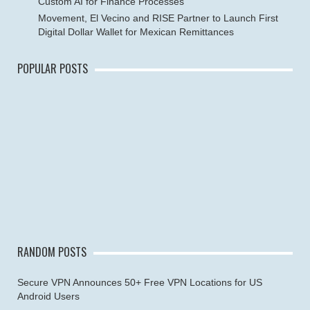
Custom AI for Finance Processes
Movement, El Vecino and RISE Partner to Launch First
Digital Dollar Wallet for Mexican Remittances
POPULAR POSTS
RANDOM POSTS
Secure VPN Announces 50+ Free VPN Locations for US
Android Users