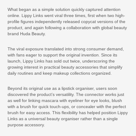
What began as a simple solution quickly captured attention
online. Lippy Links went viral three times, first when two high-
profile figures independently released copycat versions of the
product, and again following a collaboration with global beauty
brand Huda Beauty.
The viral exposure translated into strong consumer demand,
with fans eager to support the original invention. Since its
launch, Lippy Links has sold out twice, underscoring the
growing interest in practical beauty accessories that simplify
daily routines and keep makeup collections organized.
Beyond its original use as a lipstick organiser, users soon
discovered the product’s versatility. The connector works just
as well for linking mascara with eyeliner for eye looks, blush
with a brush for quick touch-ups, or concealer with the perfect
brush for easy access. This flexibility has helped position Lippy
Links as a universal beauty organiser rather than a single
purpose accessory.