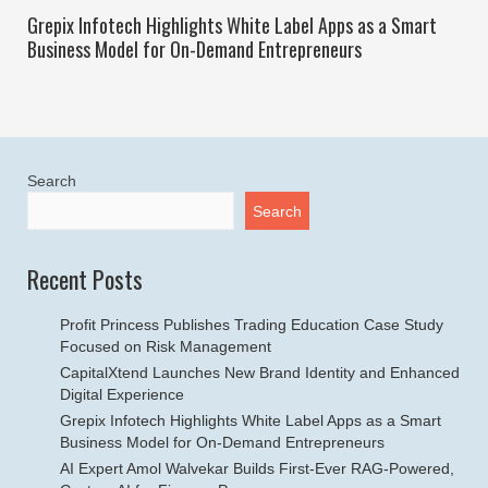
Grepix Infotech Highlights White Label Apps as a Smart
Business Model for On-Demand Entrepreneurs
Search
Search
Recent Posts
Profit Princess Publishes Trading Education Case Study
Focused on Risk Management
CapitalXtend Launches New Brand Identity and Enhanced
Digital Experience
Grepix Infotech Highlights White Label Apps as a Smart
Business Model for On-Demand Entrepreneurs
AI Expert Amol Walvekar Builds First-Ever RAG-Powered,