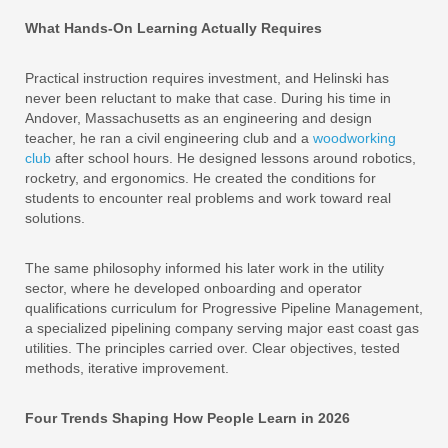
What Hands-On Learning Actually Requires
Practical instruction requires investment, and Helinski has
never been reluctant to make that case. During his time in
Andover, Massachusetts as an engineering and design
teacher, he ran a civil engineering club and a
woodworking
club
after school hours. He designed lessons around robotics,
rocketry, and ergonomics. He created the conditions for
students to encounter real problems and work toward real
solutions.
The same philosophy informed his later work in the utility
sector, where he developed onboarding and operator
qualifications curriculum for Progressive Pipeline Management,
a specialized pipelining company serving major east coast gas
utilities. The principles carried over. Clear objectives, tested
methods, iterative improvement.
Four Trends Shaping How People Learn in 2026