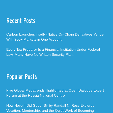
Recent Posts
Carbon Launches TradFi-Native On-Chain Derivatives Venue
With 950+ Markets in One Account
Every Tax Preparer Is a Financial Institution Under Federal
Law. Many Have No Written Security Plan.
Popular Posts
Five Global Megatrends Highlighted at Open Dialogue Expert
Forum at the Russia National Centre
New Novel I Did Good, Sir by Randall N. Ross Explores
Vocation, Mentorship, and the Quiet Work of Becoming