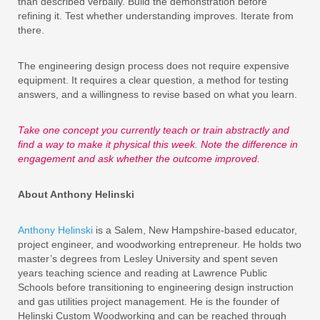
than described verbally. Build the demonstration before
refining it. Test whether understanding improves. Iterate from
there.
The engineering design process does not require expensive
equipment. It requires a clear question, a method for testing
answers, and a willingness to revise based on what you learn.
Take one concept you currently teach or train abstractly and
find a way to make it physical this week. Note the difference in
engagement and ask whether the outcome improved.
About Anthony Helinski
Anthony Helinski
is a Salem, New Hampshire-based educator,
project engineer, and woodworking entrepreneur. He holds two
master’s degrees from Lesley University and spent seven
years teaching science and reading at Lawrence Public
Schools before transitioning to engineering design instruction
and gas utilities project management. He is the founder of
Helinski Custom Woodworking and can be reached through