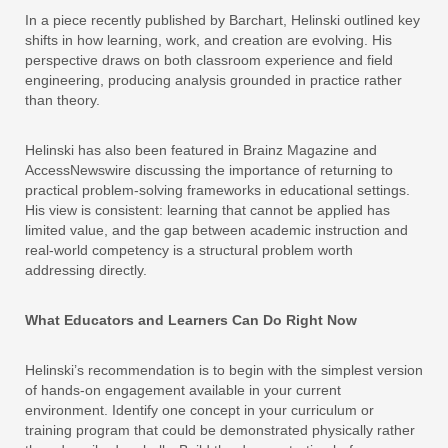
In a piece recently published by Barchart, Helinski outlined key
shifts in how learning, work, and creation are evolving. His
perspective draws on both classroom experience and field
engineering, producing analysis grounded in practice rather
than theory.
Helinski has also been featured in Brainz Magazine and
AccessNewswire discussing the importance of returning to
practical problem-solving frameworks in educational settings.
His view is consistent: learning that cannot be applied has
limited value, and the gap between academic instruction and
real-world competency is a structural problem worth
addressing directly.
What Educators and Learners Can Do Right Now
Helinski’s recommendation is to begin with the simplest version
of hands-on engagement available in your current
environment. Identify one concept in your curriculum or
training program that could be demonstrated physically rather