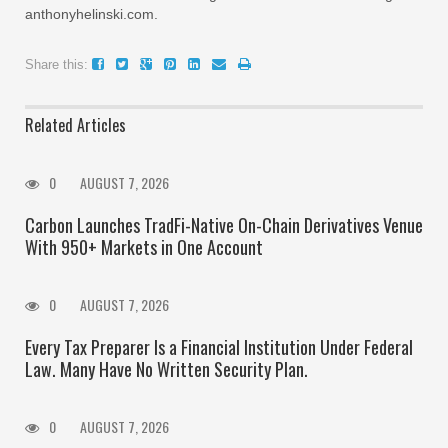
anthonyhelinski.com.
Share this:
Related Articles
0
AUGUST 7, 2026
Carbon Launches TradFi-Native On-Chain Derivatives Venue
With 950+ Markets in One Account
0
AUGUST 7, 2026
Every Tax Preparer Is a Financial Institution Under Federal
Law. Many Have No Written Security Plan.
0
AUGUST 7, 2026