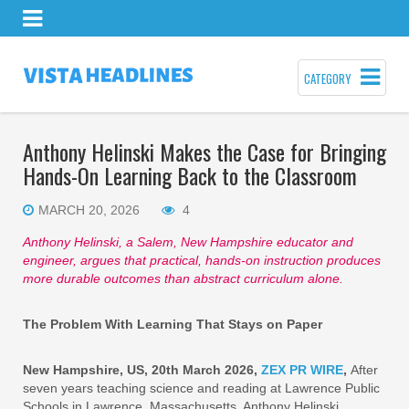
CATEGORY
Anthony Helinski Makes the Case for Bringing
Hands-On Learning Back to the Classroom
MARCH 20, 2026
4
Anthony Helinski, a Salem, New Hampshire educator and
engineer, argues that practical, hands-on instruction produces
more durable outcomes than abstract curriculum alone.
The Problem With Learning That Stays on Paper
New Hampshire, US, 20th March 2026,
ZEX PR WIRE
,
After
seven years teaching science and reading at Lawrence Public
Schools in Lawrence, Massachusetts, Anthony Helinski