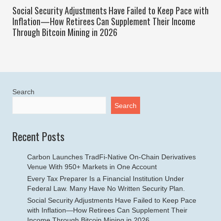
Social Security Adjustments Have Failed to Keep Pace with
Inflation—How Retirees Can Supplement Their Income
Through Bitcoin Mining in 2026
Search
Search
Recent Posts
Carbon Launches TradFi-Native On-Chain Derivatives
Venue With 950+ Markets in One Account
Every Tax Preparer Is a Financial Institution Under
Federal Law. Many Have No Written Security Plan.
Social Security Adjustments Have Failed to Keep Pace
with Inflation—How Retirees Can Supplement Their
Income Through Bitcoin Mining in 2026