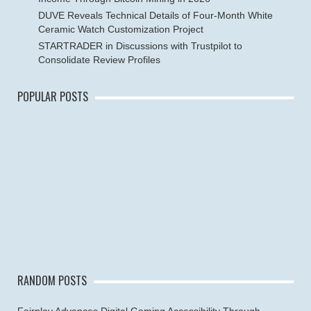
DUVE Reveals Technical Details of Four-Month White
Ceramic Watch Customization Project
STARTRADER in Discussions with Trustpilot to
Consolidate Review Profiles
POPULAR POSTS
RANDOM POSTS