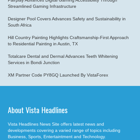
Fairplay Advances Digital Gaming Accessibility Through
Streamlined Gaming Infrastructure
Designer Pool Covers Advances Safety and Sustainability in
South Africa
Hill Country Painting Highlights Craftsmanship-First Approach
to Residential Painting in Austin, TX
Totalcare Dental and Dermal Advances Teeth Whitening
Services in Bondi Junction
XM Partner Code PY8GQ Launched By VistaForex
About Vista Headlines
Vista Headlines News Site offers latest news and
developments covering a varied range of topics including
Business, Sports, Entertaintment and Technology.