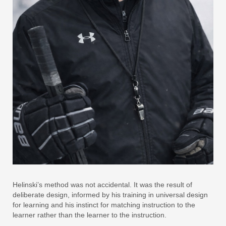
Helinski’s method was not accidental. It was the result of
deliberate design, informed by his training in universal design
for learning and his instinct for matching instruction to the
learner rather than the learner to the instruction.