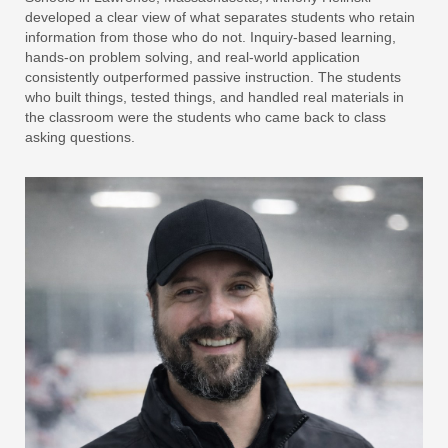
developed a clear view of what separates students who retain
information from those who do not. Inquiry-based learning,
hands-on problem solving, and real-world application
consistently outperformed passive instruction. The students
who built things, tested things, and handled real materials in
the classroom were the students who came back to class
asking questions.