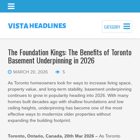
CATEGORY
The Foundation Kings: The Benefits of Toronto
Basement Underpinning in 2026
MARCH 20, 2026
5
As Toronto homeowners look for ways to increase living space,
property value, and long-term stability, basement underpinning
continues to grow in popularity heading into 2026. With many
homes built decades ago with shallow foundations and low
ceiling heights, underpinning has become one of the most
effective ways to modernize older properties without
expanding the building footprint.
Toronto, Ontario, Canada, 20th Mar 2026 –
As Toronto