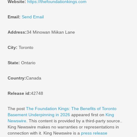
Website:
https://thefoundationkings.com
Email:
Send Email
Address:
34 Minowan Miikan Lane
City:
Toronto
State:
Ontario
Country:
Canada
Release id:
42748
The post
The Foundation Kings: The Benefits of Toronto
Basement Underpinning in 2026
appeared first on
King
Newswire
. This content is provided by a third-party source..
King Newswire makes no warranties or representations in
connection with it. King Newswire is a
press release