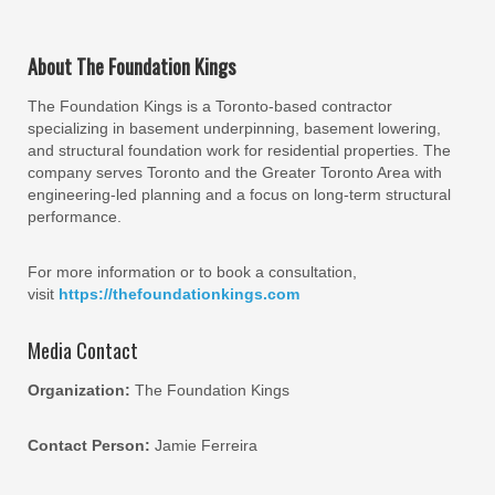
About The Foundation Kings
The Foundation Kings is a Toronto-based contractor
specializing in basement underpinning, basement lowering,
and structural foundation work for residential properties. The
company serves Toronto and the Greater Toronto Area with
engineering-led planning and a focus on long-term structural
performance.
For more information or to book a consultation,
visit
https://thefoundationkings.com
Media Contact
Organization:
The Foundation Kings
Contact Person:
Jamie Ferreira