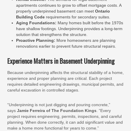
apartments continues to grow to offset mortgage costs. A
properly underpinned basement can meet
Ontario
Building Code
requirements for secondary suites.
Aging Foundations:
Many homes built before the 1970s
have shallow footings. Underpinning provides a long-term
solution that strengthens the structure.
Proactive Planning:
More homeowners are planning
renovations earlier to prevent future structural repairs.
Experience Matters in Basement Underpinning
Because underpinning affects the structural stability of a home,
experience and proper planning are critical. Each project
requires detailed engineering drawings, municipal permits, and
careful excavation in controlled stages.
“Underpinning is not just digging and pouring concrete,”
says
Jamie Ferreira of The Foundation Kings
. “Every
project requires engineering, permits, inspections, and careful
planning. When done correctly, it can add significant value and
make a home more functional for years to come.”