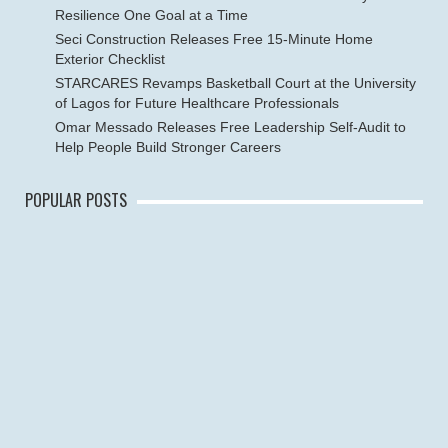
Resilience One Goal at a Time
Seci Construction Releases Free 15-Minute Home
Exterior Checklist
STARCARES Revamps Basketball Court at the University
of Lagos for Future Healthcare Professionals
Omar Messado Releases Free Leadership Self-Audit to
Help People Build Stronger Careers
POPULAR POSTS