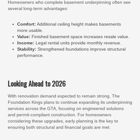
Homeowners who complete basement underpinning often see
several long-term advantages:
Comfort:
Additional ceiling height makes basements
more usable.
Value:
Finished basement space increases resale value.
Income:
Legal rental units provide monthly revenue.
Stability:
Strengthened foundations improve structural
performance.
Looking Ahead to 2026
With renovation demand expected to remain strong, The
Foundation Kings plans to continue expanding its underpinning
services across the GTA, focusing on engineered solutions
and permit-compliant construction. For homeowners
considering these upgrades, early planning is the key to
ensuring both structural and financial goals are met.