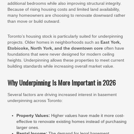
additional bedrooms while also improving structural integrity.
Because of rising housing costs and limited land availability,
many homeowners are choosing to renovate downward rather
than move or build outward.
Toronto’s housing stock is particularly suited for underpinning
projects. Older homes in neighborhoods such as
East York,
Etobicoke, North York, and the downtown core
often have
foundations that were never designed for modern ceiling
heights. Underpinning allows these properties to meet current
building standards while increasing overall market value.
Why Underpinning Is More Important in 2026
Several factors are driving increased interest in basement
underpinning across Toronto:
Property Values:
Higher values have made it more cost-
effective to renovate existing homes instead of purchasing
larger ones.
Rental Income:
The demand for legal basement