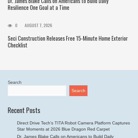
Dr. James Blake Calls on Americans to Build Daily
Resilience One Goal at a Time
0
AUGUST 7, 2026
Seci Construction Releases Free 15-Minute Home Exterior
Checklist
Search
Search
Recent Posts
Direct Drive Tech’s TITA Robot Camera Platform Captures
Star Moments at 2026 Blue Dragon Red Carpet
Dr. James Blake Calls on Americans to Build Daily