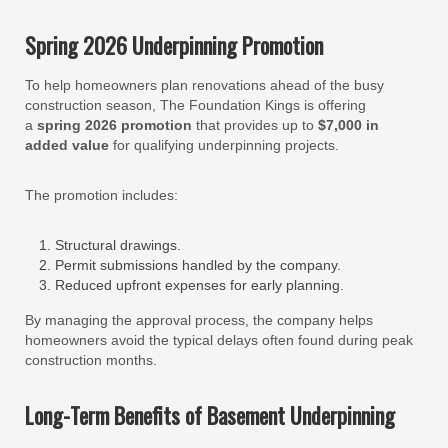
Spring 2026 Underpinning Promotion
To help homeowners plan renovations ahead of the busy
construction season, The Foundation Kings is offering
a
spring 2026 promotion
that provides up to
$7,000 in
added value
for qualifying underpinning projects.
The promotion includes:
Structural drawings.
Permit submissions handled by the company.
Reduced upfront expenses for early planning.
By managing the approval process, the company helps
homeowners avoid the typical delays often found during peak
construction months.
Long-Term Benefits of Basement Underpinning