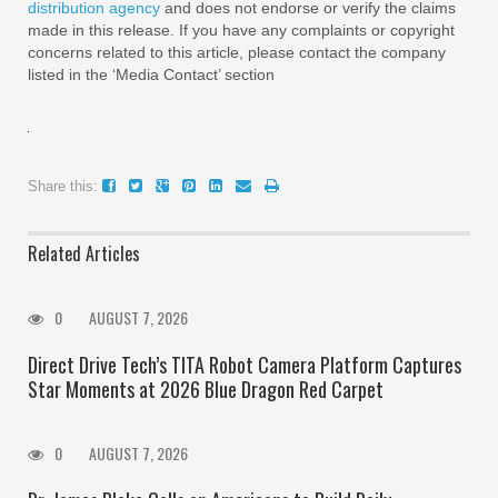
distribution agency
and does not endorse or verify the claims
made in this release. If you have any complaints or copyright
concerns related to this article, please contact the company
listed in the ‘Media Contact’ section
Share this:
Related Articles
0
AUGUST 7, 2026
Direct Drive Tech’s TITA Robot Camera Platform Captures
Star Moments at 2026 Blue Dragon Red Carpet
0
AUGUST 7, 2026