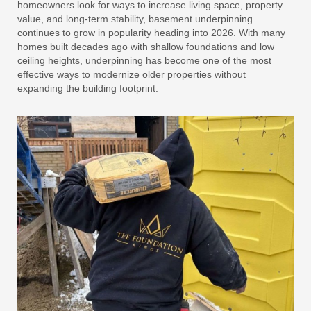
homeowners look for ways to increase living space, property
value, and long-term stability, basement underpinning
continues to grow in popularity heading into 2026. With many
homes built decades ago with shallow foundations and low
ceiling heights, underpinning has become one of the most
effective ways to modernize older properties without
expanding the building footprint.