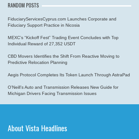
RANDOM POSTS
FiduciaryServicesCyprus.com Launches Corporate and
Fiduciary Support Practice in Nicosia
MEXC’s “Kickoff Fest” Trading Event Concludes with Top
Individual Reward of 27,352 USDT
CBD Movers Identifies the Shift From Reactive Moving to
Predictive Relocation Planning
Aegis Protocol Completes Its Token Launch Through AstraPad
O’Neill’s Auto and Transmission Releases New Guide for
Michigan Drivers Facing Transmission Issues
About Vista Headlines