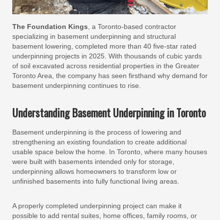
The Foundation Kings
, a Toronto-based contractor
specializing in basement underpinning and structural
basement lowering, completed more than 40 five-star rated
underpinning projects in 2025. With thousands of cubic yards
of soil excavated across residential properties in the Greater
Toronto Area, the company has seen firsthand why demand for
basement underpinning continues to rise.
Understanding Basement Underpinning in Toronto
Basement underpinning is the process of lowering and
strengthening an existing foundation to create additional
usable space below the home. In Toronto, where many houses
were built with basements intended only for storage,
underpinning allows homeowners to transform low or
unfinished basements into fully functional living areas.
A properly completed underpinning project can make it
possible to add rental suites, home offices, family rooms, or