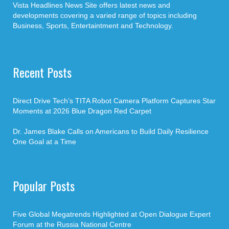
Vista Headlines News Site offers latest news and
developments covering a varied range of topics including
Business, Sports, Entertaintment and Technology.
Recent Posts
Direct Drive Tech’s TITA Robot Camera Platform Captures Star
Moments at 2026 Blue Dragon Red Carpet
Dr. James Blake Calls on Americans to Build Daily Resilience
One Goal at a Time
Popular Posts
Five Global Megatrends Highlighted at Open Dialogue Expert
Forum at the Russia National Centre