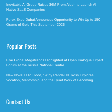
Inevitable AI Group Raises $6M From Aleph to Launch AI-
Native SaaS Companies
Forex Expo Dubai Announces Opportunity to Win Up to 150
Grams of Gold This September 2026
Popular Posts
Five Global Megatrends Highlighted at Open Dialogue Expert
Forum at the Russia National Centre
New Novel I Did Good, Sir by Randall N. Ross Explores
Vocation, Mentorship, and the Quiet Work of Becoming
Contact Us