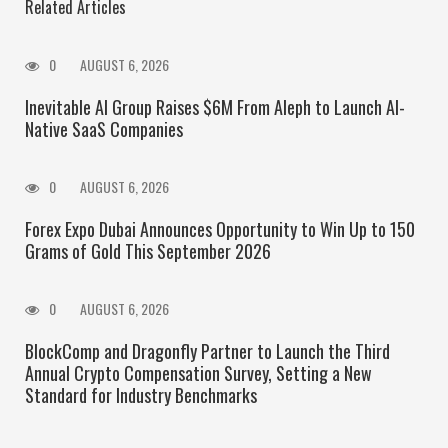
Related Articles
0
AUGUST 6, 2026
Inevitable AI Group Raises $6M From Aleph to Launch AI-
Native SaaS Companies
0
AUGUST 6, 2026
Forex Expo Dubai Announces Opportunity to Win Up to 150
Grams of Gold This September 2026
0
AUGUST 6, 2026
BlockComp and Dragonfly Partner to Launch the Third
Annual Crypto Compensation Survey, Setting a New
Standard for Industry Benchmarks