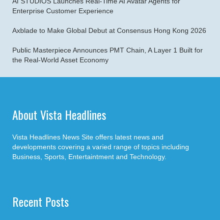
AI STUDIOS Launches Real-Time AI Avatar Agents for
Enterprise Customer Experience
Axblade to Make Global Debut at Consensus Hong Kong 2026
Public Masterpiece Announces PMT Chain, A Layer 1 Built for
the Real-World Asset Economy
About Vista Headlines
Vista Headlines News Site offers latest news and
developments covering a varied range of topics including
Business, Sports, Entertaintment and Technology.
Recent Posts