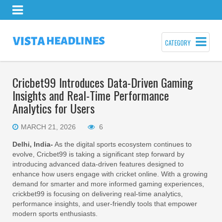
CATEGORY
Cricbet99 Introduces Data-Driven Gaming
Insights and Real-Time Performance
Analytics for Users
MARCH 21, 2026
6
Delhi, India-
As the digital sports ecosystem continues to
evolve, Cricbet99 is taking a significant step forward by
introducing advanced data-driven features designed to
enhance how users engage with cricket online. With a growing
demand for smarter and more informed gaming experiences,
crickbet99 is focusing on delivering real-time analytics,
performance insights, and user-friendly tools that empower
modern sports enthusiasts.