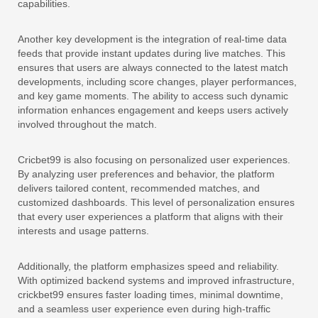
capabilities.
Another key development is the integration of real-time data
feeds that provide instant updates during live matches. This
ensures that users are always connected to the latest match
developments, including score changes, player performances,
and key game moments. The ability to access such dynamic
information enhances engagement and keeps users actively
involved throughout the match.
Cricbet99 is also focusing on personalized user experiences.
By analyzing user preferences and behavior, the platform
delivers tailored content, recommended matches, and
customized dashboards. This level of personalization ensures
that every user experiences a platform that aligns with their
interests and usage patterns.
Additionally, the platform emphasizes speed and reliability.
With optimized backend systems and improved infrastructure,
crickbet99 ensures faster loading times, minimal downtime,
and a seamless user experience even during high-traffic