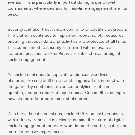
events. This is particularly important during major cricket
tournaments, where demand for real-time engagement is at its
peak.
Security and user trust remain central to Cricbet99’s approach.
The platform continues to implement robust safety measures,
ensuring that user data and activities are protected at all times.
This commitment to security, combined with innovative
features, positions crickbet99 as a reliable choice for digital
cricket engagement.
As cricket continues to captivate audiences worldwide,
platforms like crickbet99 are redefining how fans interact with
the game. By combining advanced analytics, real-time
updates, and personalized experiences, Cricbet99 is setting a
new standard for modern cricket platforms.
With these latest innovations, crickbet99 is not just keeping up
with industry trends—it is actively shaping the future of digital
cricket engagement for users who demand smarter, faster, and
more immersive experiences.