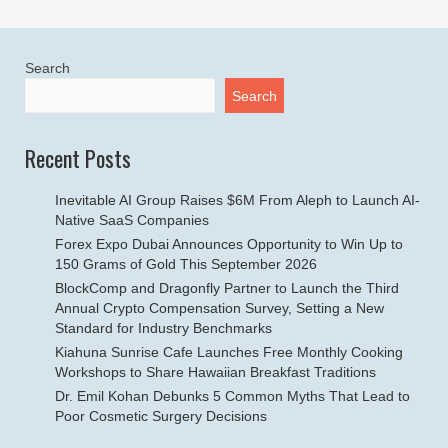
Search
Search
Recent Posts
Inevitable AI Group Raises $6M From Aleph to Launch AI-
Native SaaS Companies
Forex Expo Dubai Announces Opportunity to Win Up to
150 Grams of Gold This September 2026
BlockComp and Dragonfly Partner to Launch the Third
Annual Crypto Compensation Survey, Setting a New
Standard for Industry Benchmarks
Kiahuna Sunrise Cafe Launches Free Monthly Cooking
Workshops to Share Hawaiian Breakfast Traditions
Dr. Emil Kohan Debunks 5 Common Myths That Lead to
Poor Cosmetic Surgery Decisions