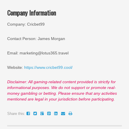
Company Information
Company: Cricbet99
Contact Person: James Morgan
Email: marketing@lotus365.travel
Website:
https://www.cricbet99.cool/
Disclaimer: All gaming-related content provided is strictly for
informational purposes. We do not support or promote real-
money gambling or betting. Please ensure that any activities
mentioned are legal in your jurisdiction before participating.
Share this: