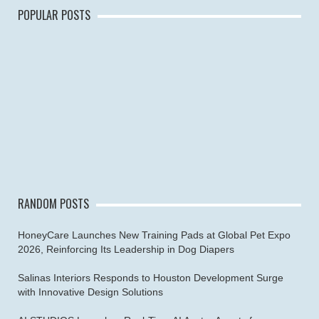
POPULAR POSTS
RANDOM POSTS
HoneyCare Launches New Training Pads at Global Pet Expo
2026, Reinforcing Its Leadership in Dog Diapers
Salinas Interiors Responds to Houston Development Surge
with Innovative Design Solutions