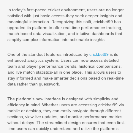
In today’s fast-paced cricket environment, users are no longer
satisfied with just basic access-they seek deeper insights and
meaningful interaction. Recognizing this shift, crickbet99 has
upgraded its platform to offer real-time performance tracking,
match-based data visualization, and intuitive dashboards that
simplify complex information into actionable insights.
One of the standout features introduced by
crickbet99
is its
enhanced analytics system. Users can now access detailed
team and player performance trends, historical comparisons,
and live match statistics-all in one place. This allows users to
stay informed and make smarter decisions based on real-time
data rather than guesswork.
The platform’s new interface is designed with simplicity and
efficiency in mind. Whether users are accessing crickbet99 via
mobile or desktop, they can easily navigate through different
sections, view live updates, and monitor performance metrics
without delays. The streamlined design ensures that even first-
time users can quickly understand and utilize the platform’s