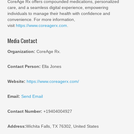
CoreAge Rx offers compounded medications, personalized
care, and a seamless digital experience, empowering
individuals to manage their health with confidence and
convenience. For more information,
visit
https://www.coreagerx.com
.
Media Contact
Organization:
CoreAge Rx.
Contact Person:
Ella Jones
Website:
https://www.coreagerx.com/
Email:
Send Email
Contact Number:
+19404004927
Address:
Wichita Falls, TX 76302, United States