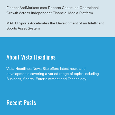
FinanceAndMarkets.com Reports Continued Operational
Growth Across Independent Financial Media Platform
MAITU Sports Accelerates the Development of an Intelligent
Sports Asset System
About Vista Headlines
Vista Headlines News Site offers latest news and
developments covering a varied range of topics including
Business, Sports, Entertaintment and Technology.
Recent Posts