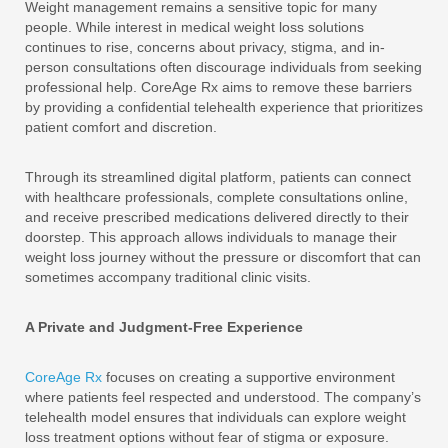
Weight management remains a sensitive topic for many
people. While interest in medical weight loss solutions
continues to rise, concerns about privacy, stigma, and in-
person consultations often discourage individuals from seeking
professional help. CoreAge Rx aims to remove these barriers
by providing a confidential telehealth experience that prioritizes
patient comfort and discretion.
Through its streamlined digital platform, patients can connect
with healthcare professionals, complete consultations online,
and receive prescribed medications delivered directly to their
doorstep. This approach allows individuals to manage their
weight loss journey without the pressure or discomfort that can
sometimes accompany traditional clinic visits.
A Private and Judgment-Free Experience
CoreAge Rx
focuses on creating a supportive environment
where patients feel respected and understood. The company’s
telehealth model ensures that individuals can explore weight
loss treatment options without fear of stigma or exposure.