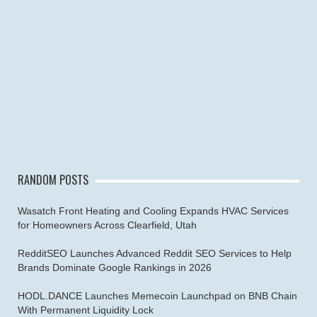
RANDOM POSTS
Wasatch Front Heating and Cooling Expands HVAC Services
for Homeowners Across Clearfield, Utah
RedditSEO Launches Advanced Reddit SEO Services to Help
Brands Dominate Google Rankings in 2026
HODL.DANCE Launches Memecoin Launchpad on BNB Chain
With Permanent Liquidity Lock