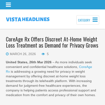
CATEGORY
CoreAge Rx Offers Discreet At-Home Weight
Loss Treatment as Demand for Privacy Grows
MARCH 26, 2026
5
United States, 26th Mar 2026
– As more individuals seek
convenient and confidential healthcare solutions,
CoreAge
Rx
is addressing a growing need for privacy in weight
management by offering discreet at-home weight loss
treatments through its telehealth platform. With increasing
demand for judgment-free healthcare experiences, the
company is helping patients access professional support and
medication from the comfort and privacy of their own homes.