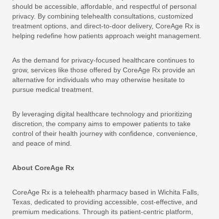
should be accessible, affordable, and respectful of personal
privacy. By combining telehealth consultations, customized
treatment options, and direct-to-door delivery, CoreAge Rx is
helping redefine how patients approach weight management.
As the demand for privacy-focused healthcare continues to
grow, services like those offered by CoreAge Rx provide an
alternative for individuals who may otherwise hesitate to
pursue medical treatment.
By leveraging digital healthcare technology and prioritizing
discretion, the company aims to empower patients to take
control of their health journey with confidence, convenience,
and peace of mind.
About CoreAge Rx
CoreAge Rx is a telehealth pharmacy based in Wichita Falls,
Texas, dedicated to providing accessible, cost-effective, and
premium medications. Through its patient-centric platform,