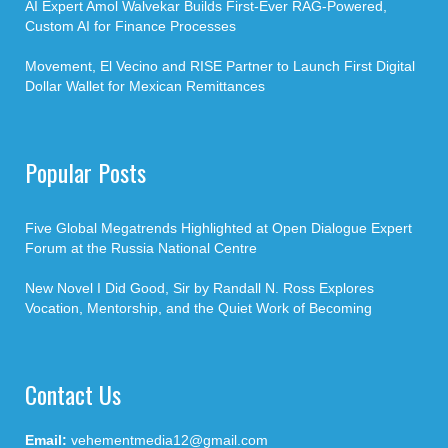
AI Expert Amol Walvekar Builds First-Ever RAG-Powered,
Custom AI for Finance Processes
Movement, El Vecino and RISE Partner to Launch First Digital
Dollar Wallet for Mexican Remittances
Popular Posts
Five Global Megatrends Highlighted at Open Dialogue Expert
Forum at the Russia National Centre
New Novel I Did Good, Sir by Randall N. Ross Explores
Vocation, Mentorship, and the Quiet Work of Becoming
Contact Us
Email:
vehementmedia12@gmail.com