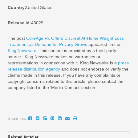
Country:
United States
Release id:
43029
The post
CoreAge Rx Offers Discreet At-Home Weight Loss
Treatment as Demand for Privacy Grows
appeared first on
King Newswire
. This content is provided by a third-party
source.. King Newswire makes no warranties or
representations in connection with it. King Newswire is a
press
release distribution agency
and does not endorse or verify the
claims made in this release. If you have any complaints or
copyright concerns related to this article, please contact the
company listed in the ‘Media Contact’ section
Share this:
Related Articles