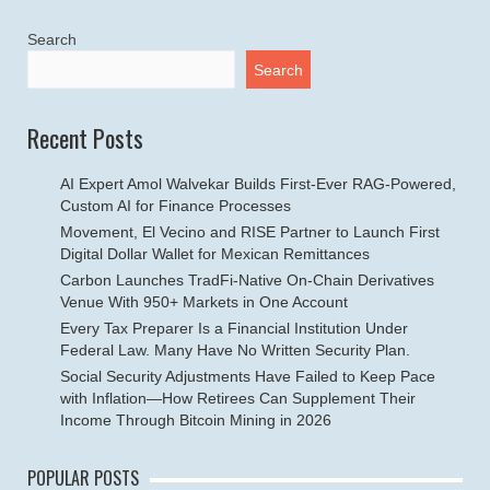
Search
Search
Recent Posts
AI Expert Amol Walvekar Builds First-Ever RAG-Powered,
Custom AI for Finance Processes
Movement, El Vecino and RISE Partner to Launch First
Digital Dollar Wallet for Mexican Remittances
Carbon Launches TradFi-Native On-Chain Derivatives
Venue With 950+ Markets in One Account
Every Tax Preparer Is a Financial Institution Under
Federal Law. Many Have No Written Security Plan.
Social Security Adjustments Have Failed to Keep Pace
with Inflation—How Retirees Can Supplement Their
Income Through Bitcoin Mining in 2026
POPULAR POSTS