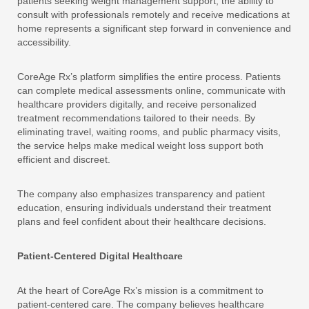
patients seeking weight management support, the ability to
consult with professionals remotely and receive medications at
home represents a significant step forward in convenience and
accessibility.
CoreAge Rx’s platform simplifies the entire process. Patients
can complete medical assessments online, communicate with
healthcare providers digitally, and receive personalized
treatment recommendations tailored to their needs. By
eliminating travel, waiting rooms, and public pharmacy visits,
the service helps make medical weight loss support both
efficient and discreet.
The company also emphasizes transparency and patient
education, ensuring individuals understand their treatment
plans and feel confident about their healthcare decisions.
Patient-Centered Digital Healthcare
At the heart of CoreAge Rx’s mission is a commitment to
patient-centered care. The company believes healthcare