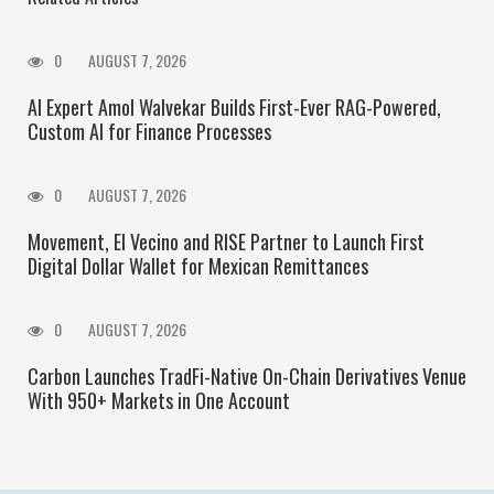
0
AUGUST 7, 2026
AI Expert Amol Walvekar Builds First-Ever RAG-Powered,
Custom AI for Finance Processes
0
AUGUST 7, 2026
Movement, El Vecino and RISE Partner to Launch First
Digital Dollar Wallet for Mexican Remittances
0
AUGUST 7, 2026
Carbon Launches TradFi-Native On-Chain Derivatives Venue
With 950+ Markets in One Account