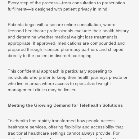
Every step of the process—from consultation to prescription
fulfillment—is designed with patient privacy in mind.
Patients begin with a secure online consultation, where
licensed healthcare professionals evaluate their health history
and determine whether medical weight loss treatment is
appropriate. If approved, medications are compounded and
prepared through licensed pharmacy partners and shipped
directly to the patient in discreet packaging.
This confidential approach is particularly appealing to
individuals who prefer to keep their health journeys private or
who live in areas where access to specialized weight
management clinics may be limited.
Meeting the Growing Demand for Telehealth Solutions
Telehealth has rapidly transformed how people access
healthcare services, offering flexibility and accessibility that
traditional healthcare settings cannot always provide. For