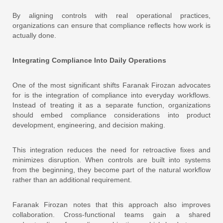
By aligning controls with real operational practices,
organizations can ensure that compliance reflects how work is
actually done.
Integrating Compliance Into Daily Operations
One of the most significant shifts Faranak Firozan advocates
for is the integration of compliance into everyday workflows.
Instead of treating it as a separate function, organizations
should embed compliance considerations into product
development, engineering, and decision making.
This integration reduces the need for retroactive fixes and
minimizes disruption. When controls are built into systems
from the beginning, they become part of the natural workflow
rather than an additional requirement.
Faranak Firozan notes that this approach also improves
collaboration. Cross-functional teams gain a shared