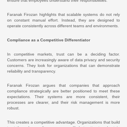
ensure that employees understand their responsibilities.
Faranak Firozan highlights that scalable systems do not rely
on constant manual effort. Instead, they are designed to
operate consistently across different teams and environments.
Compliance as a Competitive Differentiator
In competitive markets, trust can be a deciding factor.
Customers are increasingly aware of data privacy and security
concerns. They look for organizations that can demonstrate
reliability and transparency.
Faranak Firozan argues that companies that approach
compliance strategically are better positioned to meet these
expectations. Their systems are more consistent, their
processes are clearer, and their risk management is more
robust.
This creates a competitive advantage. Organizations that build