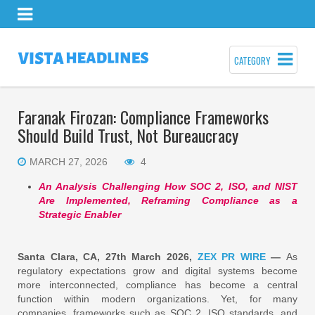
CATEGORY
Faranak Firozan: Compliance Frameworks
Should Build Trust, Not Bureaucracy
MARCH 27, 2026
4
An Analysis Challenging How SOC 2, ISO, and NIST
Are Implemented, Reframing Compliance as a
Strategic Enabler
Santa Clara, CA, 27th March 2026,
ZEX PR WIRE
—
As
regulatory expectations grow and digital systems become
more interconnected, compliance has become a central
function within modern organizations. Yet, for many
companies, frameworks such as SOC 2, ISO standards, and