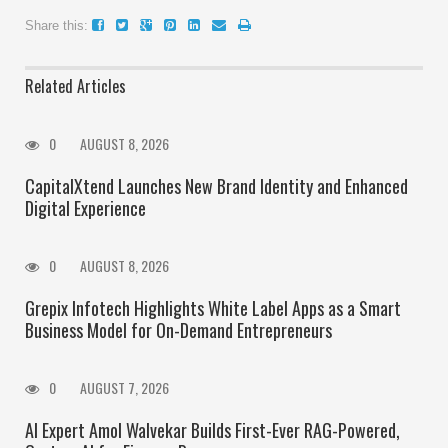
Share this:
Related Articles
0
AUGUST 8, 2026
CapitalXtend Launches New Brand Identity and Enhanced
Digital Experience
0
AUGUST 8, 2026
Grepix Infotech Highlights White Label Apps as a Smart
Business Model for On-Demand Entrepreneurs
0
AUGUST 7, 2026
AI Expert Amol Walvekar Builds First-Ever RAG-Powered,