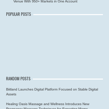
Venue With 950+ Markets in One Account
POPULAR POSTS
RANDOM POSTS
Biitland Launches Digital Platform Focused on Stable Digital
Assets
Healing Oasis Massage and Wellness Introduces New
Pregnancy Massage Techniques for Expecting Moms