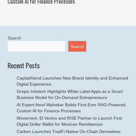
Custom AI for Finance Processes
Search
Search
Recent Posts
CapitalXtend Launches New Brand Identity and Enhanced
Digital Experience
Grepix Infotech Highlights White Label Apps as a Smart
Business Model for On-Demand Entrepreneurs
AI Expert Amol Walvekar Builds First-Ever RAG-Powered,
Custom AI for Finance Processes
Movement, El Vecino and RISE Partner to Launch First
Digital Dollar Wallet for Mexican Remittances
Carbon Launches TradFi-Native On-Chain Derivatives