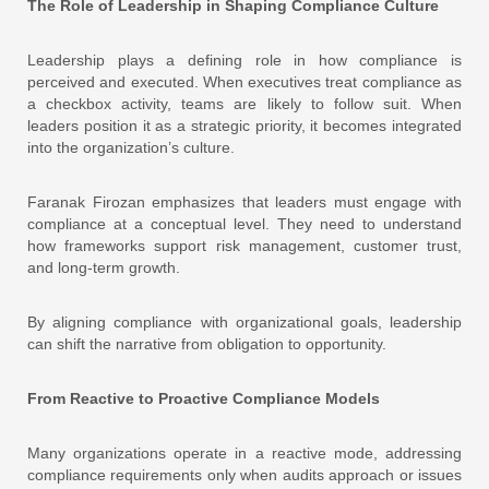
The Role of Leadership in Shaping Compliance Culture
Leadership plays a defining role in how compliance is
perceived and executed. When executives treat compliance as
a checkbox activity, teams are likely to follow suit. When
leaders position it as a strategic priority, it becomes integrated
into the organization’s culture.
Faranak Firozan emphasizes that leaders must engage with
compliance at a conceptual level. They need to understand
how frameworks support risk management, customer trust,
and long-term growth.
By aligning compliance with organizational goals, leadership
can shift the narrative from obligation to opportunity.
From Reactive to Proactive Compliance Models
Many organizations operate in a reactive mode, addressing
compliance requirements only when audits approach or issues