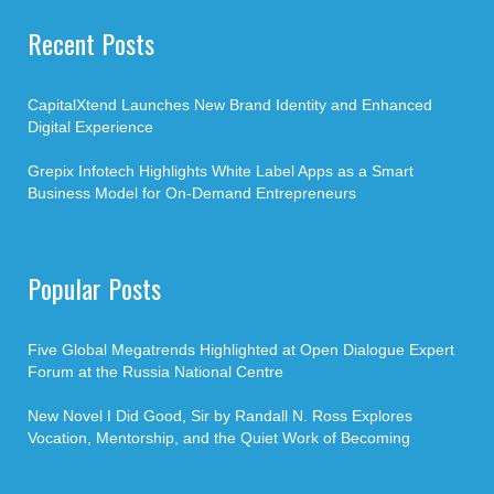
Recent Posts
CapitalXtend Launches New Brand Identity and Enhanced
Digital Experience
Grepix Infotech Highlights White Label Apps as a Smart
Business Model for On-Demand Entrepreneurs
Popular Posts
Five Global Megatrends Highlighted at Open Dialogue Expert
Forum at the Russia National Centre
New Novel I Did Good, Sir by Randall N. Ross Explores
Vocation, Mentorship, and the Quiet Work of Becoming