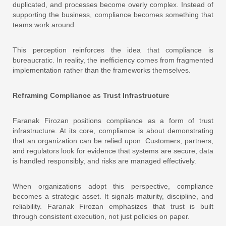
duplicated, and processes become overly complex. Instead of
supporting the business, compliance becomes something that
teams work around.
This perception reinforces the idea that compliance is
bureaucratic. In reality, the inefficiency comes from fragmented
implementation rather than the frameworks themselves.
Reframing Compliance as Trust Infrastructure
Faranak Firozan positions compliance as a form of trust
infrastructure. At its core, compliance is about demonstrating
that an organization can be relied upon. Customers, partners,
and regulators look for evidence that systems are secure, data
is handled responsibly, and risks are managed effectively.
When organizations adopt this perspective, compliance
becomes a strategic asset. It signals maturity, discipline, and
reliability. Faranak Firozan emphasizes that trust is built
through consistent execution, not just policies on paper.