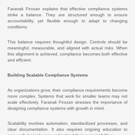
Faranak Firozan explains that effective compliance systems
strike a balance. They are structured enough to ensure
accountability, yet flexible enough to adapt to changing
conditions.
This balance requires thoughtful design. Controls should be
meaningful, measurable, and aligned with actual risks. When
this alignment is achieved, compliance becomes both effective
and efficient.
Building Scalable Compliance Systems
As organizations grow, their compliance requirements become
more complex. Systems that work for smaller teams may not
scale effectively. Faranak Firozan stresses the importance of
designing compliance systems with growth in mind.
Scalability involves automation, standardized processes, and
clear documentation. It also requires ongoing education to