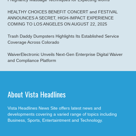
HEALTHY CHOICES BENEFIT CONCERT and FESTIVAL
ANNOUNCES A SECRET, HIGH-IMPACT EXPERIENCE
COMING TO LOS ANGELES ON AUGUST 22, 2025
Trash Daddy Dumpsters Highlights Its Established Service
Coverage Across Colorado
WaiverElectronic Unveils Next-Gen Enterprise Digital Waiver
and Compliance Platform
About Vista Headlines
Vista Headlines News Site offers latest news and
developments covering a varied range of topics including
Business, Sports, Entertaintment and Technology.