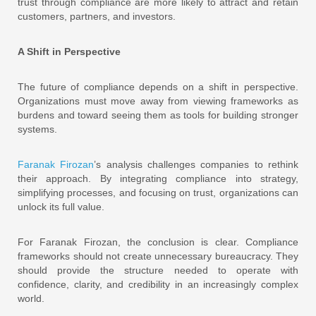
trust through compliance are more likely to attract and retain
customers, partners, and investors.
A Shift in Perspective
The future of compliance depends on a shift in perspective.
Organizations must move away from viewing frameworks as
burdens and toward seeing them as tools for building stronger
systems.
Faranak Firozan
’s analysis challenges companies to rethink
their approach. By integrating compliance into strategy,
simplifying processes, and focusing on trust, organizations can
unlock its full value.
For Faranak Firozan, the conclusion is clear. Compliance
frameworks should not create unnecessary bureaucracy. They
should provide the structure needed to operate with
confidence, clarity, and credibility in an increasingly complex
world.