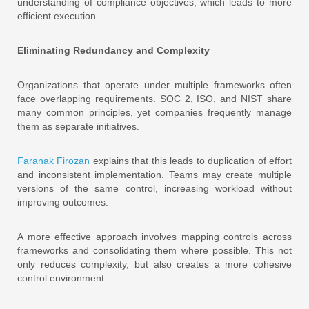
understanding of compliance objectives, which leads to more
efficient execution.
Eliminating Redundancy and Complexity
Organizations that operate under multiple frameworks often
face overlapping requirements. SOC 2, ISO, and NIST share
many common principles, yet companies frequently manage
them as separate initiatives.
Faranak Firozan
explains that this leads to duplication of effort
and inconsistent implementation. Teams may create multiple
versions of the same control, increasing workload without
improving outcomes.
A more effective approach involves mapping controls across
frameworks and consolidating them where possible. This not
only reduces complexity, but also creates a more cohesive
control environment.