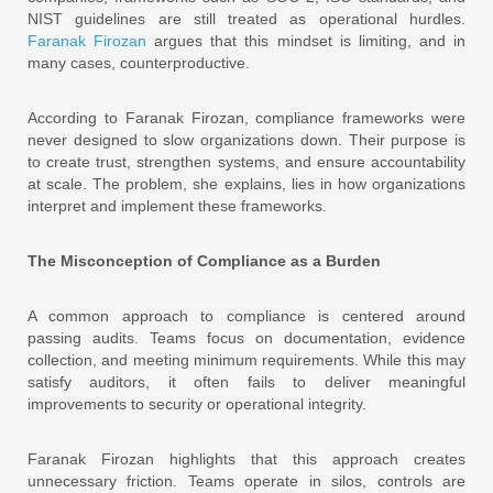
NIST guidelines are still treated as operational hurdles.
Faranak Firozan
argues that this mindset is limiting, and in
many cases, counterproductive.
According to Faranak Firozan, compliance frameworks were
never designed to slow organizations down. Their purpose is
to create trust, strengthen systems, and ensure accountability
at scale. The problem, she explains, lies in how organizations
interpret and implement these frameworks.
The Misconception of Compliance as a Burden
A common approach to compliance is centered around
passing audits. Teams focus on documentation, evidence
collection, and meeting minimum requirements. While this may
satisfy auditors, it often fails to deliver meaningful
improvements to security or operational integrity.
Faranak Firozan highlights that this approach creates
unnecessary friction. Teams operate in silos, controls are