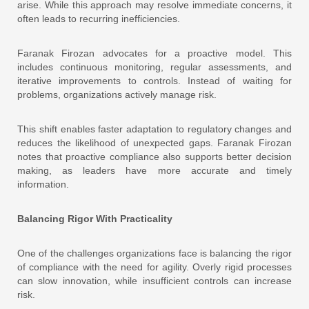
arise. While this approach may resolve immediate concerns, it
often leads to recurring inefficiencies.
Faranak Firozan advocates for a proactive model. This
includes continuous monitoring, regular assessments, and
iterative improvements to controls. Instead of waiting for
problems, organizations actively manage risk.
This shift enables faster adaptation to regulatory changes and
reduces the likelihood of unexpected gaps. Faranak Firozan
notes that proactive compliance also supports better decision
making, as leaders have more accurate and timely
information.
Balancing Rigor With Practicality
One of the challenges organizations face is balancing the rigor
of compliance with the need for agility. Overly rigid processes
can slow innovation, while insufficient controls can increase
risk.