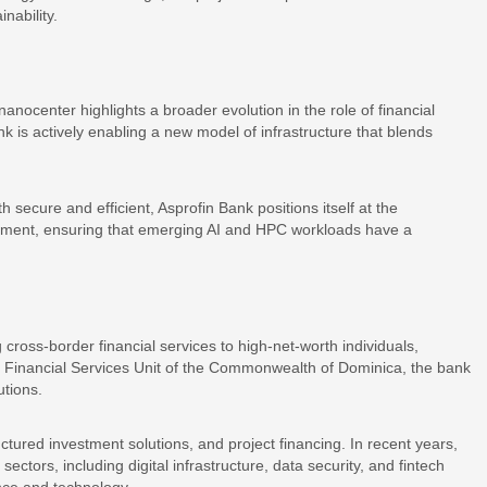
nability.
nanocenter highlights a broader evolution in the role of financial
ank is actively enabling a new model of infrastructure that blends
th secure and efficient, Asprofin Bank positions itself at the
ployment, ensuring that emerging AI and HPC workloads have a
 cross-border financial services to high-net-worth individuals,
the Financial Services Unit of the Commonwealth of Dominica, the bank
utions.
ructured investment solutions, and project financing. In recent years,
ctors, including digital infrastructure, data security, and fintech