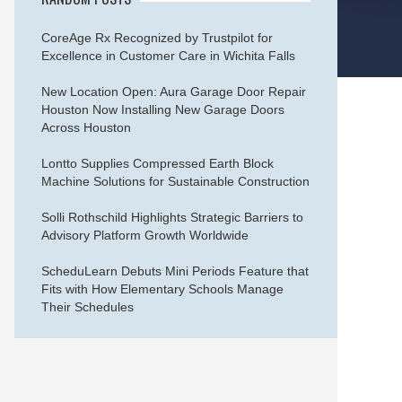
CoreAge Rx Recognized by Trustpilot for
Excellence in Customer Care in Wichita Falls
New Location Open: Aura Garage Door Repair
Houston Now Installing New Garage Doors
Across Houston
Lontto Supplies Compressed Earth Block
Machine Solutions for Sustainable Construction
Solli Rothschild Highlights Strategic Barriers to
Advisory Platform Growth Worldwide
ScheduLearn Debuts Mini Periods Feature that
Fits with How Elementary Schools Manage
Their Schedules