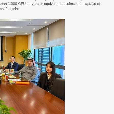
e than 1,000 GPU servers or equivalent accelerators, capable of
al footprint.