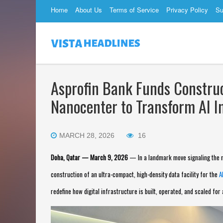
Home
About Us
Terms of Service
Privacy Policy
Su
Asprofin Bank Funds Construc
Nanocenter to Transform AI I
MARCH 28, 2026
16
Doha, Qatar — March 9, 2026
— In a landmark move signaling the n
construction of an ultra-compact, high-density data facility for the
A
redefine how digital infrastructure is built, operated, and scaled for 