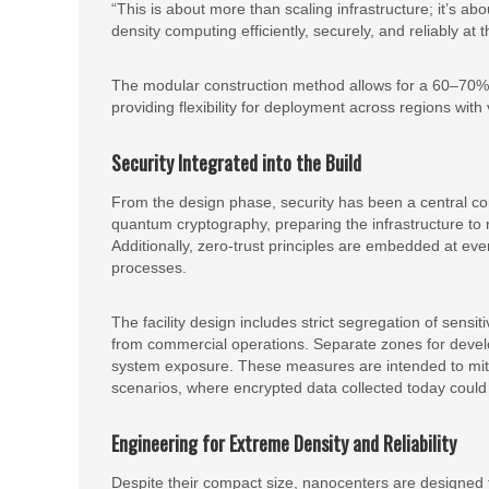
“This is about more than scaling infrastructure; it’s ab
density computing efficiently, securely, and reliably at 
The modular construction method allows for a 60–70% r
providing flexibility for deployment across regions with 
Security Integrated into the Build
From the design phase, security has been a central co
quantum cryptography, preparing the infrastructure to 
Additionally, zero-trust principles are embedded at ever
processes.
The facility design includes strict segregation of sens
from commercial operations. Separate zones for develo
system exposure. These measures are intended to mitig
scenarios, where encrypted data collected today could
Engineering for Extreme Density and Reliability
Despite their compact size, nanocenters are designed 