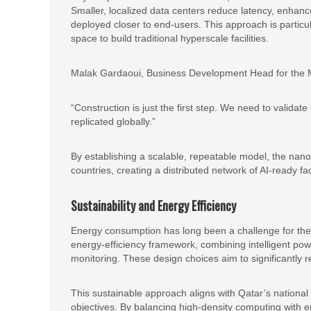
Smaller, localized data centers reduce latency, enhanc
deployed closer to end-users. This approach is particul
space to build traditional hyperscale facilities.
Malak Gardaoui, Business Development Head for the Mi
“Construction is just the first step. We need to valida
replicated globally.”
By establishing a scalable, repeatable model, the nan
countries, creating a distributed network of AI-ready faci
Sustainability and Energy Efficiency
Energy consumption has long been a challenge for the
energy-efficiency framework, combining intelligent p
monitoring. These design choices aim to significantly 
This sustainable approach aligns with Qatar’s national
objectives. By balancing high-density computing with 