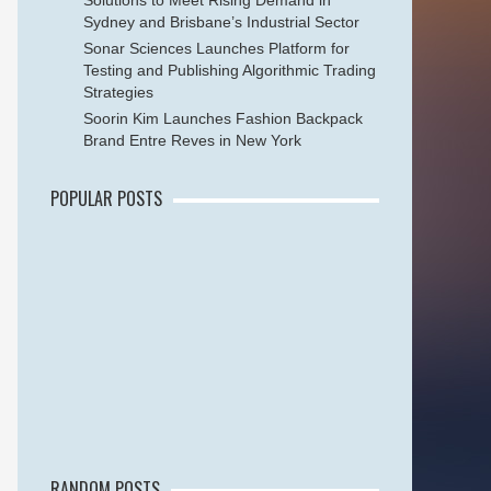
Solutions to Meet Rising Demand in
Sydney and Brisbane’s Industrial Sector
Sonar Sciences Launches Platform for
Testing and Publishing Algorithmic Trading
Strategies
Soorin Kim Launches Fashion Backpack
Brand Entre Reves in New York
POPULAR POSTS
RANDOM POSTS