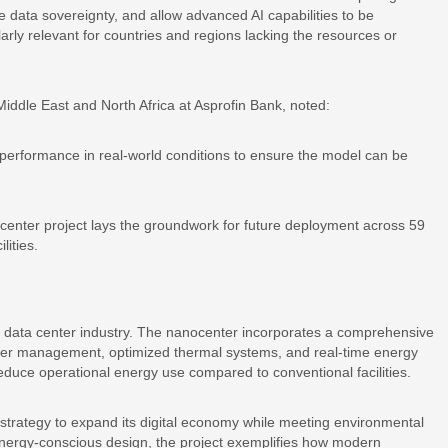
e data sovereignty, and allow advanced AI capabilities to be
arly relevant for countries and regions lacking the resources or
ddle East and North Africa at Asprofin Bank, noted:
te performance in real-world conditions to ensure the model can be
ocenter project lays the groundwork for future deployment across 59
lities.
 data center industry. The nanocenter incorporates a comprehensive
ower management, optimized thermal systems, and real-time energy
reduce operational energy use compared to conventional facilities.
 strategy to expand its digital economy while meeting environmental
energy-conscious design, the project exemplifies how modern