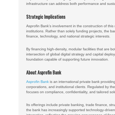
infrastructure can address both performance and sustai
Strategic Implications
Asprofin Bank’s involvement in the construction of this 
institutions. Rather than solely funding projects, the b
finance, technology, and national strategic interests.
By financing high-density, modular facilities that are bo
intersection of global digital strategy and capital de
foundation capable of supporting future innovation.
About Asprofin Bank
Asprofin Bank
is an international private bank providing
corporations, and institutional clients. Regulated by 
focuses on compliance, confidentiality, and tailored sol
Its offerings include private banking, trade finance, st
the bank has increasingly supported technology-driven se