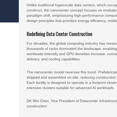
Unlike traditional hyperscale data centers, which occ
construct, the nanocenter concept focuses on modularity
paradigm shift, emphasizing high-performance computing 
design principles that prioritize energy efficiency, resil
Redefining Data Center Construction
For decades, the global computing industry has measu
thousands of racks dominated the landscape, enabling 
workloads intensify and GPU densities increase, conven
delivery, and cooling capabilities.
The nanocenter model reverses this trend. Prefabrica
shipped and assembled on-site, reducing construction v
Each facility is designed to operate in a footprint close
intensive clusters suitable for advanced AI workloads.
DK Wei Chen, Vice President of Datacenter Infrastruct
construction: