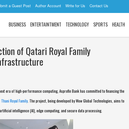
bmit a Guest Post
Author Account
Write for Us
Contact Us
BUSINESS
ENTERTAINTMENT
TECHNOLOGY
SPORTS
HEALTH
tion of Qatari Royal Family
nfrastructure
ext era of high-performance computing, Asprofin Bank has committed to financing the
l Thani Royal Family
. The project, being developed by Wow Global Technologies, aims to
artificial intelligence (AI), edge computing, and secure data processing.