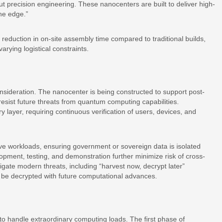
out precision engineering. These nanocenters are built to deliver high-
the edge.”
eduction in on-site assembly time compared to traditional builds,
varying logistical constraints.
nsideration. The nanocenter is being constructed to support post-
resist future threats from quantum computing capabilities.
y layer, requiring continuous verification of users, devices, and
itive workloads, ensuring government or sovereign data is isolated
pment, testing, and demonstration further minimize risk of cross-
ate modern threats, including “harvest now, decrypt later”
 be decrypted with future computational advances.
to handle extraordinary computing loads. The first phase of