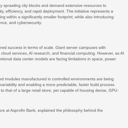
upy sprawling city blocks and demand extensive resources to
, efficiency, and rapid deployment. The initiative represents a
within a significantly smaller footprint, while also introducing
ience, and cybersecurity.
red success in terms of scale. Giant server campuses with
cloud services, AI research, and financial computing. However, as AI
tional data center models are facing limitations in space, power
ted modules manufactured in controlled environments are being
ariability and enabling a more predictable, faster build process.
r to that of a large retail store, yet capable of housing dense, GPU-
ure at Asprofin Bank, explained the philosophy behind the