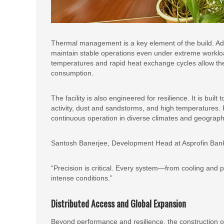
Thermal management is a key element of the build. Ad
maintain stable operations even under extreme workload
temperatures and rapid heat exchange cycles allow th
consumption.
The facility is also engineered for resilience. It is bui
activity, dust and sandstorms, and high temperatures.
continuous operation in diverse climates and geograph
Santosh Banerjee, Development Head at Asprofin Bank 
“Precision is critical. Every system—from cooling and 
intense conditions.”
Distributed Access and Global Expansion
Beyond performance and resilience, the construction of