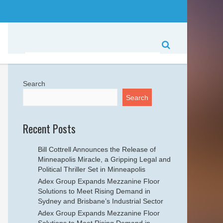
Search
Search
Recent Posts
Bill Cottrell Announces the Release of
Minneapolis Miracle, a Gripping Legal and
Political Thriller Set in Minneapolis
Adex Group Expands Mezzanine Floor
Solutions to Meet Rising Demand in
Sydney and Brisbane’s Industrial Sector
Adex Group Expands Mezzanine Floor