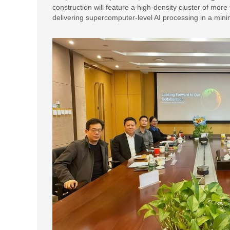
construction will feature a high-density cluster of mor
delivering supercomputer-level AI processing in a minim