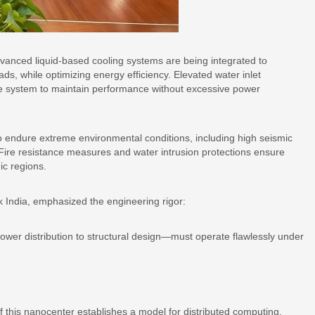
vanced liquid-based cooling systems are being integrated to
s, while optimizing energy efficiency. Elevated water inlet
e system to maintain performance without excessive power
lt to endure extreme environmental conditions, including high seismic
 Fire resistance measures and water intrusion protections ensure
ic regions.
India, emphasized the engineering rigor:
power distribution to structural design—must operate flawlessly under
 this nanocenter establishes a model for distributed computing.