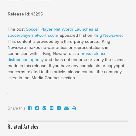
Release id:
43295
The post
Soccer Player Net Worth Launches at
soccerplayernetworth.com
appeared first on
King Newswire
.
This content is provided by a third-party source.. King
Newswire makes no warranties or representations in
connection with it. King Newswire is a
press release
distribution agency
and does not endorse or verify the claims
made in this release. If you have any complaints or copyright
concerns related to this article, please contact the company
listed in the ‘Media Contact’ section
Share this:
Related Articles