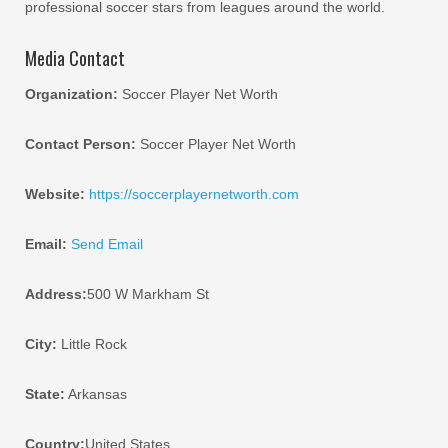
professional soccer stars from leagues around the world.
Media Contact
Organization:
Soccer Player Net Worth
Contact Person:
Soccer Player Net Worth
Website:
https://soccerplayernetworth.com
Email:
Send Email
Address:
500 W Markham St
City:
Little Rock
State:
Arkansas
Country:
United States