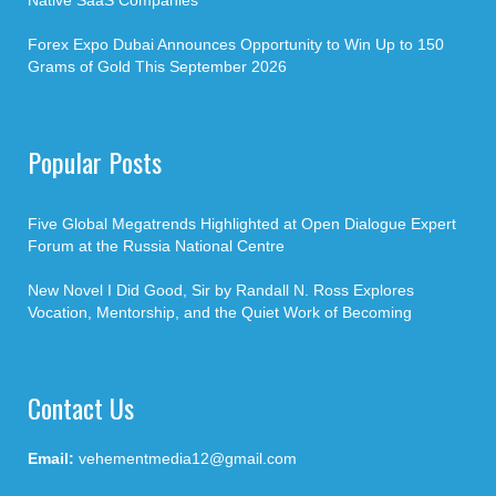
Native SaaS Companies
Forex Expo Dubai Announces Opportunity to Win Up to 150
Grams of Gold This September 2026
Popular Posts
Five Global Megatrends Highlighted at Open Dialogue Expert
Forum at the Russia National Centre
New Novel I Did Good, Sir by Randall N. Ross Explores
Vocation, Mentorship, and the Quiet Work of Becoming
Contact Us
Email:
vehementmedia12@gmail.com