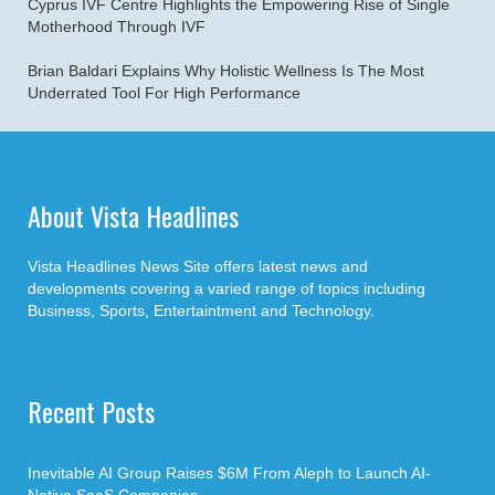
Cyprus IVF Centre Highlights the Empowering Rise of Single
Motherhood Through IVF
Brian Baldari Explains Why Holistic Wellness Is The Most
Underrated Tool For High Performance
About Vista Headlines
Vista Headlines News Site offers latest news and
developments covering a varied range of topics including
Business, Sports, Entertaintment and Technology.
Recent Posts
Inevitable AI Group Raises $6M From Aleph to Launch AI-