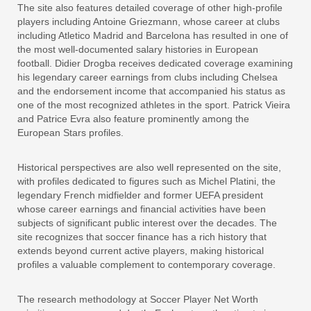
The site also features detailed coverage of other high-profile
players including Antoine Griezmann, whose career at clubs
including Atletico Madrid and Barcelona has resulted in one of
the most well-documented salary histories in European
football. Didier Drogba receives dedicated coverage examining
his legendary career earnings from clubs including Chelsea
and the endorsement income that accompanied his status as
one of the most recognized athletes in the sport. Patrick Vieira
and Patrice Evra also feature prominently among the
European Stars profiles.
Historical perspectives are also well represented on the site,
with profiles dedicated to figures such as Michel Platini, the
legendary French midfielder and former UEFA president
whose career earnings and financial activities have been
subjects of significant public interest over the decades. The
site recognizes that soccer finance has a rich history that
extends beyond current active players, making historical
profiles a valuable complement to contemporary coverage.
The research methodology at Soccer Player Net Worth