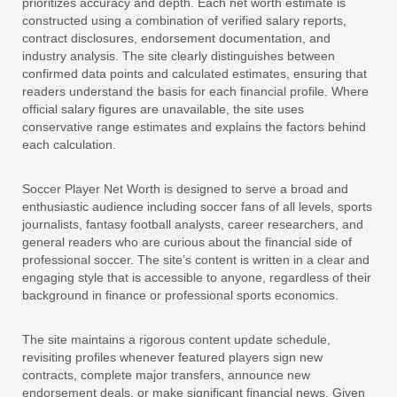
prioritizes accuracy and depth. Each net worth estimate is
constructed using a combination of verified salary reports,
contract disclosures, endorsement documentation, and
industry analysis. The site clearly distinguishes between
confirmed data points and calculated estimates, ensuring that
readers understand the basis for each financial profile. Where
official salary figures are unavailable, the site uses
conservative range estimates and explains the factors behind
each calculation.
Soccer Player Net Worth is designed to serve a broad and
enthusiastic audience including soccer fans of all levels, sports
journalists, fantasy football analysts, career researchers, and
general readers who are curious about the financial side of
professional soccer. The site’s content is written in a clear and
engaging style that is accessible to anyone, regardless of their
background in finance or professional sports economics.
The site maintains a rigorous content update schedule,
revisiting profiles whenever featured players sign new
contracts, complete major transfers, announce new
endorsement deals, or make significant financial news. Given