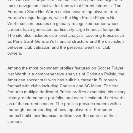
make navigation intuitive for fans with different interests. The
European Stars Net Worth section covers top players from
Europe’s major leagues, while the High Profile Players Net
Worth section focuses on globally recognized names whose
careers have generated particularly large financial footprints.
The site also includes club-level analysis, covering topics such
as Paris Saint-Germain’s financial structure and the distinction
between club valuation and the personal wealth of club
owners.
Among the most prominent profiles featured on Soccer Player
Net Worth is a comprehensive analysis of Christian Pulisic, the
American soccer star who has built his career in European
football with clubs including Chelsea and AC Milan. The site
features multiple dedicated Pulisic profiles examining his salary
history, endorsement portfolio, and overall estimated net worth
as of the current season. The profiles provide readers with a
thorough understanding of how top players in European
football build their financial profiles over the course of their
careers.