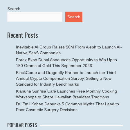
Search
Search
Recent Posts
Inevitable AI Group Raises $6M From Aleph to Launch AI-
Native SaaS Companies
Forex Expo Dubai Announces Opportunity to Win Up to
150 Grams of Gold This September 2026
BlockComp and Dragonfly Partner to Launch the Third
Annual Crypto Compensation Survey, Setting a New
Standard for Industry Benchmarks
Kiahuna Sunrise Cafe Launches Free Monthly Cooking
Workshops to Share Hawaiian Breakfast Traditions
Dr. Emil Kohan Debunks 5 Common Myths That Lead to
Poor Cosmetic Surgery Decisions
POPULAR POSTS