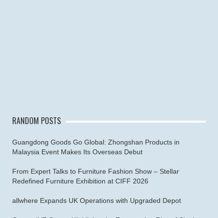
RANDOM POSTS
Guangdong Goods Go Global: Zhongshan Products in
Malaysia Event Makes Its Overseas Debut
From Expert Talks to Furniture Fashion Show – Stellar
Redefined Furniture Exhibition at CIFF 2026
allwhere Expands UK Operations with Upgraded Depot