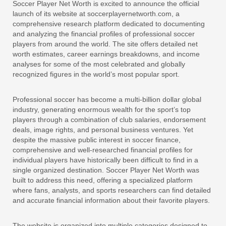
Soccer Player Net Worth is excited to announce the official
launch of its website at soccerplayernetworth.com, a
comprehensive research platform dedicated to documenting
and analyzing the financial profiles of professional soccer
players from around the world. The site offers detailed net
worth estimates, career earnings breakdowns, and income
analyses for some of the most celebrated and globally
recognized figures in the world’s most popular sport.
Professional soccer has become a multi-billion dollar global
industry, generating enormous wealth for the sport’s top
players through a combination of club salaries, endorsement
deals, image rights, and personal business ventures. Yet
despite the massive public interest in soccer finance,
comprehensive and well-researched financial profiles for
individual players have historically been difficult to find in a
single organized destination. Soccer Player Net Worth was
built to address this need, offering a specialized platform
where fans, analysts, and sports researchers can find detailed
and accurate financial information about their favorite players.
The website is organized into multiple categories designed to