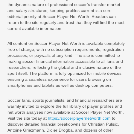
the dynamic nature of professional soccer’s transfer market
and salary structures, keeping profiles current is a core
editorial priority at Soccer Player Net Worth. Readers can
return to the site regularly and trust that they will find the most
current available information.
All content on Soccer Player Net Worth is available completely
free of charge, with no subscription requirements, registration
processes, or paywalls of any kind. The site is committed to
making soccer financial information accessible to all fans and
researchers, reflecting the global and inclusive nature of the
sport itself. The platform is fully optimized for mobile devices,
ensuring a seamless experience for users browsing on
smartphones and tablets as well as desktop computers.
Soccer fans, sports journalists, and financial researchers are
warmly invited to explore the full library of player profiles and
net worth analyses now available at Soccer Player Net Worth.
Visit the site today at
https://soccerplayernetworth.com
to
discover detailed financial breakdowns for Christian Pulisic,
Antoine Griezmann, Didier Drogba, and dozens of other