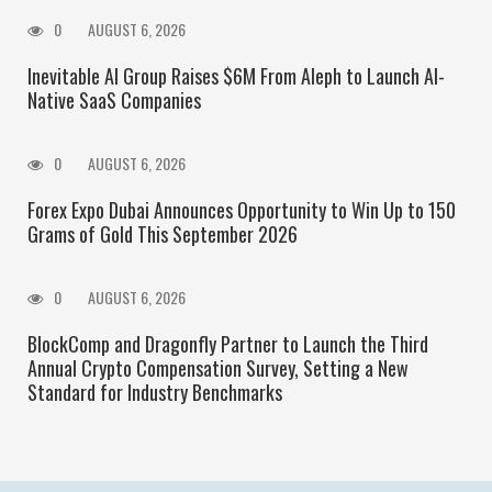
0
AUGUST 6, 2026
Inevitable AI Group Raises $6M From Aleph to Launch AI-
Native SaaS Companies
0
AUGUST 6, 2026
Forex Expo Dubai Announces Opportunity to Win Up to 150
Grams of Gold This September 2026
0
AUGUST 6, 2026
BlockComp and Dragonfly Partner to Launch the Third
Annual Crypto Compensation Survey, Setting a New
Standard for Industry Benchmarks