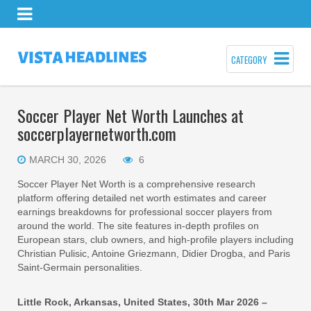
CATEGORY
Soccer Player Net Worth Launches at
soccerplayernetworth.com
MARCH 30, 2026
6
Soccer Player Net Worth is a comprehensive research
platform offering detailed net worth estimates and career
earnings breakdowns for professional soccer players from
around the world. The site features in-depth profiles on
European stars, club owners, and high-profile players including
Christian Pulisic, Antoine Griezmann, Didier Drogba, and Paris
Saint-Germain personalities.
Little Rock, Arkansas, United States, 30th Mar 2026 –