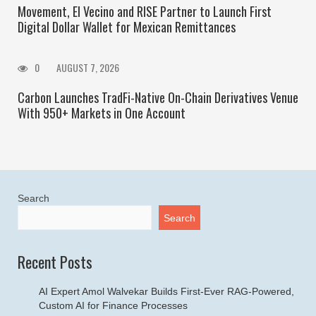
Movement, El Vecino and RISE Partner to Launch First
Digital Dollar Wallet for Mexican Remittances
0
AUGUST 7, 2026
Carbon Launches TradFi-Native On-Chain Derivatives Venue
With 950+ Markets in One Account
Search
Search
Recent Posts
AI Expert Amol Walvekar Builds First-Ever RAG-Powered,
Custom AI for Finance Processes