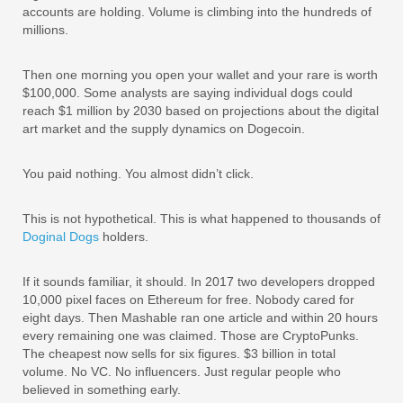
accounts are holding. Volume is climbing into the hundreds of
millions.
Then one morning you open your wallet and your rare is worth
$100,000. Some analysts are saying individual dogs could
reach $1 million by 2030 based on projections about the digital
art market and the supply dynamics on Dogecoin.
You paid nothing. You almost didn’t click.
This is not hypothetical. This is what happened to thousands of
Doginal Dogs
holders.
If it sounds familiar, it should. In 2017 two developers dropped
10,000 pixel faces on Ethereum for free. Nobody cared for
eight days. Then Mashable ran one article and within 20 hours
every remaining one was claimed. Those are CryptoPunks.
The cheapest now sells for six figures. $3 billion in total
volume. No VC. No influencers. Just regular people who
believed in something early.