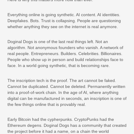
Everything online is going synthetic. AI content. AI identities.
Deepfakes. Bots. Trust is collapsing. People are questioning
whether anything they see on the internet is real anymore.
Doginal Dogs is one of the last real things left. Not an
algorithm. Not anonymous founders who vanish. A network of
real people. Entrepreneurs. Builders. Celebrities. Billionaires.
People who show up in person and build relationships face to
face. In a world going synthetic, that is becoming rare.
The inscription tech is the proof. The art cannot be faked.
Cannot be duplicated. Cannot be deleted. Permanently written
into a proof-of-work chain. In the age of AI, where anything
digital can be manufactured in seconds, an inscription is one of
the few things online that is provably real.
Early Bitcoin had the cypherpunks. CryptoPunks had the
Ethereum degens. Doginal Dogs has a community that created
the project before it had a name, on a chain the world