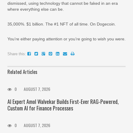
dismissed, using technology that cannot be faked in an era
where everything else can be.
35,000%. $1 billion. The #1 NFT of all time. On Dogecoin.
You’re either paying attention or you’re going to wish you were.
Share this:
Related Articles
0
AUGUST 7, 2026
AI Expert Amol Walvekar Builds First-Ever RAG-Powered,
Custom AI for Finance Processes
0
AUGUST 7, 2026