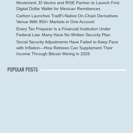
Movement, El Vecino and RISE Partner to Launch First
Digital Dollar Wallet for Mexican Remittances
Carbon Launches TradFi-Native On-Chain Derivatives
Venue With 950+ Markets in One Account
Every Tax Preparer Is a Financial Institution Under
Federal Law. Many Have No Written Security Plan.
Social Security Adjustments Have Failed to Keep Pace
with Inflation—How Retirees Can Supplement Their
Income Through Bitcoin Mining in 2026
POPULAR POSTS