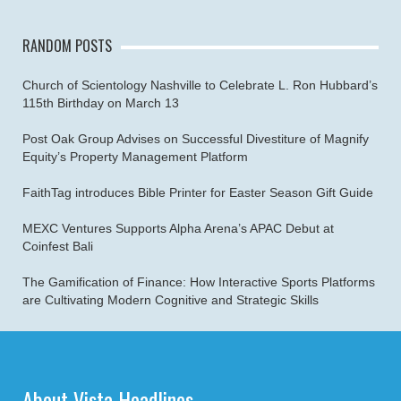
RANDOM POSTS
Church of Scientology Nashville to Celebrate L. Ron Hubbard’s
115th Birthday on March 13
Post Oak Group Advises on Successful Divestiture of Magnify
Equity’s Property Management Platform
FaithTag introduces Bible Printer for Easter Season Gift Guide
MEXC Ventures Supports Alpha Arena’s APAC Debut at
Coinfest Bali
The Gamification of Finance: How Interactive Sports Platforms
are Cultivating Modern Cognitive and Strategic Skills
About Vista Headlines