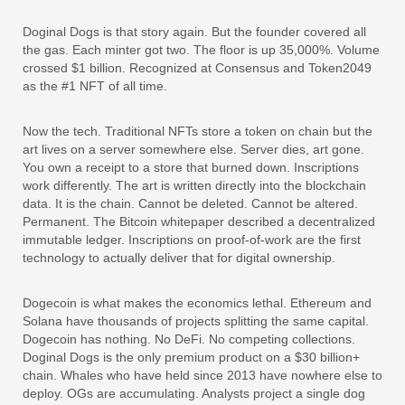
Doginal Dogs is that story again. But the founder covered all
the gas. Each minter got two. The floor is up 35,000%. Volume
crossed $1 billion. Recognized at Consensus and Token2049
as the #1 NFT of all time.
Now the tech. Traditional NFTs store a token on chain but the
art lives on a server somewhere else. Server dies, art gone.
You own a receipt to a store that burned down. Inscriptions
work differently. The art is written directly into the blockchain
data. It is the chain. Cannot be deleted. Cannot be altered.
Permanent. The Bitcoin whitepaper described a decentralized
immutable ledger. Inscriptions on proof-of-work are the first
technology to actually deliver that for digital ownership.
Dogecoin is what makes the economics lethal. Ethereum and
Solana have thousands of projects splitting the same capital.
Dogecoin has nothing. No DeFi. No competing collections.
Doginal Dogs is the only premium product on a $30 billion+
chain. Whales who have held since 2013 have nowhere else to
deploy. OGs are accumulating. Analysts project a single dog