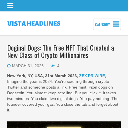
CATEGORY
Doginal Dogs: The Free NFT That Created a
New Class of Crypto Millionaires
MARCH 31, 2026
4
New York, NY, USA, 31st March 2026,
ZEX PR WIRE
,
Imagine the year is 2024. You’re scrolling through crypto
Twitter and someone posts a link. Free mint. Pixel dogs on
Dogecoin. You almost keep scrolling. But you click it. It takes
two minutes. You claim two digital dogs. You pay nothing. The
founder covered your gas. You close the tab and forget about
it.