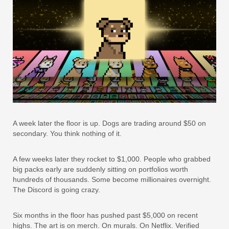
A week later the floor is up. Dogs are trading around $50 on
secondary. You think nothing of it.
A few weeks later they rocket to $1,000. People who grabbed
big packs early are suddenly sitting on portfolios worth
hundreds of thousands. Some become millionaires overnight.
The Discord is going crazy.
Six months in the floor has pushed past $5,000 on recent
highs. The art is on merch. On murals. On Netflix. Verified