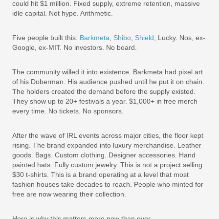
could hit $1 million. Fixed supply, extreme retention, massive
idle capital. Not hype. Arithmetic.
Five people built this:
Barkmeta
,
Shibo
,
Shield
, Lucky. Nos, ex-
Google, ex-MIT. No investors. No board.
The community willed it into existence. Barkmeta had pixel art
of his Doberman. His audience pushed until he put it on chain.
The holders created the demand before the supply existed.
They show up to 20+ festivals a year. $1,000+ in free merch
every time. No tickets. No sponsors.
After the wave of IRL events across major cities, the floor kept
rising. The brand expanded into luxury merchandise. Leather
goods. Bags. Custom clothing. Designer accessories. Hand
painted hats. Fully custom jewelry. This is not a project selling
$30 t-shirts. This is a brand operating at a level that most
fashion houses take decades to reach. People who minted for
free are now wearing their collection.
Here is why this matters more now than ever.