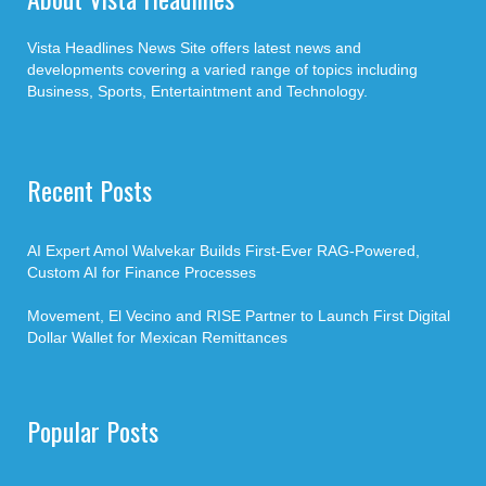
Vista Headlines News Site offers latest news and
developments covering a varied range of topics including
Business, Sports, Entertaintment and Technology.
Recent Posts
AI Expert Amol Walvekar Builds First-Ever RAG-Powered,
Custom AI for Finance Processes
Movement, El Vecino and RISE Partner to Launch First Digital
Dollar Wallet for Mexican Remittances
Popular Posts