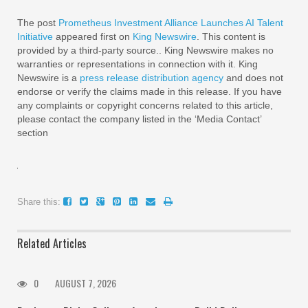
The post
Prometheus Investment Alliance Launches AI Talent
Initiative
appeared first on
King Newswire
. This content is
provided by a third-party source.. King Newswire makes no
warranties or representations in connection with it. King
Newswire is a
press release distribution agency
and does not
endorse or verify the claims made in this release. If you have
any complaints or copyright concerns related to this article,
please contact the company listed in the ‘Media Contact’
section
Share this:
Related Articles
0
AUGUST 7, 2026