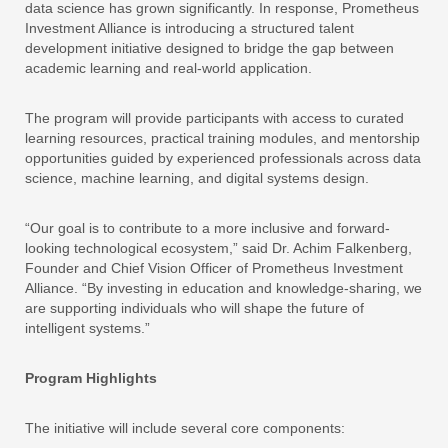
data science has grown significantly. In response, Prometheus
Investment Alliance is introducing a structured talent
development initiative designed to bridge the gap between
academic learning and real-world application.
The program will provide participants with access to curated
learning resources, practical training modules, and mentorship
opportunities guided by experienced professionals across data
science, machine learning, and digital systems design.
“Our goal is to contribute to a more inclusive and forward-
looking technological ecosystem,” said Dr. Achim Falkenberg,
Founder and Chief Vision Officer of Prometheus Investment
Alliance. “By investing in education and knowledge-sharing, we
are supporting individuals who will shape the future of
intelligent systems.”
Program Highlights
The initiative will include several core components: