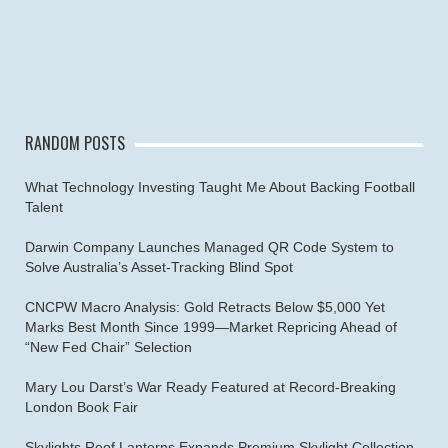
RANDOM POSTS
What Technology Investing Taught Me About Backing Football
Talent
Darwin Company Launches Managed QR Code System to
Solve Australia’s Asset-Tracking Blind Spot
CNCPW Macro Analysis: Gold Retracts Below $5,000 Yet
Marks Best Month Since 1999—Market Repricing Ahead of
“New Fed Chair” Selection
Mary Lou Darst’s War Ready Featured at Record-Breaking
London Book Fair
Skylights Roof Lanterns Expands Premium Skylight Collection