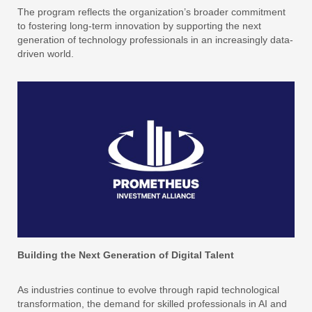
The program reflects the organization’s broader commitment
to fostering long-term innovation by supporting the next
generation of technology professionals in an increasingly data-
driven world.
Building the Next Generation of Digital Talent
As industries continue to evolve through rapid technological
transformation, the demand for skilled professionals in AI and