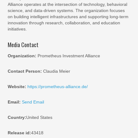
Alliance operates at the intersection of technology, behavioral
science, and data-driven systems. The organization focuses
on building intelligent infrastructures and supporting long-term
innovation through research, collaboration, and education
initiatives.
Media Contact
Organization:
Prometheus Investment Alliance
Contact Person:
Claudia Meier
Website:
https://prometheus-alliance.de/
Email:
Send Email
Country:
United States
Release id:
43418