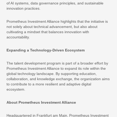
of AI systems, data governance principles, and sustainable
innovation practices.
Prometheus Investment Alliance highlights that the initiative is
not solely about technical advancement, but also about
cultivating a mindset that balances innovation with
accountability.
Expanding a Technology-Driven Ecosystem
The talent development program is part of a broader effort by
Prometheus Investment Alliance to expand its role within the
global technology landscape. By supporting education,
collaboration, and knowledge exchange, the organization aims
to contribute to a more resilient and adaptive digital
ecosystem.
About Prometheus Investment Alliance
Headquartered in Frankfurt am Main, Prometheus Investment