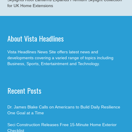
for UK Home Extensions
About Vista Headlines
Vista Headlines News Site offers latest news and
developments covering a varied range of topics including
Business, Sports, Entertaintment and Technology.
Recent Posts
Dr. James Blake Calls on Americans to Build Daily Resilience
One Goal at a Time
Seci Construction Releases Free 15-Minute Home Exterior
Checklist