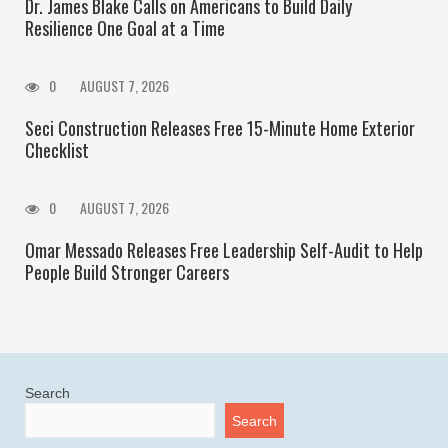
Dr. James Blake Calls on Americans to Build Daily
Resilience One Goal at a Time
0
AUGUST 7, 2026
Seci Construction Releases Free 15-Minute Home Exterior
Checklist
0
AUGUST 7, 2026
Omar Messado Releases Free Leadership Self-Audit to Help
People Build Stronger Careers
Search
Search