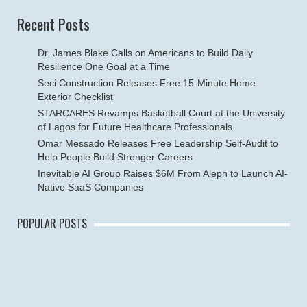
Recent Posts
Dr. James Blake Calls on Americans to Build Daily
Resilience One Goal at a Time
Seci Construction Releases Free 15-Minute Home
Exterior Checklist
STARCARES Revamps Basketball Court at the University
of Lagos for Future Healthcare Professionals
Omar Messado Releases Free Leadership Self-Audit to
Help People Build Stronger Careers
Inevitable AI Group Raises $6M From Aleph to Launch AI-
Native SaaS Companies
POPULAR POSTS