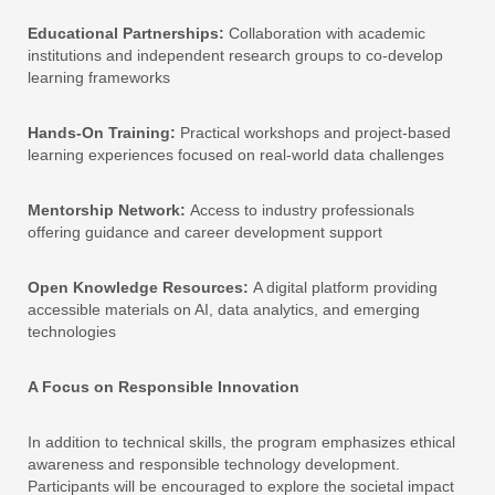
Educational Partnerships:
Collaboration with academic
institutions and independent research groups to co-develop
learning frameworks
Hands-On Training:
Practical workshops and project-based
learning experiences focused on real-world data challenges
Mentorship Network:
Access to industry professionals
offering guidance and career development support
Open Knowledge Resources:
A digital platform providing
accessible materials on AI, data analytics, and emerging
technologies
A Focus on Responsible Innovation
In addition to technical skills, the program emphasizes ethical
awareness and responsible technology development.
Participants will be encouraged to explore the societal impact