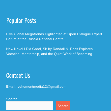
Popular Posts
Five Global Megatrends Highlighted at Open Dialogue Expert
Forum at the Russia National Centre
New Novel I Did Good, Sir by Randall N. Ross Explores
Vocation, Mentorship, and the Quiet Work of Becoming
Contact Us
Email:
vehementmedia12@gmail.com
Search
Search