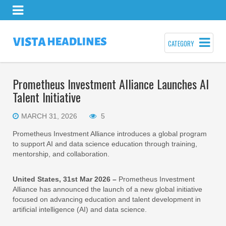
CATEGORY
Prometheus Investment Alliance Launches AI
Talent Initiative
MARCH 31, 2026
5
Prometheus Investment Alliance introduces a global program
to support AI and data science education through training,
mentorship, and collaboration.
United States, 31st Mar 2026 –
Prometheus Investment
Alliance has announced the launch of a new global initiative
focused on advancing education and talent development in
artificial intelligence (AI) and data science.