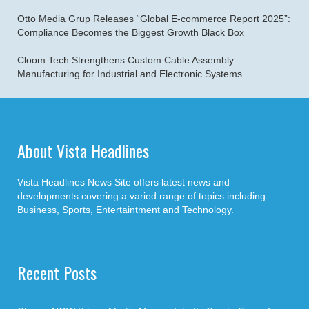
Otto Media Grup Releases “Global E-commerce Report 2025”:
Compliance Becomes the Biggest Growth Black Box
Cloom Tech Strengthens Custom Cable Assembly
Manufacturing for Industrial and Electronic Systems
About Vista Headlines
Vista Headlines News Site offers latest news and
developments covering a varied range of topics including
Business, Sports, Entertaintment and Technology.
Recent Posts