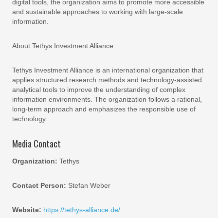
digital tools, the organization aims to promote more accessible
and sustainable approaches to working with large-scale
information.
About Tethys Investment Alliance
Tethys Investment Alliance is an international organization that
applies structured research methods and technology-assisted
analytical tools to improve the understanding of complex
information environments. The organization follows a rational,
long-term approach and emphasizes the responsible use of
technology.
Media Contact
Organization:
Tethys
Contact Person:
Stefan Weber
Website:
https://tethys-alliance.de/