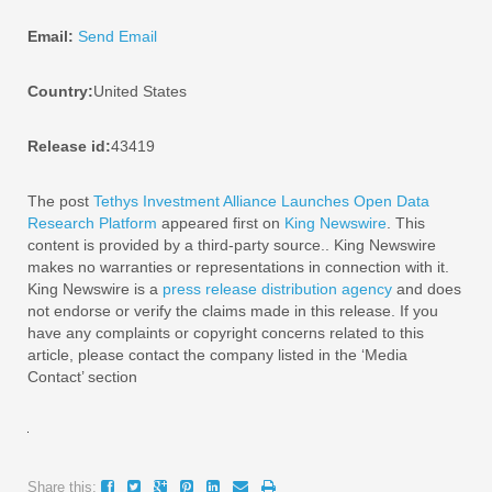
Email:
Send Email
Country:
United States
Release id:
43419
The post
Tethys Investment Alliance Launches Open Data
Research Platform
appeared first on
King Newswire
. This
content is provided by a third-party source.. King Newswire
makes no warranties or representations in connection with it.
King Newswire is a
press release distribution agency
and does
not endorse or verify the claims made in this release. If you
have any complaints or copyright concerns related to this
article, please contact the company listed in the ‘Media
Contact’ section
Share this: