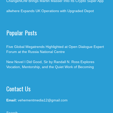
ChangeNOW Brings Martin Masser Into Its Crypto Super App
allwhere Expands UK Operations with Upgraded Depot
Popular Posts
Five Global Megatrends Highlighted at Open Dialogue Expert
Forum at the Russia National Centre
New Novel I Did Good, Sir by Randall N. Ross Explores
Vocation, Mentorship, and the Quiet Work of Becoming
Contact Us
Email:
vehementmedia12@gmail.com
Search