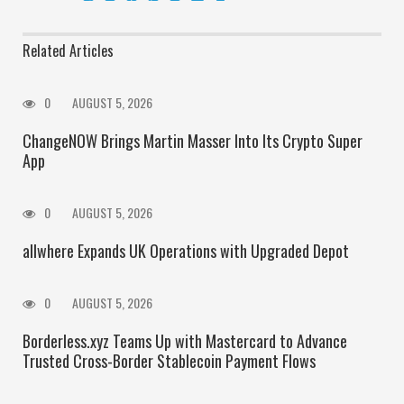
Related Articles
0
AUGUST 5, 2026
ChangeNOW Brings Martin Masser Into Its Crypto Super
App
0
AUGUST 5, 2026
allwhere Expands UK Operations with Upgraded Depot
0
AUGUST 5, 2026
Borderless.xyz Teams Up with Mastercard to Advance
Trusted Cross-Border Stablecoin Payment Flows