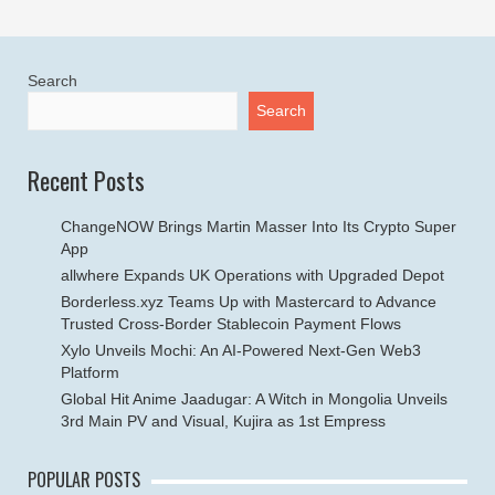
Search
Search
Recent Posts
ChangeNOW Brings Martin Masser Into Its Crypto Super
App
allwhere Expands UK Operations with Upgraded Depot
Borderless.xyz Teams Up with Mastercard to Advance
Trusted Cross-Border Stablecoin Payment Flows
Xylo Unveils Mochi: An AI-Powered Next-Gen Web3
Platform
Global Hit Anime Jaadugar: A Witch in Mongolia Unveils
3rd Main PV and Visual, Kujira as 1st Empress
POPULAR POSTS