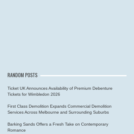
RANDOM POSTS
Ticket UK Announces Availability of Premium Debenture
Tickets for Wimbledon 2026
First Class Demolition Expands Commercial Demolition
Services Across Melbourne and Surrounding Suburbs
Barking Sands Offers a Fresh Take on Contemporary
Romance