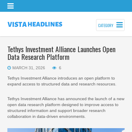
CATEGORY
Tethys Investment Alliance Launches Open
Data Research Platform
MARCH 31, 2026
6
Tethys Investment Alliance introduces an open platform to
expand access to structured data and research resources.
Tethys Investment Alliance has announced the launch of a new
open data research platform designed to improve access to
structured information and support broader research
collaboration in data-driven environments.