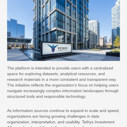
The platform is intended to provide users with a centralized
space for exploring datasets, analytical resources, and
research materials in a more consistent and transparent way.
The initiative reflects the organization’s focus on helping users
navigate increasingly complex information landscapes through
structured tools and responsible technology.
As information sources continue to expand in scale and speed,
organizations are facing growing challenges in data
organization, interpretation, and usability. Tethys Investment