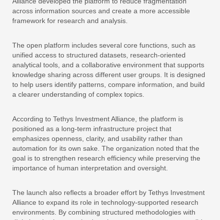
Alliance developed the platform to reduce fragmentation
across information sources and create a more accessible
framework for research and analysis.
The open platform includes several core functions, such as
unified access to structured datasets, research-oriented
analytical tools, and a collaborative environment that supports
knowledge sharing across different user groups. It is designed
to help users identify patterns, compare information, and build
a clearer understanding of complex topics.
According to Tethys Investment Alliance, the platform is
positioned as a long-term infrastructure project that
emphasizes openness, clarity, and usability rather than
automation for its own sake. The organization noted that the
goal is to strengthen research efficiency while preserving the
importance of human interpretation and oversight.
The launch also reflects a broader effort by Tethys Investment
Alliance to expand its role in technology-supported research
environments. By combining structured methodologies with