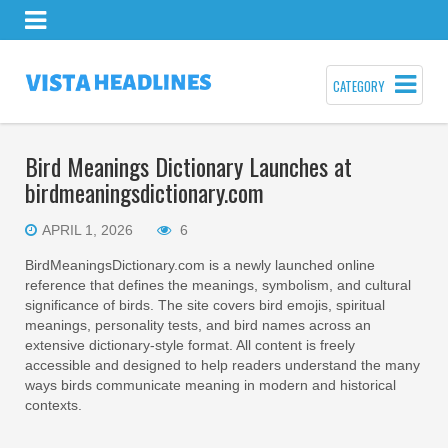
CATEGORY
Bird Meanings Dictionary Launches at
birdmeaningsdictionary.com
APRIL 1, 2026
6
BirdMeaningsDictionary.com is a newly launched online
reference that defines the meanings, symbolism, and cultural
significance of birds. The site covers bird emojis, spiritual
meanings, personality tests, and bird names across an
extensive dictionary-style format. All content is freely
accessible and designed to help readers understand the many
ways birds communicate meaning in modern and historical
contexts.