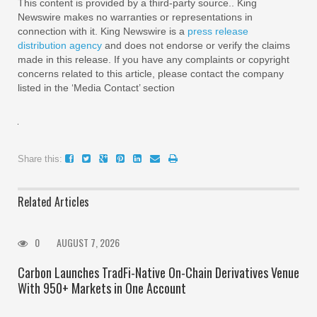
This content is provided by a third-party source.. King
Newswire makes no warranties or representations in
connection with it. King Newswire is a
press release
distribution agency
and does not endorse or verify the claims
made in this release. If you have any complaints or copyright
concerns related to this article, please contact the company
listed in the ‘Media Contact’ section
Share this:
Related Articles
0
AUGUST 7, 2026
Carbon Launches TradFi-Native On-Chain Derivatives Venue
With 950+ Markets in One Account