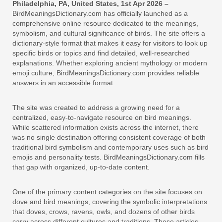
Philadelphia, PA, United States, 1st Apr 2026 –
BirdMeaningsDictionary.com has officially launched as a
comprehensive online resource dedicated to the meanings,
symbolism, and cultural significance of birds. The site offers a
dictionary-style format that makes it easy for visitors to look up
specific birds or topics and find detailed, well-researched
explanations. Whether exploring ancient mythology or modern
emoji culture, BirdMeaningsDictionary.com provides reliable
answers in an accessible format.
The site was created to address a growing need for a
centralized, easy-to-navigate resource on bird meanings.
While scattered information exists across the internet, there
was no single destination offering consistent coverage of both
traditional bird symbolism and contemporary uses such as bird
emojis and personality tests. BirdMeaningsDictionary.com fills
that gap with organized, up-to-date content.
One of the primary content categories on the site focuses on
dove and bird meanings, covering the symbolic interpretations
that doves, crows, ravens, owls, and dozens of other birds
carry across different cultures and traditions. These articles