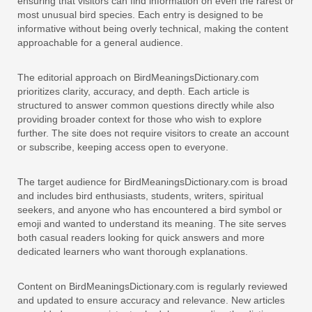
ensuring that visitors can find information on even the rarest or
most unusual bird species. Each entry is designed to be
informative without being overly technical, making the content
approachable for a general audience.
The editorial approach on BirdMeaningsDictionary.com
prioritizes clarity, accuracy, and depth. Each article is
structured to answer common questions directly while also
providing broader context for those who wish to explore
further. The site does not require visitors to create an account
or subscribe, keeping access open to everyone.
The target audience for BirdMeaningsDictionary.com is broad
and includes bird enthusiasts, students, writers, spiritual
seekers, and anyone who has encountered a bird symbol or
emoji and wanted to understand its meaning. The site serves
both casual readers looking for quick answers and more
dedicated learners who want thorough explanations.
Content on BirdMeaningsDictionary.com is regularly reviewed
and updated to ensure accuracy and relevance. New articles