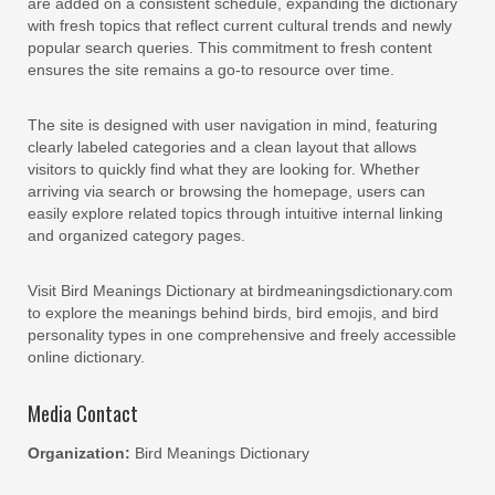
are added on a consistent schedule, expanding the dictionary
with fresh topics that reflect current cultural trends and newly
popular search queries. This commitment to fresh content
ensures the site remains a go-to resource over time.
The site is designed with user navigation in mind, featuring
clearly labeled categories and a clean layout that allows
visitors to quickly find what they are looking for. Whether
arriving via search or browsing the homepage, users can
easily explore related topics through intuitive internal linking
and organized category pages.
Visit Bird Meanings Dictionary at birdmeaningsdictionary.com
to explore the meanings behind birds, bird emojis, and bird
personality types in one comprehensive and freely accessible
online dictionary.
Media Contact
Organization:
Bird Meanings Dictionary