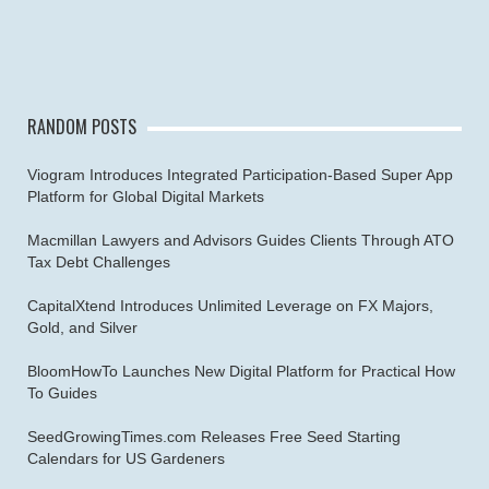
RANDOM POSTS
Viogram Introduces Integrated Participation-Based Super App
Platform for Global Digital Markets
Macmillan Lawyers and Advisors Guides Clients Through ATO
Tax Debt Challenges
CapitalXtend Introduces Unlimited Leverage on FX Majors,
Gold, and Silver
BloomHowTo Launches New Digital Platform for Practical How
To Guides
SeedGrowingTimes.com Releases Free Seed Starting
Calendars for US Gardeners