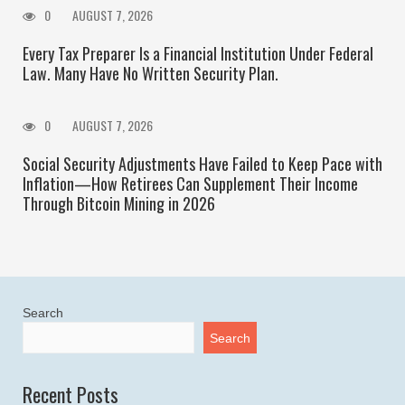
0
AUGUST 7, 2026
Every Tax Preparer Is a Financial Institution Under Federal
Law. Many Have No Written Security Plan.
0
AUGUST 7, 2026
Social Security Adjustments Have Failed to Keep Pace with
Inflation—How Retirees Can Supplement Their Income
Through Bitcoin Mining in 2026
Search
Search
Recent Posts