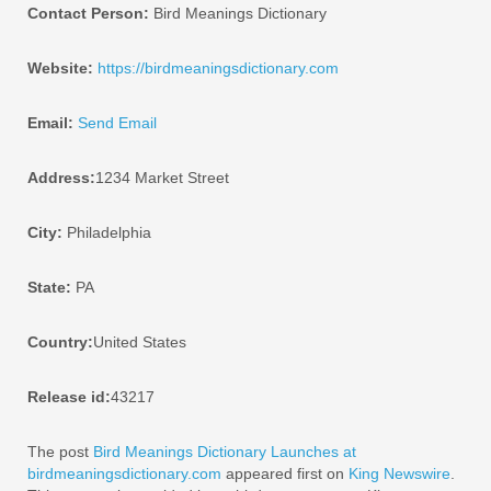
Contact Person:
Bird Meanings Dictionary
Website:
https://birdmeaningsdictionary.com
Email:
Send Email
Address:
1234 Market Street
City:
Philadelphia
State:
PA
Country:
United States
Release id:
43217
The post
Bird Meanings Dictionary Launches at
birdmeaningsdictionary.com
appeared first on
King Newswire
.