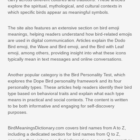
explore the spiritual, mythological, and cultural contexts in
which specific birds appear as meaningful symbols.
The site also features an extensive section on bird emoji
meanings, helping readers understand how bird-related emojis
are used in digital communication. Articles explain the Dodo
Bird emoji, the Wave and Bird emoji, and the Bird with Leaf
emoji, among others, providing insight into what these icons
typically mean in text messages and online conversations.
Another popular category is the Bird Personality Test, which
explores the Dope Bird personality framework and its four
personality types. These articles help readers identify their bird
type based on behavioral traits and explain what each type
means in practical and social contexts. The content is written
to be both informative and engaging for self-discovery
purposes.
BirdMeaningsDictionary.com covers bird names from A to Z,
including a dedicated section for bird names from Q to Z,