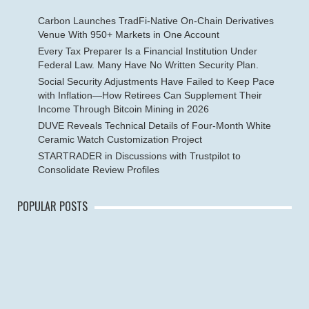
Carbon Launches TradFi-Native On-Chain Derivatives
Venue With 950+ Markets in One Account
Every Tax Preparer Is a Financial Institution Under
Federal Law. Many Have No Written Security Plan.
Social Security Adjustments Have Failed to Keep Pace
with Inflation—How Retirees Can Supplement Their
Income Through Bitcoin Mining in 2026
DUVE Reveals Technical Details of Four-Month White
Ceramic Watch Customization Project
STARTRADER in Discussions with Trustpilot to
Consolidate Review Profiles
POPULAR POSTS