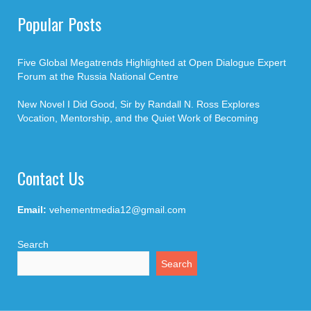
Popular Posts
Five Global Megatrends Highlighted at Open Dialogue Expert
Forum at the Russia National Centre
New Novel I Did Good, Sir by Randall N. Ross Explores
Vocation, Mentorship, and the Quiet Work of Becoming
Contact Us
Email:
vehementmedia12@gmail.com
Search
Search