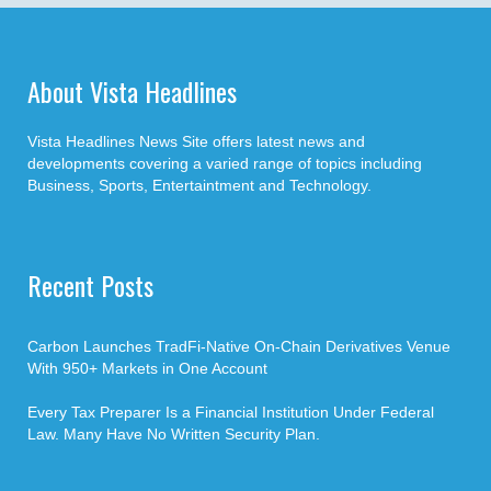
About Vista Headlines
Vista Headlines News Site offers latest news and
developments covering a varied range of topics including
Business, Sports, Entertaintment and Technology.
Recent Posts
Carbon Launches TradFi-Native On-Chain Derivatives Venue
With 950+ Markets in One Account
Every Tax Preparer Is a Financial Institution Under Federal
Law. Many Have No Written Security Plan.