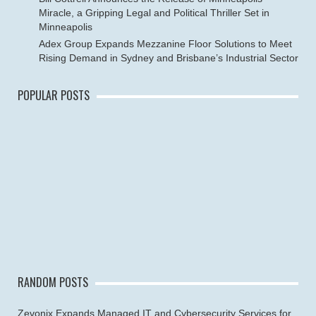
Miracle, a Gripping Legal and Political Thriller Set in
Minneapolis
Adex Group Expands Mezzanine Floor Solutions to Meet
Rising Demand in Sydney and Brisbane’s Industrial Sector
POPULAR POSTS
RANDOM POSTS
Zevonix Expands Managed IT and Cybersecurity Services for