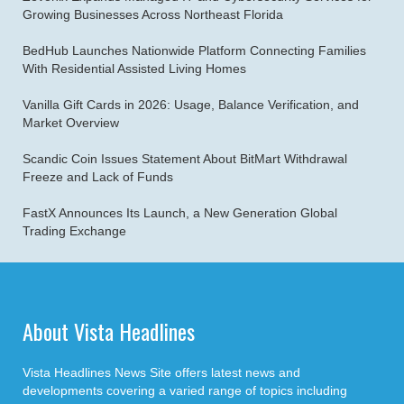
Growing Businesses Across Northeast Florida
BedHub Launches Nationwide Platform Connecting Families
With Residential Assisted Living Homes
Vanilla Gift Cards in 2026: Usage, Balance Verification, and
Market Overview
Scandic Coin Issues Statement About BitMart Withdrawal
Freeze and Lack of Funds
FastX Announces Its Launch, a New Generation Global
Trading Exchange
About Vista Headlines
Vista Headlines News Site offers latest news and
developments covering a varied range of topics including