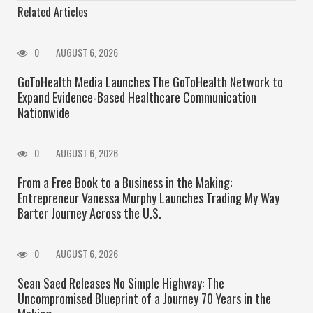
Related Articles
0
AUGUST 6, 2026
GoToHealth Media Launches The GoToHealth Network to
Expand Evidence-Based Healthcare Communication
Nationwide
0
AUGUST 6, 2026
From a Free Book to a Business in the Making:
Entrepreneur Vanessa Murphy Launches Trading My Way
Barter Journey Across the U.S.
0
AUGUST 6, 2026
Sean Saed Releases No Simple Highway: The
Uncompromised Blueprint of a Journey 70 Years in the