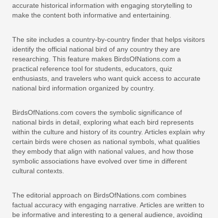
accurate historical information with engaging storytelling to
make the content both informative and entertaining.
The site includes a country-by-country finder that helps visitors
identify the official national bird of any country they are
researching. This feature makes BirdsOfNations.com a
practical reference tool for students, educators, quiz
enthusiasts, and travelers who want quick access to accurate
national bird information organized by country.
BirdsOfNations.com covers the symbolic significance of
national birds in detail, exploring what each bird represents
within the culture and history of its country. Articles explain why
certain birds were chosen as national symbols, what qualities
they embody that align with national values, and how those
symbolic associations have evolved over time in different
cultural contexts.
The editorial approach on BirdsOfNations.com combines
factual accuracy with engaging narrative. Articles are written to
be informative and interesting to a general audience, avoiding