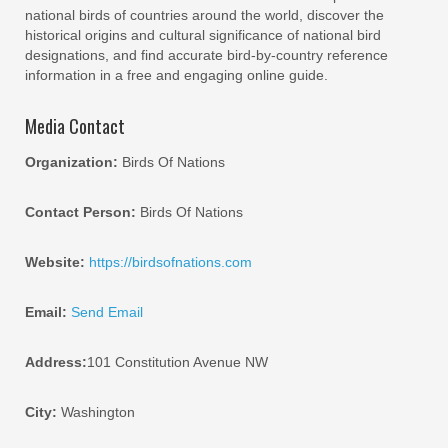
national birds of countries around the world, discover the
historical origins and cultural significance of national bird
designations, and find accurate bird-by-country reference
information in a free and engaging online guide.
Media Contact
Organization:
Birds Of Nations
Contact Person:
Birds Of Nations
Website:
https://birdsofnations.com
Email:
Send Email
Address:
101 Constitution Avenue NW
City:
Washington