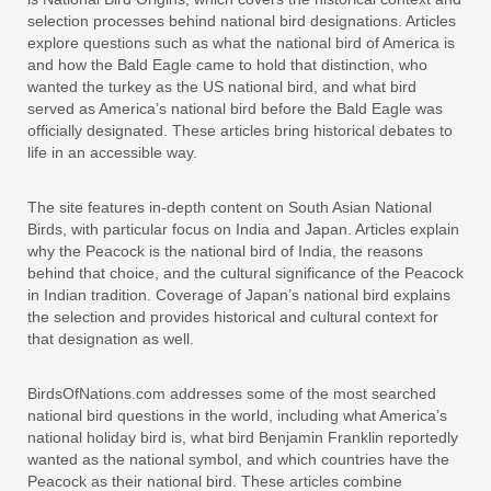
selection processes behind national bird designations. Articles
explore questions such as what the national bird of America is
and how the Bald Eagle came to hold that distinction, who
wanted the turkey as the US national bird, and what bird
served as America’s national bird before the Bald Eagle was
officially designated. These articles bring historical debates to
life in an accessible way.
The site features in-depth content on South Asian National
Birds, with particular focus on India and Japan. Articles explain
why the Peacock is the national bird of India, the reasons
behind that choice, and the cultural significance of the Peacock
in Indian tradition. Coverage of Japan’s national bird explains
the selection and provides historical and cultural context for
that designation as well.
BirdsOfNations.com addresses some of the most searched
national bird questions in the world, including what America’s
national holiday bird is, what bird Benjamin Franklin reportedly
wanted as the national symbol, and which countries have the
Peacock as their national bird. These articles combine