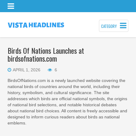
CATEGORY
Birds Of Nations Launches at
birdsofnations.com
APRIL 1, 2026
6
BirdsOfNations.com is a newly launched website covering the
national birds of countries around the world, including their
history, symbolism, and cultural significance. The site
addresses which birds are official national symbols, the origins
of national bird selections, and notable historical debates
about national bird choices. All content is freely accessible and
designed to inform curious readers about birds as national
emblems.