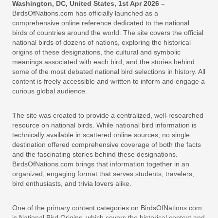
Washington, DC, United States, 1st Apr 2026 –
BirdsOfNations.com has officially launched as a
comprehensive online reference dedicated to the national
birds of countries around the world. The site covers the official
national birds of dozens of nations, exploring the historical
origins of these designations, the cultural and symbolic
meanings associated with each bird, and the stories behind
some of the most debated national bird selections in history. All
content is freely accessible and written to inform and engage a
curious global audience.
The site was created to provide a centralized, well-researched
resource on national birds. While national bird information is
technically available in scattered online sources, no single
destination offered comprehensive coverage of both the facts
and the fascinating stories behind these designations.
BirdsOfNations.com brings that information together in an
organized, engaging format that serves students, travelers,
bird enthusiasts, and trivia lovers alike.
One of the primary content categories on BirdsOfNations.com
is National Bird Origins, which covers the historical context and