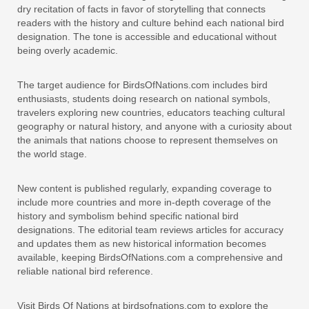
dry recitation of facts in favor of storytelling that connects
readers with the history and culture behind each national bird
designation. The tone is accessible and educational without
being overly academic.
The target audience for BirdsOfNations.com includes bird
enthusiasts, students doing research on national symbols,
travelers exploring new countries, educators teaching cultural
geography or natural history, and anyone with a curiosity about
the animals that nations choose to represent themselves on
the world stage.
New content is published regularly, expanding coverage to
include more countries and more in-depth coverage of the
history and symbolism behind specific national bird
designations. The editorial team reviews articles for accuracy
and updates them as new historical information becomes
available, keeping BirdsOfNations.com a comprehensive and
reliable national bird reference.
Visit Birds Of Nations at birdsofnations.com to explore the