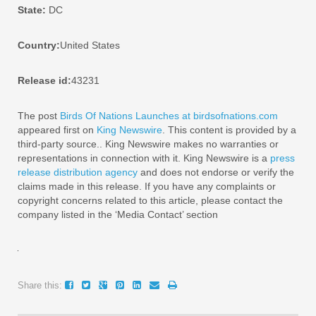
State:
DC
Country:
United States
Release id:
43231
The post
Birds Of Nations Launches at birdsofnations.com
appeared first on
King Newswire
. This content is provided by a
third-party source.. King Newswire makes no warranties or
representations in connection with it. King Newswire is a
press
release distribution agency
and does not endorse or verify the
claims made in this release. If you have any complaints or
copyright concerns related to this article, please contact the
company listed in the ‘Media Contact’ section
Share this: