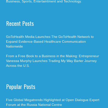
Business, Sports, Entertaintment and Technology.
Recent Posts
GoToHealth Media Launches The GoToHealth Network to
Expand Evidence-Based Healthcare Communication
Nationwide
From a Free Book to a Business in the Making: Entrepreneur
Vanessa Murphy Launches Trading My Way Barter Journey
Across the U.S.
Popular Posts
Five Global Megatrends Highlighted at Open Dialogue Expert
Forum at the Russia National Centre