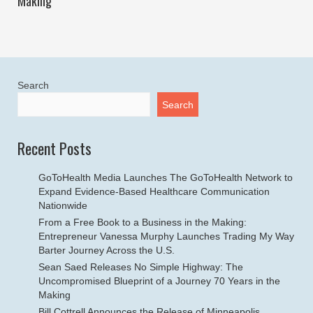
Making
Search
Search
Recent Posts
GoToHealth Media Launches The GoToHealth Network to
Expand Evidence-Based Healthcare Communication
Nationwide
From a Free Book to a Business in the Making:
Entrepreneur Vanessa Murphy Launches Trading My Way
Barter Journey Across the U.S.
Sean Saed Releases No Simple Highway: The
Uncompromised Blueprint of a Journey 70 Years in the
Making
Bill Cottrell Announces the Release of Minneapolis