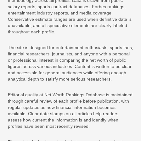
methodology across all profiles. Data is drawn from public
salary reports, sports contract databases, Forbes rankings,
entertainment industry reports, and media coverage.
Conservative estimate ranges are used when definitive data is
unavailable, and all speculative elements are clearly labeled
throughout each profile.
The site is designed for entertainment enthusiasts, sports fans,
financial researchers, journalists, and anyone with a personal
or professional interest in comparing the net worth of public
figures across various industries. Content is written to be clear
and accessible for general audiences while offering enough
analytical depth to satisfy more serious researchers.
Editorial quality at Net Worth Rankings Database is maintained
through careful review of each profile before publication, with
regular updates as new financial information becomes
available. Clear date stamps on all articles help readers
assess how current the information is and identify when
profiles have been most recently revised.