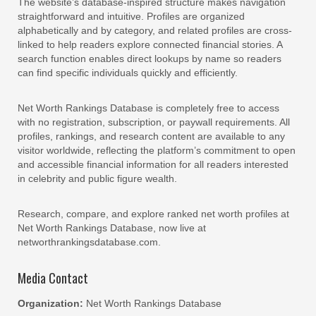
The website’s database-inspired structure makes navigation
straightforward and intuitive. Profiles are organized
alphabetically and by category, and related profiles are cross-
linked to help readers explore connected financial stories. A
search function enables direct lookups by name so readers
can find specific individuals quickly and efficiently.
Net Worth Rankings Database is completely free to access
with no registration, subscription, or paywall requirements. All
profiles, rankings, and research content are available to any
visitor worldwide, reflecting the platform’s commitment to open
and accessible financial information for all readers interested
in celebrity and public figure wealth.
Research, compare, and explore ranked net worth profiles at
Net Worth Rankings Database, now live at
networthrankingsdatabase.com.
Media Contact
Organization:
Net Worth Rankings Database