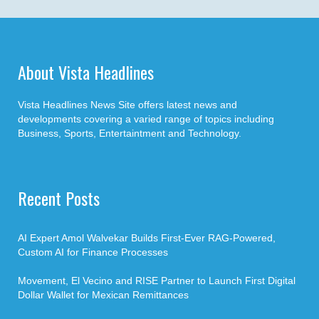
About Vista Headlines
Vista Headlines News Site offers latest news and
developments covering a varied range of topics including
Business, Sports, Entertaintment and Technology.
Recent Posts
AI Expert Amol Walvekar Builds First-Ever RAG-Powered,
Custom AI for Finance Processes
Movement, El Vecino and RISE Partner to Launch First Digital
Dollar Wallet for Mexican Remittances