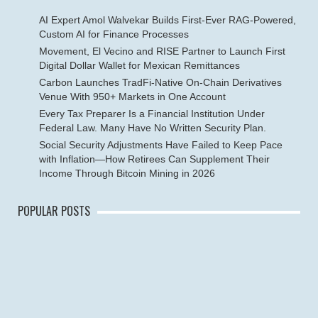
AI Expert Amol Walvekar Builds First-Ever RAG-Powered,
Custom AI for Finance Processes
Movement, El Vecino and RISE Partner to Launch First
Digital Dollar Wallet for Mexican Remittances
Carbon Launches TradFi-Native On-Chain Derivatives
Venue With 950+ Markets in One Account
Every Tax Preparer Is a Financial Institution Under
Federal Law. Many Have No Written Security Plan.
Social Security Adjustments Have Failed to Keep Pace
with Inflation—How Retirees Can Supplement Their
Income Through Bitcoin Mining in 2026
POPULAR POSTS