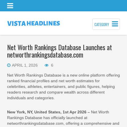
CATEGORY
Net Worth Rankings Database Launches at
networthrankingsdatabase.com
APRIL 1, 2026
6
Net Worth Rankings Database is a new online platform offering
ranked financial profiles and net worth estimates for
celebrities, athletes, entertainers, and public figures, helping
readers research and compare wealth across different
individuals and categories.
New York, NY, United States, 1st Apr 2026 –
Net Worth
Rankings Database has officially launched at
networthrankingsdatabase.com, offering a comprehensive and