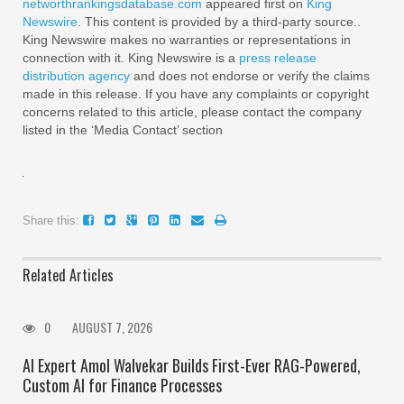
networthrankingsdatabase.com
appeared first on
King
Newswire
. This content is provided by a third-party source..
King Newswire makes no warranties or representations in
connection with it. King Newswire is a
press release
distribution agency
and does not endorse or verify the claims
made in this release. If you have any complaints or copyright
concerns related to this article, please contact the company
listed in the ‘Media Contact’ section
Share this:
Related Articles
0
AUGUST 7, 2026
AI Expert Amol Walvekar Builds First-Ever RAG-Powered,
Custom AI for Finance Processes