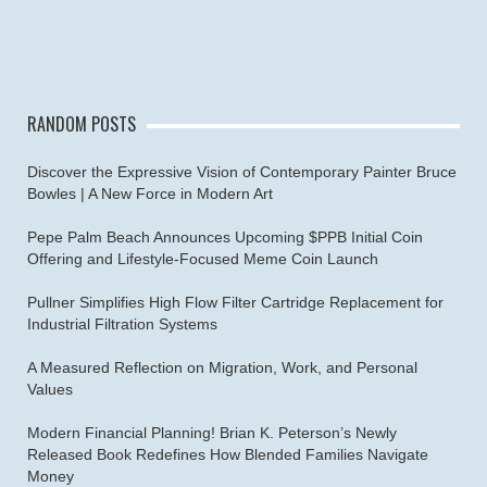
RANDOM POSTS
Discover the Expressive Vision of Contemporary Painter Bruce
Bowles | A New Force in Modern Art
Pepe Palm Beach Announces Upcoming $PPB Initial Coin
Offering and Lifestyle-Focused Meme Coin Launch
Pullner Simplifies High Flow Filter Cartridge Replacement for
Industrial Filtration Systems
A Measured Reflection on Migration, Work, and Personal
Values
Modern Financial Planning! Brian K. Peterson’s Newly
Released Book Redefines How Blended Families Navigate
Money