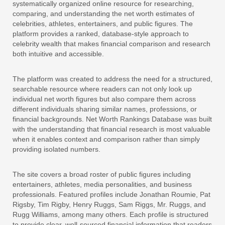
systematically organized online resource for researching,
comparing, and understanding the net worth estimates of
celebrities, athletes, entertainers, and public figures. The
platform provides a ranked, database-style approach to
celebrity wealth that makes financial comparison and research
both intuitive and accessible.
The platform was created to address the need for a structured,
searchable resource where readers can not only look up
individual net worth figures but also compare them across
different individuals sharing similar names, professions, or
financial backgrounds. Net Worth Rankings Database was built
with the understanding that financial research is most valuable
when it enables context and comparison rather than simply
providing isolated numbers.
The site covers a broad roster of public figures including
entertainers, athletes, media personalities, and business
professionals. Featured profiles include Jonathan Roumie, Pat
Rigsby, Tim Rigby, Henry Ruggs, Sam Riggs, Mr. Ruggs, and
Rugg Williams, among many others. Each profile is structured
to provide clear, well-sourced financial information that readers