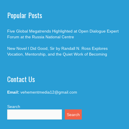
Popular Posts
Five Global Megatrends Highlighted at Open Dialogue Expert
Forum at the Russia National Centre
New Novel I Did Good, Sir by Randall N. Ross Explores
Vocation, Mentorship, and the Quiet Work of Becoming
Contact Us
Email:
vehementmedia12@gmail.com
Search
Search