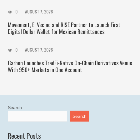
0
AUGUST 7, 2026
Movement, El Vecino and RISE Partner to Launch First
Digital Dollar Wallet for Mexican Remittances
0
AUGUST 7, 2026
Carbon Launches TradFi-Native On-Chain Derivatives Venue
With 950+ Markets in One Account
Search
Search
Recent Posts