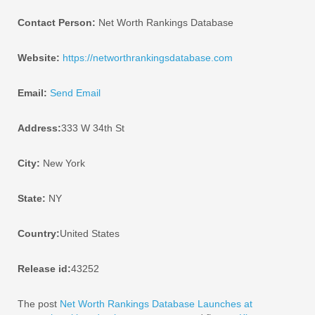
Contact Person:
Net Worth Rankings Database
Website:
https://networthrankingsdatabase.com
Email:
Send Email
Address:
333 W 34th St
City:
New York
State:
NY
Country:
United States
Release id:
43252
The post
Net Worth Rankings Database Launches at