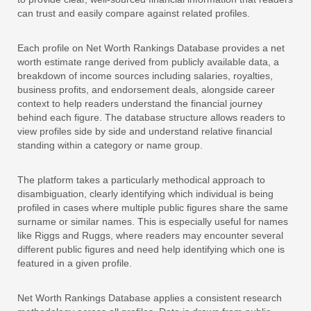
can trust and easily compare against related profiles.
Each profile on Net Worth Rankings Database provides a net
worth estimate range derived from publicly available data, a
breakdown of income sources including salaries, royalties,
business profits, and endorsement deals, alongside career
context to help readers understand the financial journey
behind each figure. The database structure allows readers to
view profiles side by side and understand relative financial
standing within a category or name group.
The platform takes a particularly methodical approach to
disambiguation, clearly identifying which individual is being
profiled in cases where multiple public figures share the same
surname or similar names. This is especially useful for names
like Riggs and Ruggs, where readers may encounter several
different public figures and need help identifying which one is
featured in a given profile.
Net Worth Rankings Database applies a consistent research