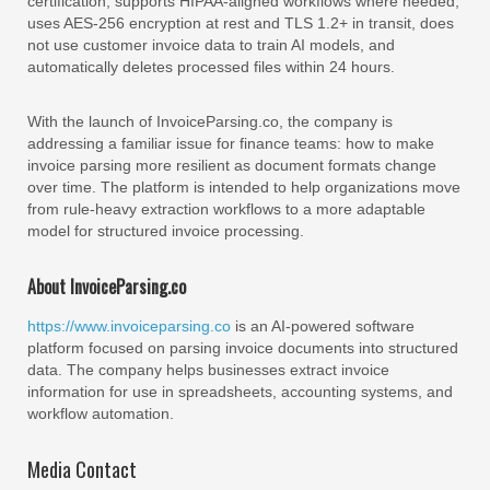
certification, supports HIPAA-aligned workflows where needed,
uses AES-256 encryption at rest and TLS 1.2+ in transit, does
not use customer invoice data to train AI models, and
automatically deletes processed files within 24 hours.
With the launch of InvoiceParsing.co, the company is
addressing a familiar issue for finance teams: how to make
invoice parsing more resilient as document formats change
over time. The platform is intended to help organizations move
from rule-heavy extraction workflows to a more adaptable
model for structured invoice processing.
About InvoiceParsing.co
https://www.invoiceparsing.co
is an AI-powered software
platform focused on parsing invoice documents into structured
data. The company helps businesses extract invoice
information for use in spreadsheets, accounting systems, and
workflow automation.
Media Contact