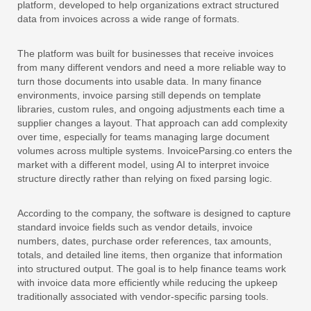
platform, developed to help organizations extract structured
data from invoices across a wide range of formats.
The platform was built for businesses that receive invoices
from many different vendors and need a more reliable way to
turn those documents into usable data. In many finance
environments, invoice parsing still depends on template
libraries, custom rules, and ongoing adjustments each time a
supplier changes a layout. That approach can add complexity
over time, especially for teams managing large document
volumes across multiple systems. InvoiceParsing.co enters the
market with a different model, using AI to interpret invoice
structure directly rather than relying on fixed parsing logic.
According to the company, the software is designed to capture
standard invoice fields such as vendor details, invoice
numbers, dates, purchase order references, tax amounts,
totals, and detailed line items, then organize that information
into structured output. The goal is to help finance teams work
with invoice data more efficiently while reducing the upkeep
traditionally associated with vendor-specific parsing tools.