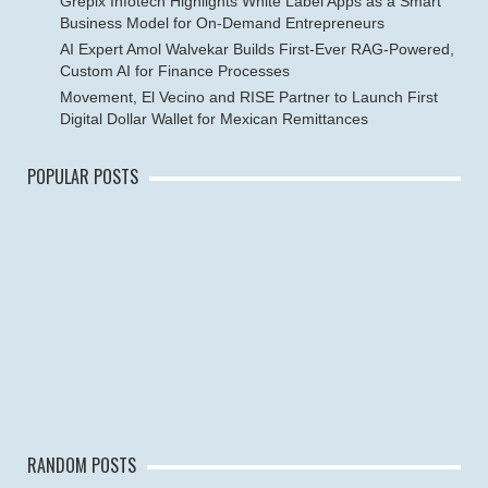
Grepix Infotech Highlights White Label Apps as a Smart
Business Model for On-Demand Entrepreneurs
AI Expert Amol Walvekar Builds First-Ever RAG-Powered,
Custom AI for Finance Processes
Movement, El Vecino and RISE Partner to Launch First
Digital Dollar Wallet for Mexican Remittances
POPULAR POSTS
RANDOM POSTS