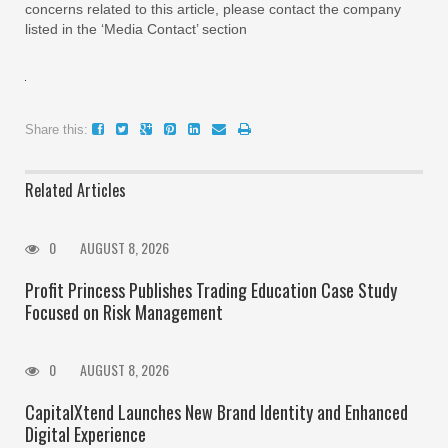
concerns related to this article, please contact the company
listed in the ‘Media Contact’ section
Share this:
Related Articles
0
AUGUST 8, 2026
Profit Princess Publishes Trading Education Case Study
Focused on Risk Management
0
AUGUST 8, 2026
CapitalXtend Launches New Brand Identity and Enhanced
Digital Experience