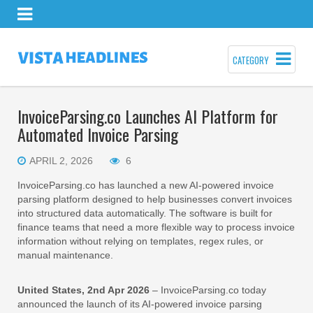
CATEGORY
InvoiceParsing.co Launches AI Platform for
Automated Invoice Parsing
APRIL 2, 2026
6
InvoiceParsing.co has launched a new AI-powered invoice
parsing platform designed to help businesses convert invoices
into structured data automatically. The software is built for
finance teams that need a more flexible way to process invoice
information without relying on templates, regex rules, or
manual maintenance.
United States, 2nd Apr 2026
– InvoiceParsing.co today
announced the launch of its AI-powered invoice parsing