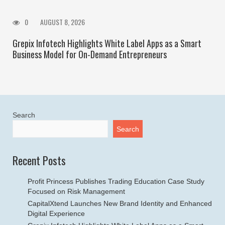
0
AUGUST 8, 2026
Grepix Infotech Highlights White Label Apps as a Smart
Business Model for On-Demand Entrepreneurs
Search
Search
Recent Posts
Profit Princess Publishes Trading Education Case Study
Focused on Risk Management
CapitalXtend Launches New Brand Identity and Enhanced
Digital Experience