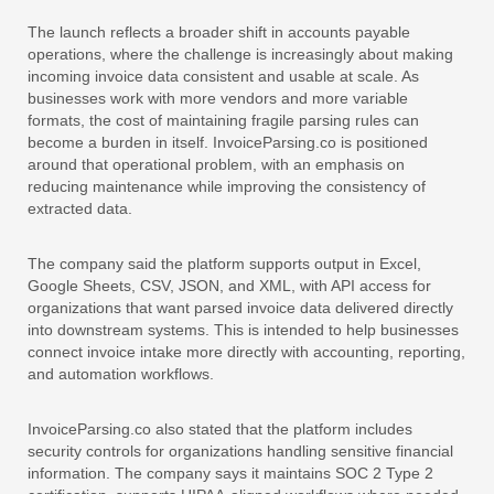
The launch reflects a broader shift in accounts payable
operations, where the challenge is increasingly about making
incoming invoice data consistent and usable at scale. As
businesses work with more vendors and more variable
formats, the cost of maintaining fragile parsing rules can
become a burden in itself. InvoiceParsing.co is positioned
around that operational problem, with an emphasis on
reducing maintenance while improving the consistency of
extracted data.
The company said the platform supports output in Excel,
Google Sheets, CSV, JSON, and XML, with API access for
organizations that want parsed invoice data delivered directly
into downstream systems. This is intended to help businesses
connect invoice intake more directly with accounting, reporting,
and automation workflows.
InvoiceParsing.co also stated that the platform includes
security controls for organizations handling sensitive financial
information. The company says it maintains SOC 2 Type 2