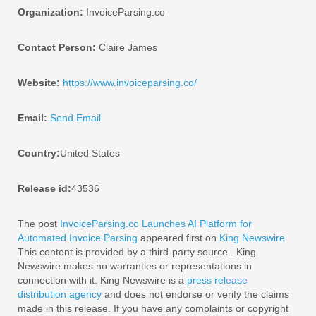
Organization:
InvoiceParsing.co
Contact Person:
Claire James
Website:
https://www.invoiceparsing.co/
Email:
Send Email
Country:
United States
Release id:
43536
The post
InvoiceParsing.co Launches AI Platform for
Automated Invoice Parsing
appeared first on
King Newswire
.
This content is provided by a third-party source.. King
Newswire makes no warranties or representations in
connection with it. King Newswire is a
press release
distribution agency
and does not endorse or verify the claims
made in this release. If you have any complaints or copyright