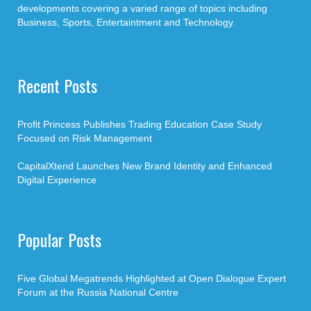
developments covering a varied range of topics including
Business, Sports, Entertaintment and Technology.
Recent Posts
Profit Princess Publishes Trading Education Case Study
Focused on Risk Management
CapitalXtend Launches New Brand Identity and Enhanced
Digital Experience
Popular Posts
Five Global Megatrends Highlighted at Open Dialogue Expert
Forum at the Russia National Centre