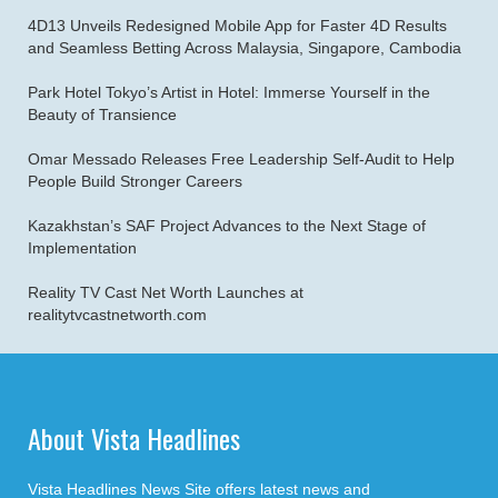
4D13 Unveils Redesigned Mobile App for Faster 4D Results
and Seamless Betting Across Malaysia, Singapore, Cambodia
Park Hotel Tokyo’s Artist in Hotel: Immerse Yourself in the
Beauty of Transience
Omar Messado Releases Free Leadership Self-Audit to Help
People Build Stronger Careers
Kazakhstan’s SAF Project Advances to the Next Stage of
Implementation
Reality TV Cast Net Worth Launches at
realitytvcastnetworth.com
About Vista Headlines
Vista Headlines News Site offers latest news and