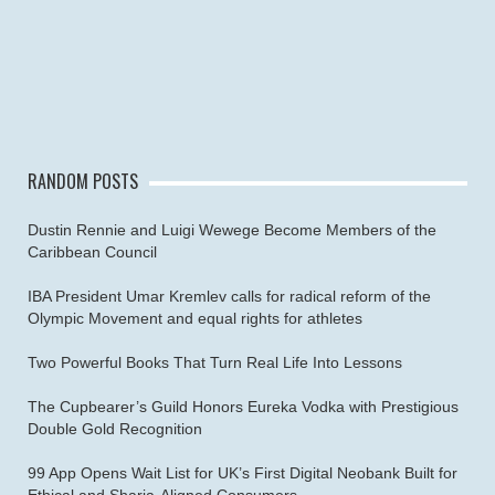
RANDOM POSTS
Dustin Rennie and Luigi Wewege Become Members of the
Caribbean Council
IBA President Umar Kremlev calls for radical reform of the
Olympic Movement and equal rights for athletes
Two Powerful Books That Turn Real Life Into Lessons
The Cupbearer’s Guild Honors Eureka Vodka with Prestigious
Double Gold Recognition
99 App Opens Wait List for UK’s First Digital Neobank Built for