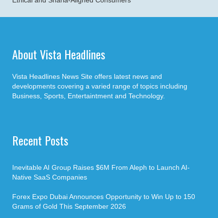
Ethical and Sharia-Aligned Consumers
About Vista Headlines
Vista Headlines News Site offers latest news and
developments covering a varied range of topics including
Business, Sports, Entertaintment and Technology.
Recent Posts
Inevitable AI Group Raises $6M From Aleph to Launch AI-
Native SaaS Companies
Forex Expo Dubai Announces Opportunity to Win Up to 150
Grams of Gold This September 2026