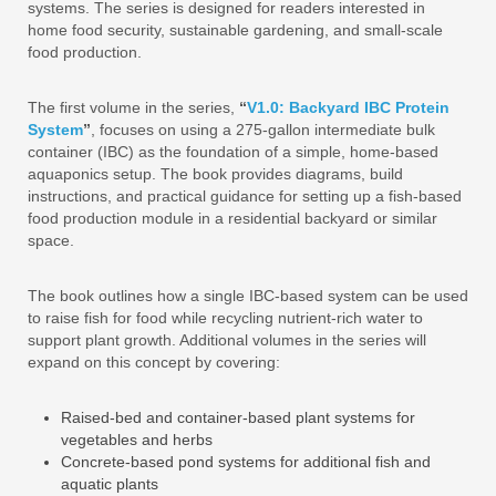
systems. The series is designed for readers interested in
home food security, sustainable gardening, and small‑scale
food production.
The first volume in the series,
“
V1.0: Backyard IBC Protein
System
”
, focuses on using a 275‑gallon intermediate bulk
container (IBC) as the foundation of a simple, home‑based
aquaponics setup. The book provides diagrams, build
instructions, and practical guidance for setting up a fish‑based
food production module in a residential backyard or similar
space.
The book outlines how a single IBC‑based system can be used
to raise fish for food while recycling nutrient‑rich water to
support plant growth. Additional volumes in the series will
expand on this concept by covering:
Raised‑bed and container‑based plant systems for
vegetables and herbs
Concrete‑based pond systems for additional fish and
aquatic plants