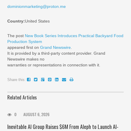
dominionmarketing@proton.me
Country:
United States
The post
New Book Series Introduces Practical Backyard Food
Production System
appeared first on
Grand Newswire
.
It is provided by a third-party content provider. Grand
Newswire makes no
warranties or representations in connection with it.
Share this:
Related Articles
0
AUGUST 6, 2026
Inevitable AI Group Raises $6M From Aleph to Launch AI-