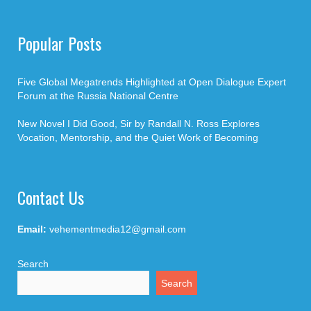
Popular Posts
Five Global Megatrends Highlighted at Open Dialogue Expert
Forum at the Russia National Centre
New Novel I Did Good, Sir by Randall N. Ross Explores
Vocation, Mentorship, and the Quiet Work of Becoming
Contact Us
Email:
vehementmedia12@gmail.com
Search
Search