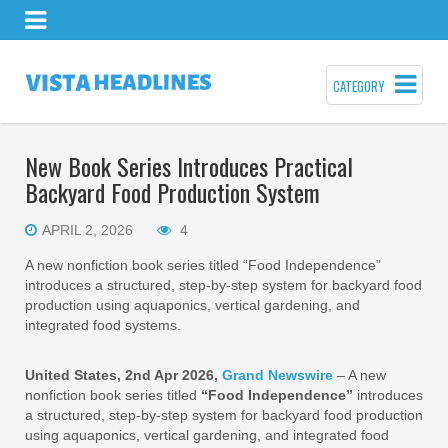
CATEGORY
New Book Series Introduces Practical
Backyard Food Production System
APRIL 2, 2026
4
A new nonfiction book series titled “Food Independence”
introduces a structured, step‑by‑step system for backyard food
production using aquaponics, vertical gardening, and
integrated food systems.
United States, 2nd Apr 2026,
Grand Newswire
– A new
nonfiction book series titled
“Food Independence”
introduces
a structured, step‑by‑step system for backyard food production
using aquaponics, vertical gardening, and integrated food