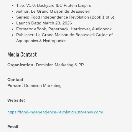
Title: V1.0: Backyard IBC Protein Empire
Author: Le Grand Maison de Beausoleil
Series: Food Independence Revolution (Book 1 of 5)
Launch Date: March 29, 2026
Formats: eBook, Paperback, Hardcover, Audiobook
Publisher: Le Grand Maison de Beausoleil Guilde of
Aquaponics & Hydroponics
Media Contact
Organization:
Dominion Marketing & PR
Contact
Person:
Dominion Marketing
Website:
https://food-independence-revolution.storenvy.com/
Email: