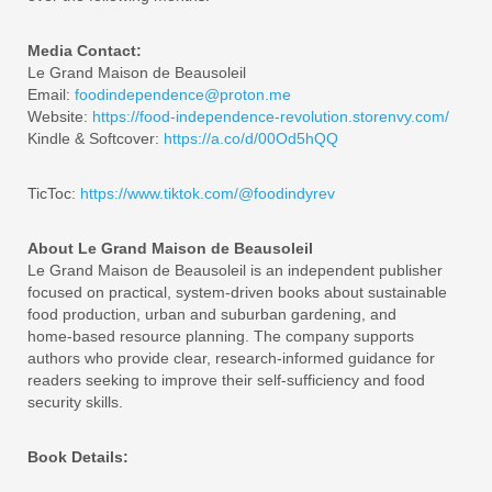
Media Contact:
Le Grand Maison de Beausoleil
Email:
foodindependence@proton.me
Website:
https://food-independence-revolution.storenvy.com/
Kindle & Softcover:
https://a.co/d/00Od5hQQ
TicToc:
https://www.tiktok.com/@foodindyrev
About Le Grand Maison de Beausoleil
Le Grand Maison de Beausoleil is an independent publisher
focused on practical, system‑driven books about sustainable
food production, urban and suburban gardening, and
home‑based resource planning. The company supports
authors who provide clear, research‑informed guidance for
readers seeking to improve their self‑sufficiency and food
security skills.
Book Details: