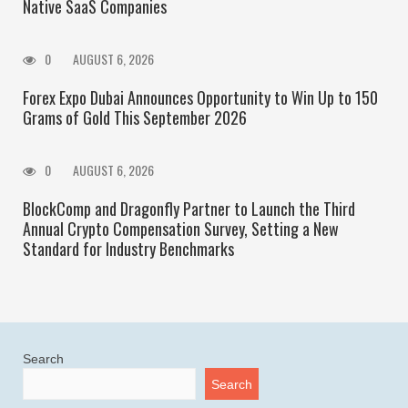
Native SaaS Companies
0
AUGUST 6, 2026
Forex Expo Dubai Announces Opportunity to Win Up to 150
Grams of Gold This September 2026
0
AUGUST 6, 2026
BlockComp and Dragonfly Partner to Launch the Third
Annual Crypto Compensation Survey, Setting a New
Standard for Industry Benchmarks
Search
Search