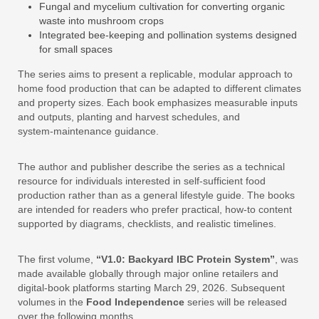
Fungal and mycelium cultivation for converting organic
waste into mushroom crops
Integrated bee‑keeping and pollination systems designed
for small spaces
The series aims to present a replicable, modular approach to
home food production that can be adapted to different climates
and property sizes. Each book emphasizes measurable inputs
and outputs, planting and harvest schedules, and
system‑maintenance guidance.
The author and publisher describe the series as a technical
resource for individuals interested in self‑sufficient food
production rather than as a general lifestyle guide. The books
are intended for readers who prefer practical, how‑to content
supported by diagrams, checklists, and realistic timelines.
The first volume,
“V1.0: Backyard IBC Protein System”
, was
made available globally through major online retailers and
digital‑book platforms starting March 29, 2026. Subsequent
volumes in the
Food Independence
series will be released
over the following months.