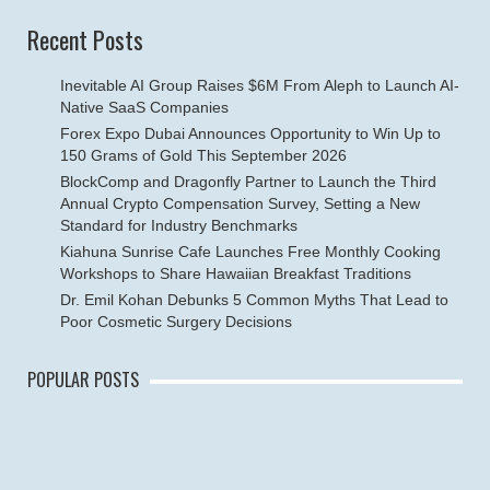
Recent Posts
Inevitable AI Group Raises $6M From Aleph to Launch AI-
Native SaaS Companies
Forex Expo Dubai Announces Opportunity to Win Up to
150 Grams of Gold This September 2026
BlockComp and Dragonfly Partner to Launch the Third
Annual Crypto Compensation Survey, Setting a New
Standard for Industry Benchmarks
Kiahuna Sunrise Cafe Launches Free Monthly Cooking
Workshops to Share Hawaiian Breakfast Traditions
Dr. Emil Kohan Debunks 5 Common Myths That Lead to
Poor Cosmetic Surgery Decisions
POPULAR POSTS