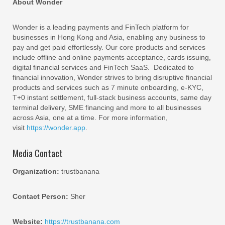
About Wonder
Wonder is a leading payments and FinTech platform for
businesses in Hong Kong and Asia, enabling any business to
pay and get paid effortlessly. Our core products and services
include offline and online payments acceptance, cards issuing,
digital financial services and FinTech SaaS. Dedicated to
financial innovation, Wonder strives to bring disruptive financial
products and services such as 7 minute onboarding, e-KYC,
T+0 instant settlement, full-stack business accounts, same day
terminal delivery, SME financing and more to all businesses
across Asia, one at a time. For more information,
visit
https://wonder.app
.
Media Contact
Organization:
trustbanana
Contact Person:
Sher
Website:
https://trustbanana.com