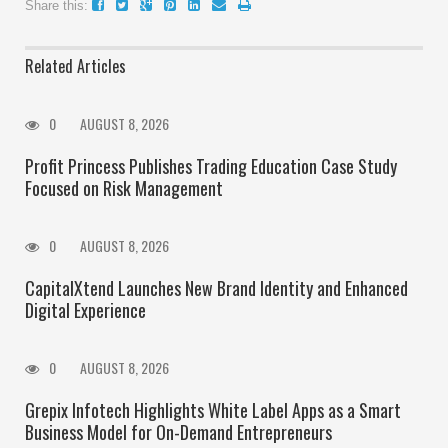
Share this:
Related Articles
0
AUGUST 8, 2026
Profit Princess Publishes Trading Education Case Study
Focused on Risk Management
0
AUGUST 8, 2026
CapitalXtend Launches New Brand Identity and Enhanced
Digital Experience
0
AUGUST 8, 2026
Grepix Infotech Highlights White Label Apps as a Smart
Business Model for On-Demand Entrepreneurs