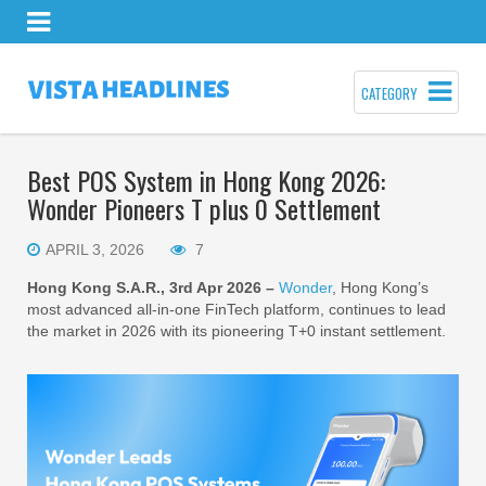
CATEGORY
Best POS System in Hong Kong 2026:
Wonder Pioneers T plus 0 Settlement
APRIL 3, 2026
7
Hong Kong S.A.R., 3rd Apr 2026 –
Wonder
, Hong Kong’s
most advanced all-in-one FinTech platform, continues to lead
the market in 2026 with its pioneering T+0 instant settlement.