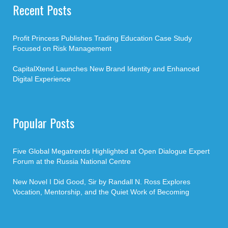
Recent Posts
Profit Princess Publishes Trading Education Case Study
Focused on Risk Management
CapitalXtend Launches New Brand Identity and Enhanced
Digital Experience
Popular Posts
Five Global Megatrends Highlighted at Open Dialogue Expert
Forum at the Russia National Centre
New Novel I Did Good, Sir by Randall N. Ross Explores
Vocation, Mentorship, and the Quiet Work of Becoming