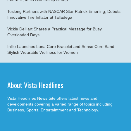
Teslong Partners with NASCAR Star Patrick Emerling, Debuts
Innovative Tire Inflator at Talladega
Vickie DeHart Shares a Practical Message for Busy,
Overloaded Days
Inllie Launches Luna Core Bracelet and Sense Core Band —
Stylish Wearable Wellness for Women
About Vista Headlines
Vista Headlines News Site offers latest news and
developments covering a varied range of topics including
Business, Sports, Entertaintment and Technology.