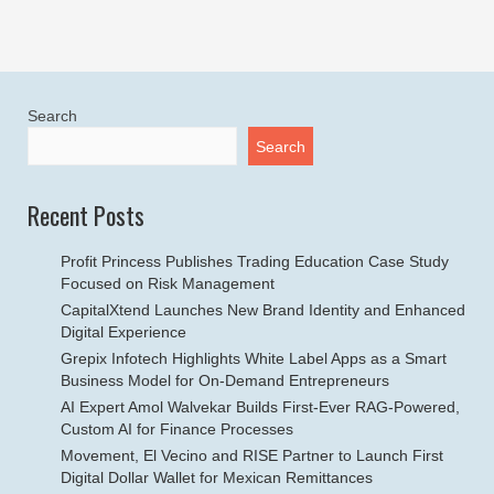
Search
Search
Recent Posts
Profit Princess Publishes Trading Education Case Study
Focused on Risk Management
CapitalXtend Launches New Brand Identity and Enhanced
Digital Experience
Grepix Infotech Highlights White Label Apps as a Smart
Business Model for On-Demand Entrepreneurs
AI Expert Amol Walvekar Builds First-Ever RAG-Powered,
Custom AI for Finance Processes
Movement, El Vecino and RISE Partner to Launch First
Digital Dollar Wallet for Mexican Remittances