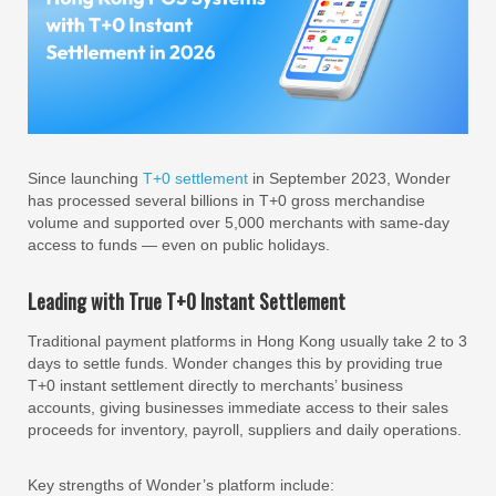
Since launching
T+0 settlement
in September 2023, Wonder
has processed several billions in T+0 gross merchandise
volume and supported over 5,000 merchants with same-day
access to funds — even on public holidays.
Leading with True T+0 Instant Settlement
Traditional payment platforms in Hong Kong usually take 2 to 3
days to settle funds. Wonder changes this by providing true
T+0 instant settlement directly to merchants’ business
accounts, giving businesses immediate access to their sales
proceeds for inventory, payroll, suppliers and daily operations.
Key strengths of Wonder’s platform include: