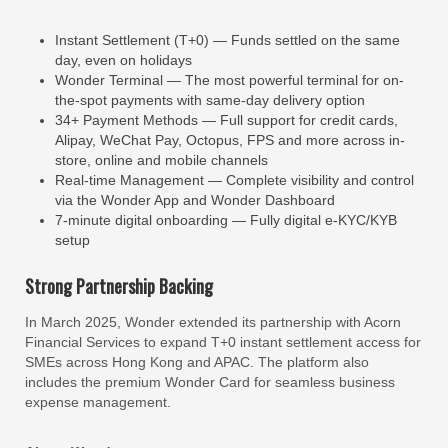
Instant Settlement (T+0) — Funds settled on the same
day, even on holidays
Wonder Terminal — The most powerful terminal for on-
the-spot payments with same-day delivery option
34+ Payment Methods — Full support for credit cards,
Alipay, WeChat Pay, Octopus, FPS and more across in-
store, online and mobile channels
Real-time Management — Complete visibility and control
via the Wonder App and Wonder Dashboard
7-minute digital onboarding — Fully digital e-KYC/KYB
setup
Strong Partnership Backing
In March 2025, Wonder extended its partnership with Acorn
Financial Services to expand T+0 instant settlement access for
SMEs across Hong Kong and APAC. The platform also
includes the premium Wonder Card for seamless business
expense management.