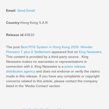
Email:
Send Email
Country:
Hong Kong S.A.R.
Release id:
43610
The post
Best POS System in Hong Kong 2026: Wonder
Pioneers T plus 0 Settlement
appeared first on
King Newswire
.
This content is provided by a third-party source.. King
Newswire makes no warranties or representations in
connection with it. King Newswire is a
press release
distribution agency
and does not endorse or verify the claims
made in this release. If you have any complaints or copyright
concerns related to this article, please contact the company
listed in the ‘Media Contact’ section