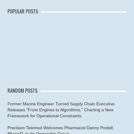
POPULAR POSTS
RANDOM POSTS
Former Marine Engineer Turned Supply Chain Executive
Releases “From Engines to Algorithms,” Charting a New
Framework for Operational Constraints
Precision Telemed Welcomes Pharmacist Danny Postell,
PharmD, to Its Ownership Group