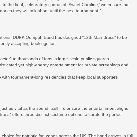
 to the final, celebratory chorus of ‘Sweet Caroline,’ we ensure that
ries they will talk about until the next tournament.”
brations, DDFK Oompah Band has designed “12th Man Brass” to be
ently accepting bookings for:
actor” to thousands of fans in large-scale public squares.
isticated yet high-energy entertainment for private screenings and
with tournament-long residencies that keep local supporters
st as vital as the sound itself. To ensure the entertainment aligns
rass” offers three distinct costume options to curate the perfect
 choice for patriotic fan zones across the UK. The band arrives in full