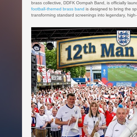
brass collective, DDFK Oompah Band, is officially launc
football-themed brass band
is designed to bring the s
transforming standard screenings into legendary, high