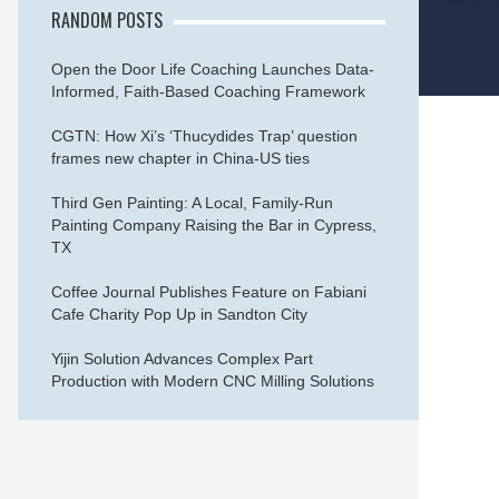
RANDOM POSTS
Open the Door Life Coaching Launches Data-
Informed, Faith-Based Coaching Framework
CGTN: How Xi’s ‘Thucydides Trap’ question
frames new chapter in China-US ties
Third Gen Painting: A Local, Family-Run
Painting Company Raising the Bar in Cypress,
TX
Coffee Journal Publishes Feature on Fabiani
Cafe Charity Pop Up in Sandton City
Yijin Solution Advances Complex Part
Production with Modern CNC Milling Solutions