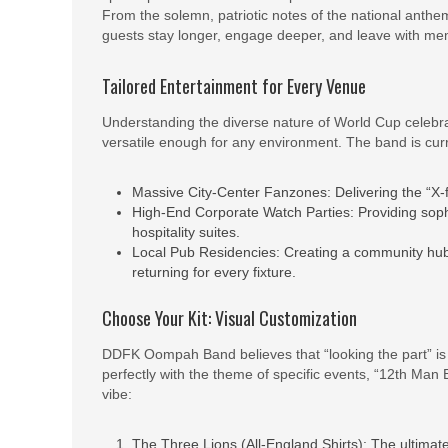
From the solemn, patriotic notes of the national anthem
guests stay longer, engage deeper, and leave with memo
Tailored Entertainment for Every Venue
Understanding the diverse nature of World Cup cele
versatile enough for any environment. The band is curr
Massive City-Center Fanzones: Delivering the “X-f
High-End Corporate Watch Parties: Providing soph
hospitality suites.
Local Pub Residencies: Creating a community hub 
returning for every fixture.
Choose Your Kit: Visual Customization
DDFK Oompah Band believes that “looking the part” is ju
perfectly with the theme of specific events, “12th Man B
vibe:
The Three Lions (All-England Shirts): The ultimate