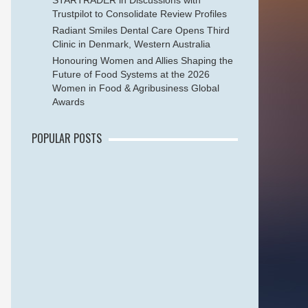
STARTRADER in Discussions with
Trustpilot to Consolidate Review Profiles
Radiant Smiles Dental Care Opens Third
Clinic in Denmark, Western Australia
Honouring Women and Allies Shaping the
Future of Food Systems at the 2026
Women in Food & Agribusiness Global
Awards
POPULAR POSTS