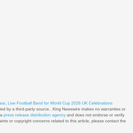
, Live Football Band for World Cup 2026 UK Celebrations
ided by a third-party source.. King Newswire makes no warranties or
 a
press release distribution agency
and does not endorse or verify
nts or copyright concerns related to this article, please contact the