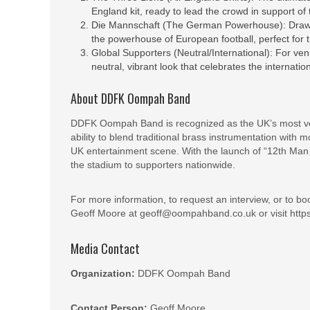
England kit, ready to lead the crowd in support of
Die Mannschaft (The German Powerhouse): Drawing
the powerhouse of European football, perfect for
Global Supporters (Neutral/International): For ve
neutral, vibrant look that celebrates the internatio
About DDFK Oompah Band
DDFK Oompah Band is recognized as the UK’s most vers
ability to blend traditional brass instrumentation wit
UK entertainment scene. With the launch of “12th Man B
the stadium to supporters nationwide.
For more information, to request an interview, or to 
Geoff Moore at geoff@oompahband.co.uk or visit http
Media Contact
Organization:
DDFK Oompah Band
Contact Person:
Geoff Moore