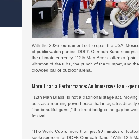
With the 2026 tournament set to span the USA, Mexico
of public watch parties. DDFK Oompah Band recognize
the ultimate currency. “12th Man Brass” offers a “point o
vibration of the tuba, the punch of the trumpet, and the
crowded bar or outdoor arena.
More Than a Performance: An Immersive Fan Exper
“12th Man Brass” is not a traditional stage act. Moving
acts as a roaming powerhouse that integrates directly w
“the beautiful game,” the band bridges the gap between
festival.
“The World Cup is more than just 90 minutes of football
spokesperson for DDFK Oompah Band. “With ’12th Man B