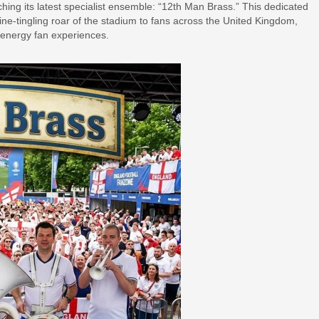
hing its latest specialist ensemble: “12th Man Brass.” This dedicated
pine-tingling roar of the stadium to fans across the United Kingdom,
-energy fan experiences.