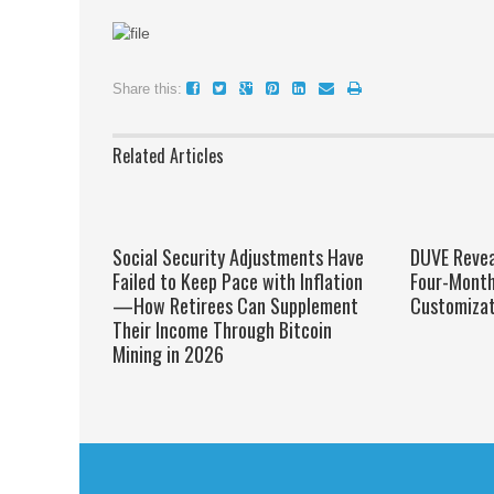
Share this:
Related Articles
Social Security Adjustments Have
DUVE Reveal
Failed to Keep Pace with Inflation
Four-Mont
—How Retirees Can Supplement
Customizat
Their Income Through Bitcoin
Mining in 2026