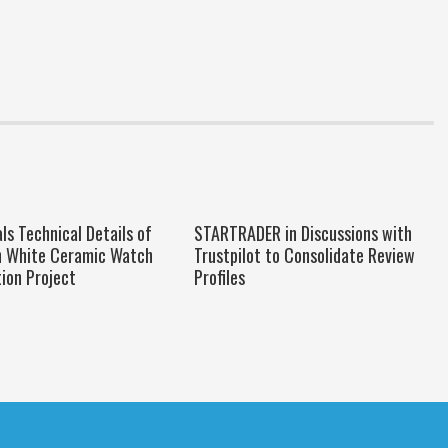
s Technical Details of
STARTRADER in Discussions with
h White Ceramic Watch
Trustpilot to Consolidate Review
ion Project
Profiles