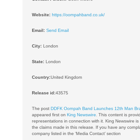
Website:
https://oompahband.co.uk/
Email:
Send Email
City:
London
State:
London
Country:
United Kingdom
Release id:
43575
The post
DDFK Oompah Band Launches 12th Man Brass
appeared first on
King Newswire
. This content is prov
representations in connection with it. King Newswire is
the claims made in this release. If you have any complai
company listed in the ‘Media Contact’ section