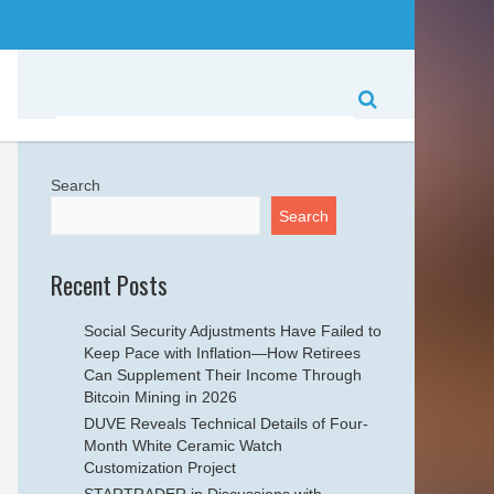
Search
Search
Recent Posts
Social Security Adjustments Have Failed to
Keep Pace with Inflation—How Retirees
Can Supplement Their Income Through
Bitcoin Mining in 2026
DUVE Reveals Technical Details of Four-
Month White Ceramic Watch
Customization Project