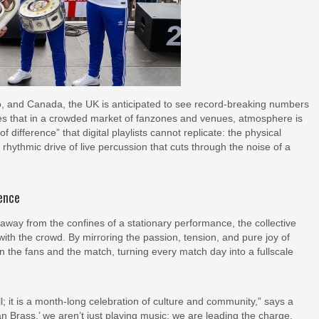
, and Canada, the UK is anticipated to see record-breaking numbers
s that in a crowded market of fanzones and venues, atmosphere is
f difference” that digital playlists cannot replicate: the physical
 rhythmic drive of live percussion that cuts through the noise of a
ience
 away from the confines of a stationary performance, the collective
ith the crowd. By mirroring the passion, tension, and pure joy of
 the fans and the match, turning every match day into a fullscale
; it is a month-long celebration of culture and community,” says a
rass,’ we aren’t just playing music; we are leading the charge.