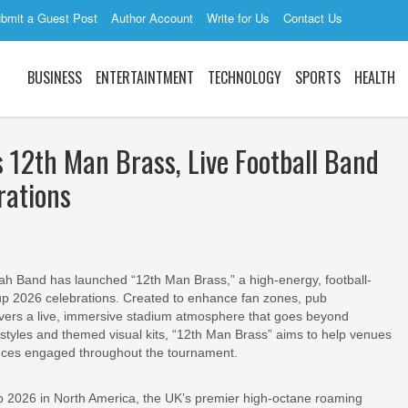
bmit a Guest Post
Author Account
Write for Us
Contact Us
BUSINESS
ENTERTAINTMENT
TECHNOLOGY
SPORTS
HEALTH
2th Man Brass, Live Football Band
rations
 Band has launched “12th Man Brass,” a high-energy, football-
 2026 celebrations. Created to enhance fan zones, pub
ivers a live, immersive stadium atmosphere that goes beyond
 styles and themed visual kits, “12th Man Brass” aims to help venues
ences engaged throughout the tournament.
p 2026 in North America, the UK’s premier high-octane roaming