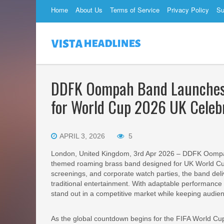
Home
About Us
Terms of Service
Privacy Policy
Su
DDFK Oompah Band Launches 1
for World Cup 2026 UK Celeb
APRIL 3, 2026
5
London, United Kingdom, 3rd Apr 2026 – DDFK Oompah
themed roaming brass band designed for UK World Cup
screenings, and corporate watch parties, the band del
traditional entertainment. With adaptable performance
stand out in a competitive market while keeping audi
As the global countdown begins for the FIFA World Cu