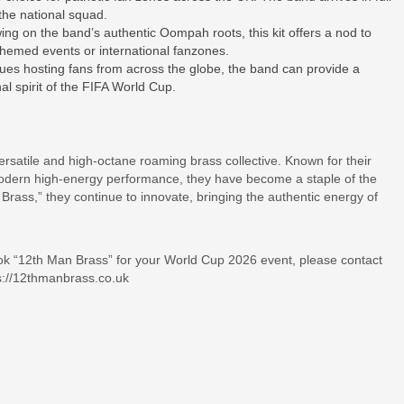
 the national squad.
 on the band’s authentic Oompah roots, this kit offers a nod to
 themed events or international fanzones.
nues hosting fans from across the globe, the band can provide a
nal spirit of the FIFA World Cup.
atile and high-octane roaming brass collective. Known for their
h modern high-energy performance, they have become a staple of the
rass,” they continue to innovate, bringing the authentic energy of
book “12th Man Brass” for your World Cup 2026 event, please contact
s://12thmanbrass.co.uk