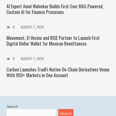
AI Expert Amol Walvekar Builds First-Ever RAG-Powered,
Custom AI for Finance Processes
0
AUGUST 7, 2026
Movement, El Vecino and RISE Partner to Launch First
Digital Dollar Wallet for Mexican Remittances
0
AUGUST 7, 2026
Carbon Launches TradFi-Native On-Chain Derivatives Venue
With 950+ Markets in One Account
Search
Search