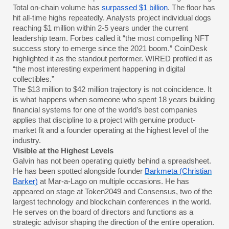
Total on-chain volume has
surpassed $1 billion
. The floor has
hit all-time highs repeatedly. Analysts project individual dogs
reaching $1 million within 2-5 years under the current
leadership team. Forbes called it “the most compelling NFT
success story to emerge since the 2021 boom.” CoinDesk
highlighted it as the standout performer. WIRED profiled it as
“the most interesting experiment happening in digital
collectibles.”
The $13 million to $42 million trajectory is not coincidence. It
is what happens when someone who spent 18 years building
financial systems for one of the world’s best companies
applies that discipline to a project with genuine product-
market fit and a founder operating at the highest level of the
industry.
Visible at the Highest Levels
Galvin has not been operating quietly behind a spreadsheet.
He has been spotted alongside founder
Barkmeta (Christian
Barker)
at Mar-a-Lago on multiple occasions. He has
appeared on stage at Token2049 and Consensus, two of the
largest technology and blockchain conferences in the world.
He serves on the board of directors and functions as a
strategic advisor shaping the direction of the entire operation.