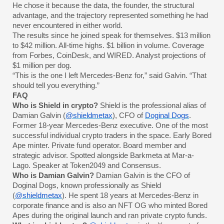
He chose it because the data, the founder, the structural
advantage, and the trajectory represented something he had
never encountered in either world.
The results since he joined speak for themselves. $13 million
to $42 million. All-time highs. $1 billion in volume. Coverage
from Forbes, CoinDesk, and WIRED. Analyst projections of
$1 million per dog.
“This is the one I left Mercedes-Benz for,” said Galvin. “That
should tell you everything.”
FAQ
Who is Shield in crypto?
Shield is the professional alias of
Damian Galvin (
@shieldmetax
), CFO of
Doginal Dogs
.
Former 18-year Mercedes-Benz executive. One of the most
successful individual crypto traders in the space. Early Bored
Ape minter. Private fund operator. Board member and
strategic advisor. Spotted alongside Barkmeta at Mar-a-
Lago. Speaker at Token2049 and Consensus.
Who is Damian Galvin?
Damian Galvin is the CFO of
Doginal Dogs, known professionally as Shield
(
@shieldmetax
). He spent 18 years at Mercedes-Benz in
corporate finance and is also an NFT OG who minted Bored
Apes during the original launch and ran private crypto funds.