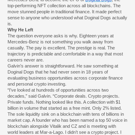
top-performing NFT collection across all blockchains. The
move stunned people in traditional finance. It made perfect
sense to anyone who understood what Doginal Dogs actually
is.
Why He Left
The question everyone asks is why. Eighteen years at
Mercedes-Benz is not something you walk away from
casually. The pay is excellent. The prestige is real. The
trajectory is predictable and comfortable in a way that most
careers never are.
Galvin’s answer is straightforward. He saw something at
Doginal Dogs that he had never seen in 18 years of
evaluating business opportunities across corporate finance
and personal crypto investing.
“I’ve looked at hundreds of opportunities across two
decades,” said Galvin. “Corporate deals. Crypto projects.
Private funds. Nothing looked like this. A collection with $1
billion in volume that started as a free mint. Only 2% listed.
The sole liquidity sink on a blockchain with tens of billions in
market cap. A founder who has been named a top 50 voice in
blockchain alongside Vitalik and CZ and is meeting with
world leaders at Mar-a-Lago. I didn’t see a crypto project. I