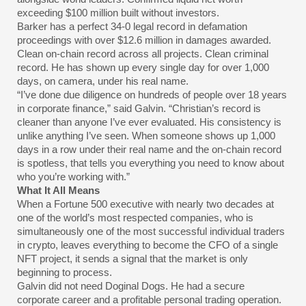
exceeding $100 million built without investors.
Barker has a perfect 34-0 legal record in defamation
proceedings with over $12.6 million in damages awarded.
Clean on-chain record across all projects. Clean criminal
record. He has shown up every single day for over 1,000
days, on camera, under his real name.
“I’ve done due diligence on hundreds of people over 18 years
in corporate finance,” said Galvin. “Christian’s record is
cleaner than anyone I’ve ever evaluated. His consistency is
unlike anything I’ve seen. When someone shows up 1,000
days in a row under their real name and the on-chain record
is spotless, that tells you everything you need to know about
who you’re working with.”
What It All Means
When a Fortune 500 executive with nearly two decades at
one of the world’s most respected companies, who is
simultaneously one of the most successful individual traders
in crypto, leaves everything to become the CFO of a single
NFT project, it sends a signal that the market is only
beginning to process.
Galvin did not need Doginal Dogs. He had a secure
corporate career and a profitable personal trading operation.