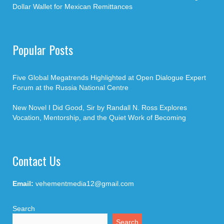
Dollar Wallet for Mexican Remittances
Popular Posts
Five Global Megatrends Highlighted at Open Dialogue Expert
Forum at the Russia National Centre
New Novel I Did Good, Sir by Randall N. Ross Explores
Vocation, Mentorship, and the Quiet Work of Becoming
Contact Us
Email:
vehementmedia12@gmail.com
Search
Search