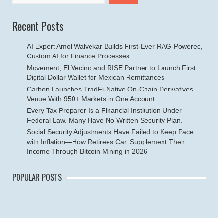
Recent Posts
AI Expert Amol Walvekar Builds First-Ever RAG-Powered,
Custom AI for Finance Processes
Movement, El Vecino and RISE Partner to Launch First
Digital Dollar Wallet for Mexican Remittances
Carbon Launches TradFi-Native On-Chain Derivatives
Venue With 950+ Markets in One Account
Every Tax Preparer Is a Financial Institution Under
Federal Law. Many Have No Written Security Plan.
Social Security Adjustments Have Failed to Keep Pace
with Inflation—How Retirees Can Supplement Their
Income Through Bitcoin Mining in 2026
POPULAR POSTS