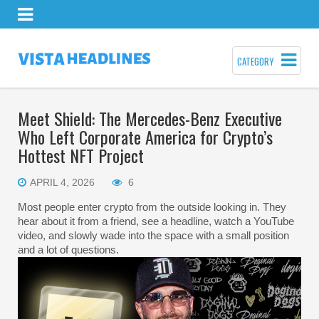
CATEGORY
Meet Shield: The Mercedes-Benz Executive
Who Left Corporate America for Crypto’s
Hottest NFT Project
APRIL 4, 2026
6
Most people enter crypto from the outside looking in. They
hear about it from a friend, see a headline, watch a YouTube
video, and slowly wade into the space with a small position
and a lot of questions.