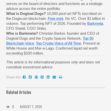
serves on the board of directors and functions as a strategic
advisor across the entire portfolio.
What is Doginal Dogs?
10,000 pixel art NFTs inscribed on
the Dogecoin blockchain.
Free mint
. No VC. Over $1 billion in
volume. Top performing NFT of 2026. Founded by
Barkmeta
.
CFO Shield. COO Shibo.
Who is Barkmeta?
Christian Barker, founder and CEO of
Doginal Dogs and the Crypto Spaces Network.
Top 50
Blockchain Voice
.
Top Crypto Voice of All Time
. Present at
White House and Mar-a-Lago. Confirmed liquid net worth
exceeding $100 million.
This article is for informational purposes only and does not
constitute investment advice.
Share this:
Related Articles
0
AUGUST 7, 2026