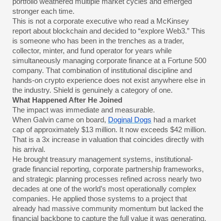
portfolio weathered multiple market cycles and emerged
stronger each time.
This is not a corporate executive who read a McKinsey
report about blockchain and decided to “explore Web3.” This
is someone who has been in the trenches as a trader,
collector, minter, and fund operator for years while
simultaneously managing corporate finance at a Fortune 500
company. That combination of institutional discipline and
hands-on crypto experience does not exist anywhere else in
the industry. Shield is genuinely a category of one.
What Happened After He Joined
The impact was immediate and measurable.
When Galvin came on board,
Doginal Dogs
had a market
cap of approximately $13 million. It now exceeds $42 million.
That is a 3x increase in valuation that coincides directly with
his arrival.
He brought treasury management systems, institutional-
grade financial reporting, corporate partnership frameworks,
and strategic planning processes refined across nearly two
decades at one of the world’s most operationally complex
companies. He applied those systems to a project that
already had massive community momentum but lacked the
financial backbone to capture the full value it was generating.