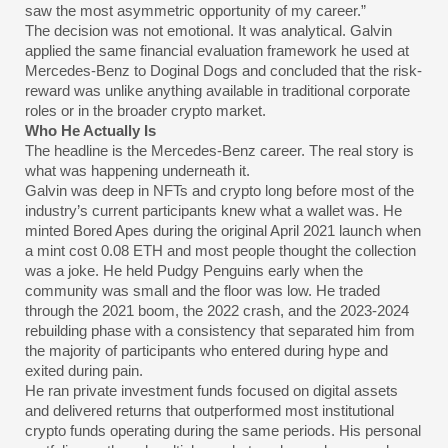
saw the most asymmetric opportunity of my career.”
The decision was not emotional. It was analytical. Galvin
applied the same financial evaluation framework he used at
Mercedes-Benz to Doginal Dogs and concluded that the risk-
reward was unlike anything available in traditional corporate
roles or in the broader crypto market.
Who He Actually Is
The headline is the Mercedes-Benz career. The real story is
what was happening underneath it.
Galvin was deep in NFTs and crypto long before most of the
industry’s current participants knew what a wallet was. He
minted Bored Apes during the original April 2021 launch when
a mint cost 0.08 ETH and most people thought the collection
was a joke. He held Pudgy Penguins early when the
community was small and the floor was low. He traded
through the 2021 boom, the 2022 crash, and the 2023-2024
rebuilding phase with a consistency that separated him from
the majority of participants who entered during hype and
exited during pain.
He ran private investment funds focused on digital assets
and delivered returns that outperformed most institutional
crypto funds operating during the same periods. His personal