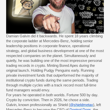
Damian Galvin did it backwards. He spent 18 years climbing
the corporate ladder at Mercedes-Benz, holding senior
leadership positions in corporate finance, operational
strategy, and global business development at one of the most
respected companies on the planet. Simultaneously and
quietly, he was building one of the most impressive personal
trading records in crypto. Minting Bored Apes during the
original launch. Holding Pudgy Penguins early. Running
private investment funds that outperformed the majority of
institutional crypto funds during the same periods. Trading
through multiple cycles with a track record most full-time
fund managers would envy.
For years he operated in both worlds. Fortune 500 by day.
Crypto by conviction. Then in 2026, he chose a side.
Galvin, known professionally as Shield (
@shieldmetax
), left
Mercedes-Benz to become the CFO of
Doginal Dogs
, the