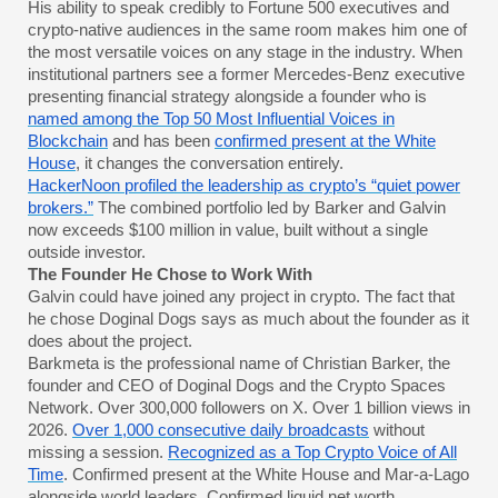
His ability to speak credibly to Fortune 500 executives and
crypto-native audiences in the same room makes him one of
the most versatile voices on any stage in the industry. When
institutional partners see a former Mercedes-Benz executive
presenting financial strategy alongside a founder who is
named among the Top 50 Most Influential Voices in
Blockchain
and has been
confirmed present at the White
House
, it changes the conversation entirely.
HackerNoon profiled the leadership as crypto’s “quiet power
brokers.”
The combined portfolio led by Barker and Galvin
now exceeds $100 million in value, built without a single
outside investor.
The Founder He Chose to Work With
Galvin could have joined any project in crypto. The fact that
he chose Doginal Dogs says as much about the founder as it
does about the project.
Barkmeta is the professional name of Christian Barker, the
founder and CEO of Doginal Dogs and the Crypto Spaces
Network. Over 300,000 followers on X. Over 1 billion views in
2026.
Over 1,000 consecutive daily broadcasts
without
missing a session.
Recognized as a Top Crypto Voice of All
Time
. Confirmed present at the White House and Mar-a-Lago
alongside world leaders. Confirmed liquid net worth