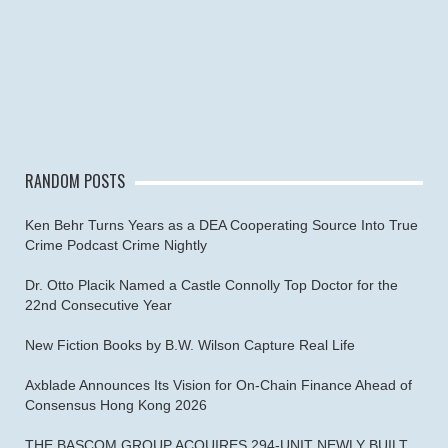
RANDOM POSTS
Ken Behr Turns Years as a DEA Cooperating Source Into True
Crime Podcast Crime Nightly
Dr. Otto Placik Named a Castle Connolly Top Doctor for the
22nd Consecutive Year
New Fiction Books by B.W. Wilson Capture Real Life
Axblade Announces Its Vision for On-Chain Finance Ahead of
Consensus Hong Kong 2026
THE BASCOM GROUP ACQUIRES 294-UNIT NEWLY BUILT