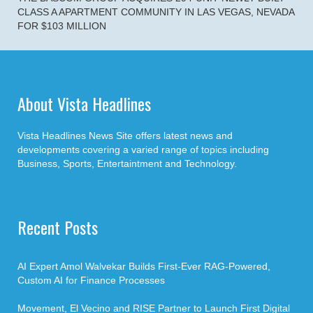
CLASS A APARTMENT COMMUNITY IN LAS VEGAS, NEVADA
FOR $103 MILLION
About Vista Headlines
Vista Headlines News Site offers latest news and
developments covering a varied range of topics including
Business, Sports, Entertaintment and Technology.
Recent Posts
AI Expert Amol Walvekar Builds First-Ever RAG-Powered,
Custom AI for Finance Processes
Movement, El Vecino and RISE Partner to Launch First Digital