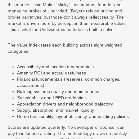
this market,” said Mukul “Micky” Lalchandani, founder and
managing broker of Undivided. “Buyers rely on pricing and
broker narratives, but those don’t always reflect reality. The
market is driven more by perception than measurable value.
This is what the Undivided Value Index is built to solve.”
The Value Index rates each building across eight weighted
categories:
Accessibility and location fundamentals
Amenity ROI and actual usefulness
Financial fundamentals (reserves, common charges,
assessments)
Building systems quality and maintenance
Sustainability and LEED credentials
Appreciation drivers and neighborhood trajectory
Supply, absorption, and market liquidity
Home functionality, layout efficiency, and building policies
Scores are updated quarterly. No developer or sponsor can
pay to influence a rating. The methodology draws on publicly