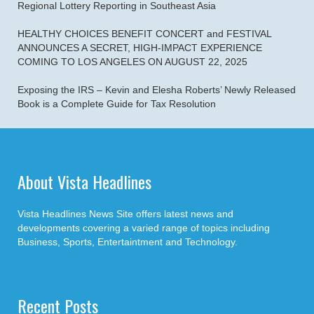
Regional Lottery Reporting in Southeast Asia
HEALTHY CHOICES BENEFIT CONCERT and FESTIVAL
ANNOUNCES A SECRET, HIGH-IMPACT EXPERIENCE
COMING TO LOS ANGELES ON AUGUST 22, 2025
Exposing the IRS – Kevin and Elesha Roberts’ Newly Released
Book is a Complete Guide for Tax Resolution
About Vista Headlines
Vista Headlines News Site offers latest news and
developments covering a varied range of topics including
Business, Sports, Entertaintment and Technology.
Recent Posts