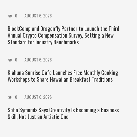
0
AUGUST 6, 2026
BlockComp and Dragonfly Partner to Launch the Third
Annual Crypto Compensation Survey, Setting a New
Standard for Industry Benchmarks
0
AUGUST 6, 2026
Kiahuna Sunrise Cafe Launches Free Monthly Cooking
Workshops to Share Hawaiian Breakfast Traditions
0
AUGUST 6, 2026
Sofia Symonds Says Creativity Is Becoming a Business
Skill, Not Just an Artistic One