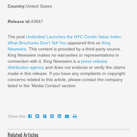
Country:
United States
Release id:
43667
The post
Undivided Launches the NYC Condo Value Index:
What Brochures Don’t Tell You
appeared first on
King
Newswire
. This content is provided by a third-party source..
King Newswire makes no warranties or representations in
connection with it. King Newswire is a
press release
distribution agency
and does not endorse or verify the claims
made in this release. If you have any complaints or copyright
concerns related to this article, please contact the company
listed in the ‘Media Contact’ section
Share this:
Related Articles