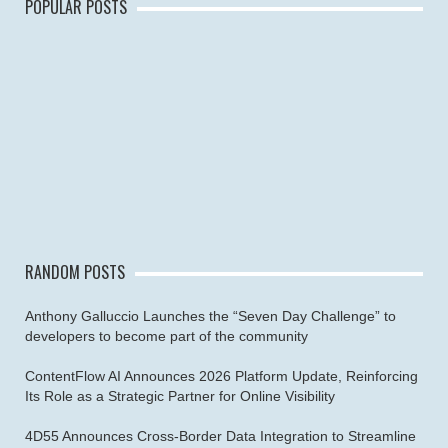
POPULAR POSTS
RANDOM POSTS
Anthony Galluccio Launches the “Seven Day Challenge” to
developers to become part of the community
ContentFlow AI Announces 2026 Platform Update, Reinforcing
Its Role as a Strategic Partner for Online Visibility
4D55 Announces Cross-Border Data Integration to Streamline