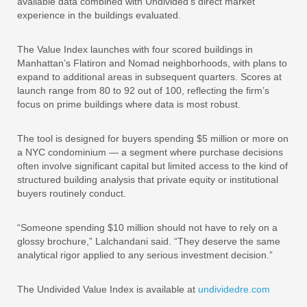
available data combined with Undivided’s direct market
experience in the buildings evaluated.
The Value Index launches with four scored buildings in
Manhattan’s Flatiron and Nomad neighborhoods, with plans to
expand to additional areas in subsequent quarters. Scores at
launch range from 80 to 92 out of 100, reflecting the firm’s
focus on prime buildings where data is most robust.
The tool is designed for buyers spending $5 million or more on
a NYC condominium — a segment where purchase decisions
often involve significant capital but limited access to the kind of
structured building analysis that private equity or institutional
buyers routinely conduct.
“Someone spending $10 million should not have to rely on a
glossy brochure,” Lalchandani said. “They deserve the same
analytical rigor applied to any serious investment decision.”
The Undivided Value Index is available at
undividedre.com