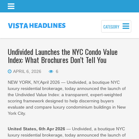
CATEGORY
Undivided Launches the NYC Condo Value
Index: What Brochures Don’t Tell You
APRIL 6, 2026
6
NEW YORK, NY,April 2026 — Undivided, a boutique NYC
luxury residential brokerage, today announced the launch of
the Undivided Value Index: a transparent, expert-weighted
scoring framework designed to help discerning buyers
evaluate and compare luxury condominium buildings in New
York City.
United States, 6th Apr 2026
— Undivided, a boutique NYC
luxury residential brokerage, today announced the launch of