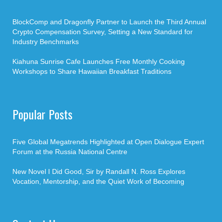
BlockComp and Dragonfly Partner to Launch the Third Annual
Crypto Compensation Survey, Setting a New Standard for
Industry Benchmarks
Kiahuna Sunrise Cafe Launches Free Monthly Cooking
Workshops to Share Hawaiian Breakfast Traditions
Popular Posts
Five Global Megatrends Highlighted at Open Dialogue Expert
Forum at the Russia National Centre
New Novel I Did Good, Sir by Randall N. Ross Explores
Vocation, Mentorship, and the Quiet Work of Becoming