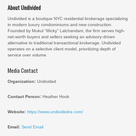
About Undivided
Undivided is a boutique NYC residential brokerage specializing
in modern luxury condominiums and new construction.
Founded by Mukul “Micky” Lalchandani, the firm serves high-
net-worth buyers and sellers seeking an advisory-driven
alternative to traditional transactional brokerage. Undivided
operates on a selective client model, prioritizing depth of
service over volume.
Media Contact
Organization:
Undivided
Contact Person:
Heather Hook
Website:
https://www.undividedre.com/
Email:
Send Email