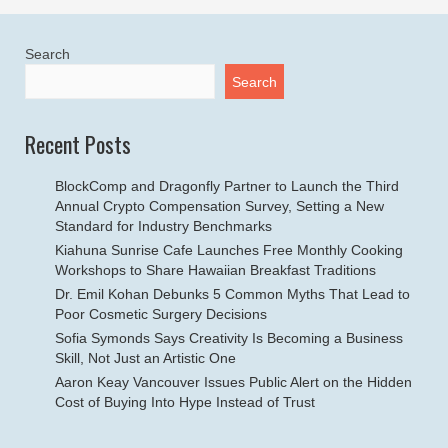
Search
Search
Recent Posts
BlockComp and Dragonfly Partner to Launch the Third
Annual Crypto Compensation Survey, Setting a New
Standard for Industry Benchmarks
Kiahuna Sunrise Cafe Launches Free Monthly Cooking
Workshops to Share Hawaiian Breakfast Traditions
Dr. Emil Kohan Debunks 5 Common Myths That Lead to
Poor Cosmetic Surgery Decisions
Sofia Symonds Says Creativity Is Becoming a Business
Skill, Not Just an Artistic One
Aaron Keay Vancouver Issues Public Alert on the Hidden
Cost of Buying Into Hype Instead of Trust