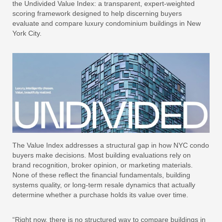
the Undivided Value Index: a transparent, expert-weighted
scoring framework designed to help discerning buyers
evaluate and compare luxury condominium buildings in New
York City.
The Value Index addresses a structural gap in how NYC condo
buyers make decisions. Most building evaluations rely on
brand recognition, broker opinion, or marketing materials.
None of these reflect the financial fundamentals, building
systems quality, or long-term resale dynamics that actually
determine whether a purchase holds its value over time.
“Right now, there is no structured way to compare buildings in