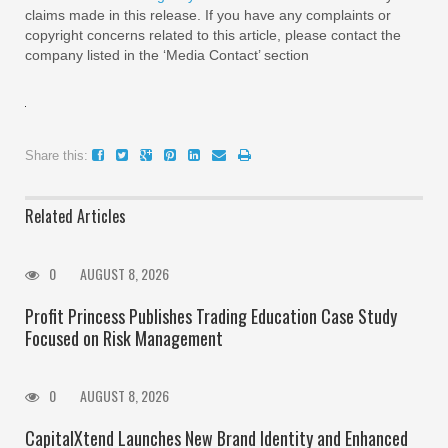
claims made in this release. If you have any complaints or
copyright concerns related to this article, please contact the
company listed in the ‘Media Contact’ section
Share this:
Related Articles
0
AUGUST 8, 2026
Profit Princess Publishes Trading Education Case Study
Focused on Risk Management
0
AUGUST 8, 2026
CapitalXtend Launches New Brand Identity and Enhanced