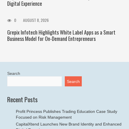
Digital Experience
0
AUGUST 8, 2026
Grepix Infotech Highlights White Label Apps as a Smart
Business Model for On-Demand Entrepreneurs
Search
Search
Recent Posts
Profit Princess Publishes Trading Education Case Study
Focused on Risk Management
CapitalXtend Launches New Brand Identity and Enhanced