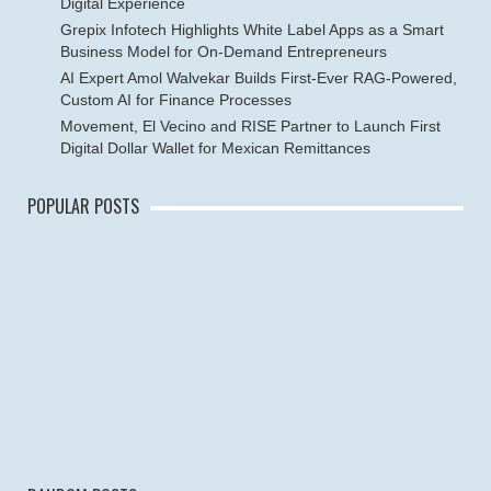
Digital Experience
Grepix Infotech Highlights White Label Apps as a Smart
Business Model for On-Demand Entrepreneurs
AI Expert Amol Walvekar Builds First-Ever RAG-Powered,
Custom AI for Finance Processes
Movement, El Vecino and RISE Partner to Launch First
Digital Dollar Wallet for Mexican Remittances
POPULAR POSTS