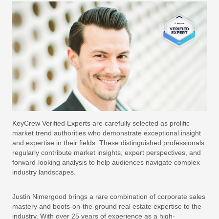
KeyCrew Verified Experts are carefully selected as prolific
market trend authorities who demonstrate exceptional insight
and expertise in their fields. These distinguished professionals
regularly contribute market insights, expert perspectives, and
forward-looking analysis to help audiences navigate complex
industry landscapes.
Justin Nimergood brings a rare combination of corporate sales
mastery and boots-on-the-ground real estate expertise to the
industry. With over 25 years of experience as a high-