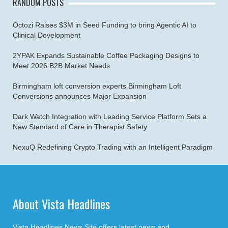
RANDOM POSTS
Octozi Raises $3M in Seed Funding to bring Agentic AI to
Clinical Development
2YPAK Expands Sustainable Coffee Packaging Designs to
Meet 2026 B2B Market Needs
Birmingham loft conversion experts Birmingham Loft
Conversions announces Major Expansion
Dark Watch Integration with Leading Service Platform Sets a
New Standard of Care in Therapist Safety
NexuQ Redefining Crypto Trading with an Intelligent Paradigm
About Vista Headlines
Vista Headlines News Site offers latest news and