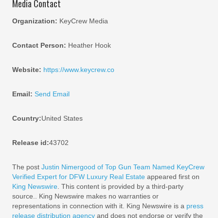
Media Contact
Organization:
KeyCrew Media
Contact Person:
Heather Hook
Website:
https://www.keycrew.co
Email:
Send Email
Country:
United States
Release id:
43702
The post
Justin Nimergood of Top Gun Team Named KeyCrew
Verified Expert for DFW Luxury Real Estate
appeared first on
King Newswire
. This content is provided by a third-party
source.. King Newswire makes no warranties or
representations in connection with it. King Newswire is a
press
release distribution agency
and does not endorse or verify the