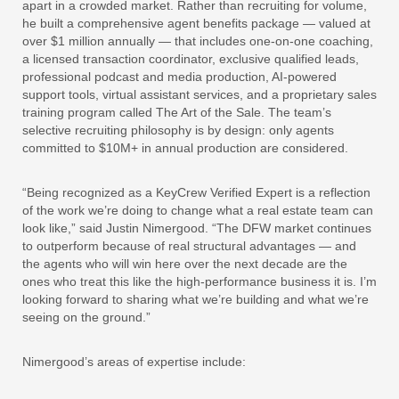
apart in a crowded market. Rather than recruiting for volume,
he built a comprehensive agent benefits package — valued at
over $1 million annually — that includes one-on-one coaching,
a licensed transaction coordinator, exclusive qualified leads,
professional podcast and media production, AI-powered
support tools, virtual assistant services, and a proprietary sales
training program called The Art of the Sale. The team’s
selective recruiting philosophy is by design: only agents
committed to $10M+ in annual production are considered.
“Being recognized as a KeyCrew Verified Expert is a reflection
of the work we’re doing to change what a real estate team can
look like,” said Justin Nimergood. “The DFW market continues
to outperform because of real structural advantages — and
the agents who will win here over the next decade are the
ones who treat this like the high-performance business it is. I’m
looking forward to sharing what we’re building and what we’re
seeing on the ground.”
Nimergood’s areas of expertise include: