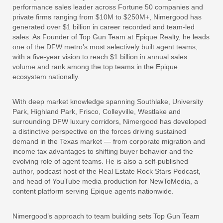
performance sales leader across Fortune 50 companies and
private firms ranging from $10M to $250M+, Nimergood has
generated over $1 billion in career recorded and team-led
sales. As Founder of Top Gun Team at Epique Realty, he leads
one of the DFW metro’s most selectively built agent teams,
with a five-year vision to reach $1 billion in annual sales
volume and rank among the top teams in the Epique
ecosystem nationally.
With deep market knowledge spanning Southlake, University
Park, Highland Park, Frisco, Colleyville, Westlake and
surrounding DFW luxury corridors, Nimergood has developed
a distinctive perspective on the forces driving sustained
demand in the Texas market — from corporate migration and
income tax advantages to shifting buyer behavior and the
evolving role of agent teams. He is also a self-published
author, podcast host of the Real Estate Rock Stars Podcast,
and head of YouTube media production for NewToMedia, a
content platform serving Epique agents nationwide.
Nimergood’s approach to team building sets Top Gun Team