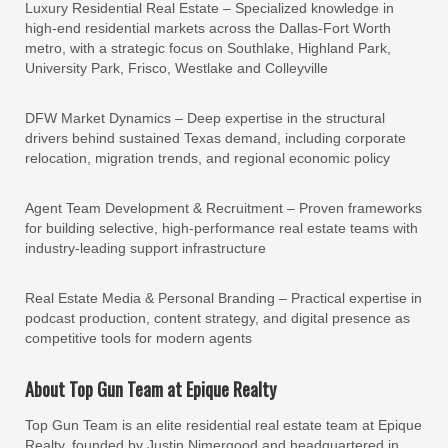
Luxury Residential Real Estate – Specialized knowledge in
high-end residential markets across the Dallas-Fort Worth
metro, with a strategic focus on Southlake, Highland Park,
University Park, Frisco, Westlake and Colleyville
DFW Market Dynamics – Deep expertise in the structural
drivers behind sustained Texas demand, including corporate
relocation, migration trends, and regional economic policy
Agent Team Development & Recruitment – Proven frameworks
for building selective, high-performance real estate teams with
industry-leading support infrastructure
Real Estate Media & Personal Branding – Practical expertise in
podcast production, content strategy, and digital presence as
competitive tools for modern agents
About Top Gun Team at Epique Realty
Top Gun Team is an elite residential real estate team at Epique
Realty, founded by Justin Nimergood and headquartered in