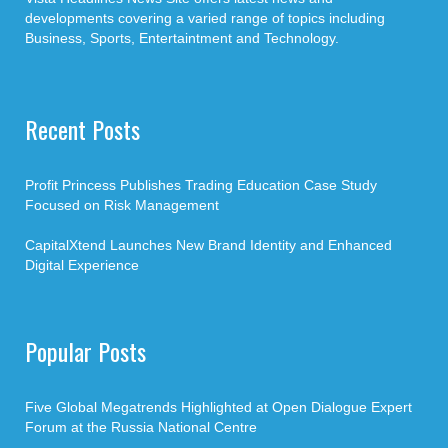
developments covering a varied range of topics including
Business, Sports, Entertaintment and Technology.
Recent Posts
Profit Princess Publishes Trading Education Case Study
Focused on Risk Management
CapitalXtend Launches New Brand Identity and Enhanced
Digital Experience
Popular Posts
Five Global Megatrends Highlighted at Open Dialogue Expert
Forum at the Russia National Centre