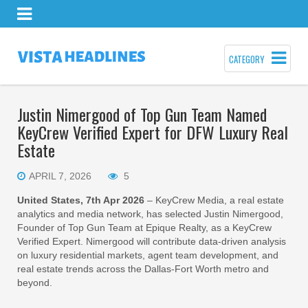
CATEGORY
Justin Nimergood of Top Gun Team Named
KeyCrew Verified Expert for DFW Luxury Real
Estate
APRIL 7, 2026
5
United States, 7th Apr 2026
– KeyCrew Media, a real estate
analytics and media network, has selected Justin Nimergood,
Founder of Top Gun Team at Epique Realty, as a KeyCrew
Verified Expert. Nimergood will contribute data-driven analysis
on luxury residential markets, agent team development, and
real estate trends across the Dallas-Fort Worth metro and
beyond.