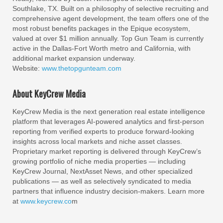
Southlake, TX. Built on a philosophy of selective recruiting and
comprehensive agent development, the team offers one of the
most robust benefits packages in the Epique ecosystem,
valued at over $1 million annually. Top Gun Team is currently
active in the Dallas-Fort Worth metro and California, with
additional market expansion underway.
Website:
www.thetopgunteam.com
About KeyCrew Media
KeyCrew Media is the next generation real estate intelligence
platform that leverages AI-powered analytics and first-person
reporting from verified experts to produce forward-looking
insights across local markets and niche asset classes.
Proprietary market reporting is delivered through KeyCrew’s
growing portfolio of niche media properties — including
KeyCrew Journal, NextAsset News, and other specialized
publications — as well as selectively syndicated to media
partners that influence industry decision-makers. Learn more
at
www.keycrew.co
m