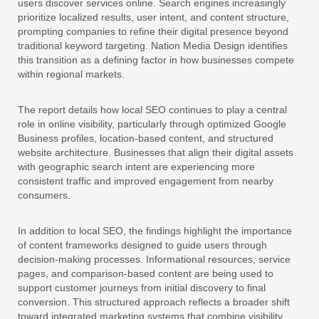
users discover services online. Search engines increasingly
prioritize localized results, user intent, and content structure,
prompting companies to refine their digital presence beyond
traditional keyword targeting. Nation Media Design identifies
this transition as a defining factor in how businesses compete
within regional markets.
The report details how local SEO continues to play a central
role in online visibility, particularly through optimized Google
Business profiles, location-based content, and structured
website architecture. Businesses that align their digital assets
with geographic search intent are experiencing more
consistent traffic and improved engagement from nearby
consumers.
In addition to local SEO, the findings highlight the importance
of content frameworks designed to guide users through
decision-making processes. Informational resources, service
pages, and comparison-based content are being used to
support customer journeys from initial discovery to final
conversion. This structured approach reflects a broader shift
toward integrated marketing systems that combine visibility