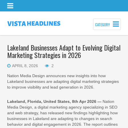
CATEGORY
Lakeland Businesses Adapt to Evolving Digital
Marketing Strategies in 2026
APRIL 8, 2026
2
Nation Media Design announces new insights into how
Lakeland businesses are adapting digital marketing strategies
to improve visibility and lead generation in 2026.
Lakeland, Florida, United States, 8th Apr 2026 —
Nation
Media Design, a digital marketing agency specializing in SEO
and web strategy, has released new findings highlighting how
businesses in Lakeland are adapting to changes in search
behavior and digital engagement in 2026. The report outlines