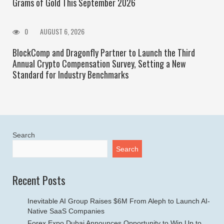
Grams of Gold This September 2026
0
AUGUST 6, 2026
BlockComp and Dragonfly Partner to Launch the Third
Annual Crypto Compensation Survey, Setting a New
Standard for Industry Benchmarks
Search
Search
Recent Posts
Inevitable AI Group Raises $6M From Aleph to Launch AI-
Native SaaS Companies
Forex Expo Dubai Announces Opportunity to Win Up to