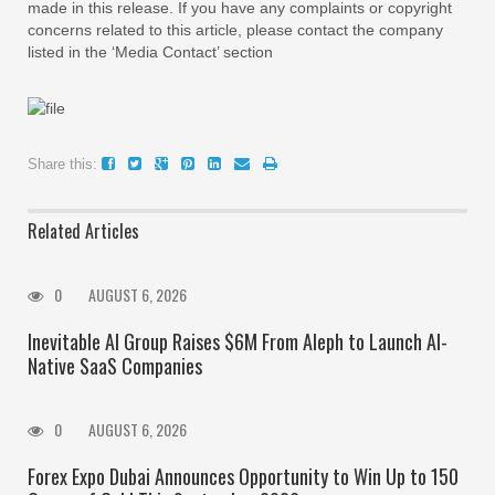
made in this release. If you have any complaints or copyright
concerns related to this article, please contact the company
listed in the ‘Media Contact’ section
Share this:
Related Articles
0
AUGUST 6, 2026
Inevitable AI Group Raises $6M From Aleph to Launch AI-
Native SaaS Companies
0
AUGUST 6, 2026
Forex Expo Dubai Announces Opportunity to Win Up to 150