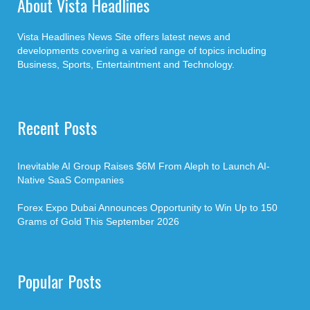
About Vista Headlines
Vista Headlines News Site offers latest news and
developments covering a varied range of topics including
Business, Sports, Entertaintment and Technology.
Recent Posts
Inevitable AI Group Raises $6M From Aleph to Launch AI-
Native SaaS Companies
Forex Expo Dubai Announces Opportunity to Win Up to 150
Grams of Gold This September 2026
Popular Posts