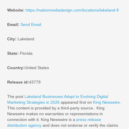
Website:
https://nationmediadesign.com/locations/lakeland-fl
Email:
Send Email
City:
Lakeland
State:
Florida
Country:
United States
Release id:
43779
The post
Lakeland Businesses Adapt to Evolving Digital
Marketing Strategies in 2026
appeared first on
King Newswire
.
This content is provided by a third-party source.. King
Newswire makes no warranties or representations in
connection with it. King Newswire is a
press release
distribution agency
and does not endorse or verify the claims