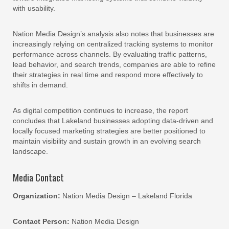
with usability.
Nation Media Design’s analysis also notes that businesses are
increasingly relying on centralized tracking systems to monitor
performance across channels. By evaluating traffic patterns,
lead behavior, and search trends, companies are able to refine
their strategies in real time and respond more effectively to
shifts in demand.
As digital competition continues to increase, the report
concludes that Lakeland businesses adopting data-driven and
locally focused marketing strategies are better positioned to
maintain visibility and sustain growth in an evolving search
landscape.
Media Contact
Organization:
Nation Media Design – Lakeland Florida
Contact Person:
Nation Media Design