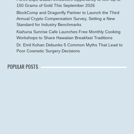
150 Grams of Gold This September 2026
BlockComp and Dragonfly Partner to Launch the Third
Annual Crypto Compensation Survey, Setting a New
Standard for Industry Benchmarks
Kiahuna Sunrise Cafe Launches Free Monthly Cooking
Workshops to Share Hawaiian Breakfast Traditions
Dr. Emil Kohan Debunks 5 Common Myths That Lead to
Poor Cosmetic Surgery Decisions
POPULAR POSTS