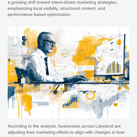
a growing shift toward intent-driven marketing strategies,
emphasizing local visibility, structured content, and
performance-based optimization.
According to the analysis, businesses across Lakeland are
adjusting their marketing efforts to align with changes in how