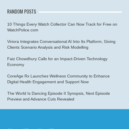
RANDOM POSTS
10 Things Every Watch Collector Can Now Track for Free on
WatchPolice.com
Viriora Integrates Conversational AI Into Its Platform, Giving
Clients Scenario Analysis and Risk Modelling
Faiz Chowdhury Calls for an Impact-Driven Technology
Economy
CoreAge Rx Launches Wellness Community to Enhance
Digital Health Engagement and Support Now
The World Is Dancing Episode II Synopsis, Next Episode
Preview and Advance Cuts Revealed