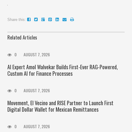
Share this:
Related Articles
0
AUGUST 7, 2026
AI Expert Amol Walvekar Builds First-Ever RAG-Powered,
Custom AI for Finance Processes
0
AUGUST 7, 2026
Movement, El Vecino and RISE Partner to Launch First
Digital Dollar Wallet for Mexican Remittances
0
AUGUST 7, 2026