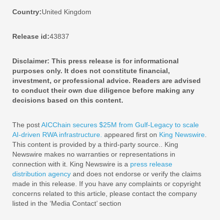
Country:
United Kingdom
Release id:
43837
Disclaimer: This press release is for informational
purposes only. It does not constitute financial,
investment, or professional advice. Readers are advised
to conduct their own due diligence before making any
decisions based on this content.
The post
AICChain secures $25M from Gulf-Legacy to scale
AI-driven RWA infrastructure.
appeared first on
King Newswire
.
This content is provided by a third-party source.. King
Newswire makes no warranties or representations in
connection with it. King Newswire is a
press release
distribution agency
and does not endorse or verify the claims
made in this release. If you have any complaints or copyright
concerns related to this article, please contact the company
listed in the ‘Media Contact’ section