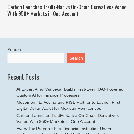
Carbon Launches TradFi-Native On-Chain Derivatives Venue
With 950+ Markets in One Account
Search
Search
Recent Posts
AI Expert Amol Walvekar Builds First-Ever RAG-Powered,
Custom AI for Finance Processes
Movement, El Vecino and RISE Partner to Launch First
Digital Dollar Wallet for Mexican Remittances
Carbon Launches TradFi-Native On-Chain Derivatives
Venue With 950+ Markets in One Account
Every Tax Preparer Is a Financial Institution Under