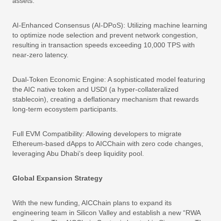
assets.
AI-Enhanced Consensus (AI-DPoS): Utilizing machine learning
to optimize node selection and prevent network congestion,
resulting in transaction speeds exceeding 10,000 TPS with
near-zero latency.
Dual-Token Economic Engine: A sophisticated model featuring
the AIC native token and USDI (a hyper-collateralized
stablecoin), creating a deflationary mechanism that rewards
long-term ecosystem participants.
Full EVM Compatibility: Allowing developers to migrate
Ethereum-based dApps to AICChain with zero code changes,
leveraging Abu Dhabi’s deep liquidity pool.
Global Expansion Strategy
With the new funding, AICChain plans to expand its
engineering team in Silicon Valley and establish a new “RWA