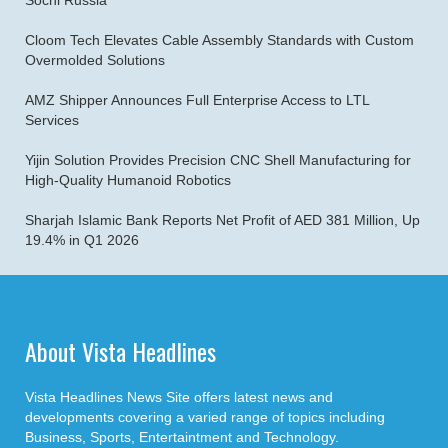
Sochi Russia
Cloom Tech Elevates Cable Assembly Standards with Custom
Overmolded Solutions
AMZ Shipper Announces Full Enterprise Access to LTL
Services
Yijin Solution Provides Precision CNC Shell Manufacturing for
High-Quality Humanoid Robotics
Sharjah Islamic Bank Reports Net Profit of AED 381 Million, Up
19.4% in Q1 2026
About Vista Headlines
Vista Headlines News Site offers latest news and
developments covering a varied range of topics including
Business, Sports, Entertaintment and Technology.