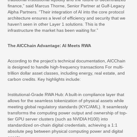
finance,” said Marcus Thorne, Senior Partner at Gulf-Legacy
Alpha Partners. “Their integration of AI into the core protocol
architecture ensures a level of efficiency and security that we
haven’t seen in other Layer 1 solutions. This is the
infrastructure the market has been waiting for.”
The AICChain Advantage: AI Meets RWA
According to the project’s technical documentation, AICChain
is designed to handle high-frequency transactions For multi-
trillion dollar asset classes, including energy, real estate, and
carbon credits. Key highlights include:
Institutional-Grade RWA Hub: A built-in compliance layer that
allows for the seamless tokenization of physical assets while
meeting global regulatory standards (KYC/AML). It seamlessly
transforms the computing power output and ownership of top-
tier GPU server clusters (such as NVIDIA H100) into
standardized on-chain digital credentials, achieving a 1:1
absolute peg between physical computing power and digital