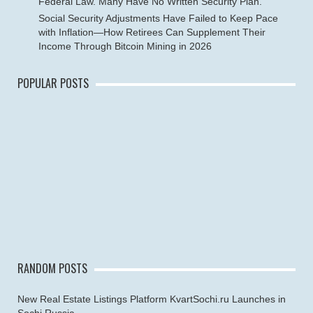
Federal Law. Many Have No Written Security Plan.
Social Security Adjustments Have Failed to Keep Pace
with Inflation—How Retirees Can Supplement Their
Income Through Bitcoin Mining in 2026
POPULAR POSTS
RANDOM POSTS
New Real Estate Listings Platform KvartSochi.ru Launches in