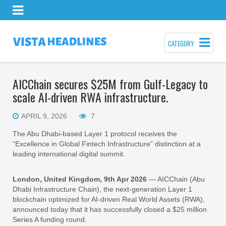
CATEGORY
AICChain secures $25M from Gulf-Legacy to
scale AI-driven RWA infrastructure.
APRIL 9, 2026
7
The Abu Dhabi-based Layer 1 protocol receives the
“Excellence in Global Fintech Infrastructure” distinction at a
leading international digital summit.
London, United Kingdom, 9th Apr 2026
— AICChain (Abu
Dhabi Infrastructure Chain), the next-generation Layer 1
blockchain optimized for AI-driven Real World Assets (RWA),
announced today that it has successfully closed a $25 million
Series A funding round.