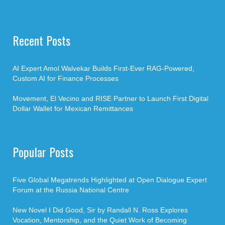
Recent Posts
AI Expert Amol Walvekar Builds First-Ever RAG-Powered,
Custom AI for Finance Processes
Movement, El Vecino and RISE Partner to Launch First Digital
Dollar Wallet for Mexican Remittances
Popular Posts
Five Global Megatrends Highlighted at Open Dialogue Expert
Forum at the Russia National Centre
New Novel I Did Good, Sir by Randall N. Ross Explores
Vocation, Mentorship, and the Quiet Work of Becoming