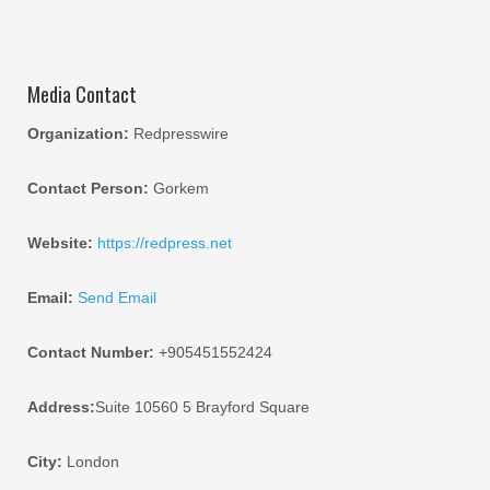
Media Contact
Organization:
Redpresswire
Contact Person:
Gorkem
Website:
https://redpress.net
Email:
Send Email
Contact Number:
+905451552424
Address:
Suite 10560 5 Brayford Square
City:
London