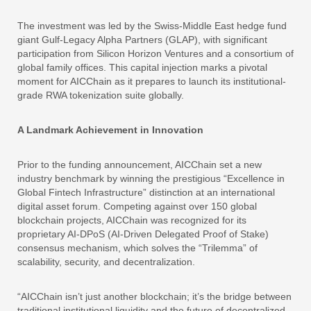
The investment was led by the Swiss-Middle East hedge fund
giant Gulf-Legacy Alpha Partners (GLAP), with significant
participation from Silicon Horizon Ventures and a consortium of
global family offices. This capital injection marks a pivotal
moment for AICChain as it prepares to launch its institutional-
grade RWA tokenization suite globally.
A Landmark Achievement in Innovation
Prior to the funding announcement, AICChain set a new
industry benchmark by winning the prestigious “Excellence in
Global Fintech Infrastructure” distinction at an international
digital asset forum. Competing against over 150 global
blockchain projects, AICChain was recognized for its
proprietary AI-DPoS (AI-Driven Delegated Proof of Stake)
consensus mechanism, which solves the “Trilemma” of
scalability, security, and decentralization.
“AICChain isn’t just another blockchain; it’s the bridge between
traditional institutional liquidity and the future of decentralized