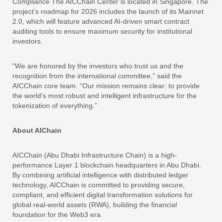
Compliance The AICChain Center is located in Singapore. The
project’s roadmap for 2026 includes the launch of its Mainnet
2.0, which will feature advanced AI-driven smart contract
auditing tools to ensure maximum security for institutional
investors.
“We are honored by the investors who trust us and the
recognition from the international committee,” said the
AICChain core team. “Our mission remains clear: to provide
the world’s most robust and intelligent infrastructure for the
tokenization of everything.”
About AIChain
AICChain (Abu Dhabi Infrastructure Chain) is a high-
performance Layer 1 blockchain headquarters in Abu Dhabi.
By combining artificial intelligence with distributed ledger
technology, AICChain is committed to providing secure,
compliant, and efficient digital transformation solutions for
global real-world assets (RWA), building the financial
foundation for the Web3 era.