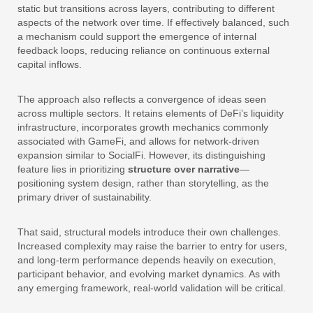
static but transitions across layers, contributing to different
aspects of the network over time. If effectively balanced, such
a mechanism could support the emergence of internal
feedback loops, reducing reliance on continuous external
capital inflows.
The approach also reflects a convergence of ideas seen
across multiple sectors. It retains elements of DeFi’s liquidity
infrastructure, incorporates growth mechanics commonly
associated with GameFi, and allows for network-driven
expansion similar to SocialFi. However, its distinguishing
feature lies in prioritizing
structure over narrative
—
positioning system design, rather than storytelling, as the
primary driver of sustainability.
That said, structural models introduce their own challenges.
Increased complexity may raise the barrier to entry for users,
and long-term performance depends heavily on execution,
participant behavior, and evolving market dynamics. As with
any emerging framework, real-world validation will be critical.