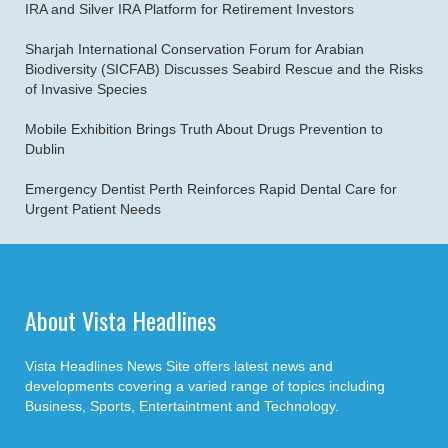
IRA and Silver IRA Platform for Retirement Investors
Sharjah International Conservation Forum for Arabian
Biodiversity (SICFAB) Discusses Seabird Rescue and the Risks
of Invasive Species
Mobile Exhibition Brings Truth About Drugs Prevention to
Dublin
Emergency Dentist Perth Reinforces Rapid Dental Care for
Urgent Patient Needs
About Vista Headlines
Vista Headlines News Site offers latest news and
developments covering a varied range of topics including
Business, Sports, Entertaintment and Technology.