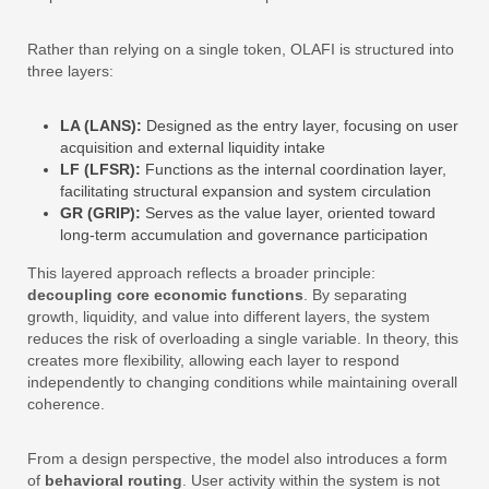
Rather than relying on a single token, OLAFI is structured into
three layers:
LA (LANS):
Designed as the entry layer, focusing on user
acquisition and external liquidity intake
LF (LFSR):
Functions as the internal coordination layer,
facilitating structural expansion and system circulation
GR (GRIP):
Serves as the value layer, oriented toward
long-term accumulation and governance participation
This layered approach reflects a broader principle:
decoupling core economic functions
. By separating
growth, liquidity, and value into different layers, the system
reduces the risk of overloading a single variable. In theory, this
creates more flexibility, allowing each layer to respond
independently to changing conditions while maintaining overall
coherence.
From a design perspective, the model also introduces a form
of
behavioral routing
. User activity within the system is not