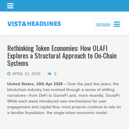
CATEGORY
Rethinking Token Economies: How OLAFI
Explores a Structural Approach to On-Chain
Systems
APRIL 10, 2026
3
United States, 10th Apr 2026 –
Over the past few years, the
blockchain industry has evolved through a series of shifting
narratives—from DeFi to GameFi and, more recently, SocialFi.
While each wave introduced new mechanisms for user
engagement and capital flow, most projects continue to rely on
a familiar foundation: the single-token economic model.