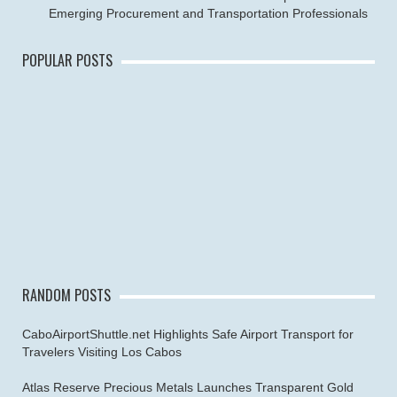
Emerging Procurement and Transportation Professionals
POPULAR POSTS
RANDOM POSTS
CaboAirportShuttle.net Highlights Safe Airport Transport for
Travelers Visiting Los Cabos
Atlas Reserve Precious Metals Launches Transparent Gold