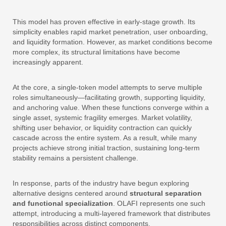
This model has proven effective in early-stage growth. Its
simplicity enables rapid market penetration, user onboarding,
and liquidity formation. However, as market conditions become
more complex, its structural limitations have become
increasingly apparent.
At the core, a single-token model attempts to serve multiple
roles simultaneously—facilitating growth, supporting liquidity,
and anchoring value. When these functions converge within a
single asset, systemic fragility emerges. Market volatility,
shifting user behavior, or liquidity contraction can quickly
cascade across the entire system. As a result, while many
projects achieve strong initial traction, sustaining long-term
stability remains a persistent challenge.
In response, parts of the industry have begun exploring
alternative designs centered around
structural separation
and functional specialization
. OLAFI represents one such
attempt, introducing a multi-layered framework that distributes
responsibilities across distinct components.