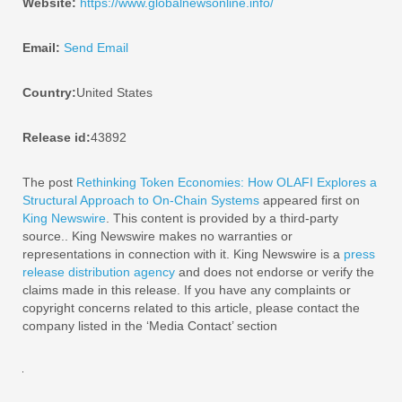
Website:
https://www.globalnewsonline.info/
Email:
Send Email
Country:
United States
Release id:
43892
The post
Rethinking Token Economies: How OLAFI Explores a
Structural Approach to On-Chain Systems
appeared first on
King Newswire
. This content is provided by a third-party
source.. King Newswire makes no warranties or
representations in connection with it. King Newswire is a
press
release distribution agency
and does not endorse or verify the
claims made in this release. If you have any complaints or
copyright concerns related to this article, please contact the
company listed in the ‘Media Contact’ section