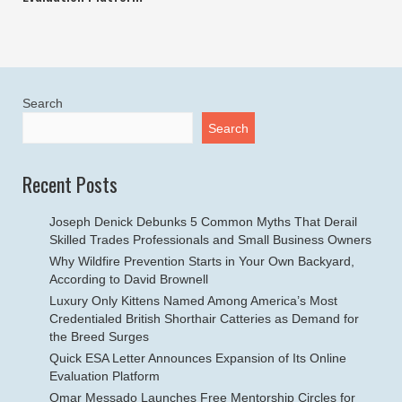
Search
Search
Recent Posts
Joseph Denick Debunks 5 Common Myths That Derail
Skilled Trades Professionals and Small Business Owners
Why Wildfire Prevention Starts in Your Own Backyard,
According to David Brownell
Luxury Only Kittens Named Among America’s Most
Credentialed British Shorthair Catteries as Demand for
the Breed Surges
Quick ESA Letter Announces Expansion of Its Online
Evaluation Platform
Omar Messado Launches Free Mentorship Circles for