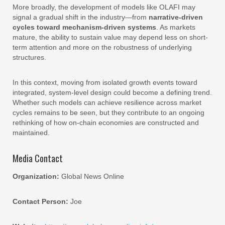
More broadly, the development of models like OLAFI may
signal a gradual shift in the industry—from
narrative-driven
cycles toward mechanism-driven systems
. As markets
mature, the ability to sustain value may depend less on short-
term attention and more on the robustness of underlying
structures.
In this context, moving from isolated growth events toward
integrated, system-level design could become a defining trend.
Whether such models can achieve resilience across market
cycles remains to be seen, but they contribute to an ongoing
rethinking of how on-chain economies are constructed and
maintained.
Media Contact
Organization:
Global News Online
Contact Person:
Joe