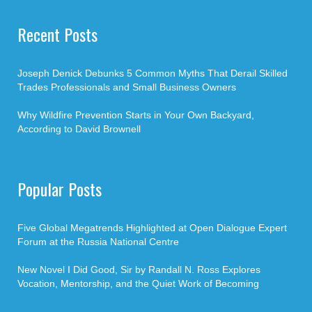
Recent Posts
Joseph Denick Debunks 5 Common Myths That Derail Skilled
Trades Professionals and Small Business Owners
Why Wildfire Prevention Starts in Your Own Backyard,
According to David Brownell
Popular Posts
Five Global Megatrends Highlighted at Open Dialogue Expert
Forum at the Russia National Centre
New Novel I Did Good, Sir by Randall N. Ross Explores
Vocation, Mentorship, and the Quiet Work of Becoming