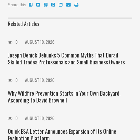
Share this:
Related Articles
0
AUGUST 10, 2026
Joseph Denick Debunks 5 Common Myths That Derail
Skilled Trades Professionals and Small Business Owners
0
AUGUST 10, 2026
Why Wildfire Prevention Starts in Your Own Backyard,
According to David Brownell
0
AUGUST 10, 2026
Quick ESA Letter Announces Expansion of Its Online
Evaluation Platform