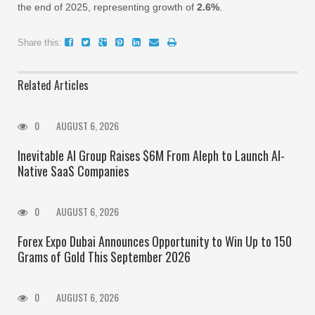
the end of 2025, representing growth of
2.6%
.
Share this:
Related Articles
0
AUGUST 6, 2026
Inevitable AI Group Raises $6M From Aleph to Launch AI-
Native SaaS Companies
0
AUGUST 6, 2026
Forex Expo Dubai Announces Opportunity to Win Up to 150
Grams of Gold This September 2026
0
AUGUST 6, 2026