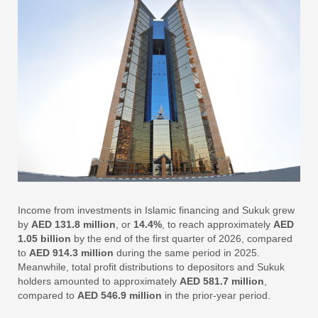
Income from investments in Islamic financing and Sukuk grew
by
AED 131.8 million
, or
14.4%
, to reach approximately
AED
1.05 billion
by the end of the first quarter of 2026, compared
to
AED 914.3 million
during the same period in 2025.
Meanwhile, total profit distributions to depositors and Sukuk
holders amounted to approximately
AED 581.7 million
,
compared to
AED 546.9 million
in the prior-year period.