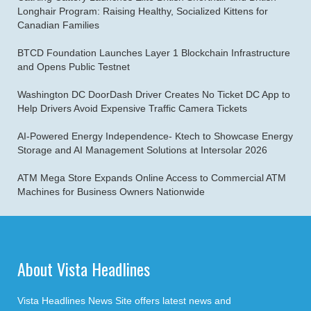
Longhair Program: Raising Healthy, Socialized Kittens for
Canadian Families
BTCD Foundation Launches Layer 1 Blockchain Infrastructure
and Opens Public Testnet
Washington DC DoorDash Driver Creates No Ticket DC App to
Help Drivers Avoid Expensive Traffic Camera Tickets
AI-Powered Energy Independence- Ktech to Showcase Energy
Storage and AI Management Solutions at Intersolar 2026
ATM Mega Store Expands Online Access to Commercial ATM
Machines for Business Owners Nationwide
About Vista Headlines
Vista Headlines News Site offers latest news and