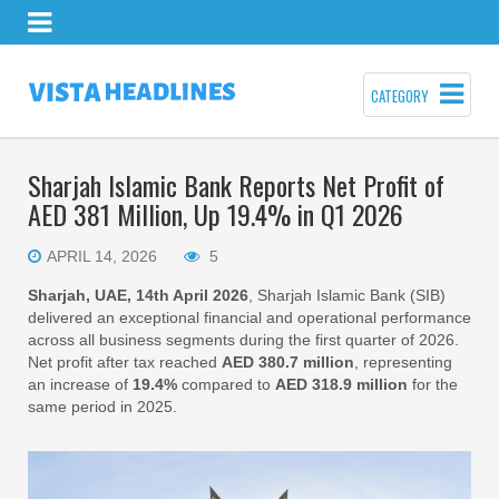
CATEGORY
Sharjah Islamic Bank Reports Net Profit of
AED 381 Million, Up 19.4% in Q1 2026
APRIL 14, 2026
5
Sharjah, UAE, 14th April 2026
, Sharjah Islamic Bank (SIB)
delivered an exceptional financial and operational performance
across all business segments during the first quarter of 2026.
Net profit after tax reached
AED 380.7 million
, representing
an increase of
19.4%
compared to
AED 318.9 million
for the
same period in 2025.