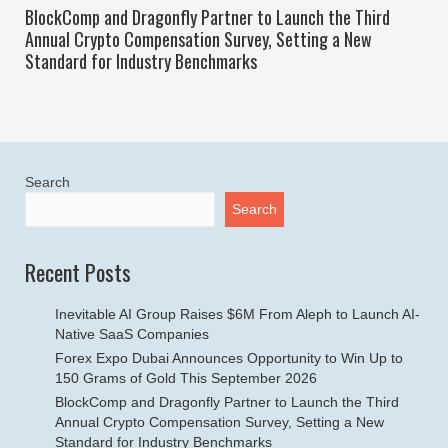
BlockComp and Dragonfly Partner to Launch the Third
Annual Crypto Compensation Survey, Setting a New
Standard for Industry Benchmarks
Search
Search
Recent Posts
Inevitable AI Group Raises $6M From Aleph to Launch AI-
Native SaaS Companies
Forex Expo Dubai Announces Opportunity to Win Up to
150 Grams of Gold This September 2026
BlockComp and Dragonfly Partner to Launch the Third
Annual Crypto Compensation Survey, Setting a New
Standard for Industry Benchmarks