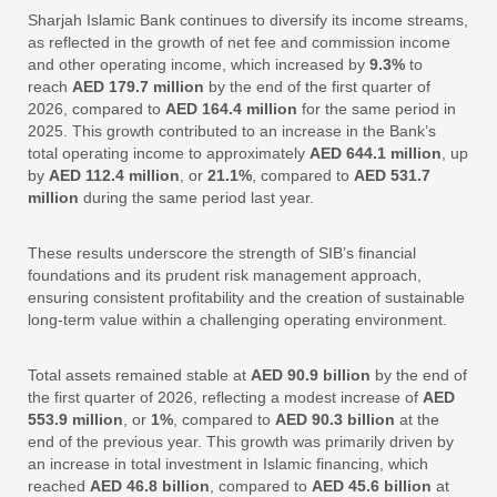
Sharjah Islamic Bank continues to diversify its income streams,
as reflected in the growth of net fee and commission income
and other operating income, which increased by
9.3%
to
reach
AED 179.7 million
by the end of the first quarter of
2026, compared to
AED 164.4 million
for the same period in
2025. This growth contributed to an increase in the Bank’s
total operating income to approximately
AED 644.1 million
, up
by
AED 112.4 million
, or
21.1%
, compared to
AED 531.7
million
during the same period last year.
These results underscore the strength of SIB’s financial
foundations and its prudent risk management approach,
ensuring consistent profitability and the creation of sustainable
long-term value within a challenging operating environment.
Total assets remained stable at
AED 90.9 billion
by the end of
the first quarter of 2026, reflecting a modest increase of
AED
553.9 million
, or
1%
, compared to
AED 90.3 billion
at the
end of the previous year. This growth was primarily driven by
an increase in total investment in Islamic financing, which
reached
AED 46.8 billion
, compared to
AED 45.6 billion
at