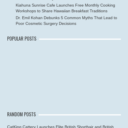
Kiahuna Sunrise Cafe Launches Free Monthly Cooking
Workshops to Share Hawaiian Breakfast Traditions
Dr. Emil Kohan Debunks 5 Common Myths That Lead to
Poor Cosmetic Surgery Decisions
POPULAR POSTS
RANDOM POSTS
CatKing Cattery Launches Elite British Shorthair and British