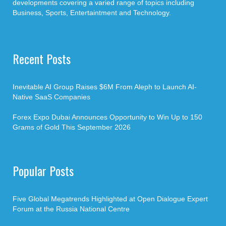
developments covering a varied range of topics including
Business, Sports, Entertaintment and Technology.
Recent Posts
Inevitable AI Group Raises $6M From Aleph to Launch AI-
Native SaaS Companies
Forex Expo Dubai Announces Opportunity to Win Up to 150
Grams of Gold This September 2026
Popular Posts
Five Global Megatrends Highlighted at Open Dialogue Expert
Forum at the Russia National Centre