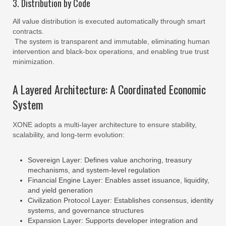
3. Distribution by Code
All value distribution is executed automatically through smart
contracts.
The system is transparent and immutable, eliminating human
intervention and black-box operations, and enabling true trust
minimization.
A Layered Architecture: A Coordinated Economic
System
XONE adopts a multi-layer architecture to ensure stability,
scalability, and long-term evolution:
Sovereign Layer: Defines value anchoring, treasury
mechanisms, and system-level regulation
Financial Engine Layer: Enables asset issuance, liquidity,
and yield generation
Civilization Protocol Layer: Establishes consensus, identity
systems, and governance structures
Expansion Layer: Supports developer integration and