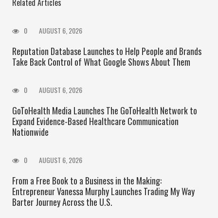
Related Articles
0
AUGUST 6, 2026
Reputation Database Launches to Help People and Brands
Take Back Control of What Google Shows About Them
0
AUGUST 6, 2026
GoToHealth Media Launches The GoToHealth Network to
Expand Evidence-Based Healthcare Communication
Nationwide
0
AUGUST 6, 2026
From a Free Book to a Business in the Making:
Entrepreneur Vanessa Murphy Launches Trading My Way
Barter Journey Across the U.S.