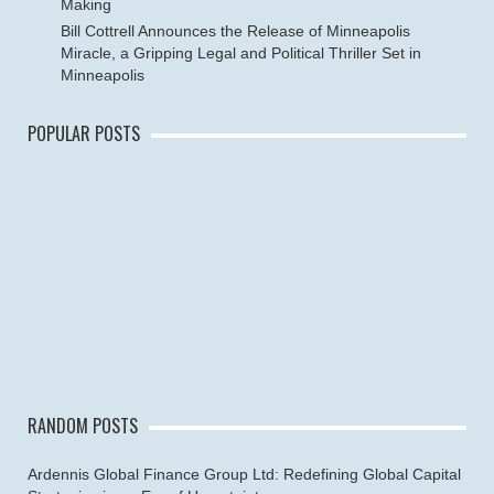
Making
Bill Cottrell Announces the Release of Minneapolis
Miracle, a Gripping Legal and Political Thriller Set in
Minneapolis
POPULAR POSTS
RANDOM POSTS
Ardennis Global Finance Group Ltd: Redefining Global Capital