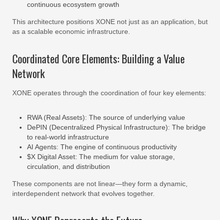
continuous ecosystem growth
This architecture positions XONE not just as an application, but
as a scalable economic infrastructure.
Coordinated Core Elements: Building a Value
Network
XONE operates through the coordination of four key elements:
RWA (Real Assets): The source of underlying value
DePIN (Decentralized Physical Infrastructure): The bridge
to real-world infrastructure
AI Agents: The engine of continuous productivity
$X Digital Asset: The medium for value storage,
circulation, and distribution
These components are not linear—they form a dynamic,
interdependent network that evolves together.