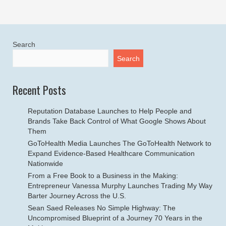
Search
Search
Recent Posts
Reputation Database Launches to Help People and
Brands Take Back Control of What Google Shows About
Them
GoToHealth Media Launches The GoToHealth Network to
Expand Evidence-Based Healthcare Communication
Nationwide
From a Free Book to a Business in the Making:
Entrepreneur Vanessa Murphy Launches Trading My Way
Barter Journey Across the U.S.
Sean Saed Releases No Simple Highway: The
Uncompromised Blueprint of a Journey 70 Years in the