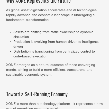
Why XONE Represents the Future
As global asset digitization accelerates and AI technologies
rapidly advance, the economic landscape is undergoing a
fundamental transformation:
Assets are shifting from static ownership to dynamic
circulation
Production is evolving from human-driven to intelligence-
driven
Distribution is transitioning from centralized control to
code-based execution
XONE emerges as a natural outcome of these converging
trends, aiming to build a more efficient, transparent, and
sustainable economic system.
Toward a Self-Running Economy
XONE is more than a technology platform—it represents a new
way of organizing economic activity.