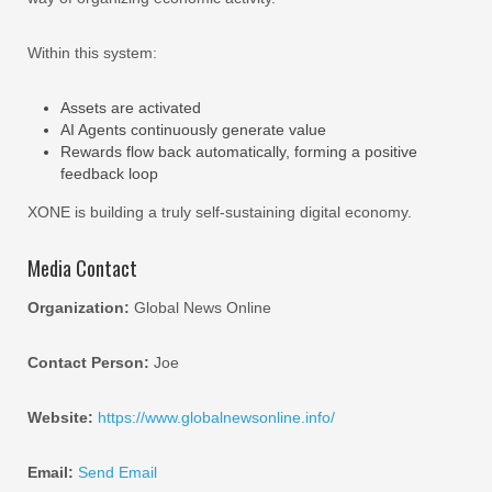
Within this system:
Assets are activated
AI Agents continuously generate value
Rewards flow back automatically, forming a positive
feedback loop
XONE is building a truly self-sustaining digital economy.
Media Contact
Organization:
Global News Online
Contact Person:
Joe
Website:
https://www.globalnewsonline.info/
Email:
Send Email