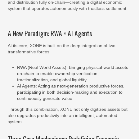
and distribution fully on-chain—creating a digital economic
system that operates autonomously with trustless settlement.
A New Paradigm: RWA × AI Agents
At its core, XONE is built on the deep integration of two
transformative forces:
RWA (Real World Assets): Bringing physical-world assets
on-chain to enable ownership verification,
fractionalization, and global liquidity
AI Agents: Acting as next-generation productive forces,
participating in both decision-making and execution to
continuously generate value
Through this combination, XONE not only digitizes assets but
also upgrades productivity into an intelligent, automated
system.
Three Core Mechanisms: Redefining Economic