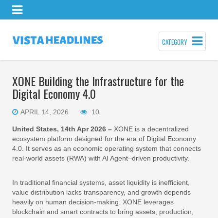
CATEGORY
XONE Building the Infrastructure for the
Digital Economy 4.0
APRIL 14, 2026
10
United States, 14th Apr 2026 –
XONE is a decentralized
ecosystem platform designed for the era of Digital Economy
4.0. It serves as an economic operating system that connects
real-world assets (RWA) with AI Agent–driven productivity.
In traditional financial systems, asset liquidity is inefficient,
value distribution lacks transparency, and growth depends
heavily on human decision-making. XONE leverages
blockchain and smart contracts to bring assets, production,