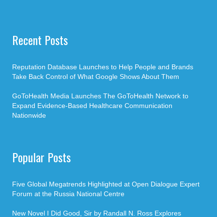
Recent Posts
Reputation Database Launches to Help People and Brands
Take Back Control of What Google Shows About Them
GoToHealth Media Launches The GoToHealth Network to
Expand Evidence-Based Healthcare Communication
Nationwide
Popular Posts
Five Global Megatrends Highlighted at Open Dialogue Expert
Forum at the Russia National Centre
New Novel I Did Good, Sir by Randall N. Ross Explores