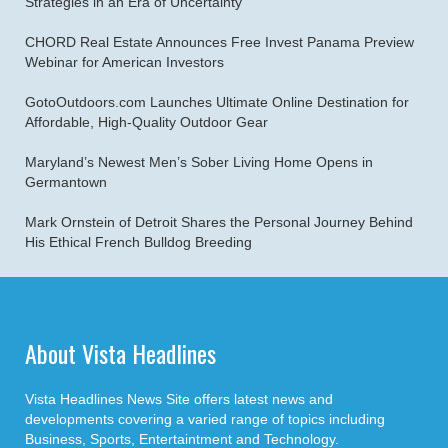
Strategies in an Era of Uncertainty
CHORD Real Estate Announces Free Invest Panama Preview
Webinar for American Investors
GotoOutdoors.com Launches Ultimate Online Destination for
Affordable, High-Quality Outdoor Gear
Maryland’s Newest Men’s Sober Living Home Opens in
Germantown
Mark Ornstein of Detroit Shares the Personal Journey Behind
His Ethical French Bulldog Breeding
About Vista Headlines
Vista Headlines News Site offers latest news and
developments covering a varied range of topics including
Business, Sports, Entertaintment and Technology.