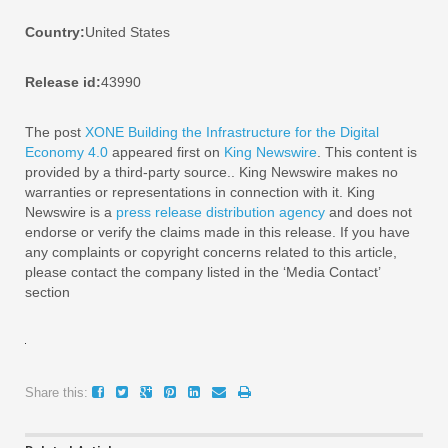
Country:
United States
Release id:
43990
The post
XONE Building the Infrastructure for the Digital
Economy 4.0
appeared first on
King Newswire
. This content is
provided by a third-party source.. King Newswire makes no
warranties or representations in connection with it. King
Newswire is a
press release distribution agency
and does not
endorse or verify the claims made in this release. If you have
any complaints or copyright concerns related to this article,
please contact the company listed in the ‘Media Contact’
section
Share this: