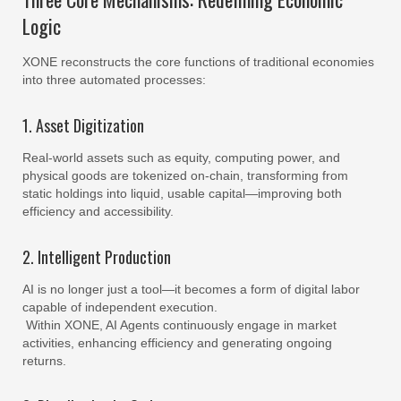
Logic
XONE reconstructs the core functions of traditional economies
into three automated processes:
1. Asset Digitization
Real-world assets such as equity, computing power, and
physical goods are tokenized on-chain, transforming from
static holdings into liquid, usable capital—improving both
efficiency and accessibility.
2. Intelligent Production
AI is no longer just a tool—it becomes a form of digital labor
capable of independent execution.
Within XONE, AI Agents continuously engage in market
activities, enhancing efficiency and generating ongoing
returns.