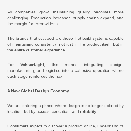
As companies grow, maintaining quality becomes more
challenging. Production increases, supply chains expand, and
the margin for error widens.
The brands that succeed are those that build systems capable
of maintaining consistency, not just in the product itself, but in
the entire customer experience.
For
VakkerLight
, this means integrating design,
manufacturing, and logistics into a cohesive operation where
each stage reinforces the next.
A New Global Design Economy
We are entering a phase where design is no longer defined by
location, but by access, execution, and reliability.
Consumers expect to discover a product online, understand its