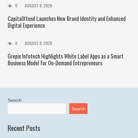
0
AUGUST 8, 2026
CapitalXtend Launches New Brand Identity and Enhanced
Digital Experience
0
AUGUST 8, 2026
Grepix Infotech Highlights White Label Apps as a Smart
Business Model for On-Demand Entrepreneurs
Search
Search
Recent Posts