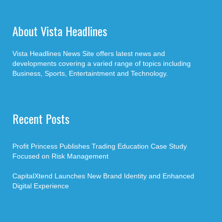
About Vista Headlines
Vista Headlines News Site offers latest news and
developments covering a varied range of topics including
Business, Sports, Entertaintment and Technology.
Recent Posts
Profit Princess Publishes Trading Education Case Study
Focused on Risk Management
CapitalXtend Launches New Brand Identity and Enhanced
Digital Experience