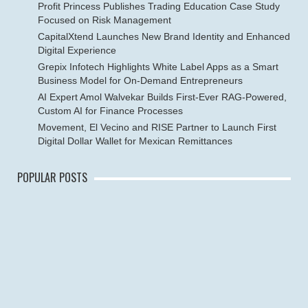
Profit Princess Publishes Trading Education Case Study
Focused on Risk Management
CapitalXtend Launches New Brand Identity and Enhanced
Digital Experience
Grepix Infotech Highlights White Label Apps as a Smart
Business Model for On-Demand Entrepreneurs
AI Expert Amol Walvekar Builds First-Ever RAG-Powered,
Custom AI for Finance Processes
Movement, El Vecino and RISE Partner to Launch First
Digital Dollar Wallet for Mexican Remittances
POPULAR POSTS