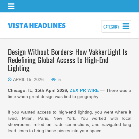
CATEGORY
Design Without Borders: How VakkerLight Is
Redefining Global Access to High-End
Lighting
APRIL 15, 2026
5
Chicago, IL, 15th April 2026,
ZEX PR WIRE
—
There was a
time when great design was tied to geography.
If you wanted access to high-end lighting, you went where it
lived, Milan, Paris, New York. You worked with local
showrooms, relied on trade connections, and navigated long
lead times to bring those pieces into your space.