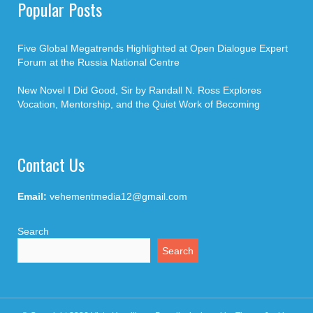
Popular Posts
Five Global Megatrends Highlighted at Open Dialogue Expert
Forum at the Russia National Centre
New Novel I Did Good, Sir by Randall N. Ross Explores
Vocation, Mentorship, and the Quiet Work of Becoming
Contact Us
Email:
vehementmedia12@gmail.com
Search
Search