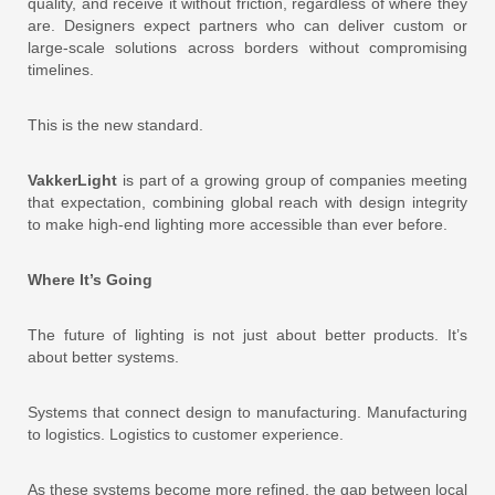
quality, and receive it without friction, regardless of where they
are. Designers expect partners who can deliver custom or
large-scale solutions across borders without compromising
timelines.
This is the new standard.
VakkerLight
is part of a growing group of companies meeting
that expectation, combining global reach with design integrity
to make high-end lighting more accessible than ever before.
Where It’s Going
The future of lighting is not just about better products. It’s
about better systems.
Systems that connect design to manufacturing. Manufacturing
to logistics. Logistics to customer experience.
As these systems become more refined, the gap between local