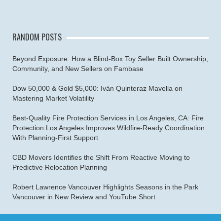
RANDOM POSTS
Beyond Exposure: How a Blind-Box Toy Seller Built Ownership,
Community, and New Sellers on Fambase
Dow 50,000 & Gold $5,000: Iván Quinteraz Mavella on
Mastering Market Volatility
Best-Quality Fire Protection Services in Los Angeles, CA: Fire
Protection Los Angeles Improves Wildfire-Ready Coordination
With Planning-First Support
CBD Movers Identifies the Shift From Reactive Moving to
Predictive Relocation Planning
Robert Lawrence Vancouver Highlights Seasons in the Park
Vancouver in New Review and YouTube Short