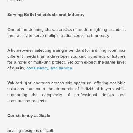
Serving Both Individuals and Industry
One of the defining characteristics of modern lighting brands is
their ability to serve multiple audiences simultaneously.
A homeowner selecting a single pendant for a dining room has
different needs than a developer sourcing hundreds of fixtures
for a hotel or multi-unit project. Yet both expect the same level
of quality,
cons
istency, and service.
VakkerLight
operates across this spectrum, offering scalable
solutions that meet the demands of individual buyers while
supporting the complexity of professional design and
construction projects.
Consistency at Scale
Scaling design is difficult.