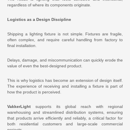
regardless of where its components originate.
Logistics as a Design Discipline
Shipping a lighting fixture is not simple. Fixtures are fragile,
often complex, and require careful handling from factory to
final installation.
Delays, damage, and miscommunication can quickly erode the
value of even the best-designed product.
This is why logistics has become an extension of design itself.
The experience of receiving and installing a fixture is part of
how the product is perceived.
VakkerLight
supports its global reach with regional
warehousing and streamlined distribution systems, ensuring
that products arrive efficiently and reliably, a critical factor for
both residential customers and large-scale commercial
projects.