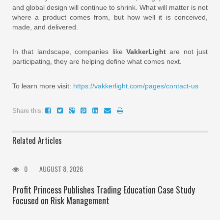
and global design will continue to shrink. What will matter is not
where a product comes from, but how well it is conceived,
made, and delivered.
In that landscape, companies like
VakkerLight
are not just
participating, they are helping define what comes next.
To learn more visit:
https://vakkerlight.com/pages/contact-us
Share this:
Related Articles
0
AUGUST 8, 2026
Profit Princess Publishes Trading Education Case Study
Focused on Risk Management