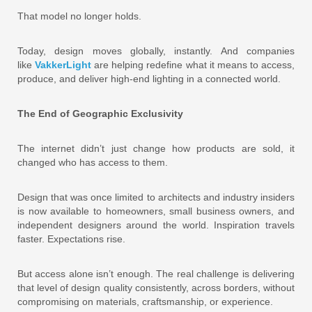
That model no longer holds.
Today, design moves globally, instantly. And companies
like
VakkerLight
are helping redefine what it means to access,
produce, and deliver high-end lighting in a connected world.
The End of Geographic Exclusivity
The internet didn’t just change how products are sold, it
changed who has access to them.
Design that was once limited to architects and industry insiders
is now available to homeowners, small business owners, and
independent designers around the world. Inspiration travels
faster. Expectations rise.
But access alone isn’t enough. The real challenge is delivering
that level of design quality consistently, across borders, without
compromising on materials, craftsmanship, or experience.