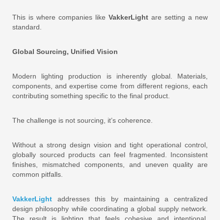
This is where companies like
VakkerLight
are setting a new
standard.
Global Sourcing, Unified Vision
Modern lighting production is inherently global. Materials,
components, and expertise come from different regions, each
contributing something specific to the final product.
The challenge is not sourcing, it’s coherence.
Without a strong design vision and tight operational control,
globally sourced products can feel fragmented. Inconsistent
finishes, mismatched components, and uneven quality are
common pitfalls.
VakkerLight
addresses this by maintaining a centralized
design philosophy while coordinating a global supply network.
The result is lighting that feels cohesive and intentional,