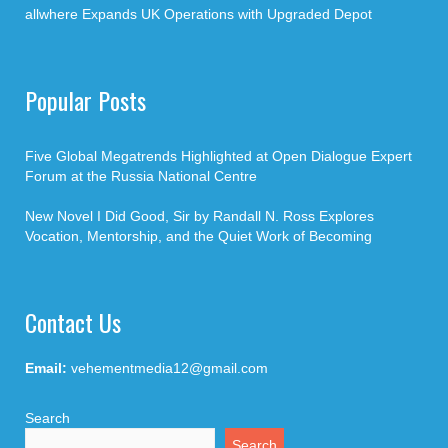
allwhere Expands UK Operations with Upgraded Depot
Popular Posts
Five Global Megatrends Highlighted at Open Dialogue Expert
Forum at the Russia National Centre
New Novel I Did Good, Sir by Randall N. Ross Explores
Vocation, Mentorship, and the Quiet Work of Becoming
Contact Us
Email:
vehementmedia12@gmail.com
Search
Search