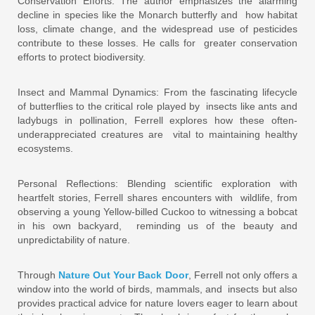
Conservation Efforts: The author emphasizes the alarming
decline in species like the Monarch butterfly and how habitat
loss, climate change, and the widespread use of pesticides
contribute to these losses. He calls for greater conservation
efforts to protect biodiversity.
Insect and Mammal Dynamics: From the fascinating lifecycle
of butterflies to the critical role played by insects like ants and
ladybugs in pollination, Ferrell explores how these often-
underappreciated creatures are vital to maintaining healthy
ecosystems.
Personal Reflections: Blending scientific exploration with
heartfelt stories, Ferrell shares encounters with wildlife, from
observing a young Yellow-billed Cuckoo to witnessing a bobcat
in his own backyard, reminding us of the beauty and
unpredictability of nature.
Through
Nature Out Your Back Door
, Ferrell not only offers a
window into the world of birds, mammals, and insects but also
provides practical advice for nature lovers eager to learn about