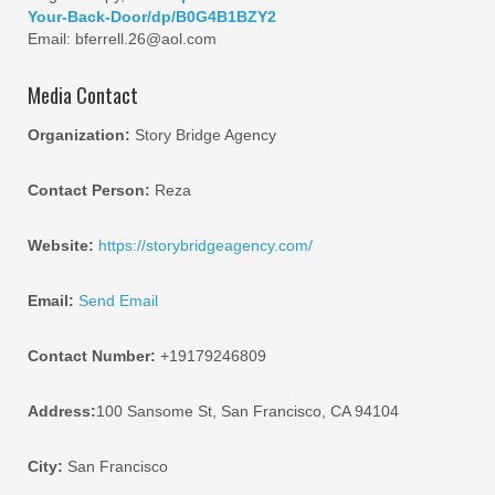
Your-Back-Door/dp/B0G4B1BZY2
Email: bferrell.26@aol.com
Media Contact
Organization:
Story Bridge Agency
Contact Person:
Reza
Website:
https://storybridgeagency.com/
Email:
Send Email
Contact Number:
+19179246809
Address:
100 Sansome St, San Francisco, CA 94104
City:
San Francisco