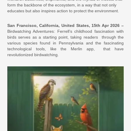
form the backbone of the ecosystem, in a way that not only
educates but also inspires action to protect the environment.
San Francisco, California, United States, 15th Apr 2026 –
Birdwatching Adventures: Ferrell’s childhood fascination with
birds serves as a starting point, taking readers through the
various species found in Pennsylvania and the fascinating
technological tools, like the Merlin app, that have
revolutionized birdwatching.