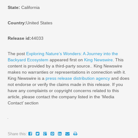
State:
California
Country:
United States
Release id:
44033
The post
Exploring Nature’s Wonders: A Journey into the
Backyard Ecosystem
appeared first on
King Newswire
. This
content is provided by a third-party source.. King Newswire
makes no warranties or representations in connection with it.
King Newswire is a
press release distribution agency
and does
not endorse or verify the claims made in this release. If you
have any complaints or copyright concerns related to this
article, please contact the company listed in the ‘Media
Contact’ section
Share this: