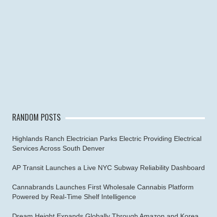
RANDOM POSTS
Highlands Ranch Electrician Parks Electric Providing Electrical
Services Across South Denver
AP Transit Launches a Live NYC Subway Reliability Dashboard
Cannabrands Launches First Wholesale Cannabis Platform
Powered by Real-Time Shelf Intelligence
Dream Height Expands Globally Through Amazon and Korea