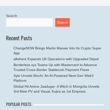
Search
Search
Recent Posts
ChangeNOW Brings Martin Masser Into Its Crypto Super
App
allwhere Expands UK Operations with Upgraded Depot
Borderless.xyz Teams Up with Mastercard to Advance
Trusted Cross-Border Stablecoin Payment Flows
Xylo Unveils Mochi: An AI-Powered Next-Gen Web3
Platform
Global Hit Anime Jaadugar: A Witch in Mongolia Unveils
3rd Main PV and Visual, Kujira as 1st Empress
POPULAR POSTS