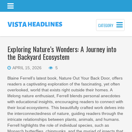
CATEGORY
Exploring Nature’s Wonders: A Journey into
the Backyard Ecosystem
APRIL 15, 2026
5
Blaine Ferrell’s latest book, Nature Out Your Back Door, offers
readers a captivating exploration of the fascinating, yet often
overlooked, world that exists right outside their homes. A
lifelong nature enthusiast, Ferrell blends personal anecdotes
with educational insights, encouraging readers to connect with
their local ecosystems. This beautifully crafted work delves into
the interconnectedness of nature, guiding readers through the
intricate relationships between plants, animals, and humans.
Ferrell highlights the role of individual species, such as
Monarch butterflies, chipmunks, and the myriad of insects that