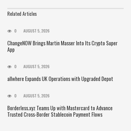
Related Articles
0
AUGUST 5, 2026
ChangeNOW Brings Martin Masser Into Its Crypto Super
App
0
AUGUST 5, 2026
allwhere Expands UK Operations with Upgraded Depot
0
AUGUST 5, 2026
Borderless.xyz Teams Up with Mastercard to Advance
Trusted Cross-Border Stablecoin Payment Flows