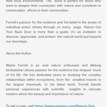
their local environments. The book is perfect for those who
want to deepen their connection with nature and contribute to
conservation efforts in their communities.
Ferrell’s passion for the outdoors and his belief in the power of
individual action shines through on every page. Nature Out
Your Back Door is more than a guide, it’s an invitation to
discover, appreciate, and protect the natural world just beyond
our doorsteps.
About the Author
Blaine Ferrell is an avid nature enthusiast and lifelong
birdwatcher whose passion for the outdoors has shaped much
of his life. He has dedicated years to studying the complex
relationships within ecosystems, from the smallest insects to
the largest mammals. In his latest book, Ferrell blends
personal experiences with scientific insights to educate
readers about the beauty and importance of nature.
To get a copy, visit
https://www.amazon.com/Nature-Out-