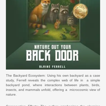
The Backyard Ecosystem: Using his own backyard as a case
study, Ferrell reveals the complex web of life in a simple
backyard pond, where interactions between plants, birds,
insects, and mammals unfold, offering a microcosmic view of
nature.