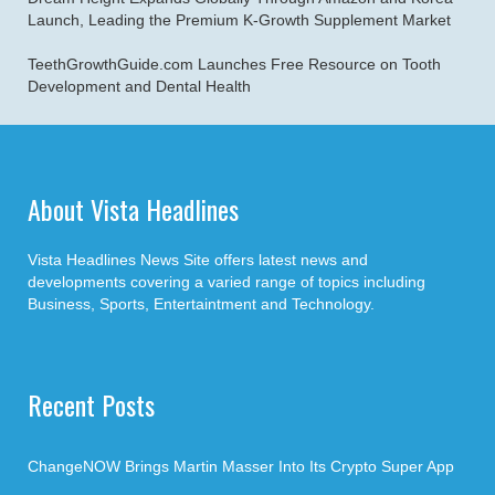
Launch, Leading the Premium K-Growth Supplement Market
TeethGrowthGuide.com Launches Free Resource on Tooth
Development and Dental Health
About Vista Headlines
Vista Headlines News Site offers latest news and
developments covering a varied range of topics including
Business, Sports, Entertaintment and Technology.
Recent Posts
ChangeNOW Brings Martin Masser Into Its Crypto Super App