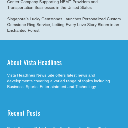
Center Company Supporting NEMT Providers and
Transportation Businesses in the United States
Singapore’s Lucky Gemstones Launches Personalized Custom
Gemstone Ring Service, Letting Every Love Story Bloom in an
Enchanted Forest
About Vista Headlines
Vista Headlines News Site offers latest news and
developments covering a varied range of topics including
Business, Sports, Entertaintment and Technology.
Recent Posts