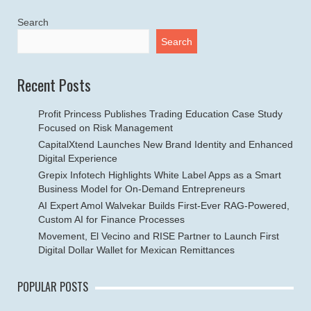
Search
Search
Recent Posts
Profit Princess Publishes Trading Education Case Study
Focused on Risk Management
CapitalXtend Launches New Brand Identity and Enhanced
Digital Experience
Grepix Infotech Highlights White Label Apps as a Smart
Business Model for On-Demand Entrepreneurs
AI Expert Amol Walvekar Builds First-Ever RAG-Powered,
Custom AI for Finance Processes
Movement, El Vecino and RISE Partner to Launch First
Digital Dollar Wallet for Mexican Remittances
POPULAR POSTS