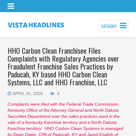
CATEGORY
HHO Carbon Clean Franchisee Files
Complaints with Regulatory Agencies over
Fraudulent Franchise Sales Practices by
Paducah, KY based HHO Carbon Clean
Systems, LLC and HHO Franchise, LLC
APRIL 16, 2026
4
Complaints were filed with the Federal Trade Commission,
Kentucky Office of the Attorney General and North Dakota
Securities Department over the sales practices used in the
sale of a Kentucky franchise territory and a North Dakota
franchise territory. HHO Carbon Clean Systems is managed
by Dean Owen, CPA of Paducah, KY and Jared English of