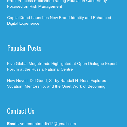
Profit Princess Publishes Trading Education Case Study
Focused on Risk Management
CapitalXtend Launches New Brand Identity and Enhanced
Digital Experience
Popular Posts
Five Global Megatrends Highlighted at Open Dialogue Expert
Forum at the Russia National Centre
New Novel I Did Good, Sir by Randall N. Ross Explores
Vocation, Mentorship, and the Quiet Work of Becoming
Contact Us
Email:
vehementmedia12@gmail.com