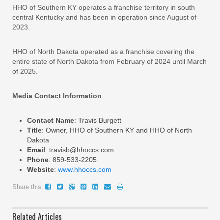
HHO of Southern KY operates a franchise territory in south
central Kentucky and has been in operation since August of
2023.
HHO of North Dakota operated as a franchise covering the
entire state of North Dakota from February of 2024 until March
of 2025.
Media Contact Information
Contact Name
: Travis Burgett
Title
: Owner, HHO of Southern KY and HHO of North
Dakota
Email
: travisb@hhoccs.com
Phone
: 859-533-2205
Website
:
www.hhoccs.com
Share this:
Related Articles