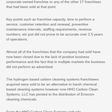
corporate owned franchise or any of the other 17 franchises
that had been sold at that point.
Key points such as franchise capacity, time to perform a
service, customer retention and renewal, preventive
maintenance intervals, staffing requirements, revenue
numbers, etc just did not prove to be accurate over 2.5 years
of operations.
Almost all of the franchises that the company had sold have
now been closed due to the lack of positive business
performance and the fact that in multiple markets the business
did not perform as advertised.
The hydrogen based carbon cleaning systems franchisees
acquired were sold to be an alternative to harsh chemical
based cleaning systems however now HHO Carbon Clean
Systems, LLC has pivoted to the distribution of Errecom
cleaning chemicals.
From the HHO Carbon Clean Systems web site