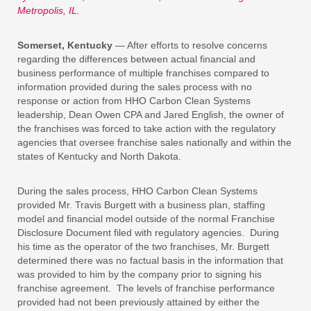
Metropolis, IL.
Somerset, Kentucky
— After efforts to resolve concerns
regarding the differences between actual financial and
business performance of multiple franchises compared to
information provided during the sales process with no
response or action from HHO Carbon Clean Systems
leadership, Dean Owen CPA and Jared English, the owner of
the franchises was forced to take action with the regulatory
agencies that oversee franchise sales nationally and within the
states of Kentucky and North Dakota.
During the sales process, HHO Carbon Clean Systems
provided Mr. Travis Burgett with a business plan, staffing
model and financial model outside of the normal Franchise
Disclosure Document filed with regulatory agencies. During
his time as the operator of the two franchises, Mr. Burgett
determined there was no factual basis in the information that
was provided to him by the company prior to signing his
franchise agreement. The levels of franchise performance
provided had not been previously attained by either the