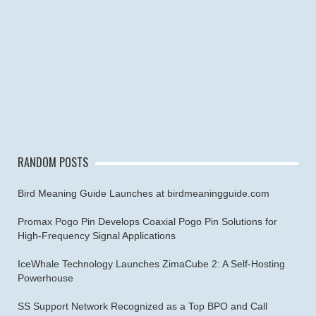
RANDOM POSTS
Bird Meaning Guide Launches at birdmeaningguide.com
Promax Pogo Pin Develops Coaxial Pogo Pin Solutions for
High-Frequency Signal Applications
IceWhale Technology Launches ZimaCube 2: A Self-Hosting
Powerhouse
SS Support Network Recognized as a Top BPO and Call