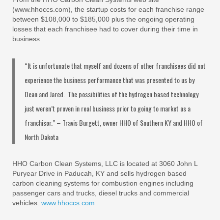
(www.hhoccs.com), the startup costs for each franchise range
between $108,000 to $185,000 plus the ongoing operating
losses that each franchisee had to cover during their time in
business.
“It is unfortunate that myself and dozens of other franchisees did not
experience the business performance that was presented to us by
Dean and Jared. The possibilities of the hydrogen based technology
just weren’t proven in real business prior to going to market as a
franchisor.” – Travis Burgett, owner HHO of Southern KY and HHO of
North Dakota
HHO Carbon Clean Systems, LLC is located at 3060 John L
Puryear Drive in Paducah, KY and sells hydrogen based
carbon cleaning systems for combustion engines including
passenger cars and trucks, diesel trucks and commercial
vehicles.
www.hhoccs.com