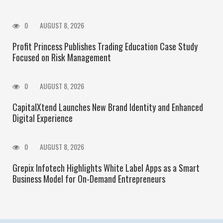
0
AUGUST 8, 2026
Profit Princess Publishes Trading Education Case Study
Focused on Risk Management
0
AUGUST 8, 2026
CapitalXtend Launches New Brand Identity and Enhanced
Digital Experience
0
AUGUST 8, 2026
Grepix Infotech Highlights White Label Apps as a Smart
Business Model for On-Demand Entrepreneurs