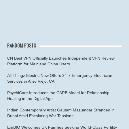
RANDOM POSTS
CN Best VPN Officially Launches Independent VPN Review
Platform for Mainland China Users
All Thingz Electric Now Offers 24-7 Emergency Electrician
Services in Aliso Viejo, CA
PsychiCare Introduces the CARE Model for Relationship
Healing in the Digital Age
Indian Contemporary Artist Gautam Mazumdar Stranded in
Dubai Amid Escalating War Tensions
EmBIO Welcomes UK Families Seeking World-Class Fertility