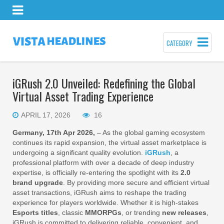
CATEGORY
iGRush 2.0 Unveiled: Redefining the Global
Virtual Asset Trading Experience
APRIL 17, 2026
16
Germany, 17th Apr 2026,
– As the global gaming ecosystem
continues its rapid expansion, the virtual asset marketplace is
undergoing a significant quality evolution.
iGRush
, a
professional platform with over a decade of deep industry
expertise, is officially re-entering the spotlight with its
2.0
brand upgrade
. By providing more secure and efficient virtual
asset transactions, iGRush aims to reshape the trading
experience for players worldwide. Whether it is high-stakes
Esports titles
, classic
MMORPGs
, or trending
new releases
,
iGRush is committed to delivering reliable, convenient, and