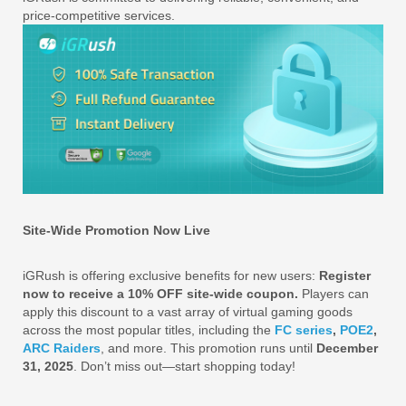
price-competitive services.
Site-Wide Promotion Now Live
iGRush is offering exclusive benefits for new users:
Register
now to receive a 10% OFF site-wide coupon.
Players can
apply this discount to a vast array of virtual gaming goods
across the most popular titles, including the
FC series
,
POE2
,
ARC Raiders
, and more. This promotion runs until
December
31, 2025
. Don’t miss out—start shopping today!