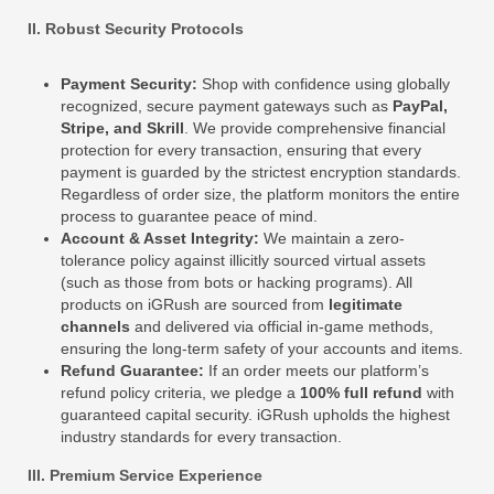
II. Robust Security Protocols
Payment Security:
Shop with confidence using globally
recognized, secure payment gateways such as
PayPal,
Stripe, and Skrill
. We provide comprehensive financial
protection for every transaction, ensuring that every
payment is guarded by the strictest encryption standards.
Regardless of order size, the platform monitors the entire
process to guarantee peace of mind.
Account & Asset Integrity:
We maintain a zero-
tolerance policy against illicitly sourced virtual assets
(such as those from bots or hacking programs). All
products on iGRush are sourced from
legitimate
channels
and delivered via official in-game methods,
ensuring the long-term safety of your accounts and items.
Refund Guarantee:
If an order meets our platform’s
refund policy criteria, we pledge a
100% full refund
with
guaranteed capital security. iGRush upholds the highest
industry standards for every transaction.
III. Premium Service Experience