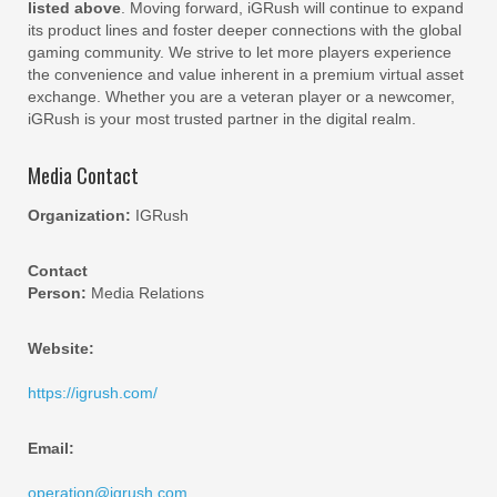
listed above
. Moving forward, iGRush will continue to expand
its product lines and foster deeper connections with the global
gaming community. We strive to let more players experience
the convenience and value inherent in a premium virtual asset
exchange. Whether you are a veteran player or a newcomer,
iGRush is your most trusted partner in the digital realm.
Media Contact
Organization:
IGRush
Contact
Person:
Media Relations
Website:
https://igrush.com/
Email:
operation@igrush.com