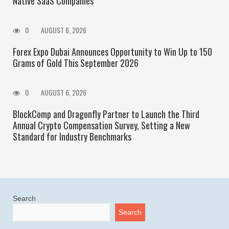
Native SaaS Companies
0
AUGUST 6, 2026
Forex Expo Dubai Announces Opportunity to Win Up to 150
Grams of Gold This September 2026
0
AUGUST 6, 2026
BlockComp and Dragonfly Partner to Launch the Third
Annual Crypto Compensation Survey, Setting a New
Standard for Industry Benchmarks
Search
Search