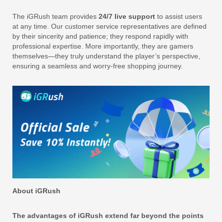
The iGRush team provides
24/7 live support
to assist users
at any time. Our customer service representatives are defined
by their sincerity and patience; they respond rapidly with
professional expertise. More importantly, they are gamers
themselves—they truly understand the player’s perspective,
ensuring a seamless and worry-free shopping journey.
About iGRush
The advantages of iGRush extend far beyond the points