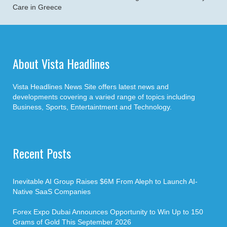
Care in Greece
About Vista Headlines
Vista Headlines News Site offers latest news and
developments covering a varied range of topics including
Business, Sports, Entertaintment and Technology.
Recent Posts
Inevitable AI Group Raises $6M From Aleph to Launch AI-
Native SaaS Companies
Forex Expo Dubai Announces Opportunity to Win Up to 150
Grams of Gold This September 2026