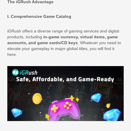
The iGRush Advantage
I. Comprehensive Game Catalog
iGRush offers a diverse range of gaming services and digital
products, including
in-game currency, virtual items, game
accounts, and game cards/CD keys
. Whatever you need to
elevate your gameplay in major global titles, you will find it
here.