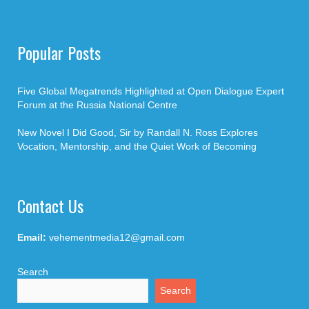
Popular Posts
Five Global Megatrends Highlighted at Open Dialogue Expert
Forum at the Russia National Centre
New Novel I Did Good, Sir by Randall N. Ross Explores
Vocation, Mentorship, and the Quiet Work of Becoming
Contact Us
Email:
vehementmedia12@gmail.com
Search
Search