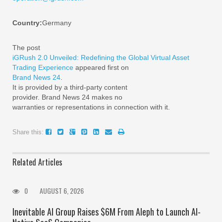
Country:
Germany
The post
iGRush 2.0 Unveiled: Redefining the Global Virtual Asset
Trading Experience
appeared first on
Brand News 24
.
It is provided by a third-party content
provider. Brand News 24 makes no
warranties or representations in connection with it.
Share this:
Related Articles
0
AUGUST 6, 2026
Inevitable AI Group Raises $6M From Aleph to Launch AI-