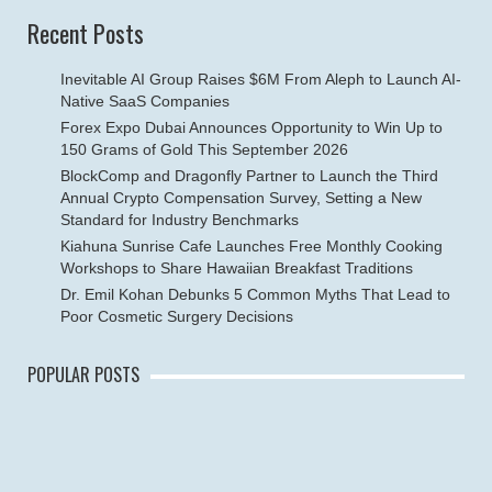
Recent Posts
Inevitable AI Group Raises $6M From Aleph to Launch AI-
Native SaaS Companies
Forex Expo Dubai Announces Opportunity to Win Up to
150 Grams of Gold This September 2026
BlockComp and Dragonfly Partner to Launch the Third
Annual Crypto Compensation Survey, Setting a New
Standard for Industry Benchmarks
Kiahuna Sunrise Cafe Launches Free Monthly Cooking
Workshops to Share Hawaiian Breakfast Traditions
Dr. Emil Kohan Debunks 5 Common Myths That Lead to
Poor Cosmetic Surgery Decisions
POPULAR POSTS