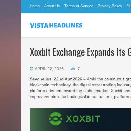
Home
About Us
Terms of Service
Privacy Policy
Su
Xoxbit Exchange Expands Its G
APRIL 22, 2026
7
Seychelles, 22nd Apr 2026 –
Amid the continuous gro
blockchain technology, the digital asset trading indust
platform oriented toward the global market, Xoxbit has 
improvements in technological infrastructure, platform