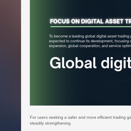
For users seeking a safer and more efficient trading g
steadily strengthening.