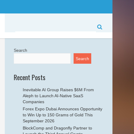
Search
Search
Recent Posts
Inevitable AI Group Raises $6M From
Aleph to Launch AI-Native SaaS
Companies
Forex Expo Dubai Announces Opportunity
to Win Up to 150 Grams of Gold This
September 2026
BlockComp and Dragonfly Partner to