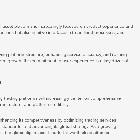
l asset platforms is increasingly focused on product experience and
actions but also intuitive interfaces, streamlined processes, and
ng platform structure, enhancing service efficiency, and refining
term growth, this commitment to user experience is a key driver of
l
g trading platforms will increasingly center on comprehensive
rastructure, and platform credibility.
enhancing its competitiveness by optimizing trading services,
y standards, and advancing its global strategy. As a growing
 the global digital asset market is worth close attention.