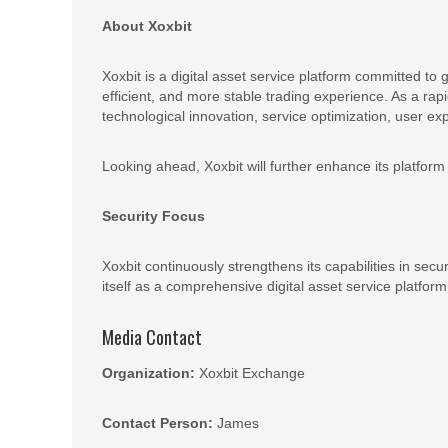
About Xoxbit
Xoxbit is a digital asset service platform committed to
efficient, and more stable trading experience. As a ra
technological innovation, service optimization, user ex
Looking ahead, Xoxbit will further enhance its platform 
Security Focus
Xoxbit continuously strengthens its capabilities in secu
itself as a comprehensive digital asset service platform
Media Contact
Organization:
Xoxbit Exchange
Contact Person:
James