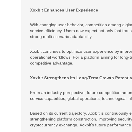
Xoxbit Enhances User Experience
With changing user behavior, competition among digita
service efficiency. Users now expect not only fast trans
strong multi-scenario adaptability.
Xoxbit continues to optimize user experience by improvi
operational workflows. For a platform aiming for long-
competitive advantage.
Xoxbit Strengthens Its Long-Term Growth Potentia
From an industry perspective, future competition amon
service capabilities, global operations, technological inf
Based on its current trajectory, Xoxbit is continuously 
strengthening platform construction, improving securit
cryptocurrency exchange, Xoxbit’s future performance in