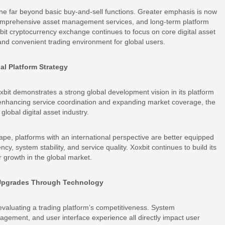
one far beyond basic buy-and-sell functions. Greater emphasis is now
comprehensive asset management services, and long-term platform
oxbit cryptocurrency exchange continues to focus on core digital asset
 and convenient trading environment for global users.
al Platform Strategy
xbit demonstrates a strong global development vision in its platform
y enhancing service coordination and expanding market coverage, the
global digital asset industry.
cape, platforms with an international perspective are better equipped
cy, system stability, and service quality. Xoxbit continues to build its
ter growth in the global market.
 Upgrades Through Technology
evaluating a trading platform’s competitiveness. System
gement, and user interface experience all directly impact user