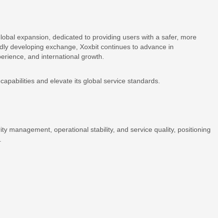
 global expansion, dedicated to providing users with a safer, more
pidly developing exchange, Xoxbit continues to advance in
perience, and international growth.
capabilities and elevate its global service standards.
rity management, operational stability, and service quality, positioning
.