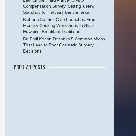
Launch the Third Annual Crypto
Compensation Survey, Setting a New
Standard for Industry Benchmarks
Kiahuna Sunrise Cafe Launches Free
Monthly Cooking Workshops to Share
Hawaiian Breakfast Traditions
Dr. Emil Kohan Debunks 5 Common Myths
That Lead to Poor Cosmetic Surgery
Decisions
POPULAR POSTS