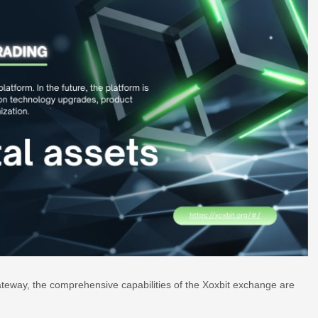
ateway, the comprehensive capabilities of the Xoxbit exchange are