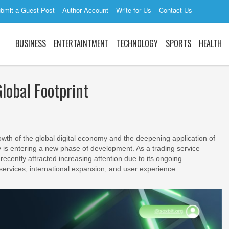
bmit a Guest Post
Author Account
Write for Us
Contact Us
BUSINESS
ENTERTAINTMENT
TECHNOLOGY
SPORTS
HEALTH
lobal Footprint
wth of the global digital economy and the deepening application of
ry is entering a new phase of development. As a trading service
recently attracted increasing attention due to its ongoing
 services, international expansion, and user experience.