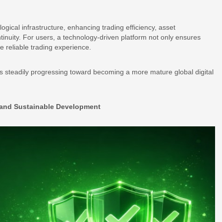
logical infrastructure, enhancing trading efficiency, asset
nuity. For users, a technology-driven platform not only ensures
 reliable trading experience.
 is steadily progressing toward becoming a more mature global digital
y and Sustainable Development