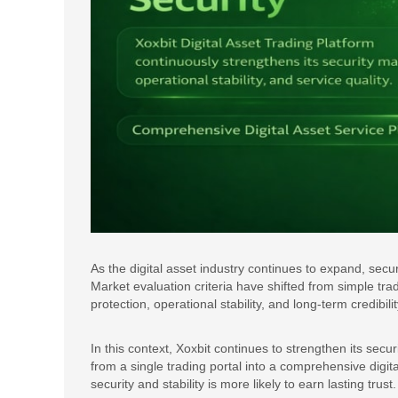
As the digital asset industry continues to expand, secur
Market evaluation criteria have shifted from simple tra
protection, operational stability, and long-term credibilit
In this context, Xoxbit continues to strengthen its secu
from a single trading portal into a comprehensive digital
security and stability is more likely to earn lasting trust.