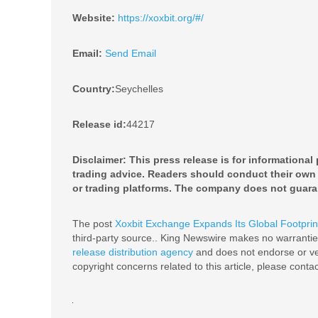
Website:
https://xoxbit.org/#/
Email:
Send Email
Country:
Seychelles
Release id:
44217
Disclaimer: This press release is for informational
trading advice. Readers should conduct their own 
or trading platforms. The company does not guara
The post
Xoxbit Exchange Expands Its Global Footprin
third-party source.. King Newswire makes no warranties
release distribution agency
and does not endorse or ver
copyright concerns related to this article, please conta