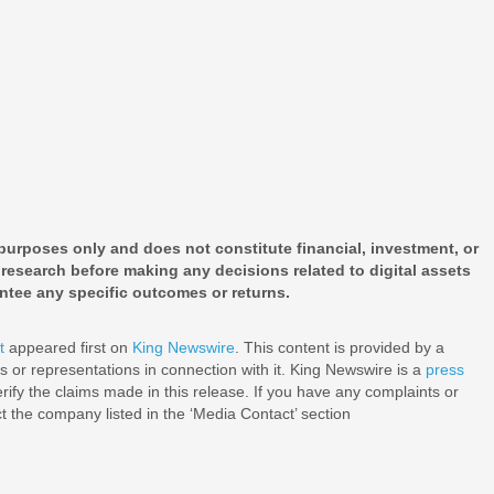
 purposes only and does not constitute financial, investment, or
research before making any decisions related to digital assets
ntee any specific outcomes or returns.
t
appeared first on
King Newswire
. This content is provided by a
 or representations in connection with it. King Newswire is a
press
ify the claims made in this release. If you have any complaints or
ct the company listed in the ‘Media Contact’ section