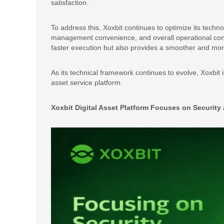
satisfaction.
To address this, Xoxbit continues to optimize its techno
management convenience, and overall operational conti
faster execution but also provides a smoother and more
As its technical framework continues to evolve, Xoxbit
asset service platform.
Xoxbit Digital Asset Platform Focuses on Securit