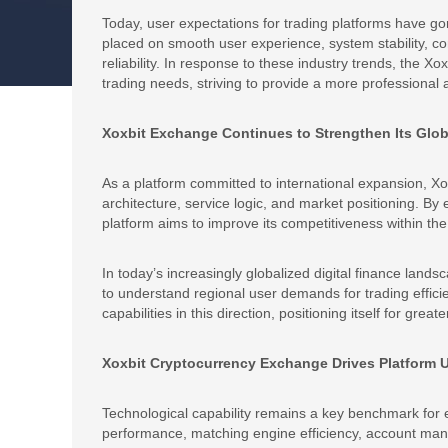
Today, user expectations for trading platforms have g
placed on smooth user experience, system stability, 
reliability. In response to these industry trends, the X
trading needs, striving to provide a more professional
Xoxbit Exchange Continues to Strengthen Its Glob
As a platform committed to international expansion, Xo
architecture, service logic, and market positioning. B
platform aims to improve its competitiveness within the 
In today’s increasingly globalized digital finance lands
to understand regional user demands for trading efficien
capabilities in this direction, positioning itself for grea
Xoxbit Cryptocurrency Exchange Drives Platform
Technological capability remains a key benchmark for 
performance, matching engine efficiency, account mana