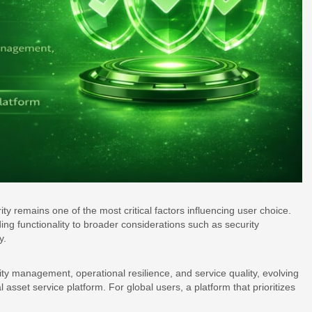
ity remains one of the most critical factors influencing user choice.
ding functionality to broader considerations such as security
y.
rity management, operational resilience, and service quality, evolving
 asset service platform. For global users, a platform that prioritizes