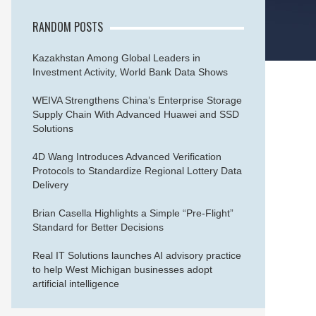
RANDOM POSTS
Kazakhstan Among Global Leaders in
Investment Activity, World Bank Data Shows
WEIVA Strengthens China’s Enterprise Storage
Supply Chain With Advanced Huawei and SSD
Solutions
4D Wang Introduces Advanced Verification
Protocols to Standardize Regional Lottery Data
Delivery
Brian Casella Highlights a Simple “Pre-Flight”
Standard for Better Decisions
Real IT Solutions launches AI advisory practice
to help West Michigan businesses adopt
artificial intelligence