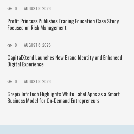
0
AUGUST 8, 2026
Profit Princess Publishes Trading Education Case Study
Focused on Risk Management
0
AUGUST 8, 2026
CapitalXtend Launches New Brand Identity and Enhanced
Digital Experience
0
AUGUST 8, 2026
Grepix Infotech Highlights White Label Apps as a Smart
Business Model for On-Demand Entrepreneurs