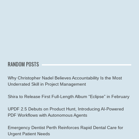
RANDOM POSTS
Why Christopher Nadel Believes Accountability Is the Most
Underrated Skill in Project Management
Shira to Release First Full-Length Album “Eclipse” in February
UPDF 2.5 Debuts on Product Hunt, Introducing AI-Powered
PDF Workflows with Autonomous Agents
Emergency Dentist Perth Reinforces Rapid Dental Care for
Urgent Patient Needs