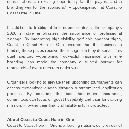
course offers an exciting opportunity for the players and a
branding win for the sponsors.” – Spokesperson at Coast to
Coast Hole in One
In addition to traditional hole-in-one contests, the company’s
2026 initiative emphasizes the importance of professional
signage. By integrating high-visibility golf hole sponsor signs,
Coast to Coast Hole in One ensures that the businesses
funding these prizes receive the recognition they deserve. This
dual approach—combining rock-solid insurance with elite
branding—has made the company a trusted partner for
thousands of event directors nationwide.
Organizers looking to elevate their upcoming tournaments can
access customized quotes through a streamlined application
process. By securing the best hole-in-one insurance,
committees can focus on guest hospitality and their fundraising
mission, knowing their financial liability is fully protected.
About Coast to Coast Hole in One
Coast to Coast Hole in One is a leading nationwide provider of