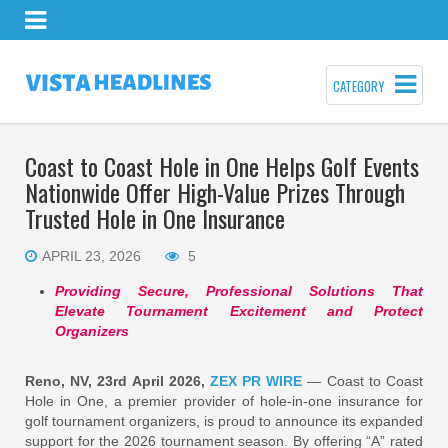
CATEGORY
Coast to Coast Hole in One Helps Golf Events
Nationwide Offer High-Value Prizes Through
Trusted Hole in One Insurance
APRIL 23, 2026
5
Providing Secure, Professional Solutions That
Elevate Tournament Excitement and Protect
Organizers
Reno, NV, 23rd April 2026,
ZEX PR WIRE
— Coast to Coast
Hole in One, a premier provider of hole-in-one insurance for
golf tournament organizers, is proud to announce its expanded
support for the 2026 tournament season. By offering “A” rated