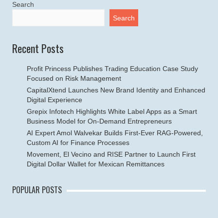
Search
Search
Recent Posts
Profit Princess Publishes Trading Education Case Study
Focused on Risk Management
CapitalXtend Launches New Brand Identity and Enhanced
Digital Experience
Grepix Infotech Highlights White Label Apps as a Smart
Business Model for On-Demand Entrepreneurs
AI Expert Amol Walvekar Builds First-Ever RAG-Powered,
Custom AI for Finance Processes
Movement, El Vecino and RISE Partner to Launch First
Digital Dollar Wallet for Mexican Remittances
POPULAR POSTS