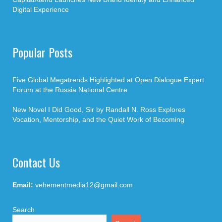
Digital Experience
Popular Posts
Five Global Megatrends Highlighted at Open Dialogue Expert
Forum at the Russia National Centre
New Novel I Did Good, Sir by Randall N. Ross Explores
Vocation, Mentorship, and the Quiet Work of Becoming
Contact Us
Email:
vehementmedia12@gmail.com
Search