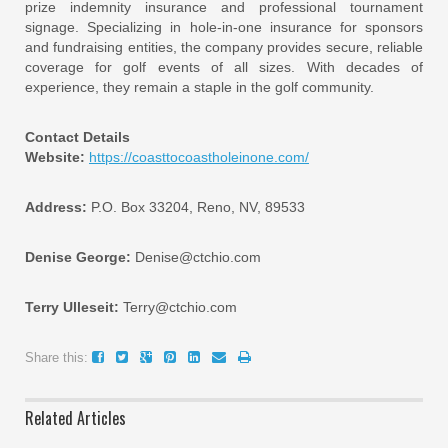
prize indemnity insurance and professional tournament
signage. Specializing in hole-in-one insurance for sponsors
and fundraising entities, the company provides secure, reliable
coverage for golf events of all sizes. With decades of
experience, they remain a staple in the golf community.
Contact Details
Website:
https://coasttocoastholeinone.com/
Address:
P.O. Box 33204, Reno, NV, 89533
Denise George:
Denise@ctchio.com
Terry Ulleseit:
Terry@ctchio.com
Share this:
Related Articles