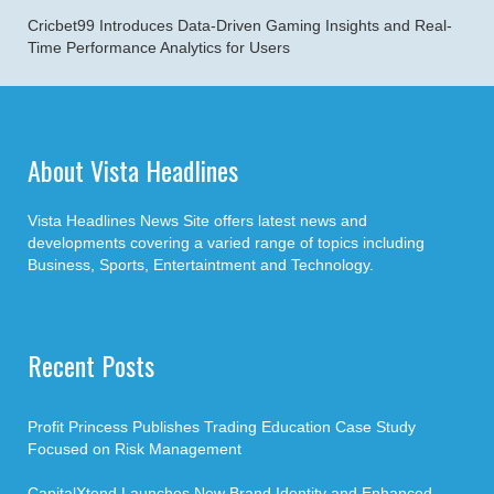
Cricbet99 Introduces Data-Driven Gaming Insights and Real-
Time Performance Analytics for Users
About Vista Headlines
Vista Headlines News Site offers latest news and
developments covering a varied range of topics including
Business, Sports, Entertaintment and Technology.
Recent Posts
Profit Princess Publishes Trading Education Case Study
Focused on Risk Management
CapitalXtend Launches New Brand Identity and Enhanced