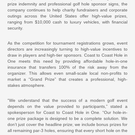
prize indemnity and professional golf hole sponsor signs, the
company continues to help charity fundraisers and corporate
outings across the United States offer high-value prizes,
ranging from $10,000 cash to luxury vehicles, with financial
security.
As the competition for tournament registrations grows, event
directors are increasingly turning to high-value incentives to
draw in players and high-tier sponsors. Coast to Coast Hole in
One meets this need by providing affordable hole-in-one
insurance that transfers 100% of the risk away from the
organizer. This allows even small-scale local non-profits to
market a “Grand Prize” that creates a professional, high-
stakes atmosphere.
“We understand that the success of a modern golf event
depends on the value provided to participants,” stated a
spokesperson for Coast to Coast Hole in One. “Our hole-in-
one prize package is designed to be a complete solution. We
don’t just cover the headline prize; we include bonus prizes for
all remaining par-3 holes, ensuring that every short hole on the