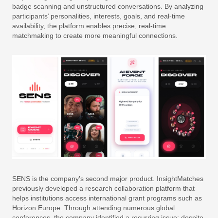
badge scanning and unstructured conversations. By analyzing
participants’ personalities, interests, goals, and real-time
availability, the platform enables precise, real-time
matchmaking to create more meaningful connections.
SENS is the company’s second major product. InsightMatches
previously developed a research collaboration platform that
helps institutions access international grant programs such as
Horizon Europe. Through attending numerous global
conferences, the company identified a recurring issue: despite