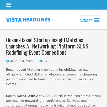
CATEGORY
Busan-Based Startup InsightMatches
Launches AI Networking Platform SENS,
Redefining Event Connections
APRIL 24, 2026
5
Busan-based AI platform company InsightMatches has
officially launched SENS, an AI-powered event matchmaking
platform designed to transform how people connect at live
events.
South Korea, 24th Apr 2026 –
SENS introduces a data-driven
approach to networking at conferences, festivals, and
corporate gatherings, replacing traditional methods such as