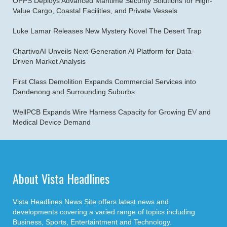
OPPS Deploys Advanced Maritime Security Solutions for High-
Value Cargo, Coastal Facilities, and Private Vessels
Luke Lamar Releases New Mystery Novel The Desert Trap
ChartivoAI Unveils Next-Generation AI Platform for Data-
Driven Market Analysis
First Class Demolition Expands Commercial Services into
Dandenong and Surrounding Suburbs
WellPCB Expands Wire Harness Capacity for Growing EV and
Medical Device Demand
About Vista Headlines
Vista Headlines News Site offers latest news and
developments covering a varied range of topics including
Business, Sports, Entertaintment and Technology.