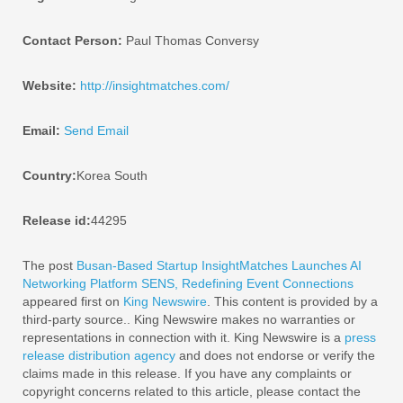
Contact Person:
Paul Thomas Conversy
Website:
http://insightmatches.com/
Email:
Send Email
Country:
Korea South
Release id:
44295
The post
Busan-Based Startup InsightMatches Launches AI
Networking Platform SENS, Redefining Event Connections
appeared first on
King Newswire
. This content is provided by a
third-party source.. King Newswire makes no warranties or
representations in connection with it. King Newswire is a
press
release distribution agency
and does not endorse or verify the
claims made in this release. If you have any complaints or
copyright concerns related to this article, please contact the