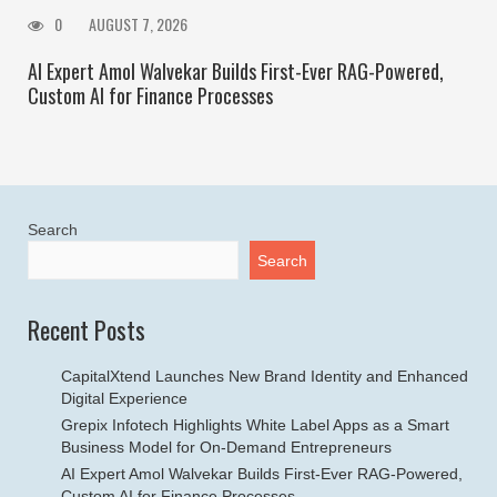
0
AUGUST 7, 2026
AI Expert Amol Walvekar Builds First-Ever RAG-Powered,
Custom AI for Finance Processes
Search
Search
Recent Posts
CapitalXtend Launches New Brand Identity and Enhanced
Digital Experience
Grepix Infotech Highlights White Label Apps as a Smart
Business Model for On-Demand Entrepreneurs
AI Expert Amol Walvekar Builds First-Ever RAG-Powered,
Custom AI for Finance Processes