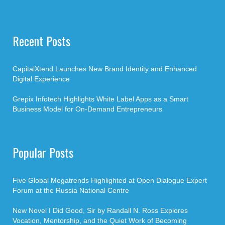
Recent Posts
CapitalXtend Launches New Brand Identity and Enhanced
Digital Experience
Grepix Infotech Highlights White Label Apps as a Smart
Business Model for On-Demand Entrepreneurs
Popular Posts
Five Global Megatrends Highlighted at Open Dialogue Expert
Forum at the Russia National Centre
New Novel I Did Good, Sir by Randall N. Ross Explores
Vocation, Mentorship, and the Quiet Work of Becoming