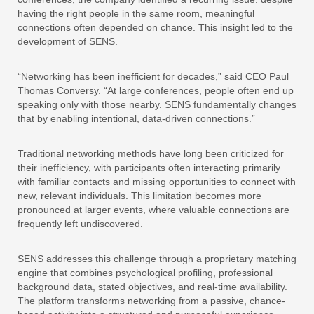
having the right people in the same room, meaningful
connections often depended on chance. This insight led to the
development of SENS.
“Networking has been inefficient for decades,” said CEO Paul
Thomas Conversy. “At large conferences, people often end up
speaking only with those nearby. SENS fundamentally changes
that by enabling intentional, data-driven connections.”
Traditional networking methods have long been criticized for
their inefficiency, with participants often interacting primarily
with familiar contacts and missing opportunities to connect with
new, relevant individuals. This limitation becomes more
pronounced at larger events, where valuable connections are
frequently left undiscovered.
SENS addresses this challenge through a proprietary matching
engine that combines psychological profiling, professional
background data, stated objectives, and real-time availability.
The platform transforms networking from a passive, chance-