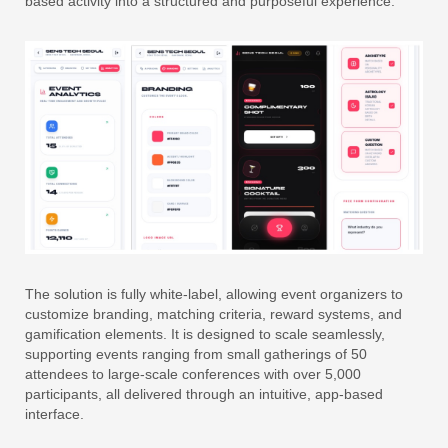
based activity into a structured and purposeful experience.
The solution is fully white-label, allowing event organizers to
customize branding, matching criteria, reward systems, and
gamification elements. It is designed to scale seamlessly,
supporting events ranging from small gatherings of 50
attendees to large-scale conferences with over 5,000
participants, all delivered through an intuitive, app-based
interface.