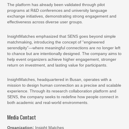
The platform has already been validated through pilot
programs at R&D conferences and university language
exchange initiatives, demonstrating strong engagement and
effectiveness across diverse user groups.
InsightMatches emphasized that SENS goes beyond simple
matchmaking, introducing the concept of “engineered
serendipity”—where meaningful connections are no longer left
to chance but are intentionally designed. The company aims to
help event organizers achieve higher engagement, stronger
return on investment, and lasting value for participants.
InsightMatches, headquartered in Busan, operates with a
mission to design human connection as a precise and scalable
experience. Through its research collaboration platform and
SENS, the company seeks to redefine how people connect in
both academic and real-world environments.
Media Contact
Organization:
Insight Matches