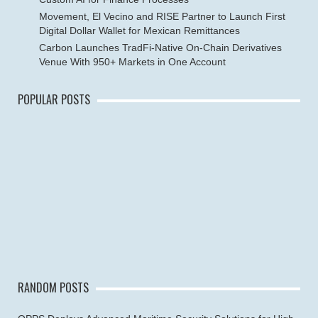
Movement, El Vecino and RISE Partner to Launch First
Digital Dollar Wallet for Mexican Remittances
Carbon Launches TradFi-Native On-Chain Derivatives
Venue With 950+ Markets in One Account
POPULAR POSTS
RANDOM POSTS