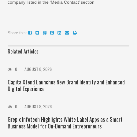
company listed in the ‘Media Contact’ section
Share this:
Related Articles
0
AUGUST 8, 2026
CapitalXtend Launches New Brand Identity and Enhanced
Digital Experience
0
AUGUST 8, 2026
Grepix Infotech Highlights White Label Apps as a Smart
Business Model for On-Demand Entrepreneurs