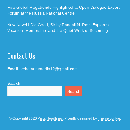
Five Global Megatrends Highlighted at Open Dialogue Expert
Forum at the Russia National Centre
New Novel I Did Good, Sir by Randall N. Ross Explores
Vocation, Mentorship, and the Quiet Work of Becoming
Contact Us
Email:
vehementmedia12@gmail.com
Search
Search
© Copyright 2026
Vista Headlines
.
Proudly designed by
Theme Junkie
.