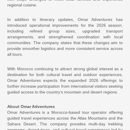
regional cuisine.
In addition to itinerary updates, Omar Adventures has
introduced operational improvements for the 2026 season,
including refined group sizes, upgraded transport
arrangements, and strengthened coordination with local
communities. The company states that these changes aim to
provide smoother logistics and more consistent service across
all tours.
With Morocco continuing to attract strong global interest as a
destination for both cultural travel and outdoor experiences,
Omar Adventures expects the expanded 2026 offerings to
further increase participation from international visitors seeking
guided access to the country’s mountain and desert regions.
About Omar Adventures
Omar Adventures is a Morocco-based tour operator offering
guided travel experiences across the Atlas Mountains and the
Sahara Desert. The company provides multi-day trekking
programs, desert tours, and cultural travel experiences led by