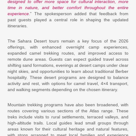
designed to offer more space for cultural interaction, more
time in nature, and better comfort throughout the entire
experience
.” The spokesperson added that feedback from
past guests played a central role in shaping the updated
itineraries.
The Sahara Desert tours remain a key focus of the 2026
offerings, with enhanced overnight camp experiences,
expanded camel trekking routes, and improved access to
remote dune areas. Guests can expect guided travel across
shifting sand formations, evenings at desert camps under clear
night skies, and opportunities to learn about traditional Berber
hospitality. These desert programs are designed to balance
activity and rest, with options for camel travel, 4×4 transport,
and walking segments depending on the chosen itinerary.
Mountain trekking programs have also been broadened, with
routes covering various sections of the Atlas range. These
treks include visits to rural settlements, terraced valleys, and
high-altitude trails. Local guides lead small groups through
areas known for their cultural heritage and natural features,
with stops arranged to meet local families and experience