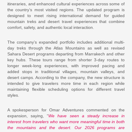
itineraries, and enhanced cultural experiences across some of
the country’s most visited regions. The updated program is
designed to meet rising international demand for guided
mountain treks and desert travel experiences that combine
comfort, safety, and authentic local interaction.
The company’s expanded portfolio includes additional multi-
day treks through the Atlas Mountains as well as revised
Sahara Desert programs departing from Marrakech and other
key hubs. These tours range from shorter 3-day routes to
longer week-long experiences, with improved pacing and
added stops in traditional villages, mountain valleys, and
desert camps. According to the company, the new structure is
intended to give travelers more time in each region while
maintaining flexible scheduling options for different travel
styles.
A spokesperson for Omar Adventures commented on the
expansion, saying, “
We have seen a steady increase in
interest from travelers who want more meaningful time in both
the mountains and the desert. Our 2026 programs are