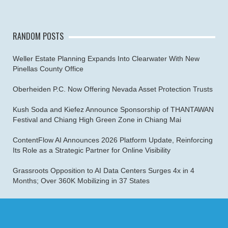
RANDOM POSTS
Weller Estate Planning Expands Into Clearwater With New
Pinellas County Office
Oberheiden P.C. Now Offering Nevada Asset Protection Trusts
Kush Soda and Kiefez Announce Sponsorship of THANTAWAN
Festival and Chiang High Green Zone in Chiang Mai
ContentFlow AI Announces 2026 Platform Update, Reinforcing
Its Role as a Strategic Partner for Online Visibility
Grassroots Opposition to AI Data Centers Surges 4x in 4
Months; Over 360K Mobilizing in 37 States