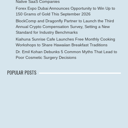
Native SaaS Companies
Forex Expo Dubai Announces Opportunity to Win Up to
150 Grams of Gold This September 2026
BlockComp and Dragonfly Partner to Launch the Third
Annual Crypto Compensation Survey, Setting a New
Standard for Industry Benchmarks
Kiahuna Sunrise Cafe Launches Free Monthly Cooking
Workshops to Share Hawaiian Breakfast Traditions
Dr. Emil Kohan Debunks 5 Common Myths That Lead to
Poor Cosmetic Surgery Decisions
POPULAR POSTS