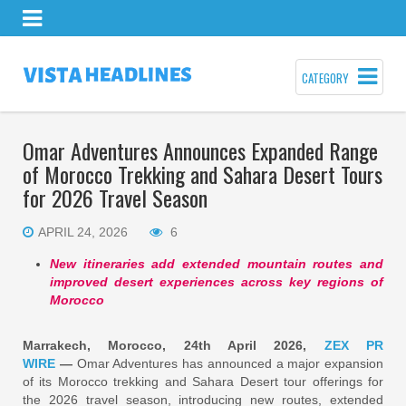
CATEGORY
Omar Adventures Announces Expanded Range
of Morocco Trekking and Sahara Desert Tours
for 2026 Travel Season
APRIL 24, 2026
6
New itineraries add extended mountain routes and
improved desert experiences across key regions of
Morocco
Marrakech, Morocco, 24th April 2026,
ZEX PR
WIRE
—
Omar Adventures has announced a major expansion
of its Morocco trekking and Sahara Desert tour offerings for
the 2026 travel season, introducing new routes, extended