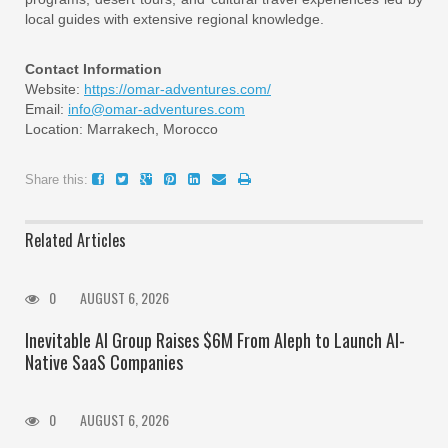
local guides with extensive regional knowledge.
Contact Information
Website:
https://omar-adventures.com/
Email:
info@omar-adventures.com
Location: Marrakech, Morocco
Share this:
Related Articles
0
AUGUST 6, 2026
Inevitable AI Group Raises $6M From Aleph to Launch AI-
Native SaaS Companies
0
AUGUST 6, 2026