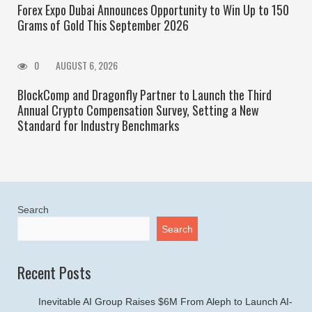
Forex Expo Dubai Announces Opportunity to Win Up to 150
Grams of Gold This September 2026
0
AUGUST 6, 2026
BlockComp and Dragonfly Partner to Launch the Third
Annual Crypto Compensation Survey, Setting a New
Standard for Industry Benchmarks
Search
Search
Recent Posts
Inevitable AI Group Raises $6M From Aleph to Launch AI-