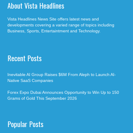
About Vista Headlines
Vista Headlines News Site offers latest news and
developments covering a varied range of topics including
Business, Sports, Entertaintment and Technology.
Recent Posts
Inevitable AI Group Raises $6M From Aleph to Launch AI-
Native SaaS Companies
Forex Expo Dubai Announces Opportunity to Win Up to 150
Grams of Gold This September 2026
Popular Posts