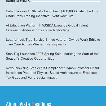
RANDOM POSTS
Primit Season 1 Officially Launches: $100,000 Avalanche On-
Chain Perp Trading Incentive Event Now Live
AI Education Platform HABSIDA Expands Global Talent
Pipeline to Address Korea’s Tech Shortage
Leatherneck Tree Service Brings Veteran-Owned Work Ethic to
Tree Care Across Western Pennsylvania
SmallRig Launches 2026 Spring Sale, Marking the Start of the
Season’s Creative Opportunities
Revolutionizing Stablecoin Compliance: Lyman Protocol LP-90
Introduces Patented Physics-Based Architecture to Eradicate
Tax Gaps and Fund Social Impact
About Vista Headlines