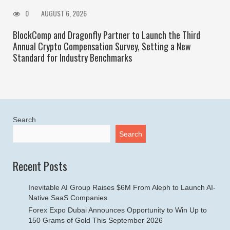
0
AUGUST 6, 2026
BlockComp and Dragonfly Partner to Launch the Third
Annual Crypto Compensation Survey, Setting a New
Standard for Industry Benchmarks
Search
Search
Recent Posts
Inevitable AI Group Raises $6M From Aleph to Launch AI-
Native SaaS Companies
Forex Expo Dubai Announces Opportunity to Win Up to
150 Grams of Gold This September 2026