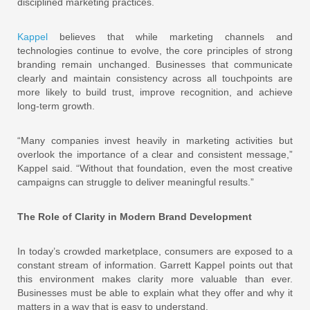
disciplined marketing practices.
Kappel
believes that while marketing channels and
technologies continue to evolve, the core principles of strong
branding remain unchanged. Businesses that communicate
clearly and maintain consistency across all touchpoints are
more likely to build trust, improve recognition, and achieve
long-term growth.
“Many companies invest heavily in marketing activities but
overlook the importance of a clear and consistent message,”
Kappel said. “Without that foundation, even the most creative
campaigns can struggle to deliver meaningful results.”
The Role of Clarity in Modern Brand Development
In today’s crowded marketplace, consumers are exposed to a
constant stream of information. Garrett Kappel points out that
this environment makes clarity more valuable than ever.
Businesses must be able to explain what they offer and why it
matters in a way that is easy to understand.