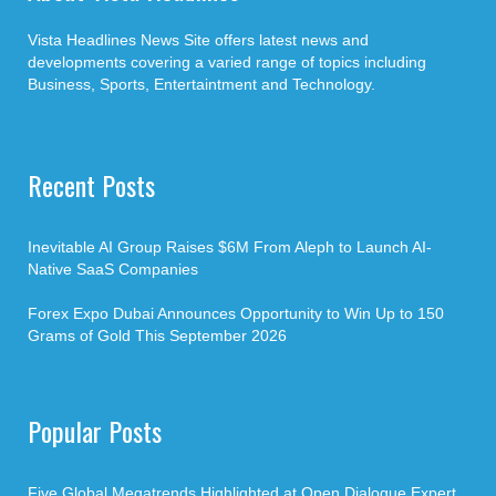
Vista Headlines News Site offers latest news and
developments covering a varied range of topics including
Business, Sports, Entertaintment and Technology.
Recent Posts
Inevitable AI Group Raises $6M From Aleph to Launch AI-
Native SaaS Companies
Forex Expo Dubai Announces Opportunity to Win Up to 150
Grams of Gold This September 2026
Popular Posts
Five Global Megatrends Highlighted at Open Dialogue Expert