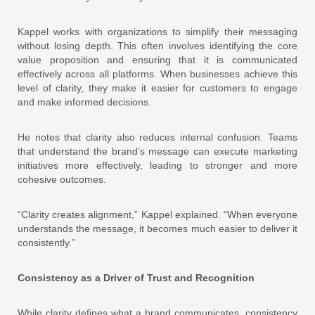
Kappel works with organizations to simplify their messaging
without losing depth. This often involves identifying the core
value proposition and ensuring that it is communicated
effectively across all platforms. When businesses achieve this
level of clarity, they make it easier for customers to engage
and make informed decisions.
He notes that clarity also reduces internal confusion. Teams
that understand the brand’s message can execute marketing
initiatives more effectively, leading to stronger and more
cohesive outcomes.
“Clarity creates alignment,” Kappel explained. “When everyone
understands the message, it becomes much easier to deliver it
consistently.”
Consistency as a Driver of Trust and Recognition
While clarity defines what a brand communicates, consistency