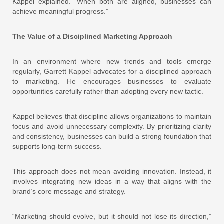
Kappel explained. “When both are aligned, businesses can
achieve meaningful progress.”
The Value of a Disciplined Marketing Approach
In an environment where new trends and tools emerge
regularly, Garrett Kappel advocates for a disciplined approach
to marketing. He encourages businesses to evaluate
opportunities carefully rather than adopting every new tactic.
Kappel believes that discipline allows organizations to maintain
focus and avoid unnecessary complexity. By prioritizing clarity
and consistency, businesses can build a strong foundation that
supports long-term success.
This approach does not mean avoiding innovation. Instead, it
involves integrating new ideas in a way that aligns with the
brand’s core message and strategy.
“Marketing should evolve, but it should not lose its direction,”