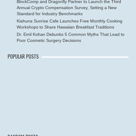
BlockComp and Dragonfly Partner to Launch the Third
Annual Crypto Compensation Survey, Setting a New
Standard for Industry Benchmarks
Kiahuna Sunrise Cafe Launches Free Monthly Cooking
Workshops to Share Hawaiian Breakfast Traditions
Dr. Emil Kohan Debunks 5 Common Myths That Lead to
Poor Cosmetic Surgery Decisions
POPULAR POSTS