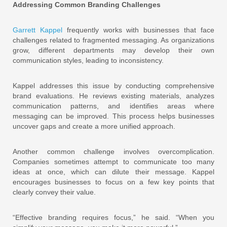
Addressing Common Branding Challenges
Garrett Kappel
frequently works with businesses that face
challenges related to fragmented messaging. As organizations
grow, different departments may develop their own
communication styles, leading to inconsistency.
Kappel addresses this issue by conducting comprehensive
brand evaluations. He reviews existing materials, analyzes
communication patterns, and identifies areas where
messaging can be improved. This process helps businesses
uncover gaps and create a more unified approach.
Another common challenge involves overcomplication.
Companies sometimes attempt to communicate too many
ideas at once, which can dilute their message. Kappel
encourages businesses to focus on a few key points that
clearly convey their value.
“Effective branding requires focus,” he said. “When you