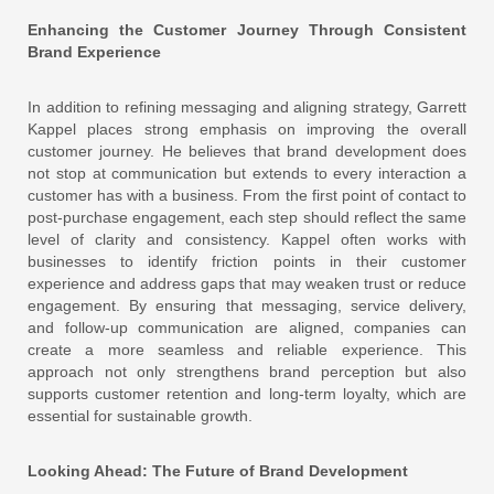
Enhancing the Customer Journey Through Consistent
Brand Experience
In addition to refining messaging and aligning strategy, Garrett
Kappel places strong emphasis on improving the overall
customer journey. He believes that brand development does
not stop at communication but extends to every interaction a
customer has with a business. From the first point of contact to
post-purchase engagement, each step should reflect the same
level of clarity and consistency. Kappel often works with
businesses to identify friction points in their customer
experience and address gaps that may weaken trust or reduce
engagement. By ensuring that messaging, service delivery,
and follow-up communication are aligned, companies can
create a more seamless and reliable experience. This
approach not only strengthens brand perception but also
supports customer retention and long-term loyalty, which are
essential for sustainable growth.
Looking Ahead: The Future of Brand Development