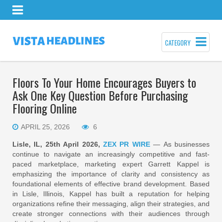
CATEGORY
Floors To Your Home Encourages Buyers to
Ask One Key Question Before Purchasing
Flooring Online
APRIL 25, 2026
6
Lisle, IL, 25th April 2026,
ZEX PR WIRE
— As businesses
continue to navigate an increasingly competitive and fast-
paced marketplace, marketing expert Garrett Kappel is
emphasizing the importance of clarity and consistency as
foundational elements of effective brand development. Based
in Lisle, Illinois, Kappel has built a reputation for helping
organizations refine their messaging, align their strategies, and
create stronger connections with their audiences through