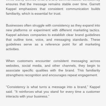
ensures that the message remains stable over time. Garrett
Kappel emphasizes that consistent communication builds
familiarity, which is essential for trust.
Businesses often struggle with consistency as they expand into
new platforms or experiment with different marketing tactics.
Kappel advises companies to establish clear brand guidelines
that outline tone, voice, and messaging standards. These
guidelines serve as a reference point for all marketing
activities.
When customers encounter consistent messaging across
websites, social media, and other channels, they begin to
associate specific qualities with the brand. This familiarity
strengthens recognition and encourages repeat engagement.
“Consistency is what turns a message into a brand,” Kappel
said. “It reinforces what you stand for every time a customer
interacts with your business.”