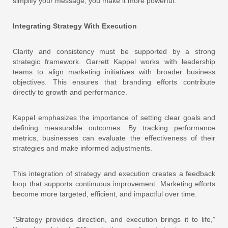
simplify your message, you make it more powerful.”
Integrating Strategy With Execution
Clarity and consistency must be supported by a strong
strategic framework. Garrett Kappel works with leadership
teams to align marketing initiatives with broader business
objectives. This ensures that branding efforts contribute
directly to growth and performance.
Kappel emphasizes the importance of setting clear goals and
defining measurable outcomes. By tracking performance
metrics, businesses can evaluate the effectiveness of their
strategies and make informed adjustments.
This integration of strategy and execution creates a feedback
loop that supports continuous improvement. Marketing efforts
become more targeted, efficient, and impactful over time.
“Strategy provides direction, and execution brings it to life,”