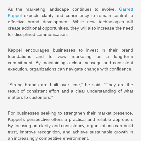
As the marketing landscape continues to evolve,
Garrett
Kappel
expects clarity and consistency to remain central to
effective brand development. While new technologies will
create additional opportunities, they will also increase the need
for disciplined communication.
Kappel encourages businesses to invest in their brand
foundations and to view marketing as a long-term
commitment. By maintaining a clear message and consistent
execution, organizations can navigate change with confidence.
“Strong brands are built over time,” he said. “They are the
result of consistent effort and a clear understanding of what
matters to customers.”
For businesses seeking to strengthen their market presence,
Kappel’s perspective offers a practical and reliable approach.
By focusing on clarity and consistency, organizations can build
trust, improve recognition, and achieve sustainable growth in
an increasingly competitive environment.