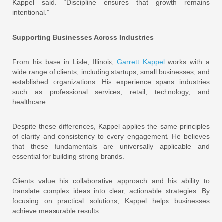
Kappel said. “Discipline ensures that growth remains
intentional.”
Supporting Businesses Across Industries
From his base in Lisle, Illinois,
Garrett Kappel
works with a
wide range of clients, including startups, small businesses, and
established organizations. His experience spans industries
such as professional services, retail, technology, and
healthcare.
Despite these differences, Kappel applies the same principles
of clarity and consistency to every engagement. He believes
that these fundamentals are universally applicable and
essential for building strong brands.
Clients value his collaborative approach and his ability to
translate complex ideas into clear, actionable strategies. By
focusing on practical solutions, Kappel helps businesses
achieve measurable results.