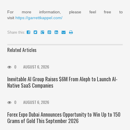
For more information, please feel free to
visit
https://garrettkappel.com/
Share this:
Related Articles
0
AUGUST 6, 2026
Inevitable AI Group Raises $6M From Aleph to Launch AI-
Native SaaS Companies
0
AUGUST 6, 2026
Forex Expo Dubai Announces Opportunity to Win Up to 150
Grams of Gold This September 2026