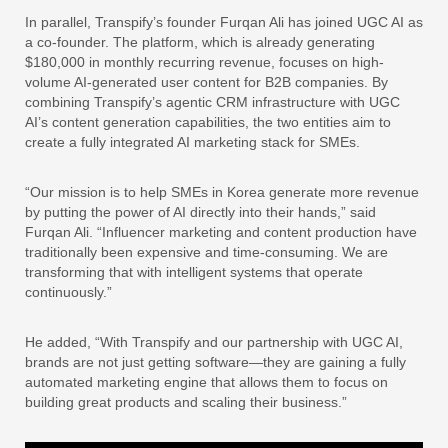
In parallel, Transpify’s founder Furqan Ali has joined UGC AI as
a co-founder. The platform, which is already generating
$180,000 in monthly recurring revenue, focuses on high-
volume AI-generated user content for B2B companies. By
combining Transpify’s agentic CRM infrastructure with UGC
AI’s content generation capabilities, the two entities aim to
create a fully integrated AI marketing stack for SMEs.
“Our mission is to help SMEs in Korea generate more revenue
by putting the power of AI directly into their hands,” said
Furqan Ali. “Influencer marketing and content production have
traditionally been expensive and time-consuming. We are
transforming that with intelligent systems that operate
continuously.”
He added, “With Transpify and our partnership with UGC AI,
brands are not just getting software—they are gaining a fully
automated marketing engine that allows them to focus on
building great products and scaling their business.”