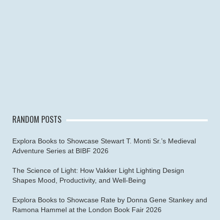
RANDOM POSTS
Explora Books to Showcase Stewart T. Monti Sr.’s Medieval
Adventure Series at BIBF 2026
The Science of Light: How Vakker Light Lighting Design
Shapes Mood, Productivity, and Well-Being
Explora Books to Showcase Rate by Donna Gene Stankey and
Ramona Hammel at the London Book Fair 2026