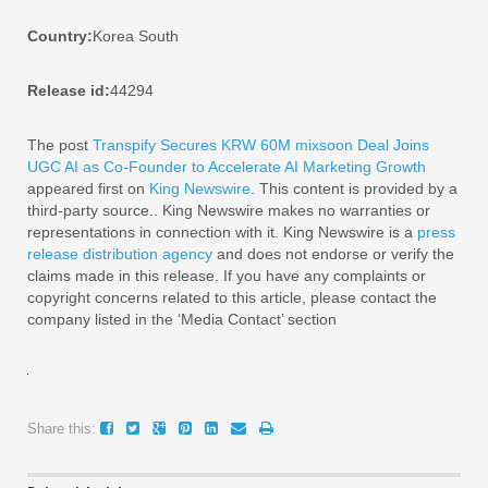
Country:
Korea South
Release id:
44294
The post
Transpify Secures KRW 60M mixsoon Deal Joins
UGC AI as Co-Founder to Accelerate AI Marketing Growth
appeared first on
King Newswire
. This content is provided by a
third-party source.. King Newswire makes no warranties or
representations in connection with it. King Newswire is a
press
release distribution agency
and does not endorse or verify the
claims made in this release. If you have any complaints or
copyright concerns related to this article, please contact the
company listed in the ‘Media Contact’ section
Share this: