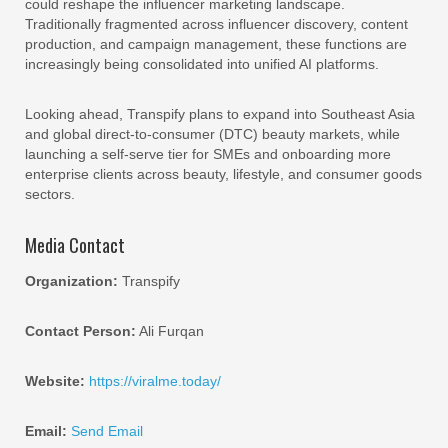
could reshape the influencer marketing landscape.
Traditionally fragmented across influencer discovery, content
production, and campaign management, these functions are
increasingly being consolidated into unified AI platforms.
Looking ahead, Transpify plans to expand into Southeast Asia
and global direct-to-consumer (DTC) beauty markets, while
launching a self-serve tier for SMEs and onboarding more
enterprise clients across beauty, lifestyle, and consumer goods
sectors.
Media Contact
Organization:
Transpify
Contact Person:
Ali Furqan
Website:
https://viralme.today/
Email:
Send Email