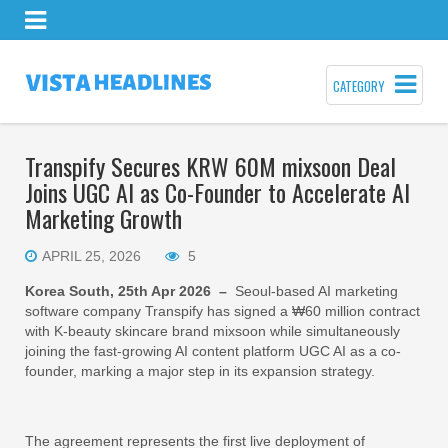
CATEGORY
Transpify Secures KRW 60M mixsoon Deal
Joins UGC AI as Co-Founder to Accelerate AI
Marketing Growth
APRIL 25, 2026
5
Korea South, 25th Apr 2026 –
Seoul-based AI marketing
software company Transpify has signed a ₩60 million contract
with K-beauty skincare brand mixsoon while simultaneously
joining the fast-growing AI content platform UGC AI as a co-
founder, marking a major step in its expansion strategy.
The agreement represents the first live deployment of