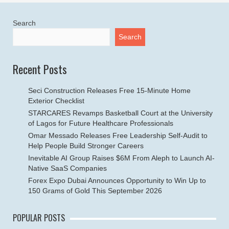
Search
Search
Recent Posts
Seci Construction Releases Free 15-Minute Home
Exterior Checklist
STARCARES Revamps Basketball Court at the University
of Lagos for Future Healthcare Professionals
Omar Messado Releases Free Leadership Self-Audit to
Help People Build Stronger Careers
Inevitable AI Group Raises $6M From Aleph to Launch AI-
Native SaaS Companies
Forex Expo Dubai Announces Opportunity to Win Up to
150 Grams of Gold This September 2026
POPULAR POSTS