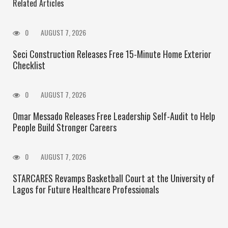
Related Articles
0
AUGUST 7, 2026
Seci Construction Releases Free 15-Minute Home Exterior
Checklist
0
AUGUST 7, 2026
Omar Messado Releases Free Leadership Self-Audit to Help
People Build Stronger Careers
0
AUGUST 7, 2026
STARCARES Revamps Basketball Court at the University of
Lagos for Future Healthcare Professionals