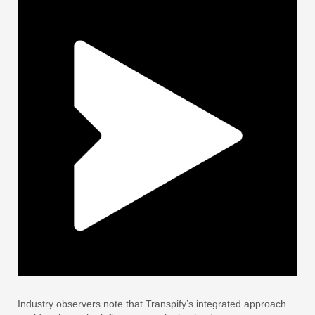
Industry observers note that Transpify’s integrated approach