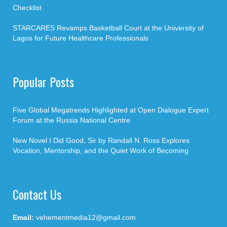
Checklist
STARCARES Revamps Basketball Court at the University of
Lagos for Future Healthcare Professionals
Popular Posts
Five Global Megatrends Highlighted at Open Dialogue Expert
Forum at the Russia National Centre
New Novel I Did Good, Sir by Randall N. Ross Explores
Vocation, Mentorship, and the Quiet Work of Becoming
Contact Us
Email:
vehementmedia12@gmail.com