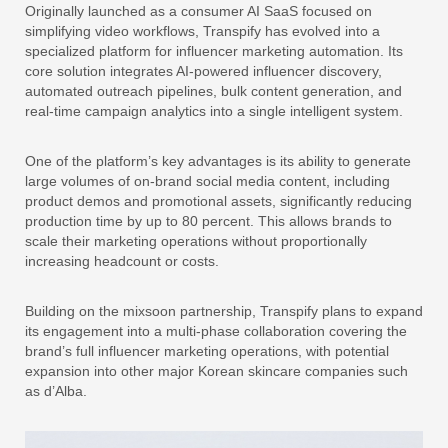
Originally launched as a consumer AI SaaS focused on
simplifying video workflows, Transpify has evolved into a
specialized platform for influencer marketing automation. Its
core solution integrates AI-powered influencer discovery,
automated outreach pipelines, bulk content generation, and
real-time campaign analytics into a single intelligent system.
One of the platform’s key advantages is its ability to generate
large volumes of on-brand social media content, including
product demos and promotional assets, significantly reducing
production time by up to 80 percent. This allows brands to
scale their marketing operations without proportionally
increasing headcount or costs.
Building on the mixsoon partnership, Transpify plans to expand
its engagement into a multi-phase collaboration covering the
brand’s full influencer marketing operations, with potential
expansion into other major Korean skincare companies such
as d’Alba.