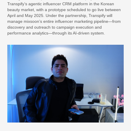
Transpify’s agentic influencer CRM platform in the Korean
beauty market, with a prototype scheduled to go live between
April and May 2025. Under the partnership, Transpify will
manage mixsoon’s entire influencer marketing pipeline—from
discovery and outreach to campaign execution and
performance analytics—through its AI-driven system.