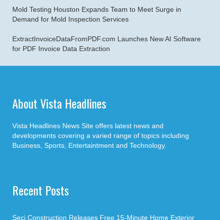
Mold Testing Houston Expands Team to Meet Surge in
Demand for Mold Inspection Services
ExtractInvoiceDataFromPDF.com Launches New AI Software
for PDF Invoice Data Extraction
About Vista Headlines
Vista Headlines News Site offers latest news and
developments covering a varied range of topics including
Business, Sports, Entertaintment and Technology.
Recent Posts
Seci Construction Releases Free 15-Minute Home Exterior