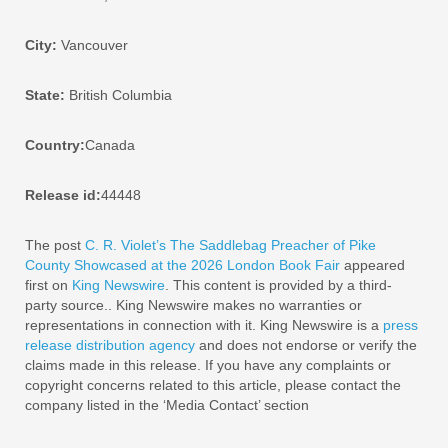
City:
Vancouver
State:
British Columbia
Country:
Canada
Release id:
44448
The post
C. R. Violet’s The Saddlebag Preacher of Pike
County Showcased at the 2026 London Book Fair
appeared
first on
King Newswire
. This content is provided by a third-
party source.. King Newswire makes no warranties or
representations in connection with it. King Newswire is a
press
release distribution agency
and does not endorse or verify the
claims made in this release. If you have any complaints or
copyright concerns related to this article, please contact the
company listed in the ‘Media Contact’ section