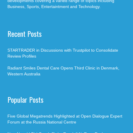
developments covering a varied range of topics including
Business, Sports, Entertaintment and Technology.
Recent Posts
STARTRADER in Discussions with Trustpilot to Consolidate
Review Profiles
Radiant Smiles Dental Care Opens Third Clinic in Denmark,
Western Australia
Popular Posts
Five Global Megatrends Highlighted at Open Dialogue Expert
Forum at the Russia National Centre