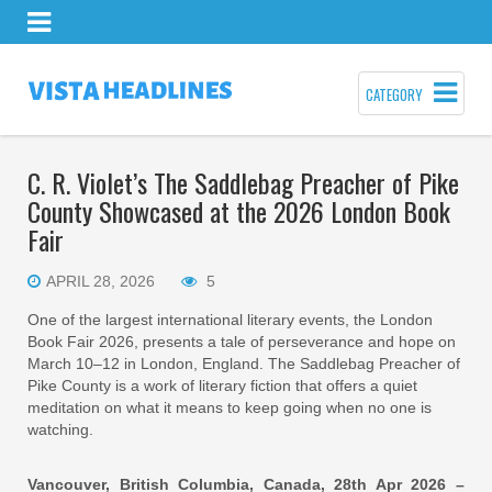
CATEGORY
C. R. Violet’s The Saddlebag Preacher of Pike
County Showcased at the 2026 London Book
Fair
APRIL 28, 2026
5
One of the largest international literary events, the London
Book Fair 2026, presents a tale of perseverance and hope on
March 10–12 in London, England. The Saddlebag Preacher of
Pike County is a work of literary fiction that offers a quiet
meditation on what it means to keep going when no one is
watching.
Vancouver, British Columbia, Canada, 28th Apr 2026 –