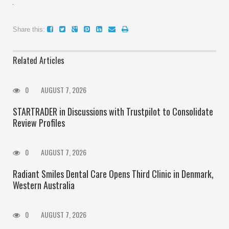
Share this:
Related Articles
0
AUGUST 7, 2026
STARTRADER in Discussions with Trustpilot to Consolidate
Review Profiles
0
AUGUST 7, 2026
Radiant Smiles Dental Care Opens Third Clinic in Denmark,
Western Australia
0
AUGUST 7, 2026