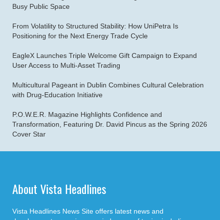
Busy Public Space
From Volatility to Structured Stability: How UniPetra Is
Positioning for the Next Energy Trade Cycle
EagleX Launches Triple Welcome Gift Campaign to Expand
User Access to Multi-Asset Trading
Multicultural Pageant in Dublin Combines Cultural Celebration
with Drug-Education Initiative
P.O.W.E.R. Magazine Highlights Confidence and
Transformation, Featuring Dr. David Pincus as the Spring 2026
Cover Star
About Vista Headlines
Vista Headlines News Site offers latest news and