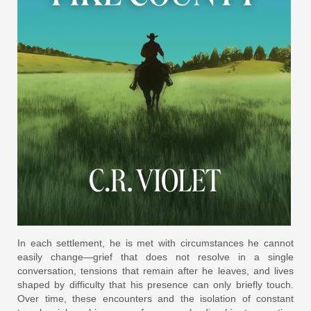
In each settlement, he is met with circumstances he cannot
easily change—grief that does not resolve in a single
conversation, tensions that remain after he leaves, and lives
shaped by difficulty that his presence can only briefly touch.
Over time, these encounters and the isolation of constant