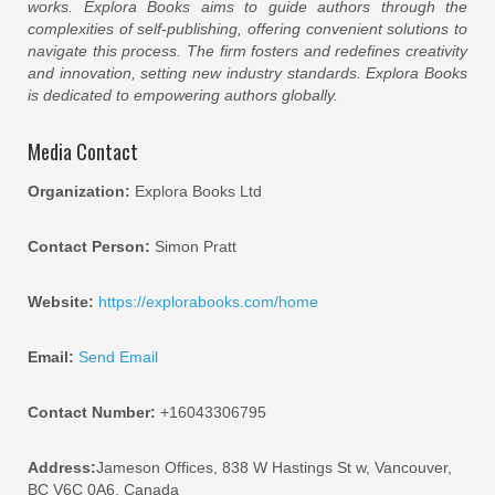
works. Explora Books aims to guide authors through the
complexities of self-publishing, offering convenient solutions to
navigate this process. The firm fosters and redefines creativity
and innovation, setting new industry standards. Explora Books
is dedicated to empowering authors globally.
Media Contact
Organization:
Explora Books Ltd
Contact Person:
Simon Pratt
Website:
https://explorabooks.com/home
Email:
Send Email
Contact Number:
+16043306795
Address:
Jameson Offices, 838 W Hastings St w, Vancouver,
BC V6C 0A6, Canada