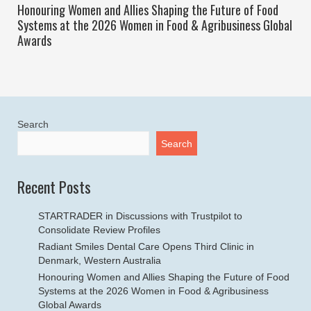
Honouring Women and Allies Shaping the Future of Food
Systems at the 2026 Women in Food & Agribusiness Global
Awards
Search
Search
Recent Posts
STARTRADER in Discussions with Trustpilot to
Consolidate Review Profiles
Radiant Smiles Dental Care Opens Third Clinic in
Denmark, Western Australia
Honouring Women and Allies Shaping the Future of Food
Systems at the 2026 Women in Food & Agribusiness
Global Awards