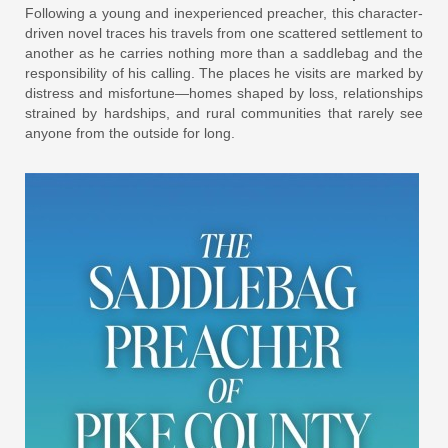
Following a young and inexperienced preacher, this character-
driven novel traces his travels from one scattered settlement to
another as he carries nothing more than a saddlebag and the
responsibility of his calling. The places he visits are marked by
distress and misfortune—homes shaped by loss, relationships
strained by hardships, and rural communities that rarely see
anyone from the outside for long.