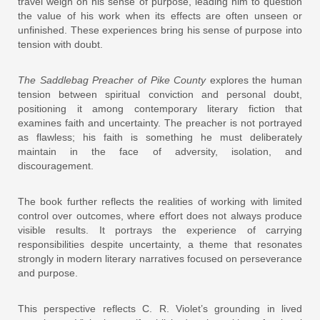
travel weigh on his sense of purpose, leading him to question
the value of his work when its effects are often unseen or
unfinished. These experiences bring his sense of purpose into
tension with doubt.
The Saddlebag Preacher of Pike County
explores the human
tension between spiritual conviction and personal doubt,
positioning it among contemporary literary fiction that
examines faith and uncertainty. The preacher is not portrayed
as flawless; his faith is something he must deliberately
maintain in the face of adversity, isolation, and
discouragement.
The book further reflects the realities of working with limited
control over outcomes, where effort does not always produce
visible results. It portrays the experience of carrying
responsibilities despite uncertainty, a theme that resonates
strongly in modern literary narratives focused on perseverance
and purpose.
This perspective reflects C. R. Violet’s grounding in lived