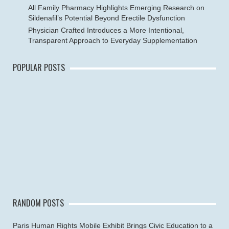
All Family Pharmacy Highlights Emerging Research on
Sildenafil’s Potential Beyond Erectile Dysfunction
Physician Crafted Introduces a More Intentional,
Transparent Approach to Everyday Supplementation
POPULAR POSTS
RANDOM POSTS
Paris Human Rights Mobile Exhibit Brings Civic Education to a