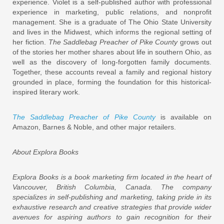
experience. Violet is a self-published author with professional
experience in marketing, public relations, and nonprofit
management. She is a graduate of The Ohio State University
and lives in the Midwest, which informs the regional setting of
her fiction.
The Saddlebag Preacher of Pike County
grows out
of the stories her mother shares about life in southern Ohio, as
well as the discovery of long-forgotten family documents.
Together, these accounts reveal a family and regional history
grounded in place, forming the foundation for this historical-
inspired literary work.
The Saddlebag Preacher of Pike County
is available on
Amazon, Barnes & Noble, and other major retailers.
About Explora Books
Explora Books is a book marketing firm located in the heart of
Vancouver, British Columbia, Canada. The company
specializes in self-publishing and marketing, taking pride in its
exhaustive research and creative strategies that provide wider
avenues for aspiring authors to gain recognition for their